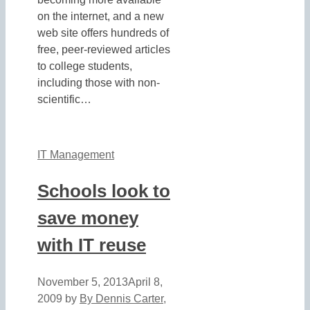
on the internet, and a new
web site offers hundreds of
free, peer-reviewed articles
to college students,
including those with non-
scientific…
IT Management
Schools look to
save money
with IT reuse
November 5, 2013
April 8,
2009
by
By Dennis Carter,