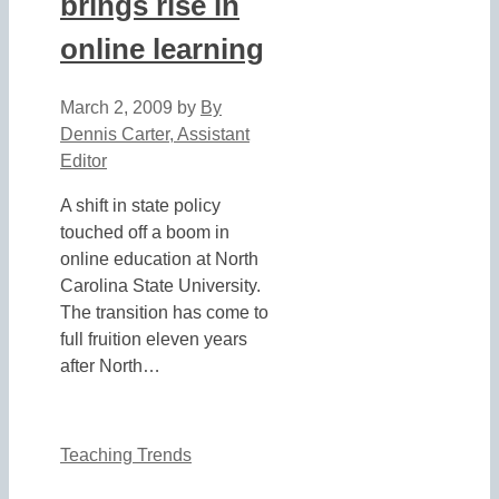
brings rise in
online learning
March 2, 2009
by
By
Dennis Carter, Assistant
Editor
A shift in state policy
touched off a boom in
online education at North
Carolina State University.
The transition has come to
full fruition eleven years
after North…
Teaching Trends