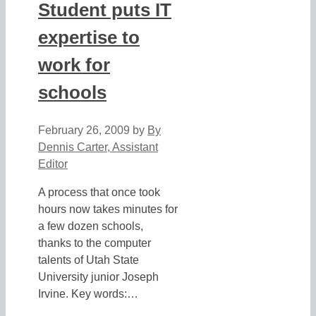
Student puts IT
expertise to
work for
schools
February 26, 2009
by
By
Dennis Carter, Assistant
Editor
A process that once took
hours now takes minutes for
a few dozen schools,
thanks to the computer
talents of Utah State
University junior Joseph
Irvine. Key words:…