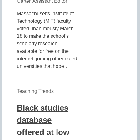
Carter, Assistant Editor
Massachusetts Institute of
Technology (MIT) faculty
voted unanimously March
18 to make the school's
scholarly research
available for free on the
internet, joining other noted
universities that hope…
Teaching Trends
Black studies
database
offered at low