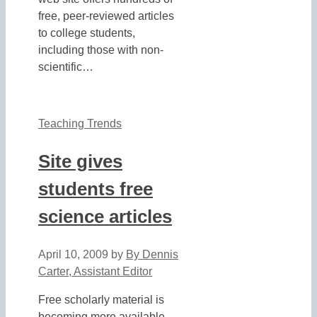
free, peer-reviewed articles
to college students,
including those with non-
scientific…
Teaching Trends
Site gives
students free
science articles
April 10, 2009
by
By Dennis
Carter, Assistant Editor
Free scholarly material is
becoming more available