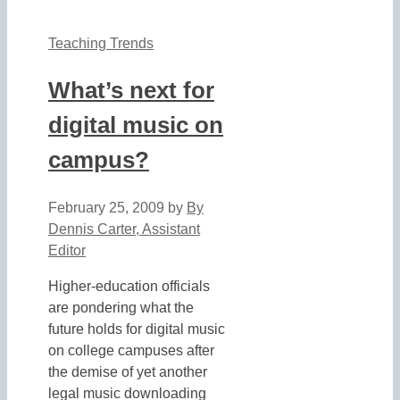
Teaching Trends
What’s next for
digital music on
campus?
February 25, 2009
by
By
Dennis Carter, Assistant
Editor
Higher-education officials
are pondering what the
future holds for digital music
on college campuses after
the demise of yet another
legal music downloading