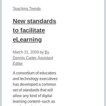
Teaching Trends
New standards
to facilitate
eLearning
March 31, 2009
by
By
Dennis Carter, Assistant
Editor
A consortium of educators
and technology executives
has developed a common
set of standards that will
allow any kind of digital
learning content--such as