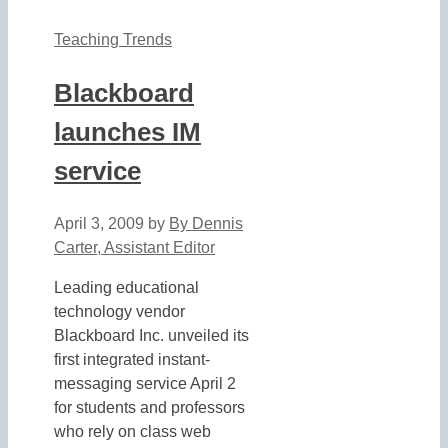
Teaching Trends
Blackboard
launches IM
service
April 3, 2009
by
By Dennis
Carter, Assistant Editor
Leading educational
technology vendor
Blackboard Inc. unveiled its
first integrated instant-
messaging service April 2
for students and professors
who rely on class web