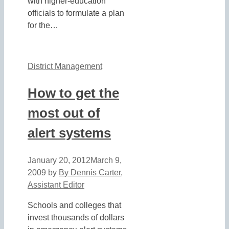
with higher-education
officials to formulate a plan
for the…
District Management
How to get the
most out of
alert systems
January 20, 2012
March 9,
2009
by
By Dennis Carter,
Assistant Editor
Schools and colleges that
invest thousands of dollars