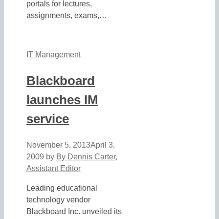
portals for lectures,
assignments, exams,…
IT Management
Blackboard
launches IM
service
November 5, 2013
April 3,
2009
by
By Dennis Carter,
Assistant Editor
Leading educational
technology vendor
Blackboard Inc. unveiled its