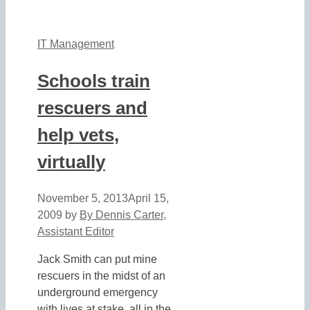
IT Management
Schools train
rescuers and
help vets,
virtually
November 5, 2013
April 15,
2009
by
By Dennis Carter,
Assistant Editor
Jack Smith can put mine
rescuers in the midst of an
underground emergency
with lives at stake, all in the