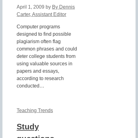
April 1, 2009
by
By Dennis
Carter, Assistant Editor
Computer programs
designed to find possible
plagiarism often flag
common phrases and could
deter college students from
using valuable sources in
papers and essays,
according to research
conducted…
Teaching Trends
Study