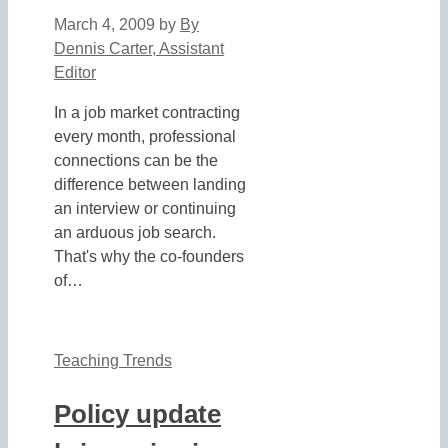
March 4, 2009
by
By
Dennis Carter, Assistant
Editor
In a job market contracting
every month, professional
connections can be the
difference between landing
an interview or continuing
an arduous job search.
That's why the co-founders
of…
Teaching Trends
Policy update