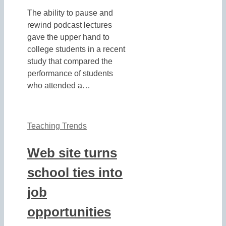
The ability to pause and
rewind podcast lectures
gave the upper hand to
college students in a recent
study that compared the
performance of students
who attended a…
Teaching Trends
Web site turns
school ties into
job
opportunities