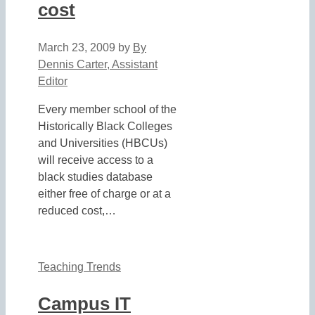
cost
March 23, 2009
by
By
Dennis Carter, Assistant
Editor
Every member school of the
Historically Black Colleges
and Universities (HBCUs)
will receive access to a
black studies database
either free of charge or at a
reduced cost,…
Teaching Trends
Campus IT