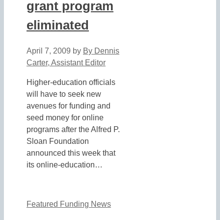
grant program
eliminated
April 7, 2009
by
By Dennis
Carter, Assistant Editor
Higher-education officials
will have to seek new
avenues for funding and
seed money for online
programs after the Alfred P.
Sloan Foundation
announced this week that
its online-education…
Featured Funding News