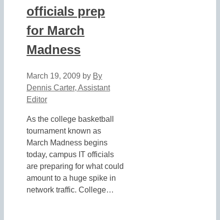
officials prep
for March
Madness
March 19, 2009
by
By
Dennis Carter, Assistant
Editor
As the college basketball
tournament known as
March Madness begins
today, campus IT officials
are preparing for what could
amount to a huge spike in
network traffic. College…