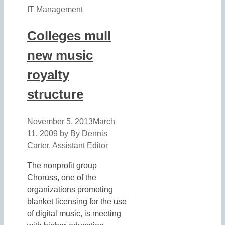
IT Management
Colleges mull
new music
royalty
structure
November 5, 2013
March
11, 2009
by
By Dennis
Carter, Assistant Editor
The nonprofit group
Choruss, one of the
organizations promoting
blanket licensing for the use
of digital music, is meeting