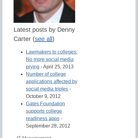
Latest posts by Denny
Carter
(
see all
)
Lawmakers to colleges:
No more social media
prying
- April 25, 2013
Number of college
applications affected by
social media triples
-
October 9, 2012
Gates Foundation
supports college
readiness apps
-
September 28, 2012