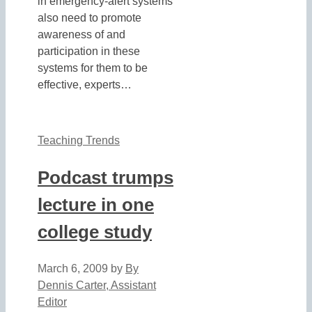
in emergency-alert systems
also need to promote
awareness of and
participation in these
systems for them to be
effective, experts…
Teaching Trends
Podcast trumps
lecture in one
college study
March 6, 2009
by
By
Dennis Carter, Assistant
Editor