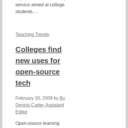
service aimed at college
students.…
Teaching Trends
Colleges find
new uses for
open-source
tech
February 20, 2009
by
By
Dennis Carter, Assistant
Editor
Open-source learning