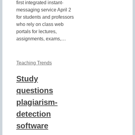
first integrated instant-
messaging service April 2
for students and professors
who rely on class web
portals for lectures,
assignments, exams,…
Teaching Trends
Study
questions
plagiarism-
detection
software