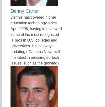
Denny Carter
Dennis has covered higher
education technology since
April 2008, having interviewed
some of the most recognized
IT pros in U.S. colleges and
universities. He is always
updating eCampus News with
the latest in pressing ed-tech
issues, such as the growing i