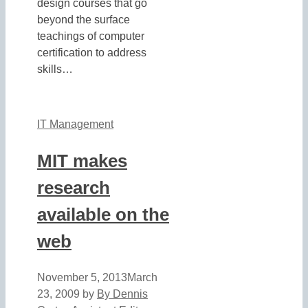
design courses that go
beyond the surface
teachings of computer
certification to address
skills…
IT Management
MIT makes
research
available on the
web
November 5, 2013
March
23, 2009
by
By Dennis