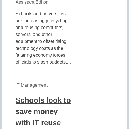
Assistant Editor
Schools and universities
are increasingly recycling
and reusing computers,
servers, and other IT
equipment to offset rising
technology costs as the
faltering economy forces
officials to slash budgets.…
IT Management
Schools look to
save money
with IT reuse