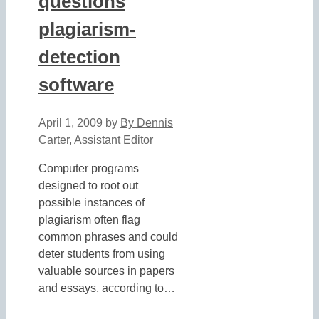
questions
plagiarism-
detection
software
April 1, 2009
by
By Dennis
Carter, Assistant Editor
Computer programs
designed to root out
possible instances of
plagiarism often flag
common phrases and could
deter students from using
valuable sources in papers
and essays, according to…