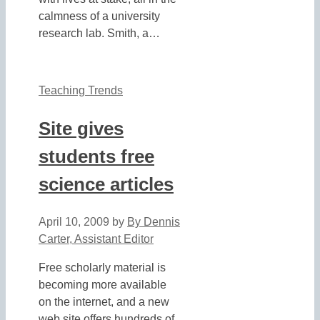
calmness of a university
research lab. Smith, a…
Teaching Trends
Site gives
students free
science articles
April 10, 2009
by
By Dennis
Carter, Assistant Editor
Free scholarly material is
becoming more available
on the internet, and a new
web site offers hundreds of