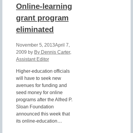
Online-learning
grant program
eliminated
November 5, 2013
April 7,
2009
by
By Dennis Carter,
Assistant Editor
Higher-education officials
will have to seek new
avenues for funding and
seed money for online
programs after the Alfred P.
Sloan Foundation
announced this week that
its online-education…