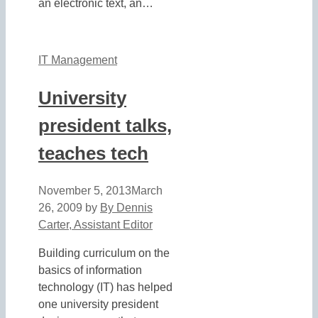
an electronic text, an…
IT Management
University
president talks,
teaches tech
November 5, 2013
March
26, 2009
by
By Dennis
Carter, Assistant Editor
Building curriculum on the
basics of information
technology (IT) has helped
one university president