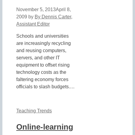
November 5, 2013
April 8,
2009
by
By Dennis Carter,
Assistant Editor
Schools and universities
are increasingly recycling
and reusing computers,
servers, and other IT
equipment to offset rising
technology costs as the
faltering economy forces
officials to slash budgets.…
Teaching Trends
Online-learning