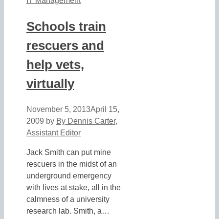
IT Management
Schools train
rescuers and
help vets,
virtually
November 5, 2013
April 15,
2009
by
By Dennis Carter,
Assistant Editor
Jack Smith can put mine
rescuers in the midst of an
underground emergency
with lives at stake, all in the
calmness of a university
research lab. Smith, a…