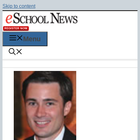
Skip to content
REGISTER NOW
Menu