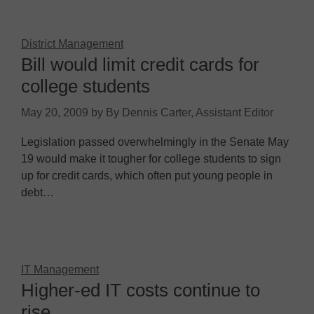
District Management
Bill would limit credit cards for
college students
May 20, 2009
by
By Dennis Carter, Assistant Editor
Legislation passed overwhelmingly in the Senate May
19 would make it tougher for college students to sign
up for credit cards, which often put young people in
debt…
IT Management
Higher-ed IT costs continue to
rise