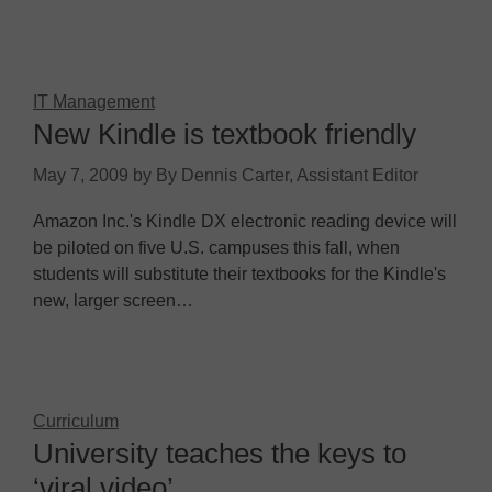
IT Management
New Kindle is textbook friendly
May 7, 2009
by
By Dennis Carter, Assistant Editor
Amazon Inc.'s Kindle DX electronic reading device will
be piloted on five U.S. campuses this fall, when
students will substitute their textbooks for the Kindle's
new, larger screen…
Curriculum
University teaches the keys to
‘viral video’