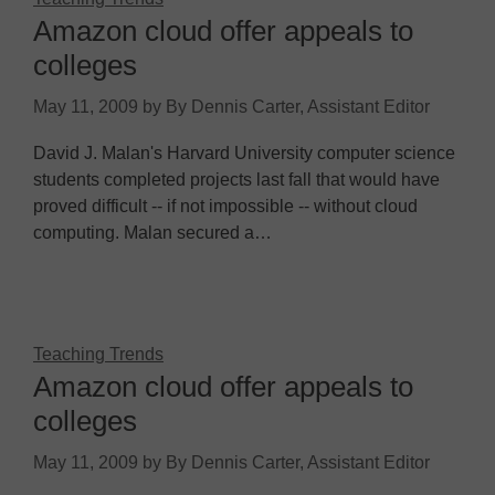
Amazon cloud offer appeals to
colleges
May 11, 2009
by
By Dennis Carter, Assistant Editor
David J. Malan's Harvard University computer science
students completed projects last fall that would have
proved difficult -- if not impossible -- without cloud
computing. Malan secured a…
Teaching Trends
Amazon cloud offer appeals to
colleges
May 11, 2009
by
By Dennis Carter, Assistant Editor