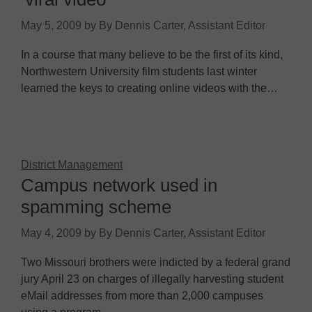
May 5, 2009
by
By Dennis Carter, Assistant Editor
In a course that many believe to be the first of its kind,
Northwestern University film students last winter
learned the keys to creating online videos with the…
District Management
Campus network used in
spamming scheme
May 4, 2009
by
By Dennis Carter, Assistant Editor
Two Missouri brothers were indicted by a federal grand
jury April 23 on charges of illegally harvesting student
eMail addresses from more than 2,000 campuses