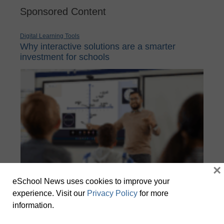
Sponsored Content
Digital Learning Tools
Why interactive solutions are a smarter
investment for schools
×
eSchool News uses cookies to improve your
experience. Visit our
Privacy Policy
for more
School IT leaders face a constant balancing act to deploy
information.
technology that enhances learning while keeping systems secure,
manageable, and cost-effective.