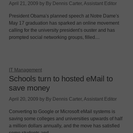
April 21, 2009
by
By Dennis Carter, Assistant Editor
President Obama's planned speech at Notre Dame's
May 17 graduation has sparked an online movement
calling for the university president's ouster and has
prompted social networking groups, filled…
IT Management
Schools turn to hosted eMail to
save money
April 20, 2009
by
By Dennis Carter, Assistant Editor
Converting to Google or Microsoft eMail systems is
saving some colleges and universities upwards of half
a million dollars annually, and the move has satisfied
some students and…