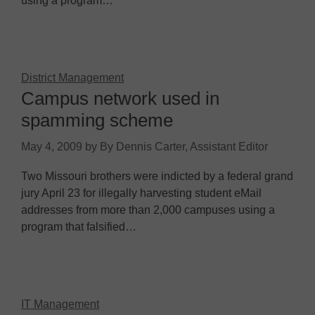
using a program…
District Management
Campus network used in
spamming scheme
May 4, 2009
by
By Dennis Carter, Assistant Editor
Two Missouri brothers were indicted by a federal grand
jury April 23 for illegally harvesting student eMail
addresses from more than 2,000 campuses using a
program that falsified…
IT Management