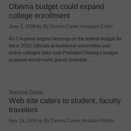
Obama budget could expand
college enrollment
June 2, 2009
by
By Dennis Carter, Assistant Editor
As Congress begins hearings on the federal budget for
fiscal 2010, officials at traditional universities and
online colleges alike said President Obama's budget
proposal would make grants available…
Teaching Trends
Web site caters to student, faculty
travelers
May 29, 2009
by
By Dennis Carter, Assistant Editor