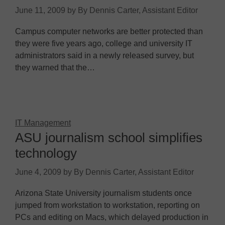
June 11, 2009
by
By Dennis Carter, Assistant Editor
Campus computer networks are better protected than
they were five years ago, college and university IT
administrators said in a newly released survey, but
they warned that the…
IT Management
ASU journalism school simplifies
technology
June 4, 2009
by
By Dennis Carter, Assistant Editor
Arizona State University journalism students once
jumped from workstation to workstation, reporting on
PCs and editing on Macs, which delayed production in