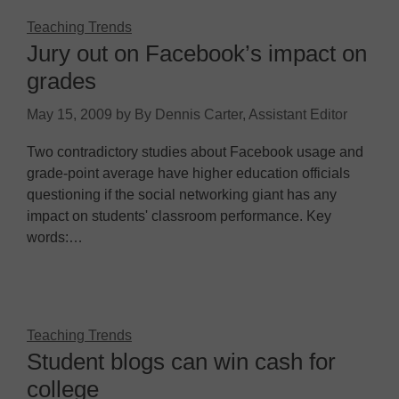
Teaching Trends
Jury out on Facebook’s impact on
grades
May 15, 2009
by
By Dennis Carter, Assistant Editor
Two contradictory studies about Facebook usage and
grade-point average have higher education officials
questioning if the social networking giant has any
impact on students' classroom performance. Key
words:…
Teaching Trends
Student blogs can win cash for
college