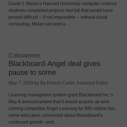
David J. Malan's Harvard University computer science
students completed projects last fall that would have
proved difficult -- if not impossible -- without cloud
computing. Malan secured a…
IT Management
Blackboard-Angel deal gives
pause to some
May 7, 2009
by
By Dennis Carter, Assistant Editor
Learning managment system giant Blackboard Inc.'s
May 6 announcement that it would acquire up-and-
coming competitor Angel Learning for $95 million has
some educators concerned about Blackboard's
continued growth--and…