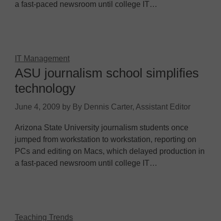
a fast-paced newsroom until college IT…
IT Management
ASU journalism school simplifies
technology
June 4, 2009
by
By Dennis Carter, Assistant Editor
Arizona State University journalism students once
jumped from workstation to workstation, reporting on
PCs and editing on Macs, which delayed production in
a fast-paced newsroom until college IT…
Teaching Trends