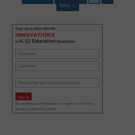
navigation
Next
→
Stay up-to-date with the
INNOVATIONS
K-12 Education
in
Newsletter
Name
First
Last
Email
Sign Up
By submitting your information, you agree to our
Terms &
Conditions
and
Privacy Policy
.