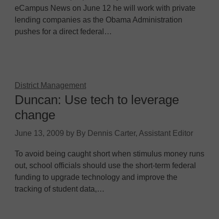
eCampus News on June 12 he will work with private
lending companies as the Obama Administration
pushes for a direct federal…
District Management
Duncan: Use tech to leverage
change
June 13, 2009
by
By Dennis Carter, Assistant Editor
To avoid being caught short when stimulus money runs
out, school officials should use the short-term federal
funding to upgrade technology and improve the
tracking of student data,…