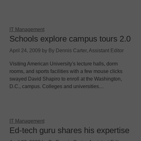
IT Management
Schools explore campus tours 2.0
April 24, 2009
by
By Dennis Carter, Assistant Editor
Visiting American University's lecture halls, dorm
rooms, and sports facilities with a few mouse clicks
swayed David Shapiro to enroll at the Washington,
D.C., campus. Colleges and universities…
IT Management
Ed-tech guru shares his expertise