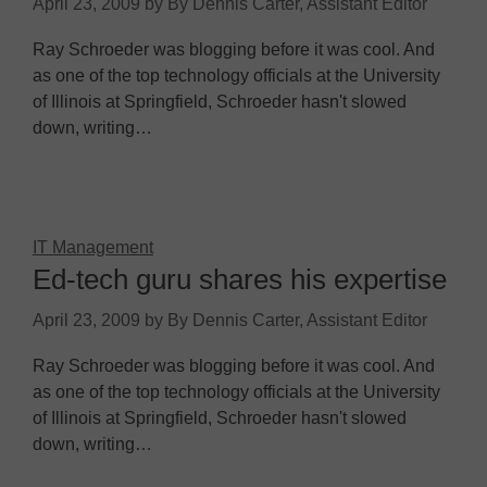
April 23, 2009
by
By Dennis Carter, Assistant Editor
Ray Schroeder was blogging before it was cool. And
as one of the top technology officials at the University
of Illinois at Springfield, Schroeder hasn't slowed
down, writing…
IT Management
Ed-tech guru shares his expertise
April 23, 2009
by
By Dennis Carter, Assistant Editor
Ray Schroeder was blogging before it was cool. And
as one of the top technology officials at the University
of Illinois at Springfield, Schroeder hasn't slowed
down, writing…