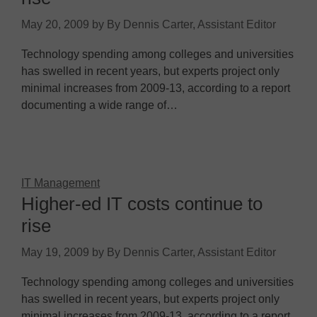
May 20, 2009
by
By Dennis Carter, Assistant Editor
Technology spending among colleges and universities
has swelled in recent years, but experts project only
minimal increases from 2009-13, according to a report
documenting a wide range of…
IT Management
Higher-ed IT costs continue to
rise
May 19, 2009
by
By Dennis Carter, Assistant Editor
Technology spending among colleges and universities
has swelled in recent years, but experts project only
minimal increases from 2009-13, according to a report