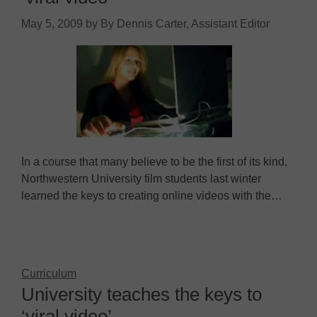
May 5, 2009
by
By Dennis Carter, Assistant Editor
In a course that many believe to be the first of its kind,
Northwestern University film students last winter
learned the keys to creating online videos with the…
Curriculum
University teaches the keys to
‘viral video’