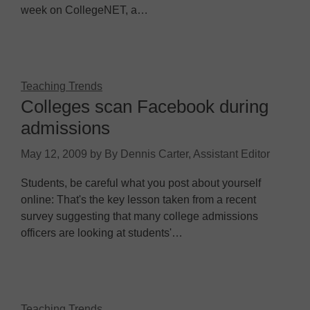
week on CollegeNET, a…
Teaching Trends
Colleges scan Facebook during
admissions
May 12, 2009
by
By Dennis Carter, Assistant Editor
Students, be careful what you post about yourself
online: That's the key lesson taken from a recent
survey suggesting that many college admissions
officers are looking at students'…
Teaching Trends