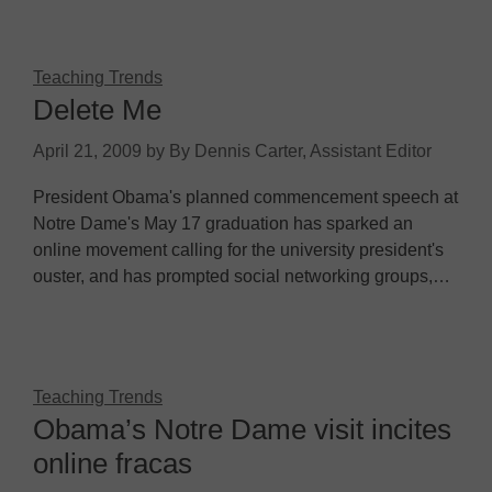
Teaching Trends
Delete Me
April 21, 2009
by
By Dennis Carter, Assistant Editor
President Obama's planned commencement speech at
Notre Dame's May 17 graduation has sparked an
online movement calling for the university president's
ouster, and has prompted social networking groups,…
Teaching Trends
Obama’s Notre Dame visit incites
online fracas