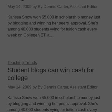
May 14, 2009
by
By Dennis Carter, Assistant Editor
Karissa Snow won $5,000 in scholarship money just
by blogging and winning her peers' approval. She's
among 40,000 students vying for tuition cash every
week on CollegeNET, a…
Teaching Trends
Student blogs can win cash for
college
May 14, 2009
by
By Dennis Carter, Assistant Editor
Karissa Snow won $5,000 in scholarship money just
by blogging and winning her peers' approval. She's
among 40,000 students vying for tuition cash every