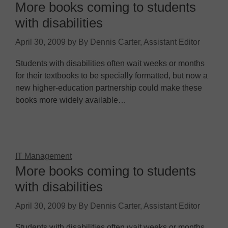
More books coming to students
with disabilities
April 30, 2009
by
By Dennis Carter, Assistant Editor
Students with disabilities often wait weeks or months
for their textbooks to be specially formatted, but now a
new higher-education partnership could make these
books more widely available…
IT Management
More books coming to students
with disabilities
April 30, 2009
by
By Dennis Carter, Assistant Editor
Students with disabilities often wait weeks or months