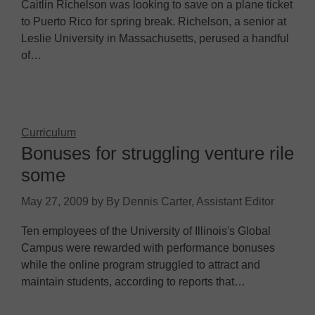
Caitlin Richelson was looking to save on a plane ticket
to Puerto Rico for spring break. Richelson, a senior at
Leslie University in Massachusetts, perused a handful
of…
Curriculum
Bonuses for struggling venture rile
some
May 27, 2009
by
By Dennis Carter, Assistant Editor
Ten employees of the University of Illinois's Global
Campus were rewarded with performance bonuses
while the online program struggled to attract and
maintain students, according to reports that…