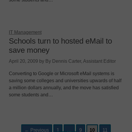
IT Management
Schools turn to hosted eMail to
save money
April 20, 2009
by
By Dennis Carter, Assistant Editor
Converting to Google or Microsoft eMail systems is
saving some colleges and universities upwards of half
a million dollars annually, and the move has satisfied
some students and…
Page
Page
Page
Page
Post
←
Previous
1
…
9
10
11