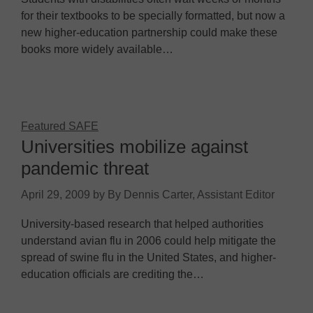
for their textbooks to be specially formatted, but now a
new higher-education partnership could make these
books more widely available…
Featured SAFE
Universities mobilize against
pandemic threat
April 29, 2009
by
By Dennis Carter, Assistant Editor
University-based research that helped authorities
understand avian flu in 2006 could help mitigate the
spread of swine flu in the United States, and higher-
education officials are crediting the…