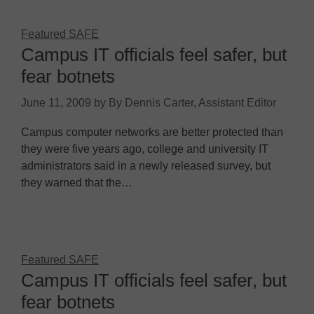
Featured SAFE
Campus IT officials feel safer, but
fear botnets
June 11, 2009
by
By Dennis Carter, Assistant Editor
Campus computer networks are better protected than
they were five years ago, college and university IT
administrators said in a newly released survey, but
they warned that the…
Featured SAFE
Campus IT officials feel safer, but
fear botnets