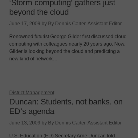
‘Storm computing’ gathers just
beyond the cloud
June 17, 2009
by
By Dennis Carter, Assistant Editor
Renowned futurist George Gilder first discussed cloud
computing with colleagues nearly 20 years ago. Now,
Gilder is looking beyond the cloud and predicting a
new kind of network…
District Management
Duncan: Students, not banks, on
ED’s agenda
June 13, 2009
by
By Dennis Carter, Assistant Editor
U.S. Education (ED) Secretary Arne Duncan told