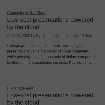
Computing in the Cloud
Low-cost presentations powered
by the cloud
April 28, 2009
by
By Dennis Carter, Assistant Editor
College professors and students now can give
presentations using the power of cloud computing,
while possibly saving thousands of dollars compared
to other online presentation services. Key words:…
IT Management
Low-cost presentations powered
by the cloud