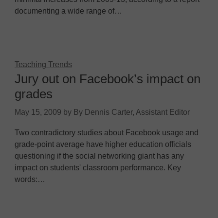
documenting a wide range of…
Teaching Trends
Jury out on Facebook’s impact on
grades
May 15, 2009
by
By Dennis Carter, Assistant Editor
Two contradictory studies about Facebook usage and
grade-point average have higher education officials
questioning if the social networking giant has any
impact on students' classroom performance. Key
words:…