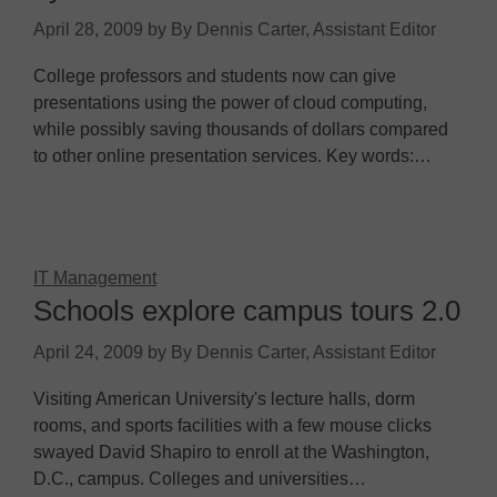
April 28, 2009
by
By Dennis Carter, Assistant Editor
College professors and students now can give
presentations using the power of cloud computing,
while possibly saving thousands of dollars compared
to other online presentation services. Key words:…
IT Management
Schools explore campus tours 2.0
April 24, 2009
by
By Dennis Carter, Assistant Editor
Visiting American University's lecture halls, dorm
rooms, and sports facilities with a few mouse clicks
swayed David Shapiro to enroll at the Washington,
D.C., campus. Colleges and universities…