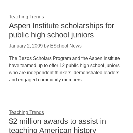
Teaching Trends
Aspen Institute scholarships for
public high school juniors
January 2, 2009
by
ESchool News
The Bezos Scholars Program and the Aspen Institute
have teamed up to offer 12 public high school juniors
who are independent thinkers, demonstrated leaders
and engaged community members.…
Teaching Trends
$2 million awards to assist in
teaching American history