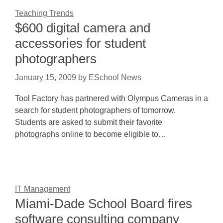
Teaching Trends
$600 digital camera and
accessories for student
photographers
January 15, 2009
by
ESchool News
Tool Factory has partnered with Olympus Cameras in a
search for student photographers of tomorrow.
Students are asked to submit their favorite
photographs online to become eligible to…
IT Management
Miami-Dade School Board fires
software consulting company