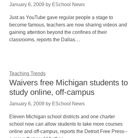
January 6, 2009
by
ESchool News
Just as YouTube gave regular people a stage to
become famous, teachers are now sharing videos and
gaining attention beyond the confines of their
classrooms, reports the Dallas…
Teaching Trends
Waivers free Michigan students to
study online, off-campus
January 6, 2009
by
ESchool News
Eleven Michigan school districts and one charter
school now can allow students to take more courses
online and off-campus, reports the Detroit Free Press--