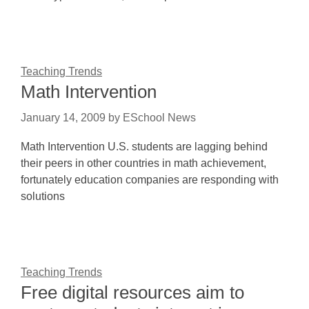
Teaching Trends
Math Intervention
January 14, 2009
by
ESchool News
Math Intervention U.S. students are lagging behind
their peers in other countries in math achievement,
fortunately education companies are responding with
solutions
Teaching Trends
Free digital resources aim to