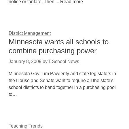
notice or fanfare. Then ... Read more
District Management
Minnesota wants all schools to
combine purchasing power
January 8, 2009
by
ESchool News
Minnesota Gov. Tim Pawlenty and state legislators in
the House and Senate want to require all the state's
school districts to band together in a purchasing pool
to…
Teaching Trends