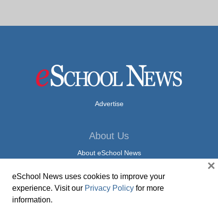
Advertise
About Us
About eSchool News
×
Privacy Policy
eSchool News uses cookies to improve your
experience. Visit our
Privacy Policy
for more
Contact Us
information.
Contact eSchool News