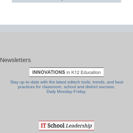
Newsletters
Stay up-to-date with the latest edtech tools, trends, and best
practices for classroom, school and district success.
Daily Monday-Friday.