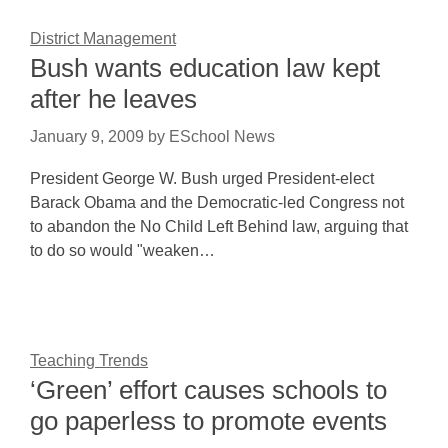
District Management
Bush wants education law kept
after he leaves
January 9, 2009
by
ESchool News
President George W. Bush urged President-elect
Barack Obama and the Democratic-led Congress not
to abandon the No Child Left Behind law, arguing that
to do so would "weaken…
Teaching Trends
‘Green’ effort causes schools to
go paperless to promote events