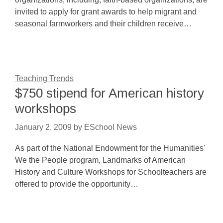
invited to apply for grant awards to help migrant and
seasonal farmworkers and their children receive…
Teaching Trends
$750 stipend for American history
workshops
January 2, 2009
by
ESchool News
As part of the National Endowment for the Humanities'
We the People program, Landmarks of American
History and Culture Workshops for Schoolteachers are
offered to provide the opportunity…