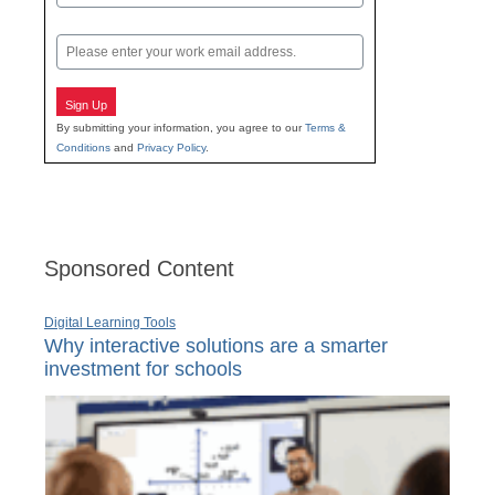
Last
Email
Sign Up
By submitting your information, you agree to our
Terms &
Conditions
and
Privacy Policy
.
Sponsored Content
Digital Learning Tools
Why interactive solutions are a smarter
investment for schools