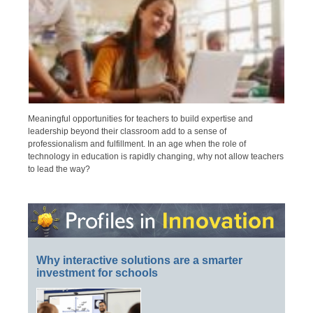
Meaningful opportunities for teachers to build expertise and
leadership beyond their classroom add to a sense of
professionalism and fulfillment. In an age when the role of
technology in education is rapidly changing, why not allow teachers
to lead the way?
Why interactive solutions are a smarter
investment for schools