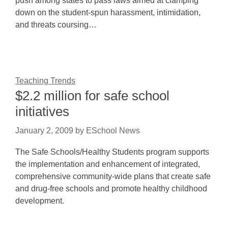
push among states to pass laws aimed at clamping
down on the student-spun harassment, intimidation,
and threats coursing…
Teaching Trends
$2.2 million for safe school
initiatives
January 2, 2009
by
ESchool News
The Safe Schools/Healthy Students program supports
the implementation and enhancement of integrated,
comprehensive community-wide plans that create safe
and drug-free schools and promote healthy childhood
development.