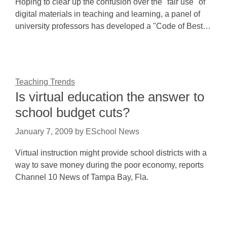
Hoping to clear up the confusion over the "fair use" of
digital materials in teaching and learning, a panel of
university professors has developed a "Code of Best…
Teaching Trends
Is virtual education the answer to
school budget cuts?
January 7, 2009
by
ESchool News
Virtual instruction might provide school districts with a
way to save money during the poor economy, reports
Channel 10 News of Tampa Bay, Fla.