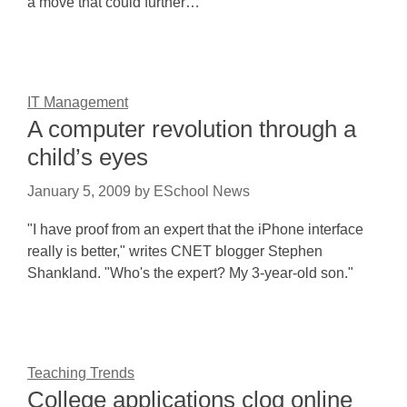
a move that could further…
IT Management
A computer revolution through a
child’s eyes
January 5, 2009
by
ESchool News
"I have proof from an expert that the iPhone interface
really is better," writes CNET blogger Stephen
Shankland. "Who's the expert? My 3-year-old son."
Teaching Trends
College applications clog online