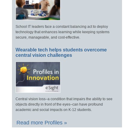
School IT leaders face a constant balancing act to deploy
technology that enhances learning while keeping systems
secure, manageable, and cost-effective.
Wearable tech helps students overcome
central vision challenges
Central vision loss–a condition that impairs the ability to see
objects directly in front of the eyes–can have profound
academic and social impacts on K-12 students.
Read more Profiles »