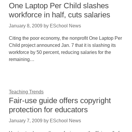
One Laptop Per Child slashes
workforce in half, cuts salaries
January 8, 2009
by
ESchool News
Citing the poor economy, the nonprofit One Laptop Per
Child project announced Jan. 7 that it is slashing its
workforce by 50 percent, reducing salaries for the
remaining…
Teaching Trends
Fair-use guide offers copyright
protection for educators
January 7, 2009
by
ESchool News