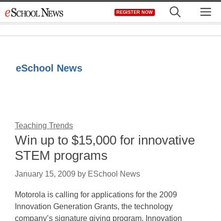
Skip
M
REGISTER NOW
to
content
eSchool News
Teaching Trends
Win up to $15,000 for innovative
STEM programs
January 15, 2009
by
ESchool News
Motorola is calling for applications for the 2009
Innovation Generation Grants, the technology
company’s signature giving program. Innovation