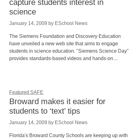
capture students interest in
science
January 14, 2009
by
ESchool News
The Siemens Foundation and Discovery Education
have unveiled a new web site that aims to engage
students in science education. "Siemens Science Day"
provides standards-based videos and hands-on…
Featured SAFE
Broward makes it easier for
students to ‘text’ tips
January 14, 2009
by
ESchool News
Florida's Broward County Schools are keeping up with