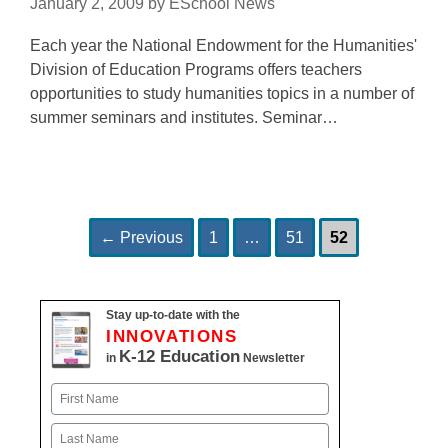
January 2, 2009
by
ESchool News
Each year the National Endowment for the Humanities'
Division of Education Programs offers teachers
opportunities to study humanities topics in a number of
summer seminars and institutes. Seminar…
Page
Page
Page
Post
←
Previous
1
…
51
52
navigation
Stay up-to-date with the
INNOVATIONS
K-12 Education
in
Newsletter
Name
First