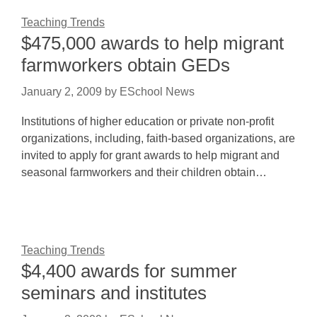
Teaching Trends
$475,000 awards to help migrant
farmworkers obtain GEDs
January 2, 2009
by
ESchool News
Institutions of higher education or private non-profit
organizations, including, faith-based organizations, are
invited to apply for grant awards to help migrant and
seasonal farmworkers and their children obtain…
Teaching Trends
$4,400 awards for summer
seminars and institutes