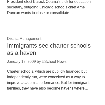
President-elect Barack Obama's pick for education
secretary, outgoing Chicago schools chief Arne
Duncan wants to close or consolidate…
District Management
Immigrants see charter schools
as a haven
January 12, 2009
by
ESchool News
Charter schools, which are publicly financed but
independently run, were conceived as a way to
improve academic performance. But for immigrant
families, they have also become havens where…