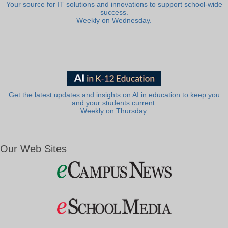
Your source for IT solutions and innovations to support school-wide
success.
Weekly on Wednesday.
Get the latest updates and insights on AI in education to keep you
and your students current.
Weekly on Thursday.
Our Web Sites