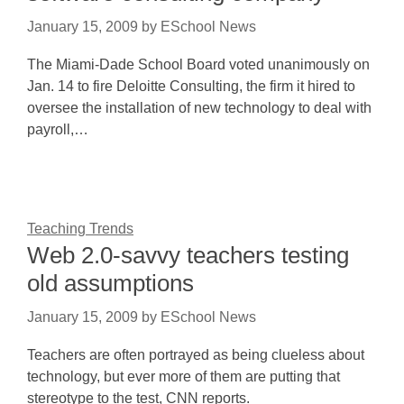
January 15, 2009
by
ESchool News
The Miami-Dade School Board voted unanimously on
Jan. 14 to fire Deloitte Consulting, the firm it hired to
oversee the installation of new technology to deal with
payroll,…
Teaching Trends
Web 2.0-savvy teachers testing
old assumptions
January 15, 2009
by
ESchool News
Teachers are often portrayed as being clueless about
technology, but ever more of them are putting that
stereotype to the test, CNN reports.