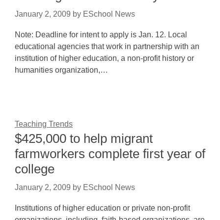
January 2, 2009
by
ESchool News
Note: Deadline for intent to apply is Jan. 12. Local
educational agencies that work in partnership with an
institution of higher education, a non-profit history or
humanities organization,…
Teaching Trends
$425,000 to help migrant
farmworkers complete first year of
college
January 2, 2009
by
ESchool News
Institutions of higher education or private non-profit
organizations, including, faith-based organizations, are