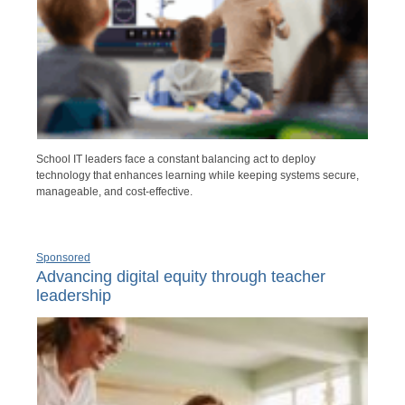
School IT leaders face a constant balancing act to deploy
technology that enhances learning while keeping systems secure,
manageable, and cost-effective.
Sponsored
Advancing digital equity through teacher
leadership