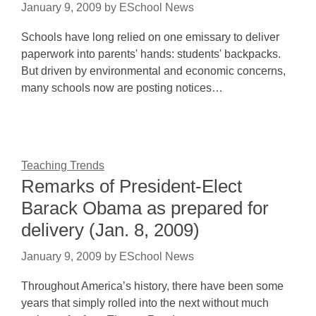
January 9, 2009
by
ESchool News
Schools have long relied on one emissary to deliver
paperwork into parents' hands: students' backpacks.
But driven by environmental and economic concerns,
many schools now are posting notices…
Teaching Trends
Remarks of President-Elect
Barack Obama as prepared for
delivery (Jan. 8, 2009)
January 9, 2009
by
ESchool News
Throughout America’s history, there have been some
years that simply rolled into the next without much