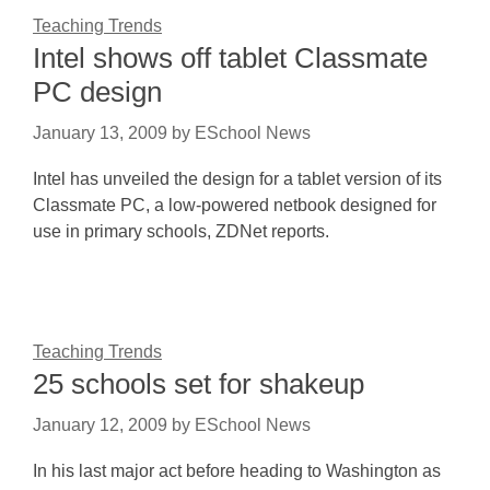
Teaching Trends
Intel shows off tablet Classmate
PC design
January 13, 2009
by
ESchool News
Intel has unveiled the design for a tablet version of its
Classmate PC, a low-powered netbook designed for
use in primary schools, ZDNet reports.
Teaching Trends
25 schools set for shakeup
January 12, 2009
by
ESchool News
In his last major act before heading to Washington as