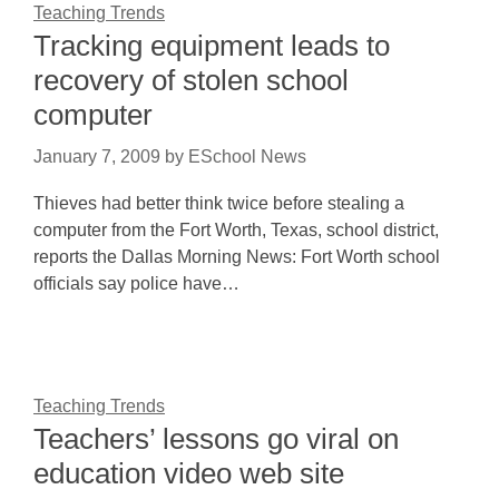
Teaching Trends
Tracking equipment leads to
recovery of stolen school
computer
January 7, 2009
by
ESchool News
Thieves had better think twice before stealing a
computer from the Fort Worth, Texas, school district,
reports the Dallas Morning News: Fort Worth school
officials say police have…
Teaching Trends
Teachers’ lessons go viral on
education video web site