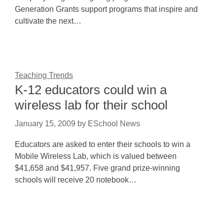
Generation Grants support programs that inspire and
cultivate the next…
Teaching Trends
K-12 educators could win a
wireless lab for their school
January 15, 2009
by
ESchool News
Educators are asked to enter their schools to win a
Mobile Wireless Lab, which is valued between
$41,658 and $41,957. Five grand prize-winning
schools will receive 20 notebook…