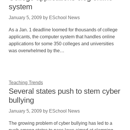
system
January 5, 2009
by
ESchool News
As a Jan. 1 deadline loomed for thousands of college
applicants, the computer system that handles online
applications for some 350 colleges and universities
was overwhelmed by the…
Teaching Trends
Several states push to stem cyber
bullying
January 5, 2009
by
ESchool News
The growing problem of cyber bullying has led to a