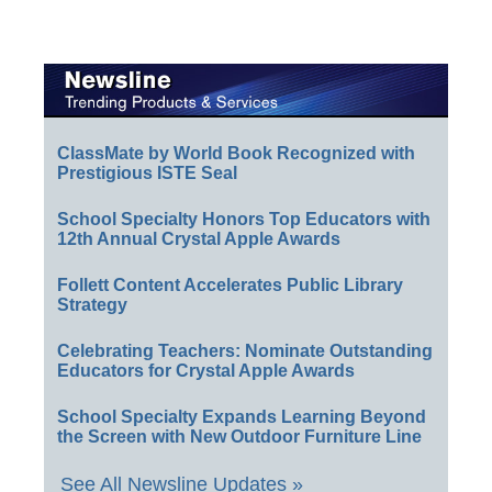
ClassMate by World Book Recognized with
Prestigious ISTE Seal
School Specialty Honors Top Educators with
12th Annual Crystal Apple Awards
Follett Content Accelerates Public Library
Strategy
Celebrating Teachers: Nominate Outstanding
Educators for Crystal Apple Awards
School Specialty Expands Learning Beyond
the Screen with New Outdoor Furniture Line
See All Newsline Updates »