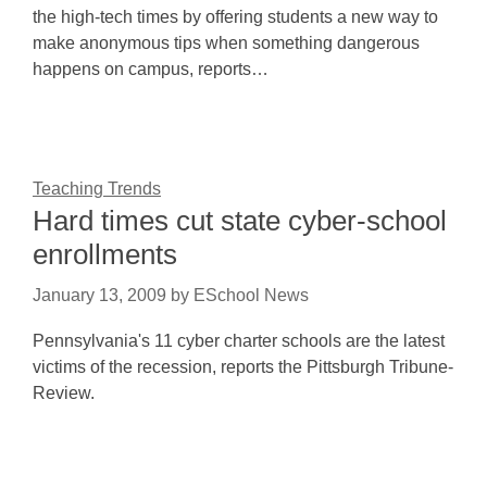
the high-tech times by offering students a new way to
make anonymous tips when something dangerous
happens on campus, reports…
Teaching Trends
Hard times cut state cyber-school
enrollments
January 13, 2009
by
ESchool News
Pennsylvania's 11 cyber charter schools are the latest
victims of the recession, reports the Pittsburgh Tribune-
Review.