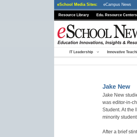
Skip
eSchool Media Sites:
eCampus News
to
Resource Library
Edu. Resource Centers
content
IT Leadership
Innovative Teach
Jake New
Jake New studie
was editor-in-c
Student. At the 
minority student
After a brief st