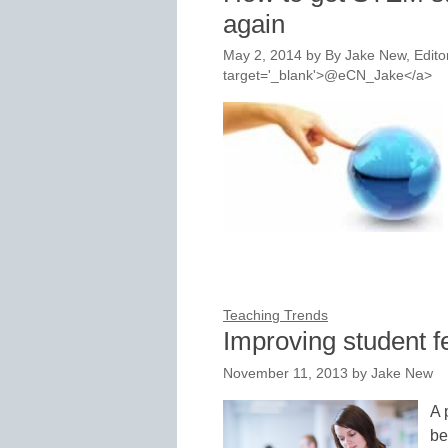
again
May 2, 2014
by
By Jake New, Editor
target='_blank'>@eCN_Jake</a>
Teaching Trends
Improving student f
November 11, 2013
by
Jake New
A 
be