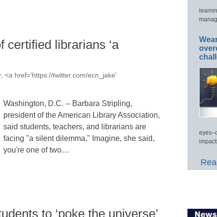
learni
manage
Wear
f certified librarians ‘a
over
chal
, <a href='https://twitter.com/ecn_jake'
Washington, D.C. -- Barbara Stripling,
president of the American Library Association,
said students, teachers, and librarians are
eyes–c
facing "a silent dilemma." Imagine, she said,
impact
you're one of two…
Read
dents to ‘poke the universe’