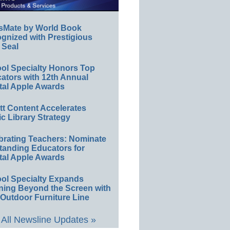
sMate by World Book
gnized with Prestigious
 Seal
ol Specialty Honors Top
ators with 12th Annual
tal Apple Awards
ett Content Accelerates
ic Library Strategy
brating Teachers: Nominate
tanding Educators for
tal Apple Awards
ol Specialty Expands
ning Beyond the Screen with
Outdoor Furniture Line
All Newsline Updates »