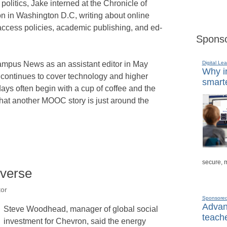
 politics, Jake interned at the Chronicle of
n in Washington D.C, writing about online
access policies, academic publishing, and ed-
Sponso
Digital Lea
mpus News as an assistant editor in May
Why in
continues to cover technology and higher
smarte
ays often begin with a cup of coffee and the
that another MOOC story is just around the
secure, 
iverse
tor
Sponsore
Advanc
Steve Woodhead, manager of global social
teache
investment for Chevron, said the energy