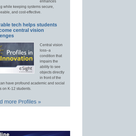
enhances
ng while keeping systems secure,
able, and cost-effective.
able tech helps students
come central vision
lenges
Central vision
loss–a
condition that
impairs the
ability to see
objects directly
in front of the
an have profound academic and social
s on K-12 students.
 more Profiles »