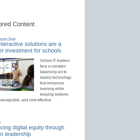
red Content
rning Tools
teractive solutions are a
r investment for schools
School IT leaders
face a constant
balancing act to
deploy technology
that enhances
learning while
keeping systems
manageable, and cost-effective.
d
ing digital equity through
r leadership