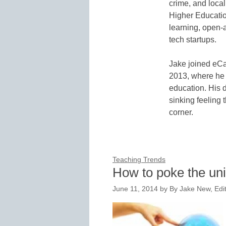
crime, and local
Higher Educatio
learning, open-
tech startups.
Jake joined eCa
2013, where he 
education. His d
sinking feeling 
corner.
Teaching Trends
How to poke the un
June 11, 2014
by
By Jake New, Edi