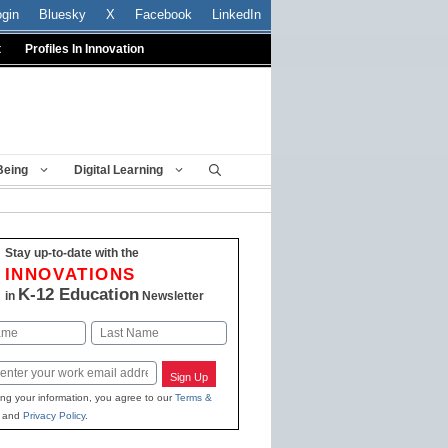
ogin
Bluesky
X
Facebook
LinkedIn
t
Profiles In Innovation
Being
Digital Learning
Stay up-to-date with the
INNOVATIONS
K-12 Education
in
Newsletter
Last
Sign Up
ing your information, you agree to our
Terms &
and
Privacy Policy
.