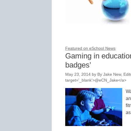
Featured on eSchool News
Gaming in education
badges’
May 23, 2014
by
By Jake New, Edito
target='_blank'>@eCN_Jake</a>
Wa
an
fi
as