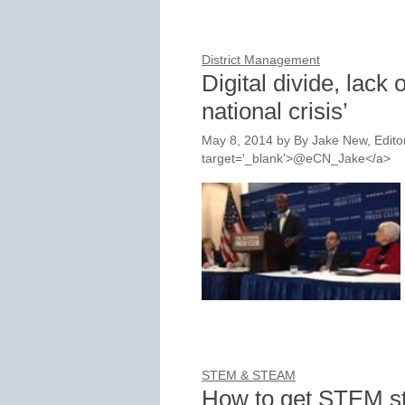
District Management
Digital divide, lack o
national crisis’
May 8, 2014
by
By Jake New, Editor
target='_blank'>@eCN_Jake</a>
STEM & STEAM
How to get STEM stu