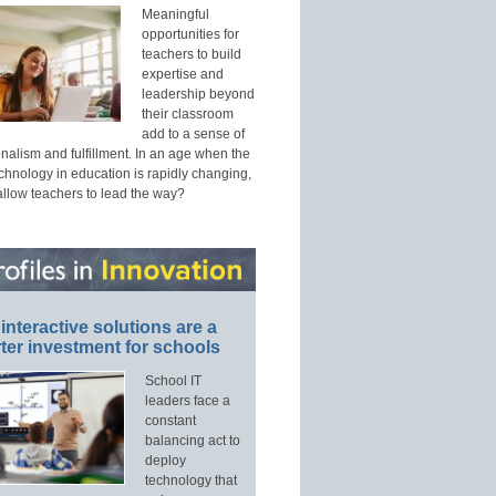
Meaningful
opportunities for
teachers to build
expertise and
leadership beyond
their classroom
add to a sense of
nalism and fulfillment. In an age when the
echnology in education is rapidly changing,
allow teachers to lead the way?
interactive solutions are a
ter investment for schools
School IT
leaders face a
constant
balancing act to
deploy
technology that