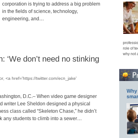
corporation is trying to address a big problem
in the fields of science, technology,
engineering, and…
professio
role of t
why not 
: ‘We don’t need no stinking
r, <a href='https://twitter.com/ecn_jake'
Why 
shington, D.C.– When video game designer
smar
d writer Lee Sheldon designed a physical
tness class called “Skeleton Chase,” he didn’t
k any students to climb into a sewer…