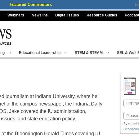
Featured Contributors
L
Webinars
Newsline
Digital Issues
Resource Guides
Podcas
ing
Educational Leadership
STEM & STEAM
SEL & Well-
d journalism at Indiana University, where he
Name
hief of the campus newspaper, the Indiana Daily
IDS, Jake covered the IU administration,
First
Email
 issues, and state education policy.
By submitt
Conditions
int at the Bloomington Herald-Times covering IU,