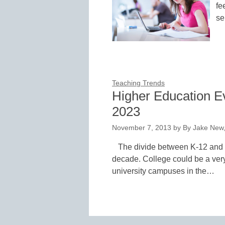
fe
se
Teaching Trends
Higher Education Evo
2023
November 7, 2013
by
By Jake New,
The divide between K-12 and h
decade. College could be a very
university campuses in the…