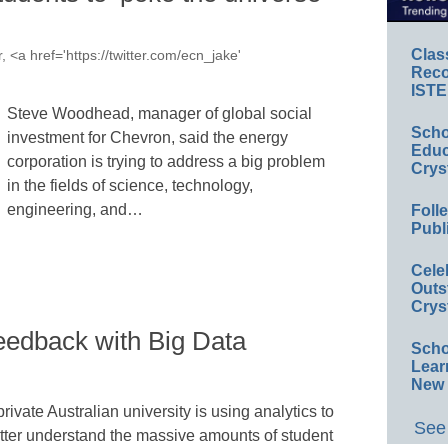
Clas
, <a href='https://twitter.com/ecn_jake'
Reco
ISTE
Steve Woodhead, manager of global social
Scho
investment for Chevron, said the energy
Educ
corporation is trying to address a big problem
Crys
in the fields of science, technology,
engineering, and…
Foll
Publ
Cele
Outs
Crys
eedback with Big Data
Scho
Lear
New 
private Australian university is using analytics to
See 
tter understand the massive amounts of student