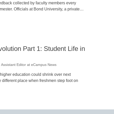
edback collected by faculty members every
mester. Officials at Bond University, a private…
lution Part 1: Student Life in
 Assistant Editor at eCampus News
igher education could shrink over next
 different place when freshmen step foot on