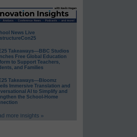
hool News Live
structureCon25
E25 Takeaways—BBC Studios
nches Free Global Education
form to Support Teachers,
ents, and Families
E25 Takeaways—Bloomz
eils Immersive Translation and
ersational AI to Simplify and
engthen the School-Home
nection
d more Insights »