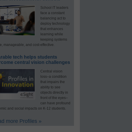
School IT leaders
face a constant
balancing act to
deploy technology
that enhances
learning while
keeping systems
e, manageable, and cost-effective.
rable tech helps students
rcome central vision challenges
Central vision
loss–a condition
that impairs the
ability to see
objects directly in
front of the eyes–
can have profound
mic and social impacts on K-12 students.
d more Profiles »