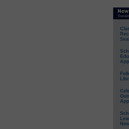
Cla
Rec
Sea
Sch
Educ
App
Foll
Libr
Cel
Out
App
Sch
Lea
New