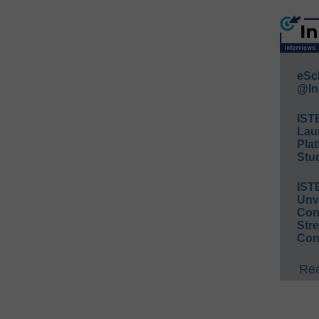
eSc
@In
IST
Lau
Plat
Stud
IST
Unv
Conv
Str
Con
Rea