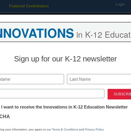
Login
Featured Contributors
Webinars
Newsline
Digital Issues
Resource Guides
Podcas
NNOVATIONS
in K-12 Educat
ing
Educational Leadership
STEM & STEAM
SEL & Well-
Sign up for our K-12 newsletter
learning: This is your brain 
Last
ed)
tter:
 I want to receive the Innovations in K-12 Education Newsletter
ations
CHA
Stay up
dIn
Email
Print
INN
tion
ing your information, you agree to our
Terms & Conditions
and
Privacy Policy
.