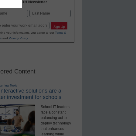
2 Education
Newsletter
Last
Sign Up
ting your information, you agree to our
Terms &
s
and
Privacy Policy
.
ored Content
earning Tools
nteractive solutions are a
er investment for schools
School IT leaders
face a constant
balancing act to
deploy technology
that enhances
learning while