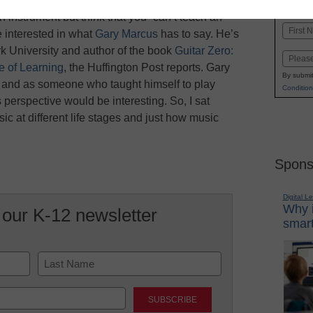
K-1
in
 instrument but think that you “can’t teach an
Name
 interested in what
Gary Marcus
has to say. He’s
First
k University and author of the book
Guitar Zero:
Email
 of Learning
, the Huffington Post reports. Gary
By submit
s and as someone who taught himself to play
Condition
is perspective would be interesting. So, I sat
c at different life stages and just how music
Spons
Digital L
Why i
 our K-12 newsletter
smart
Last