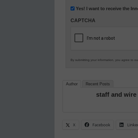
Newsletter:
Yes! I want to receive the I
Innovations
CAPTCHA
in
K12
Education
By submitting your information, you agree to o
Author
Recent Posts
staff and wire
X
Facebook
Linke