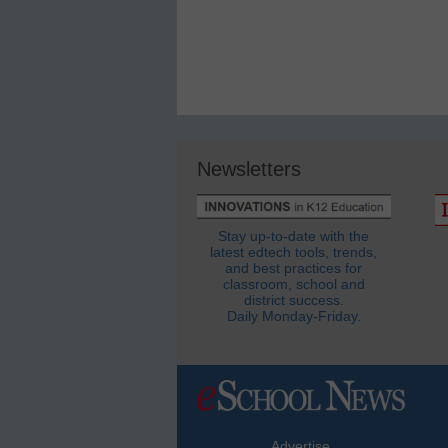
Newsletters
Stay up-to-date with the
latest edtech tools, trends,
and best practices for
classroom, school and
district success.
Daily Monday-Friday.
Advertise