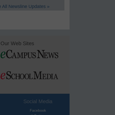
 All Newsline Updates »
Our Web Sites
Social Media
Facebook