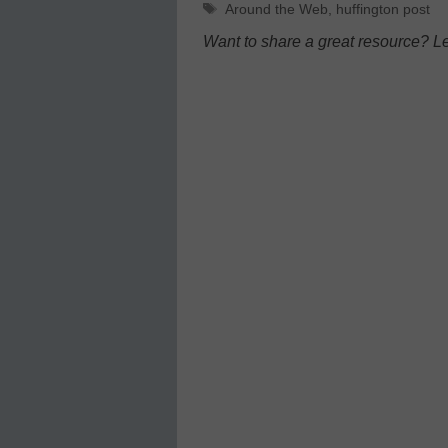
Tags
Around the Web
,
huffington post
Want to share a great resource? L