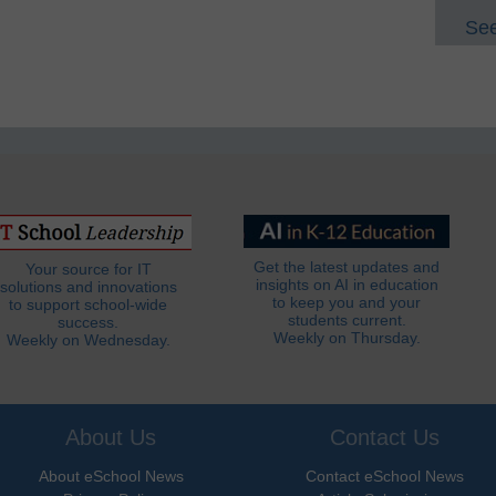
See
Get the latest updates and
Your source for IT
insights on AI in education
solutions and innovations
to keep you and your
to support school-wide
students current.
success.
Weekly on Thursday.
Weekly on Wednesday.
About Us
Contact Us
About eSchool News
Contact eSchool News