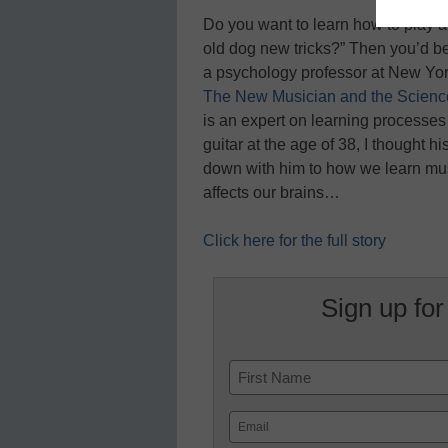
Do you want to learn how to play an
old dog new tricks?” Then you’d be
a psychology professor at New Yor
The New Musician and the Science
is an expert on learning processe
guitar at the age of 38, I thought h
down with him to how we learn musi
affects our brains…
Click here for the full story
Sign up for
Name
First
Email
(Required)