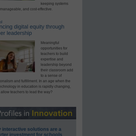
keeping systems
 manageable, and cost-effective.
ed
cing digital equity through
er leadership
Meaningful
opportunities for
teachers to build
expertise and
leadership beyond
their classroom add
to a sense of
onalism and fulfillment. In an age when the
technology in education is rapidly changing,
 allow teachers to lead the way?
interactive solutions are a
ter investment for schools