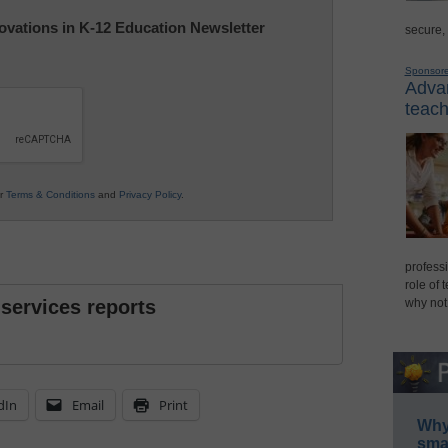
nnovations in K-12 Education Newsletter
secure,
Sponsor
Advan
teach
ur
Terms & Conditions
and
Privacy Policy
.
professi
role of 
 services reports
why not
dIn
Email
Print
Why 
smar