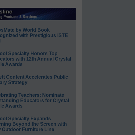
ssMate by World Book
ognized with Prestigious ISTE
l
ool Specialty Honors Top
ators with 12th Annual Crystal
le Awards
ett Content Accelerates Public
ary Strategy
ebrating Teachers: Nominate
standing Educators for Crystal
le Awards
ool Specialty Expands
rning Beyond the Screen with
 Outdoor Furniture Line