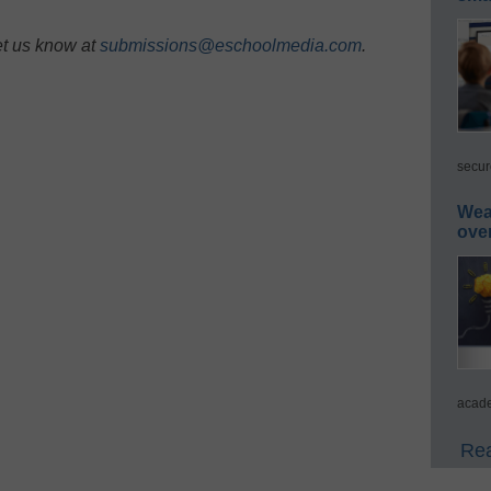
et us know at
submissions@eschoolmedia.com
.
secur
Wea
ove
acade
Rea