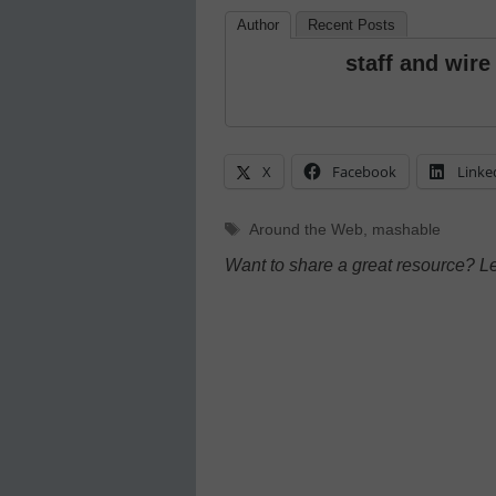
Author
Recent Posts
staff and wire
X
Facebook
Linke
Tags
Around the Web
,
mashable
Want to share a great resource? L