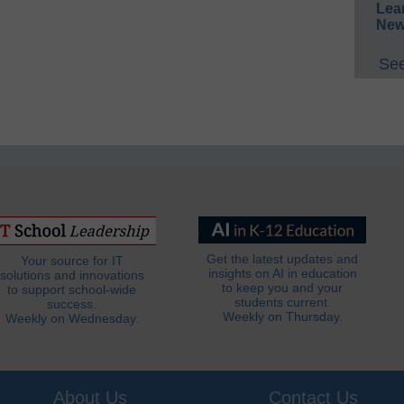
Lea
New
See
Get the latest updates and
Your source for IT
insights on AI in education
solutions and innovations
to keep you and your
to support school-wide
students current.
success.
Weekly on Thursday.
Weekly on Wednesday.
About Us
Contact Us