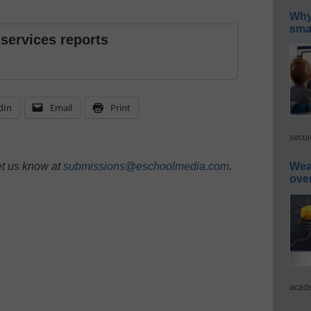
Why 
smar
 services reports
dIn
Email
Print
secur
et us know at
submissions@eschoolmedia.com
.
Wea
ove
acade