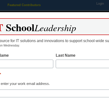
Login
Featured Contributors
Webinars
Newsline
Digital Issues
Resource Guides
Podcas
T
School
Leadership
ource for IT solutions and innovations to support school-wide s
ing
Educational Leadership
STEM & STEAM
SEL & Well-
on Wednesday.
 Name
Last Name
able’ producers embark on 
s
*
 enter your work email address.