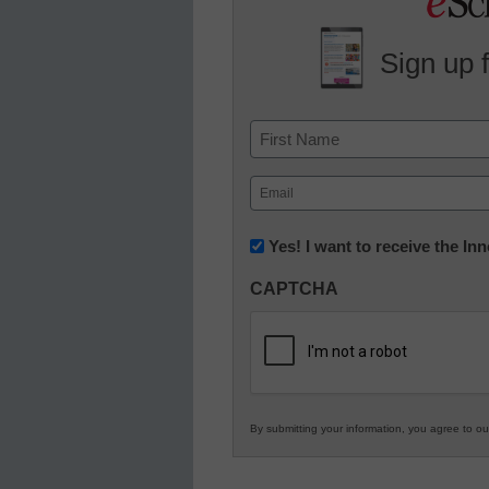
Sign up 
Name
First
Email
(Required)
Newsletter:
Yes! I want to receive the I
Innovations
CAPTCHA
in
K12
Education
By submitting your information, you agree to o