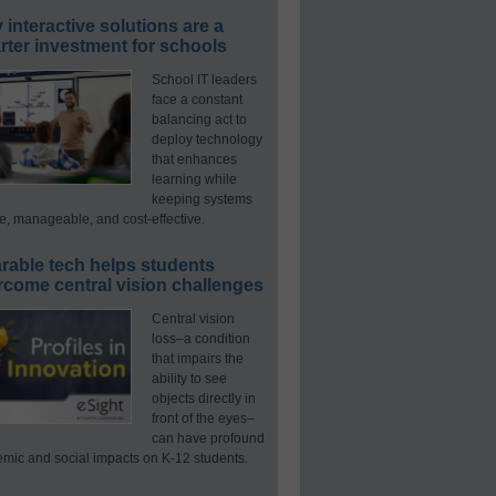
interactive solutions are a
ter investment for schools
School IT leaders
face a constant
balancing act to
deploy technology
that enhances
learning while
keeping systems
e, manageable, and cost-effective.
rable tech helps students
rcome central vision challenges
Central vision
loss–a condition
that impairs the
ability to see
objects directly in
front of the eyes–
can have profound
mic and social impacts on K-12 students.