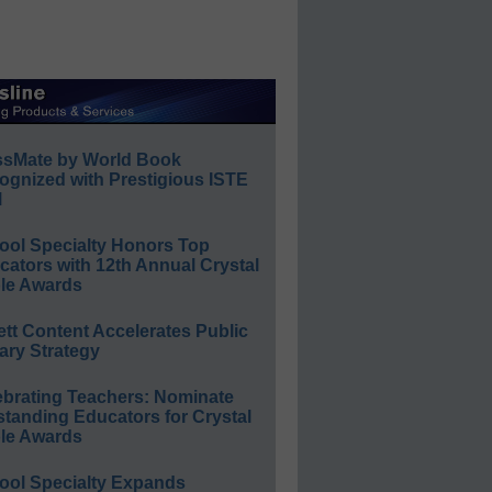
ssMate by World Book
ognized with Prestigious ISTE
l
ool Specialty Honors Top
ators with 12th Annual Crystal
le Awards
ett Content Accelerates Public
ary Strategy
ebrating Teachers: Nominate
standing Educators for Crystal
le Awards
ool Specialty Expands