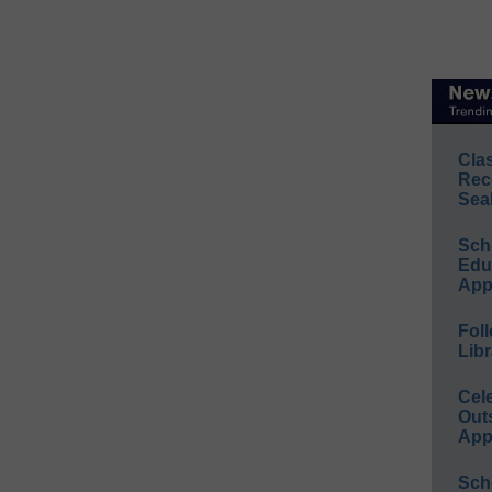
Cla
Rec
Sea
Sch
Educ
App
Foll
Libr
Cel
Out
App
Sch