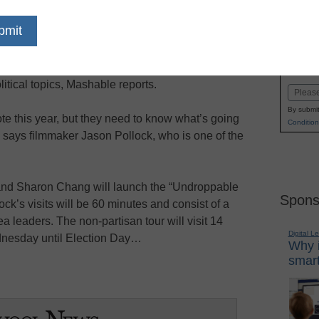
dIn
Email
Print
ven education web series and documentary
Name
ionwide tour starting Wednesday to help inform
First
itical topics, Mashable reports.
Email
By submit
te this year, but they need to know what’s going
Condition
 says filmmaker Jason Pollock, who is one of the
nd Sharon Chang will launch the “Undroppable
Spons
ock’s visits will be 60 minutes and consist of a
 leaders. The non-partisan tour will visit 14
Digital L
dnesday until Election Day…
Why i
smart