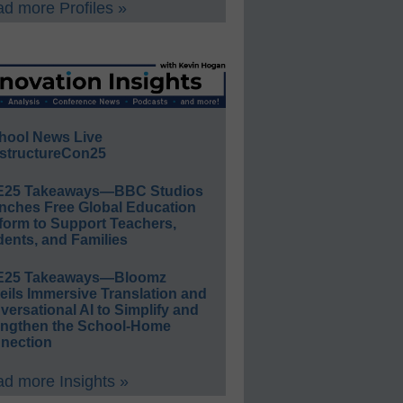
d more Profiles »
hool News Live
structureCon25
E25 Takeaways—BBC Studios
nches Free Global Education
form to Support Teachers,
ents, and Families
E25 Takeaways—Bloomz
eils Immersive Translation and
ersational AI to Simplify and
engthen the School-Home
nection
d more Insights »