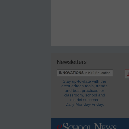
Newsletters
Stay up-to-date with the
latest edtech tools, trends,
and best practices for
classroom, school and
district success.
Daily Monday-Friday.