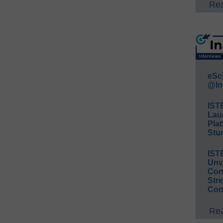
Rea
eSc
@In
IST
Lau
Plat
Stud
IST
Unv
Conv
Str
Con
Rea