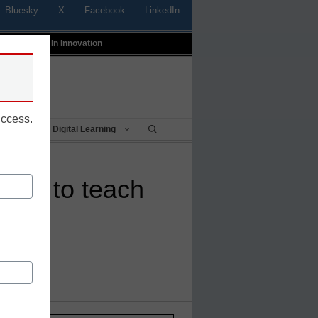
Bluesky
X
Facebook
LinkedIn
t
Profiles In Innovation
uccess.
Being
Digital Learning
tour to teach