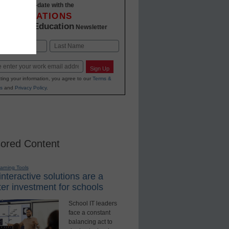
Stay up-to-date with the
INNOVATIONS
K-12 Education
in
Newsletter
Last
Sign Up
ting your information, you agree to our
Terms &
s
and
Privacy Policy
.
ored Content
earning Tools
nteractive solutions are a
er investment for schools
School IT leaders
face a constant
balancing act to