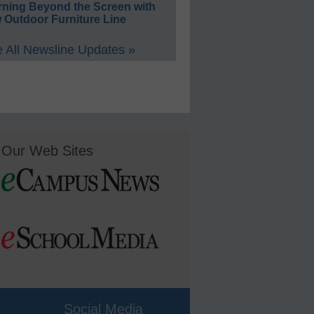
rning Beyond the Screen with
 Outdoor Furniture Line
 All Newsline Updates »
Our Web Sites
Social Media