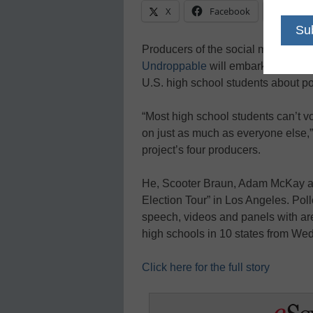
X
Facebook
Linke
Producers of the social media-dri
Undroppable
will embark on a nat
U.S. high school students about pol
“Most high school students can’t vo
on just as much as everyone else,”
project’s four producers.
He, Scooter Braun, Adam McKay a
Election Tour” in Los Angeles. Poll
speech, videos and panels with area
high schools in 10 states from We
Click here for the full story