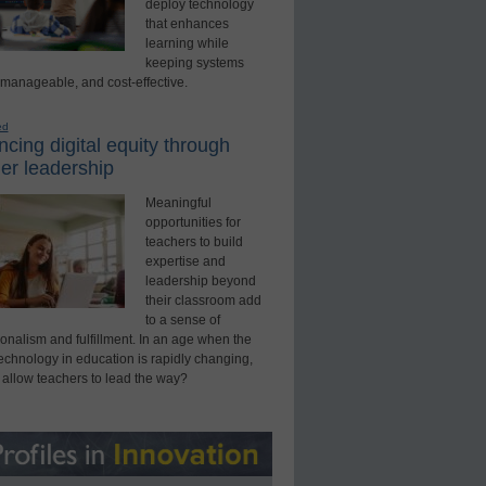
deploy technology
that enhances
learning while
keeping systems
 manageable, and cost-effective.
ed
cing digital equity through
er leadership
Meaningful
opportunities for
teachers to build
expertise and
leadership beyond
their classroom add
to a sense of
onalism and fulfillment. In an age when the
technology in education is rapidly changing,
 allow teachers to lead the way?