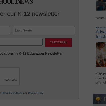
for our K-12 newsletter
secure,
Sponsor
Advan
teach
Last
nnovations in K-12 Education Newsletter
professi
role of 
why not
ur
Terms & Conditions
and
Privacy Policy
.