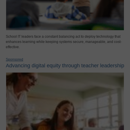
School IT leaders face a constant balancing act to deploy technology that
enhances learning while keeping systems secure, manageable, and cost-
effective.
Sponsored
Advancing digital equity through teacher leadership