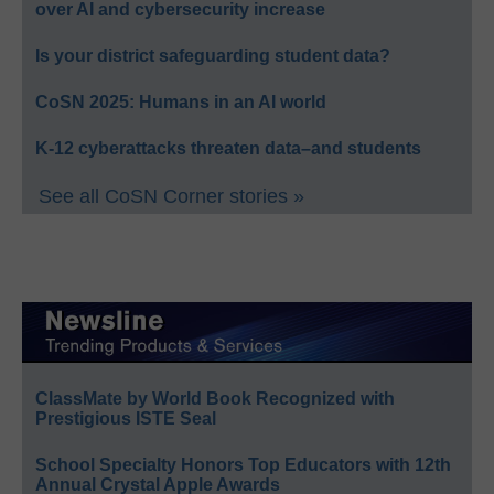
over AI and cybersecurity increase
Is your district safeguarding student data?
CoSN 2025: Humans in an AI world
K-12 cyberattacks threaten data–and students
See all CoSN Corner stories »
ClassMate by World Book Recognized with
Prestigious ISTE Seal
School Specialty Honors Top Educators with 12th
Annual Crystal Apple Awards