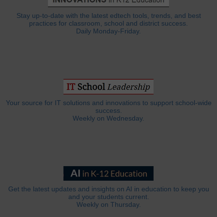
Stay up-to-date with the latest edtech tools, trends, and best
practices for classroom, school and district success.
Daily Monday-Friday.
Your source for IT solutions and innovations to support school-wide
success.
Weekly on Wednesday.
Get the latest updates and insights on AI in education to keep you
and your students current.
Weekly on Thursday.