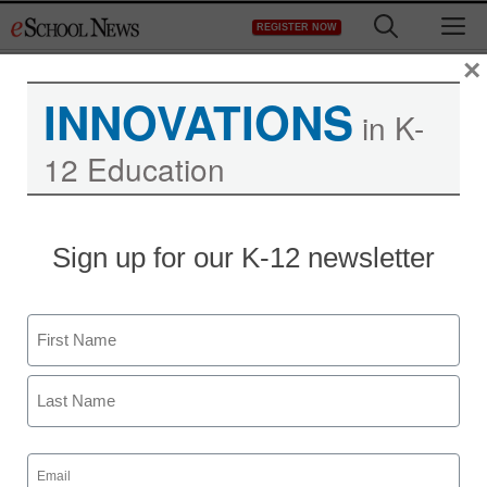
Skip
M
REGISTER NOW
to
content
×
INNOVATIONS
in K-
12 Education
Kids who cheat become
Sign up for our K-12 newsletter
adults who cheat
Name
Laura Ascione
December 20, 2012
First
Last
Email
(Required)