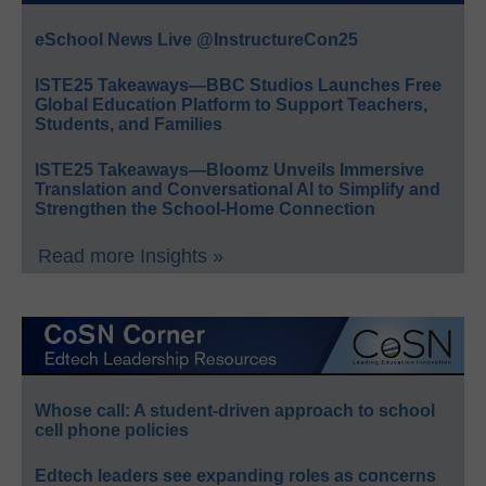
eSchool News Live @InstructureCon25
ISTE25 Takeaways—BBC Studios Launches Free
Global Education Platform to Support Teachers,
Students, and Families
ISTE25 Takeaways—Bloomz Unveils Immersive
Translation and Conversational AI to Simplify and
Strengthen the School-Home Connection
Read more Insights »
Whose call: A student-driven approach to school
cell phone policies
Edtech leaders see expanding roles as concerns