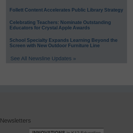
Follett Content Accelerates Public Library Strategy
Celebrating Teachers: Nominate Outstanding
Educators for Crystal Apple Awards
School Specialty Expands Learning Beyond the
Screen with New Outdoor Furniture Line
See All Newsline Updates »
Newsletters