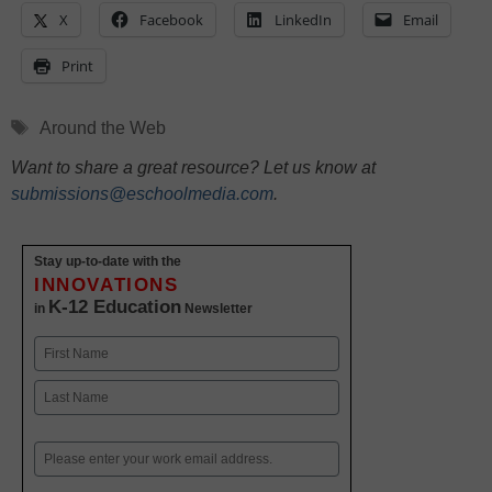
X
Facebook
LinkedIn
Email
Print
Tags
Around the Web
Want to share a great resource? Let us know at
submissions@eschoolmedia.com
.
Stay up-to-date with the
INNOVATIONS
K-12 Education
in
Newsletter
Name
First
Last
Email