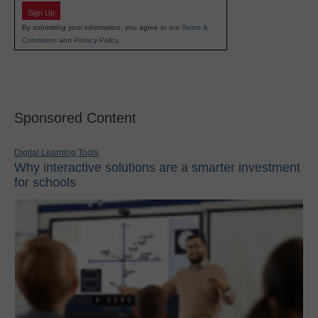
Sign Up
By submitting your information, you agree to our
Terms &
Conditions
and
Privacy Policy
.
Sponsored Content
Digital Learning Tools
Why interactive solutions are a smarter investment
for schools