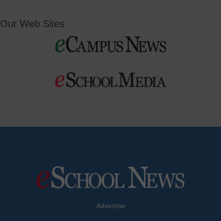
Our Web Sites
Advertise