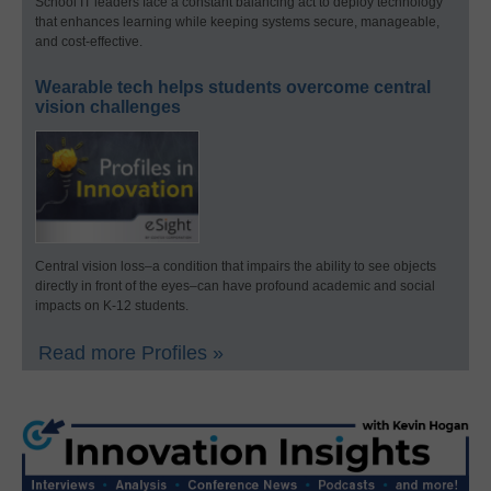
School IT leaders face a constant balancing act to deploy technology
that enhances learning while keeping systems secure, manageable,
and cost-effective.
Wearable tech helps students overcome central
vision challenges
Central vision loss–a condition that impairs the ability to see objects
directly in front of the eyes–can have profound academic and social
impacts on K-12 students.
Read more Profiles »