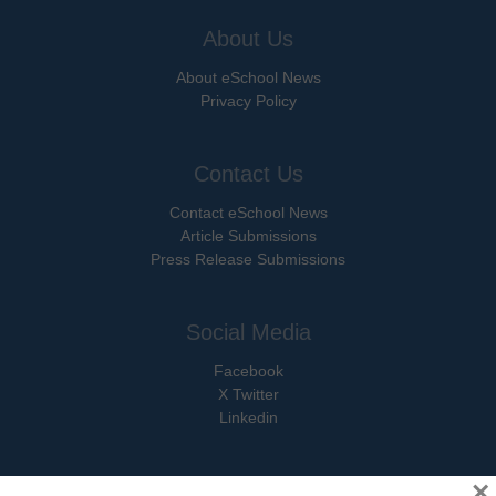
About Us
About eSchool News
Privacy Policy
Contact Us
Contact eSchool News
Article Submissions
Press Release Submissions
Social Media
Facebook
X Twitter
Linkedin
×