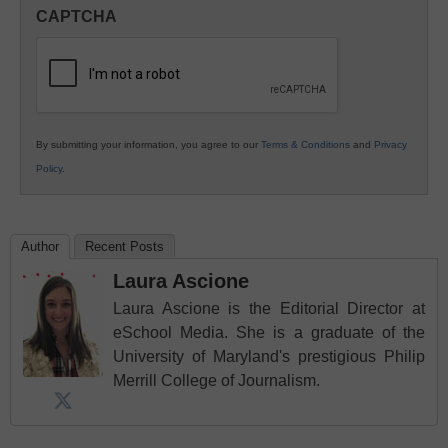
in
CAPTCHA
K12
Education
By submitting your information, you agree to our
Terms & Conditions
and
Privacy
Policy
.
Author
Recent Posts
Laura Ascione
Laura Ascione is the Editorial Director at
eSchool Media. She is a graduate of the
University of Maryland's prestigious Philip
Merrill College of Journalism.