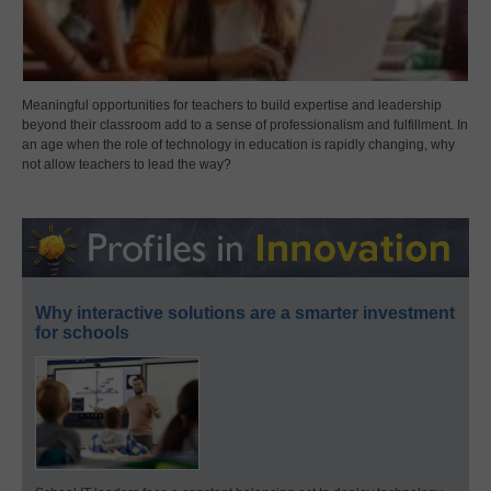
Meaningful opportunities for teachers to build expertise and leadership
beyond their classroom add to a sense of professionalism and fulfillment. In
an age when the role of technology in education is rapidly changing, why
not allow teachers to lead the way?
Why interactive solutions are a smarter investment
for schools