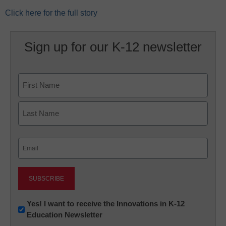
Click here for the full story
Sign up for our K-12 newsletter
Name
First
Last
Email
(Required)
Newsletter:
Yes! I want to receive the Innovations in K-12
Education Newsletter
Innovations