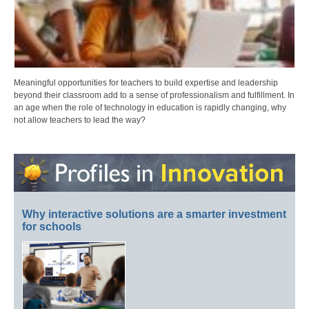
Meaningful opportunities for teachers to build expertise and leadership
beyond their classroom add to a sense of professionalism and fulfillment. In
an age when the role of technology in education is rapidly changing, why
not allow teachers to lead the way?
Why interactive solutions are a smarter investment
for schools