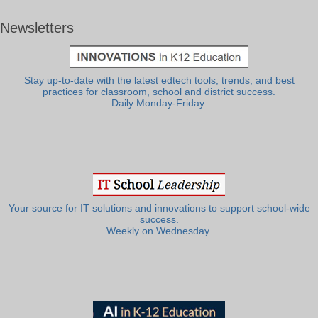
Newsletters
Stay up-to-date with the latest edtech tools, trends, and best
practices for classroom, school and district success.
Daily Monday-Friday.
Your source for IT solutions and innovations to support school-wide
success.
Weekly on Wednesday.