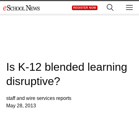
Skip
M
REGISTER NOW
to
content
Is K-12 blended learning
disruptive?
staff and wire services reports
May 28, 2013