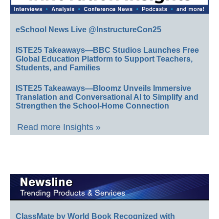
eSchool News Live @InstructureCon25
ISTE25 Takeaways—BBC Studios Launches Free
Global Education Platform to Support Teachers,
Students, and Families
ISTE25 Takeaways—Bloomz Unveils Immersive
Translation and Conversational AI to Simplify and
Strengthen the School-Home Connection
Read more Insights »
ClassMate by World Book Recognized with