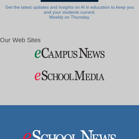
Get the latest updates and insights on AI in education to keep you
and your students current.
Weekly on Thursday.
Our Web Sites