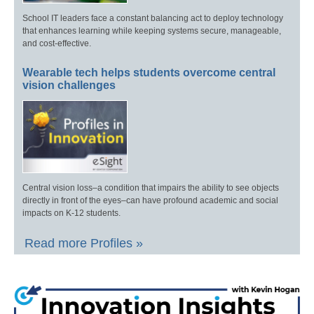
School IT leaders face a constant balancing act to deploy technology
that enhances learning while keeping systems secure, manageable,
and cost-effective.
Wearable tech helps students overcome central
vision challenges
Central vision loss–a condition that impairs the ability to see objects
directly in front of the eyes–can have profound academic and social
impacts on K-12 students.
Read more Profiles »