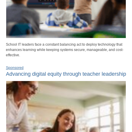
School IT leaders face a constant balancing act to deploy technology that
enhances learning while keeping systems secure, manageable, and cost-
effective.
Sponsored
Advancing digital equity through teacher leadership