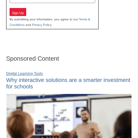
Sign Up
By submitting your information, you agree to our
Terms &
Conditions
and
Privacy Policy
.
Sponsored Content
Digital Learning Tools
Why interactive solutions are a smarter investment
for schools