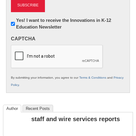
Newsletter:
Yes! I want to receive the Innovations in K-12
Education Newsletter
Innovations
in
CAPTCHA
K12
Education
By submitting your information, you agree to our
Terms & Conditions
and
Privacy
Policy
.
Author
Recent Posts
staff and wire services reports