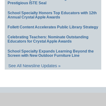
Prestigious ISTE Seal
School Specialty Honors Top Educators with 12th
Annual Crystal Apple Awards
Follett Content Accelerates Public Library Strategy
Celebrating Teachers: Nominate Outstanding
Educators for Crystal Apple Awards
School Specialty Expands Learning Beyond the
Screen with New Outdoor Furniture Line
See All Newsline Updates »