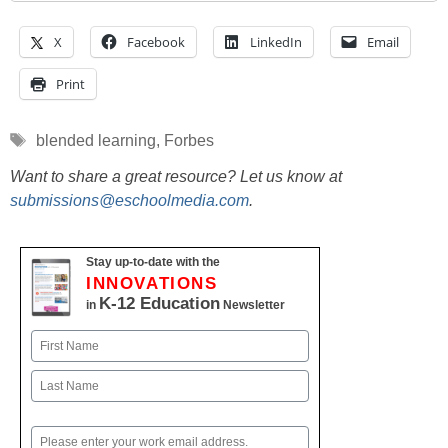
X
Facebook
LinkedIn
Email
Print
Tags
blended learning
,
Forbes
Want to share a great resource? Let us know at
submissions@eschoolmedia.com
.
Stay up-to-date with the
INNOVATIONS
K-12 Education
in
Newsletter
Name
First
Last
Email