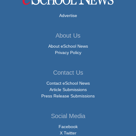
Advertise
About Us
About eSchool News
Privacy Policy
Contact Us
Contact eSchool News
Article Submissions
Press Release Submissions
Social Media
Facebook
X Twitter