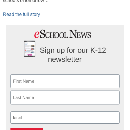
schools of tomorrow…
Read the full story
Sign up for our K-12
newsletter
Name
First
Last
Email
(Required)