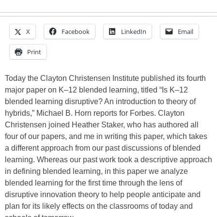
X
Facebook
LinkedIn
Email
Print
Today the Clayton Christensen Institute published its fourth
major paper on K–12 blended learning, titled “Is K–12
blended learning disruptive? An introduction to theory of
hybrids,” Michael B. Horn reports for Forbes. Clayton
Christensen joined Heather Staker, who has authored all
four of our papers, and me in writing this paper, which takes
a different approach from our past discussions of blended
learning. Whereas our past work took a descriptive approach
in defining blended learning, in this paper we analyze
blended learning for the first time through the lens of
disruptive innovation theory to help people anticipate and
plan for its likely effects on the classrooms of today and