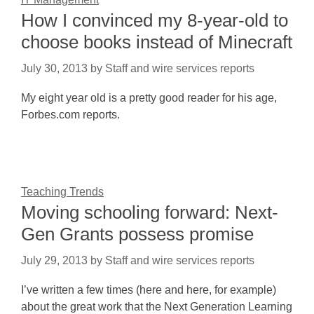
How I convinced my 8-year-old to
choose books instead of Minecraft
July 30, 2013
by
Staff and wire services reports
My eight year old is a pretty good reader for his age,
Forbes.com reports.
Teaching Trends
Moving schooling forward: Next-
Gen Grants possess promise
July 29, 2013
by
Staff and wire services reports
I’ve written a few times (here and here, for example)
about the great work that the Next Generation Learning