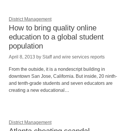
District Management
How to bring quality online
education to a global student
population
April 8, 2013
by
Staff and wire services reports
From the outside, it is a nondescript building in
downtown San Jose, California. But inside, 20 ninth-
and tenth-grade students and seven educators are
creating a new educational…
District Management