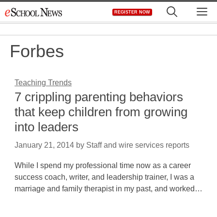
Skip
M
REGISTER NOW
to
content
Forbes
Teaching Trends
7 crippling parenting behaviors
that keep children from growing
into leaders
January 21, 2014
by
Staff and wire services reports
While I spend my professional time now as a career
success coach, writer, and leadership trainer, I was a
marriage and family therapist in my past, and worked…