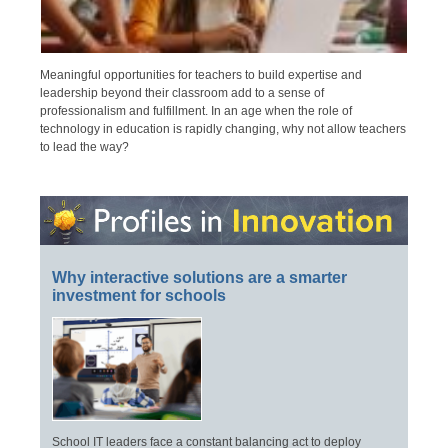
Meaningful opportunities for teachers to build expertise and
leadership beyond their classroom add to a sense of
professionalism and fulfillment. In an age when the role of
technology in education is rapidly changing, why not allow teachers
to lead the way?
Why interactive solutions are a smarter
investment for schools
School IT leaders face a constant balancing act to deploy