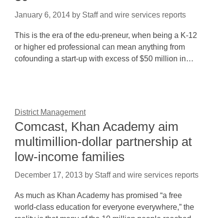
January 6, 2014
by
Staff and wire services reports
This is the era of the edu-preneur, when being a K-12
or higher ed professional can mean anything from
cofounding a start-up with excess of $50 million in…
District Management
Comcast, Khan Academy aim
multimillion-dollar partnership at
low-income families
December 17, 2013
by
Staff and wire services reports
As much as Khan Academy has promised “a free
world-class education for everyone everywhere,” the