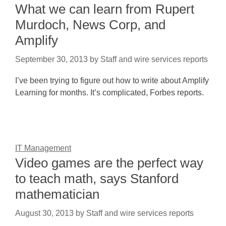
What we can learn from Rupert
Murdoch, News Corp, and
Amplify
September 30, 2013
by
Staff and wire services reports
I’ve been trying to figure out how to write about Amplify
Learning for months. It’s complicated, Forbes reports.
IT Management
Video games are the perfect way
to teach math, says Stanford
mathematician
August 30, 2013
by
Staff and wire services reports