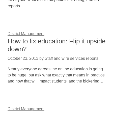
reports.
District Management
How to fix education: Flip it upside
down?
October 23, 2013
by
Staff and wire services reports
Nearly everyone agrees the online education is going
to be huge, but ask what exactly that means in practice
and how that will impact students, and the bickering…
District Management