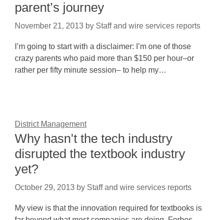
parent’s journey
November 21, 2013
by
Staff and wire services reports
I’m going to start with a disclaimer: I’m one of those
crazy parents who paid more than $150 per hour–or
rather per fifty minute session– to help my…
District Management
Why hasn’t the tech industry
disrupted the textbook industry
yet?
October 29, 2013
by
Staff and wire services reports
My view is that the innovation required for textbooks is
far beyond what most companies are doing, Forbes