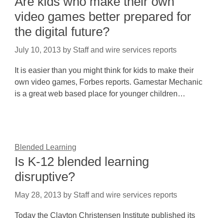
Are kids who make their own
video games better prepared for
the digital future?
July 10, 2013
by
Staff and wire services reports
It is easier than you might think for kids to make their
own video games, Forbes reports. Gamestar Mechanic
is a great web based place for younger children…
Blended Learning
Is K-12 blended learning
disruptive?
May 28, 2013
by
Staff and wire services reports
Today the Clayton Christensen Institute published its