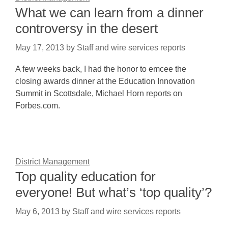
What we can learn from a dinner
controversy in the desert
May 17, 2013
by
Staff and wire services reports
A few weeks back, I had the honor to emcee the
closing awards dinner at the Education Innovation
Summit in Scottsdale, Michael Horn reports on
Forbes.com.
District Management
Top quality education for
everyone! But what’s ‘top quality’?
May 6, 2013
by
Staff and wire services reports