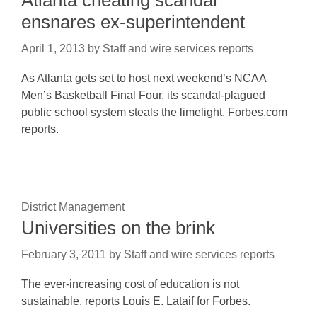
Atlanta cheating scandal
ensnares ex-superintendent
April 1, 2013
by
Staff and wire services reports
As Atlanta gets set to host next weekend’s NCAA
Men’s Basketball Final Four, its scandal-plagued
public school system steals the limelight, Forbes.com
reports.
District Management
Universities on the brink
February 3, 2011
by
Staff and wire services reports
The ever-increasing cost of education is not
sustainable, reports Louis E. Lataif for Forbes.