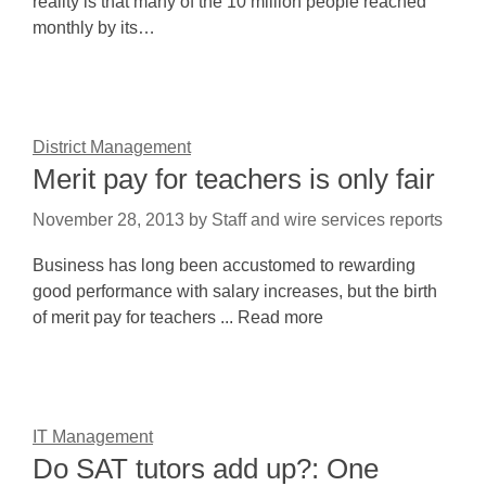
reality is that many of the 10 million people reached
monthly by its…
District Management
Merit pay for teachers is only fair
November 28, 2013
by
Staff and wire services reports
Business has long been accustomed to rewarding
good performance with salary increases, but the birth
of merit pay for teachers ... Read more
IT Management
Do SAT tutors add up?: One