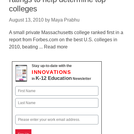
colleges
August 13, 2010
by
Maya Prabhu
A small private Massachusetts college ranked first in a
report from Forbes.com on the best U.S. colleges in
2010, beating ... Read more
Stay up-to-date with the
INNOVATIONS
K-12 Education
in
Newsletter
Name
First
Last
Email