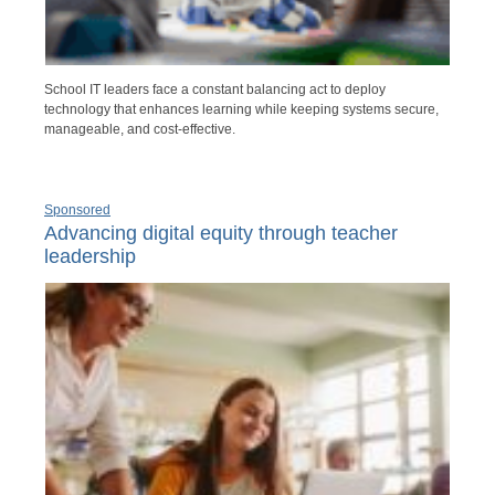
School IT leaders face a constant balancing act to deploy
technology that enhances learning while keeping systems secure,
manageable, and cost-effective.
Sponsored
Advancing digital equity through teacher
leadership