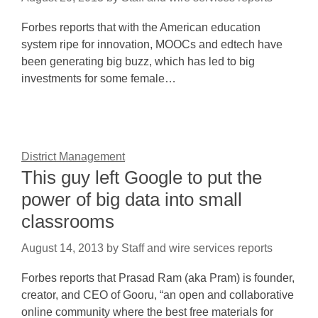
Forbes reports that with the American education
system ripe for innovation, MOOCs and edtech have
been generating big buzz, which has led to big
investments for some female…
District Management
This guy left Google to put the
power of big data into small
classrooms
August 14, 2013
by
Staff and wire services reports
Forbes reports that Prasad Ram (aka Pram) is founder,
creator, and CEO of Gooru, “an open and collaborative
online community where the best free materials for