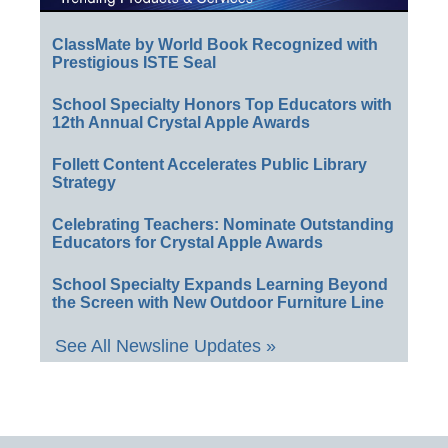
ClassMate by World Book Recognized with
Prestigious ISTE Seal
School Specialty Honors Top Educators with
12th Annual Crystal Apple Awards
Follett Content Accelerates Public Library
Strategy
Celebrating Teachers: Nominate Outstanding
Educators for Crystal Apple Awards
School Specialty Expands Learning Beyond
the Screen with New Outdoor Furniture Line
See All Newsline Updates »