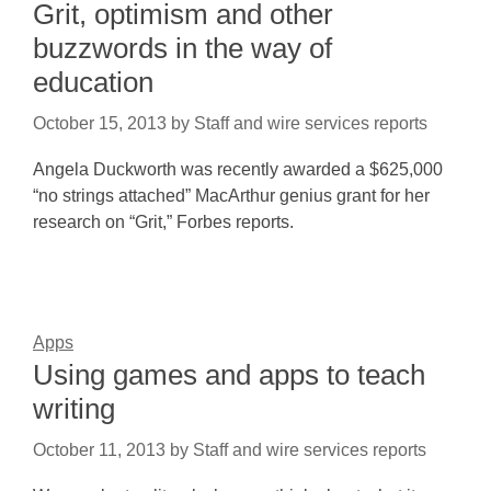
Grit, optimism and other
buzzwords in the way of
education
October 15, 2013
by
Staff and wire services reports
Angela Duckworth was recently awarded a $625,000
“no strings attached” MacArthur genius grant for her
research on “Grit,” Forbes reports.
Apps
Using games and apps to teach
writing
October 11, 2013
by
Staff and wire services reports