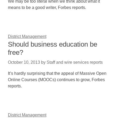
We may be too literal when we think about what it
means to be a good writer, Forbes reports.
District Management
Should business education be
free?
October 10, 2013
by
Staff and wire services reports
It’s hardly surprising that the appeal of Massive Open
Online Courses (MOOCs) continues to grow, Forbes
reports.
District Management