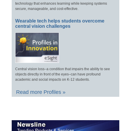
technology that enhances learning while keeping systems
secure, manageable, and cost-effective.
Wearable tech helps students overcome
central vision challenges
Central vision loss–a condition that impairs the ability to see
objects directly in front of the eyes–can have profound
academic and social impacts on K-12 students.
Read more Profiles »