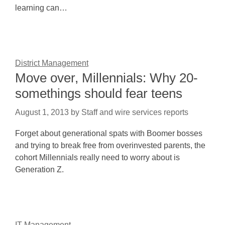
learning can…
District Management
Move over, Millennials: Why 20-
somethings should fear teens
August 1, 2013
by
Staff and wire services reports
Forget about generational spats with Boomer bosses
and trying to break free from overinvested parents, the
cohort Millennials really need to worry about is
Generation Z.
IT Management