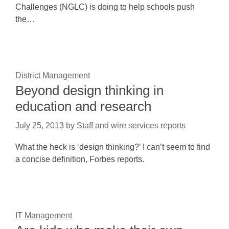
Challenges (NGLC) is doing to help schools push
the…
District Management
Beyond design thinking in
education and research
July 25, 2013
by
Staff and wire services reports
What the heck is ‘design thinking?’ I can’t seem to find
a concise definition, Forbes reports.
IT Management