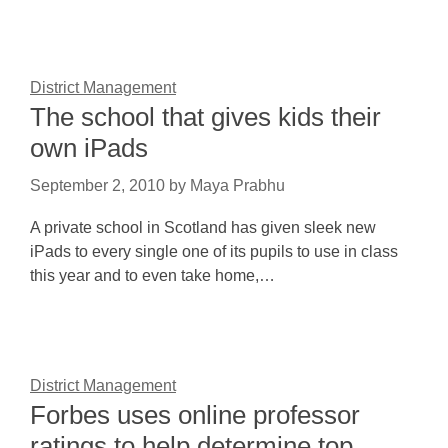
District Management
The school that gives kids their
own iPads
September 2, 2010
by
Maya Prabhu
A private school in Scotland has given sleek new
iPads to every single one of its pupils to use in class
this year and to even take home,…
District Management
Forbes uses online professor
ratings to help determine top