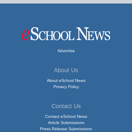
Advertise
About Us
About eSchool News
Privacy Policy
Contact Us
Contact eSchool News
Article Submissions
Press Release Submissions