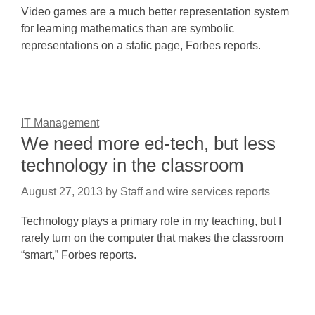
Video games are a much better representation system
for learning mathematics than are symbolic
representations on a static page, Forbes reports.
IT Management
We need more ed-tech, but less
technology in the classroom
August 27, 2013
by
Staff and wire services reports
Technology plays a primary role in my teaching, but I
rarely turn on the computer that makes the classroom
“smart,” Forbes reports.