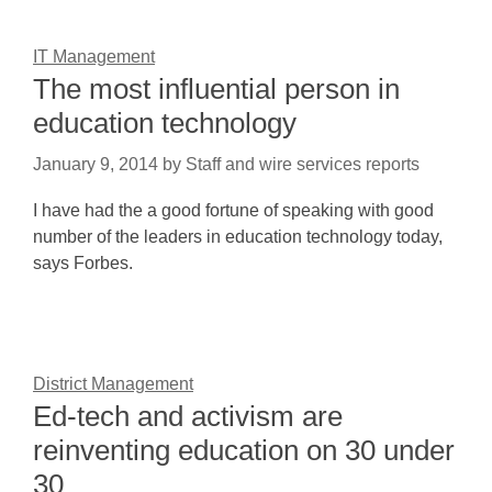
IT Management
The most influential person in
education technology
January 9, 2014
by
Staff and wire services reports
I have had the a good fortune of speaking with good
number of the leaders in education technology today,
says Forbes.
District Management
Ed-tech and activism are
reinventing education on 30 under
30