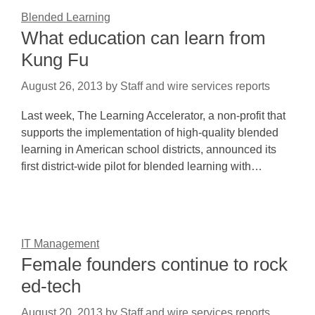
Blended Learning
What education can learn from
Kung Fu
August 26, 2013
by
Staff and wire services reports
Last week, The Learning Accelerator, a non-profit that
supports the implementation of high-quality blended
learning in American school districts, announced its
first district-wide pilot for blended learning with…
IT Management
Female founders continue to rock
ed-tech
August 20, 2013
by
Staff and wire services reports