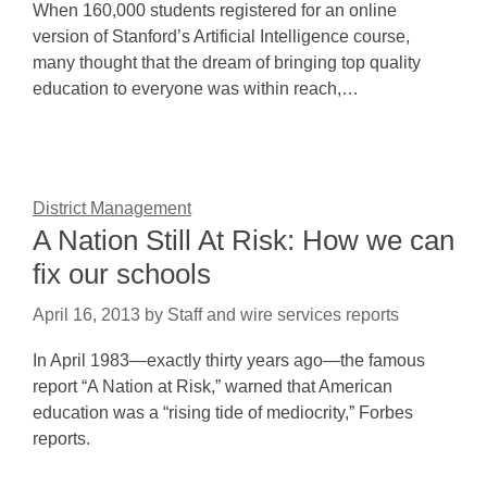
When 160,000 students registered for an online
version of Stanford’s Artificial Intelligence course,
many thought that the dream of bringing top quality
education to everyone was within reach,…
District Management
A Nation Still At Risk: How we can
fix our schools
April 16, 2013
by
Staff and wire services reports
In April 1983—exactly thirty years ago—the famous
report “A Nation at Risk,” warned that American
education was a “rising tide of mediocrity,” Forbes
reports.