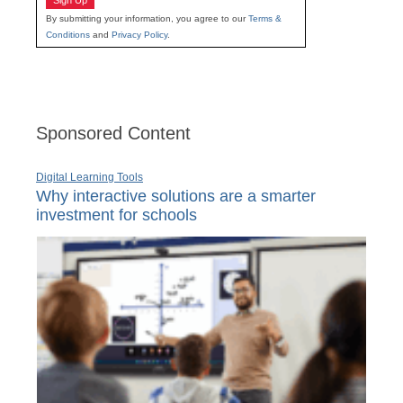
Sign Up
By submitting your information, you agree to our
Terms &
Conditions
and
Privacy Policy
.
Sponsored Content
Digital Learning Tools
Why interactive solutions are a smarter
investment for schools