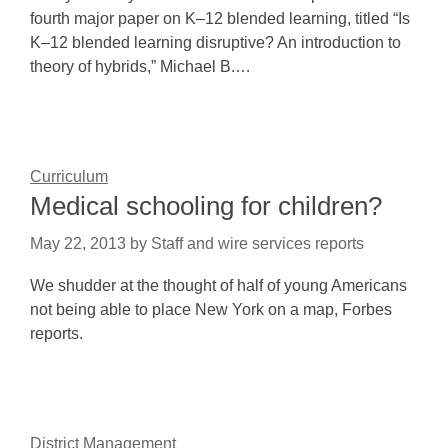
fourth major paper on K–12 blended learning, titled “Is
K–12 blended learning disruptive? An introduction to
theory of hybrids,” Michael B.…
Curriculum
Medical schooling for children?
May 22, 2013
by
Staff and wire services reports
We shudder at the thought of half of young Americans
not being able to place New York on a map, Forbes
reports.
District Management