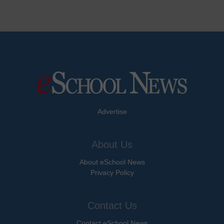
Advertise
About Us
About eSchool News
Privacy Policy
Contact Us
Contact eSchool News