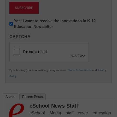
Newsletter:
Yes! I want to receive the Innovations in K-12
Education Newsletter
Innovations
in
CAPTCHA
K12
Education
By submitting your information, you agree to our
Terms & Conditions
and
Privacy
Policy
.
Author
Recent Posts
eSchool News Staff
eSchool Media staff cover education