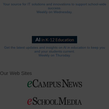
Your source for IT solutions and innovations to support school-wide
success.
Weekly on Wednesday.
Get the latest updates and insights on AI in education to keep you
and your students current.
Weekly on Thursday.
Our Web Sites