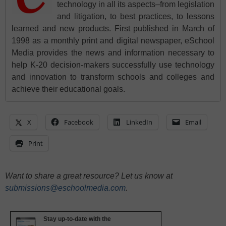
technology in all its aspects–from legislation
and litigation, to best practices, to lessons
learned and new products. First published in March of
1998 as a monthly print and digital newspaper, eSchool
Media provides the news and information necessary to
help K-20 decision-makers successfully use technology
and innovation to transform schools and colleges and
achieve their educational goals.
X
Facebook
LinkedIn
Email
Print
Want to share a great resource? Let us know at
submissions@eschoolmedia.com
.
Stay up-to-date with the