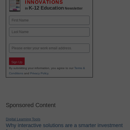
INNOVATIONS
K-12 Education
in
Newsletter
Name
First
Last
Email
Sign Up
By submitting your information, you agree to our
Terms &
Conditions
and
Privacy Policy
.
Sponsored Content
Digital Learning Tools
Why interactive solutions are a smarter investment