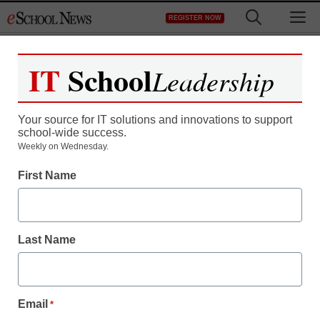
Skip
M
REGISTER NOW
to
content
IT
School
Leadership
Your source for IT solutions and innovations to support
school-wide success.
Weekly on Wednesday.
TED-Ed helps students
First Name
become expert
presenters
Last Name
eSchool News Staff
January 14, 2014
Email
*