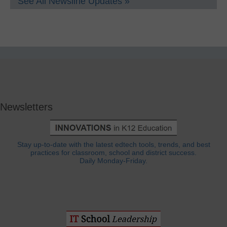
See All Newsline Updates »
Newsletters
Stay up-to-date with the latest edtech tools, trends, and best
practices for classroom, school and district success.
Daily Monday-Friday.