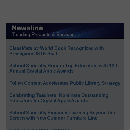
ClassMate by World Book Recognized with
Prestigious ISTE Seal
School Specialty Honors Top Educators with 12th
Annual Crystal Apple Awards
Follett Content Accelerates Public Library Strategy
Celebrating Teachers: Nominate Outstanding
Educators for Crystal Apple Awards
School Specialty Expands Learning Beyond the
Screen with New Outdoor Furniture Line