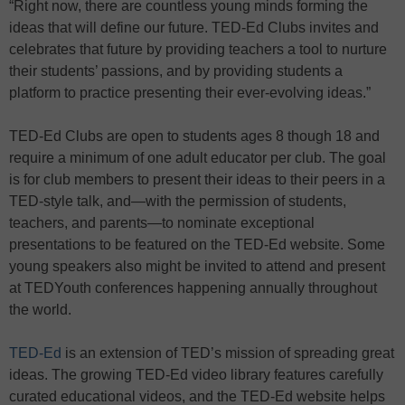
“Right now, there are countless young minds forming the
ideas that will define our future. TED-Ed Clubs invites and
celebrates that future by providing teachers a tool to nurture
their students’ passions, and by providing students a
platform to practice presenting their ever-evolving ideas.”
TED-Ed Clubs are open to students ages 8 though 18 and
require a minimum of one adult educator per club. The goal
is for club members to present their ideas to their peers in a
TED-style talk, and—with the permission of students,
teachers, and parents—to nominate exceptional
presentations to be featured on the TED-Ed website. Some
young speakers also might be invited to attend and present
at TEDYouth conferences happening annually throughout
the world.
TED-Ed
is an extension of TED’s mission of spreading great
ideas. The growing TED-Ed video library features carefully
curated educational videos, and the TED-Ed website helps