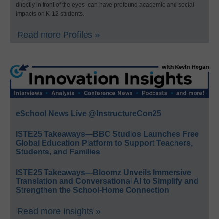
directly in front of the eyes–can have profound academic and social
impacts on K-12 students.
Read more Profiles »
eSchool News Live @InstructureCon25
ISTE25 Takeaways—BBC Studios Launches Free
Global Education Platform to Support Teachers,
Students, and Families
ISTE25 Takeaways—Bloomz Unveils Immersive
Translation and Conversational AI to Simplify and
Strengthen the School-Home Connection
Read more Insights »