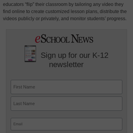
educators “flip” their classroom by tailoring any video they
find online to create customized lesson plans, distribute the
videos publicly or privately, and monitor students’ progress.
Sign up for our K-12
newsletter
Name
First
Last
Email
(Required)