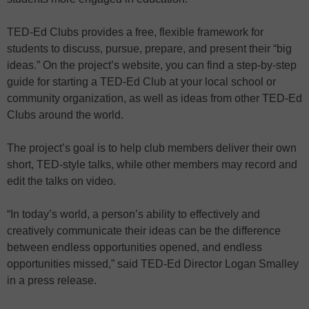
TED-Ed Clubs provides a free, flexible framework for
students to discuss, pursue, prepare, and present their “big
ideas.” On the project’s website, you can find a step-by-step
guide for starting a TED-Ed Club at your local school or
community organization, as well as ideas from other TED-Ed
Clubs around the world.
The project’s goal is to help club members deliver their own
short, TED-style talks, while other members may record and
edit the talks on video.
“In today’s world, a person’s ability to effectively and
creatively communicate their ideas can be the difference
between endless opportunities opened, and endless
opportunities missed,” said TED-Ed Director Logan Smalley
in a press release.