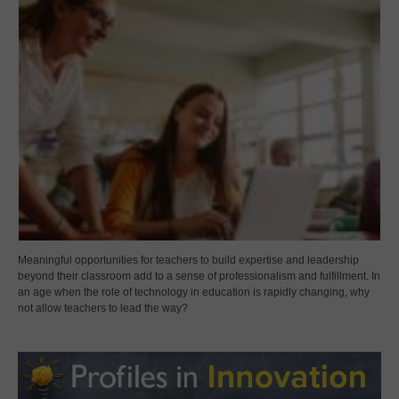
Meaningful opportunities for teachers to build expertise and leadership
beyond their classroom add to a sense of professionalism and fulfillment. In
an age when the role of technology in education is rapidly changing, why
not allow teachers to lead the way?