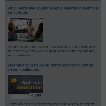
Why interactive solutions are a smarter investment
for schools
School IT leaders face a constant balancing act to deploy technology
that enhances learning while keeping systems secure, manageable,
and cost-effective.
Wearable tech helps students overcome central
vision challenges
Central vision loss–a condition that impairs the ability to see objects