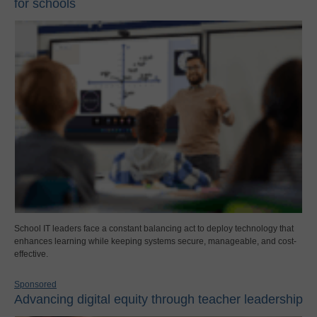
for schools
School IT leaders face a constant balancing act to deploy technology that
enhances learning while keeping systems secure, manageable, and cost-
effective.
Sponsored
Advancing digital equity through teacher leadership