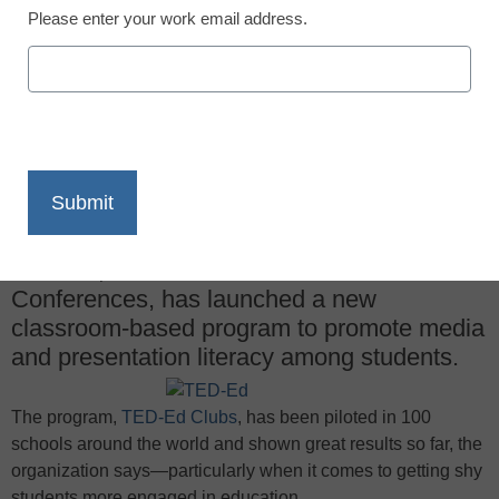
Please enter your work email address.
X
Facebook
LinkedIn
Email
Print
TED-Ed, the educational arm of TED
Conferences, has launched a new
classroom-based program to promote media
and presentation literacy among students.
The program,
TED-Ed Clubs
, has been piloted in 100
schools around the world and shown great results so far, the
organization says—particularly when it comes to getting shy
students more engaged in education.