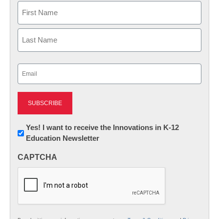
Name
First
Last
Email
(Required)
Newsletter:
Yes! I want to receive the Innovations in K-12
Education Newsletter
Innovations
in
CAPTCHA
K12
Education