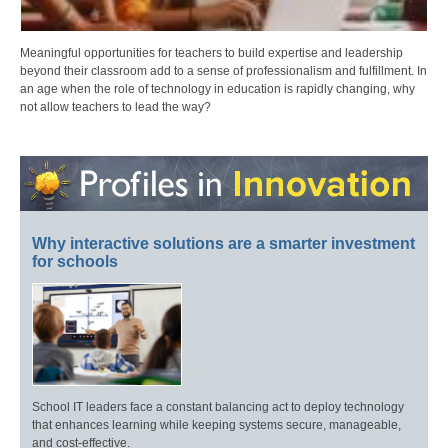
Meaningful opportunities for teachers to build expertise and leadership
beyond their classroom add to a sense of professionalism and fulfillment. In
an age when the role of technology in education is rapidly changing, why
not allow teachers to lead the way?
Why interactive solutions are a smarter investment
for schools
School IT leaders face a constant balancing act to deploy technology
that enhances learning while keeping systems secure, manageable,
and cost-effective.