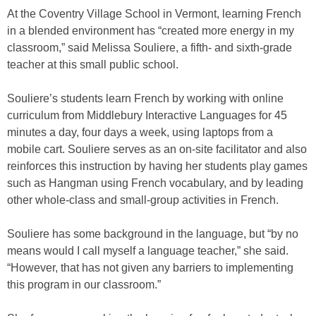
At the Coventry Village School in Vermont, learning French
in a blended environment has “created more energy in my
classroom,” said Melissa Souliere, a fifth- and sixth-grade
teacher at this small public school.
Souliere’s students learn French by working with online
curriculum from Middlebury Interactive Languages for 45
minutes a day, four days a week, using laptops from a
mobile cart. Souliere serves as an on-site facilitator and also
reinforces this instruction by having her students play games
such as Hangman using French vocabulary, and by leading
other whole-class and small-group activities in French.
Souliere has some background in the language, but “by no
means would I call myself a language teacher,” she said.
“However, that has not given any barriers to implementing
this program in our classroom.”