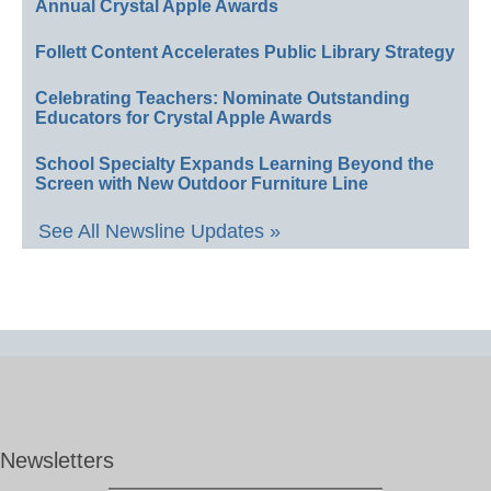
Annual Crystal Apple Awards
Follett Content Accelerates Public Library Strategy
Celebrating Teachers: Nominate Outstanding
Educators for Crystal Apple Awards
School Specialty Expands Learning Beyond the
Screen with New Outdoor Furniture Line
See All Newsline Updates »
Newsletters