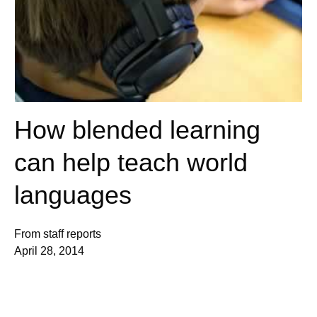
How blended learning
can help teach world
languages
From staff reports
April 28, 2014