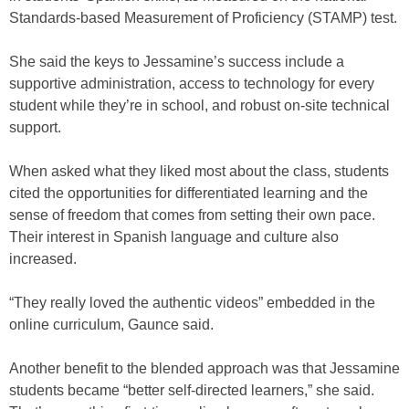
Standards-based Measurement of Proficiency (STAMP) test.
She said the keys to Jessamine’s success include a
supportive administration, access to technology for every
student while they’re in school, and robust on-site technical
support.
When asked what they liked most about the class, students
cited the opportunities for differentiated learning and the
sense of freedom that comes from setting their own pace.
Their interest in Spanish language and culture also
increased.
“They really loved the authentic videos” embedded in the
online curriculum, Gaunce said.
Another benefit to the blended approach was that Jessamine
students became “better self-directed learners,” she said.