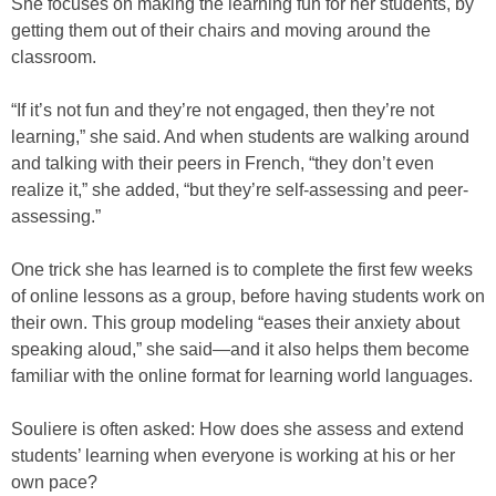
She focuses on making the learning fun for her students, by
getting them out of their chairs and moving around the
classroom.
“If it’s not fun and they’re not engaged, then they’re not
learning,” she said. And when students are walking around
and talking with their peers in French, “they don’t even
realize it,” she added, “but they’re self-assessing and peer-
assessing.”
One trick she has learned is to complete the first few weeks
of online lessons as a group, before having students work on
their own. This group modeling “eases their anxiety about
speaking aloud,” she said—and it also helps them become
familiar with the online format for learning world languages.
Souliere is often asked: How does she assess and extend
students’ learning when everyone is working at his or her
own pace?