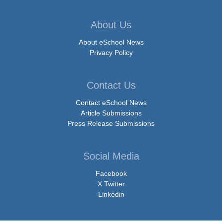
About Us
About eSchool News
Privacy Policy
Contact Us
Contact eSchool News
Article Submissions
Press Release Submissions
Social Media
Facebook
X Twitter
Linkedin