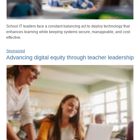
School IT leaders face a constant balancing act to deploy technology that
enhances learning while keeping systems secure, manageable, and cost-
effective.
Sponsored
Advancing digital equity through teacher leadership