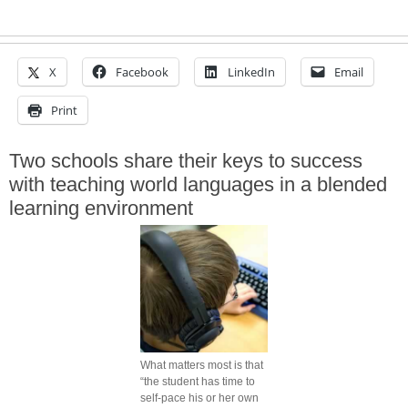
X
Facebook
LinkedIn
Email
Print
Two schools share their keys to success
with teaching world languages in a blended
learning environment
What matters most is that
“the student has time to
self-pace his or her own