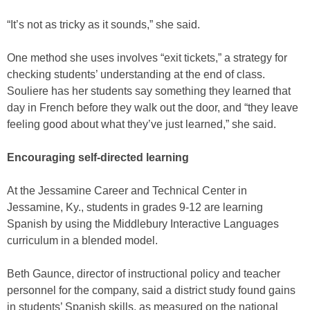
“It’s not as tricky as it sounds,” she said.
One method she uses involves “exit tickets,” a strategy for
checking students’ understanding at the end of class.
Souliere has her students say something they learned that
day in French before they walk out the door, and “they leave
feeling good about what they’ve just learned,” she said.
Encouraging self-directed learning
At the Jessamine Career and Technical Center in
Jessamine, Ky., students in grades 9-12 are learning
Spanish by using the Middlebury Interactive Languages
curriculum in a blended model.
Beth Gaunce, director of instructional policy and teacher
personnel for the company, said a district study found gains
in students’ Spanish skills, as measured on the national