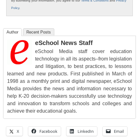
By submitting your information, you agree to our
Terms & Conditions
and
Privacy
Policy
.
Author
Recent Posts
eSchool News Staff
eSchool Media staff cover education
technology in all its aspects–from legislation
and litigation, to best practices, to lessons
learned and new products. First published in March of
1998 as a monthly print and digital newspaper, eSchool
Media provides the news and information necessary to
help K-20 decision-makers successfully use technology
and innovation to transform schools and colleges and
achieve their educational goals.
X
Facebook
LinkedIn
Email