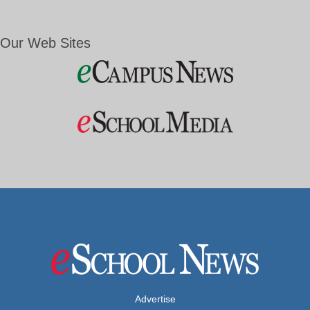
Our Web Sites
Advertise