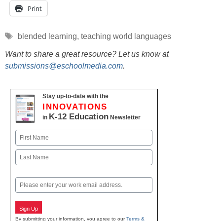
Print
Tags
blended learning
,
teaching world languages
Want to share a great resource? Let us know at
submissions@eschoolmedia.com
.
Stay up-to-date with the
INNOVATIONS
K-12 Education
in
Newsletter
Name
First
Last
Email
Sign Up
By submitting your information, you agree to our
Terms &