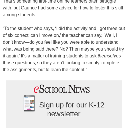
That’s something first-time online learners often struggle
with, but Gaunce had some advice for how to foster this skill
among students.
“To the student who says, ‘I did the activity and I got three out
of six correct; can I move on,’ the teacher can say, ‘Well, I
don’t know—do you feel like you were able to understand
what was being said there? No? Then maybe you should try
it again.’ It’s a matter of training students to ask
themselves
those questions, so they aren’t looking to simply complete
the assignments, but to learn the content.”
Sign up for our K-12
newsletter