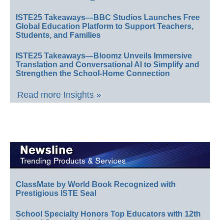
ISTE25 Takeaways—BBC Studios Launches Free
Global Education Platform to Support Teachers,
Students, and Families
ISTE25 Takeaways—Bloomz Unveils Immersive
Translation and Conversational AI to Simplify and
Strengthen the School-Home Connection
Read more Insights »
ClassMate by World Book Recognized with
Prestigious ISTE Seal
School Specialty Honors Top Educators with 12th