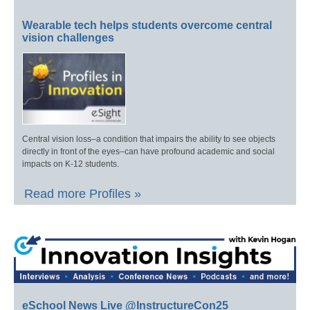
Wearable tech helps students overcome central
vision challenges
Central vision loss–a condition that impairs the ability to see objects
directly in front of the eyes–can have profound academic and social
impacts on K-12 students.
Read more Profiles »
eSchool News Live @InstructureCon25