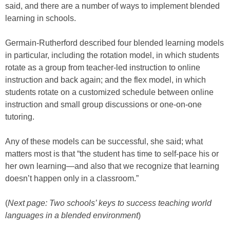
said, and there are a number of ways to implement blended
learning in schools.
Germain-Rutherford described four blended learning models
in particular, including the rotation model, in which students
rotate as a group from teacher-led instruction to online
instruction and back again; and the flex model, in which
students rotate on a customized schedule between online
instruction and small group discussions or one-on-one
tutoring.
Any of these models can be successful, she said; what
matters most is that “the student has time to self-pace his or
her own learning—and also that we recognize that learning
doesn’t happen only in a classroom.”
(
Next page: Two schools’ keys to success teaching world
languages in a blended environment
)