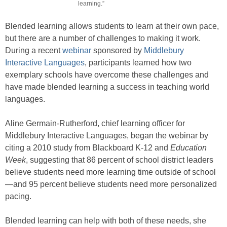
learning.”
Blended learning allows students to learn at their own pace,
but there are a number of challenges to making it work.
During a recent
webinar
sponsored by
Middlebury
Interactive Languages
, participants learned how two
exemplary schools have overcome these challenges and
have made blended learning a success in teaching world
languages.
Aline Germain-Rutherford, chief learning officer for
Middlebury Interactive Languages, began the webinar by
citing a 2010 study from Blackboard K-12 and
Education
Week
, suggesting that 86 percent of school district leaders
believe students need more learning time outside of school
—and 95 percent believe students need more personalized
pacing.
Blended learning can help with both of these needs, she