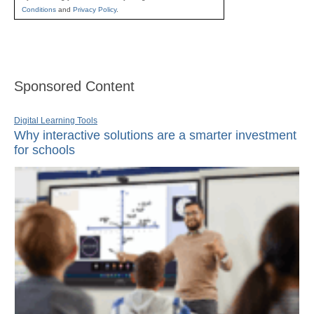
Conditions
and
Privacy Policy
.
Sponsored Content
Digital Learning Tools
Why interactive solutions are a smarter investment
for schools