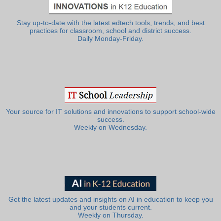
Stay up-to-date with the latest edtech tools, trends, and best
practices for classroom, school and district success.
Daily Monday-Friday.
Your source for IT solutions and innovations to support school-wide
success.
Weekly on Wednesday.
Get the latest updates and insights on AI in education to keep you
and your students current.
Weekly on Thursday.