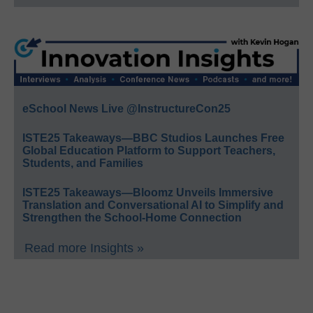
eSchool News Live @InstructureCon25
ISTE25 Takeaways—BBC Studios Launches Free
Global Education Platform to Support Teachers,
Students, and Families
ISTE25 Takeaways—Bloomz Unveils Immersive
Translation and Conversational AI to Simplify and
Strengthen the School-Home Connection
Read more Insights »