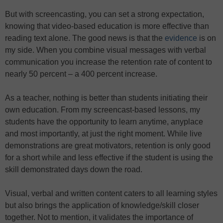
But with screencasting, you can set a strong expectation,
knowing that video-based education is more effective than
reading text alone. The good news is that the
evidence
is on
my side. When you combine visual messages with verbal
communication you increase the retention rate of content to
nearly 50 percent – a 400 percent increase.
As a teacher, nothing is better than students initiating their
own education. From my screencast-based lessons, my
students have the opportunity to learn anytime, anyplace
and most importantly, at just the right moment. While live
demonstrations are great motivators, retention is only good
for a short while and less effective if the student is using the
skill demonstrated days down the road.
Visual, verbal and written content caters to all learning styles
but also brings the application of knowledge/skill closer
together. Not to mention, it validates the importance of