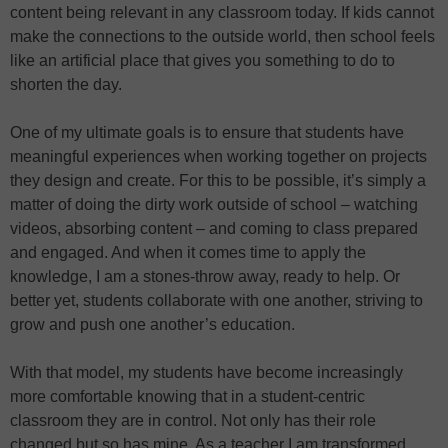
content being relevant in any classroom today. If kids cannot
make the connections to the outside world, then school feels
like an artificial place that gives you something to do to
shorten the day.
One of my ultimate goals is to ensure that students have
meaningful experiences when working together on projects
they design and create. For this to be possible, it’s simply a
matter of doing the dirty work outside of school – watching
videos, absorbing content – and coming to class prepared
and engaged. And when it comes time to apply the
knowledge, I am a stones-throw away, ready to help. Or
better yet, students collaborate with one another, striving to
grow and push one another’s education.
With that model, my students have become increasingly
more comfortable knowing that in a student-centric
classroom they are in control. Not only has their role
changed but so has mine. As a teacher I am transformed