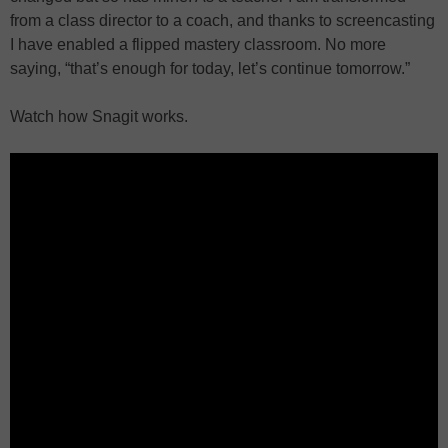
from a class director to a coach, and thanks to screencasting
I have enabled a flipped mastery classroom. No more
saying, “that’s enough for today, let’s continue tomorrow.”
Watch how Snagit works.