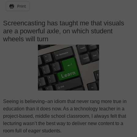
Print
Screencasting has taught me that visuals
are a powerful axle, on which student
wheels will turn
Seeing is believing–an idiom that never rang more true in
education than it does now. As a technology teacher in a
project-based, middle school classroom, I always felt that
lecturing wasn’t the best way to deliver new content to a
room full of eager students.