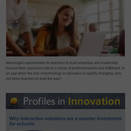
Meaningful opportunities for teachers to build expertise and leadership
beyond their classroom add to a sense of professionalism and fulfillment. In
an age when the role of technology in education is rapidly changing, why
not allow teachers to lead the way?
Why interactive solutions are a smarter investment
for schools