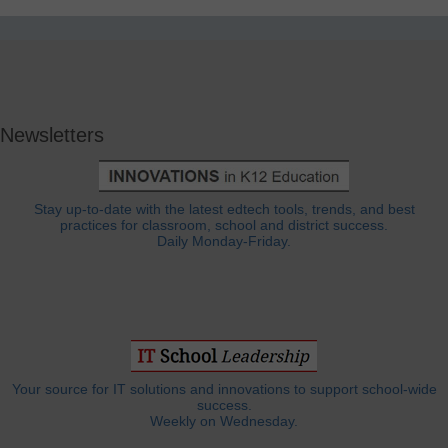
Newsletters
Stay up-to-date with the latest edtech tools, trends, and best
practices for classroom, school and district success.
Daily Monday-Friday.
Your source for IT solutions and innovations to support school-wide
success.
Weekly on Wednesday.