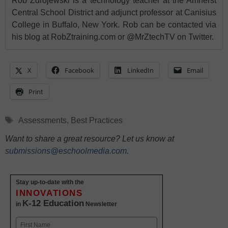
Rob Zdrojewski is a technology teacher at the Amherst
Central School District and adjunct professor at Canisius
College in Buffalo, New York. Rob can be contacted via
his blog at RobZtraining.com or @MrZtechTV on Twitter.
X
Facebook
LinkedIn
Email
Print
Tags
Assessments
,
Best Practices
Want to share a great resource? Let us know at
submissions@eschoolmedia.com
.
Stay up-to-date with the
INNOVATIONS
K-12 Education
in
Newsletter
Name