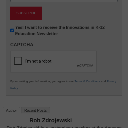
(Required)
Newsletter:
Yes! I want to receive the Innovations in K-12
Education Newsletter
Innovations
in
CAPTCHA
K12
Education
By submitting your information, you agree to our
Terms & Conditions
and
Privacy
Policy
.
Author
Recent Posts
Rob Zdrojewski