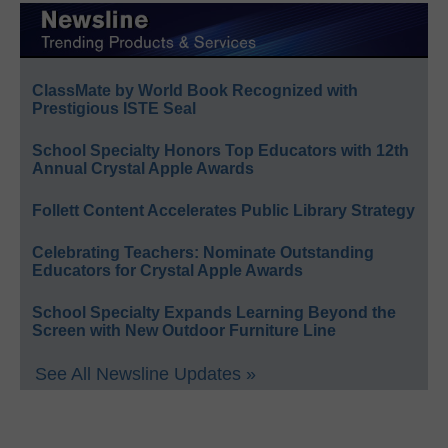
ClassMate by World Book Recognized with
Prestigious ISTE Seal
School Specialty Honors Top Educators with 12th
Annual Crystal Apple Awards
Follett Content Accelerates Public Library Strategy
Celebrating Teachers: Nominate Outstanding
Educators for Crystal Apple Awards
School Specialty Expands Learning Beyond the
Screen with New Outdoor Furniture Line
See All Newsline Updates »