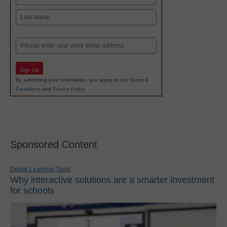
First
Last
Email
Sign Up
By submitting your information, you agree to our
Terms &
Conditions
and
Privacy Policy
.
Sponsored Content
Digital Learning Tools
Why interactive solutions are a smarter investment
for schools