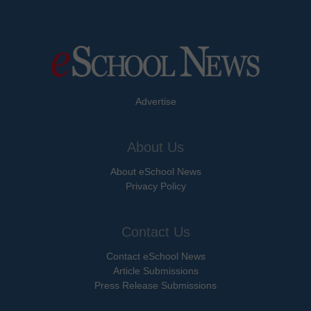
Advertise
About Us
About eSchool News
Privacy Policy
Contact Us
Contact eSchool News
Article Submissions
Press Release Submissions