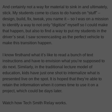
And certainly not a way for material to sink in and ultimately,
stick. My students come to class to do hands on “stuff” –
design, build, fix, tweak, you name it – so I was on a mission
to identify a way to not only “digitize” myself so I could make
that happen, but also to find a way to put my students in the
driver’s seat. I saw screencasting as the perfect vehicle to
make this transition happen.
I know firsthand what it’s like to read a bunch of text
instructions and have to envision what you’re supposed to
do next. Similarly, in the traditional lecture model of
education, kids have just one shot to internalize what is
presented live on the spot. It is hoped that they’re able to
retain the information when it comes time to use it on a
project, which could be days later.
Watch how Tech Smith Relay works.