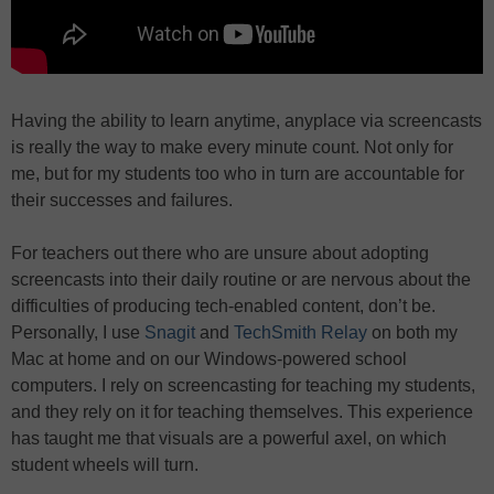
Having the ability to learn anytime, anyplace via screencasts
is really the way to make every minute count. Not only for
me, but for my students too who in turn are accountable for
their successes and failures.
For teachers out there who are unsure about adopting
screencasts into their daily routine or are nervous about the
difficulties of producing tech-enabled content, don’t be.
Personally, I use
Snagit
and
TechSmith Relay
on both my
Mac at home and on our Windows-powered school
computers. I rely on screencasting for teaching my students,
and they rely on it for teaching themselves. This experience
has taught me that visuals are a powerful axel, on which
student wheels will turn.