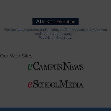
Get the latest updates and insights on AI in education to keep you
and your students current.
Weekly on Thursday.
Our Web Sites