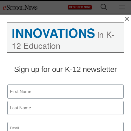
Skip
M
REGISTER NOW
to
content
×
INNOVATIONS
in K-
12 Education
Sign up for our K-12 newsletter
Name
First
Last
Email
(Required)