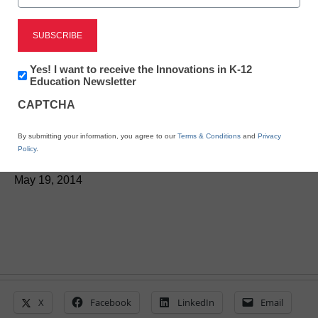
Here’s how students are
Newsletter:
Yes! I want to receive the Innovations in K-12
Innovations
Education Newsletter
driving, retaining learning
in
CAPTCHA
K12
with visual tech
Education
By submitting your information, you agree to our
Terms & Conditions
and
Privacy
Policy
.
By Rob Zdrojewski
May 19, 2014
X
Facebook
LinkedIn
Email