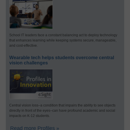
School IT leaders face a constant balancing act to deploy technology
that enhances learning while keeping systems secure, manageable,
and cost-effective.
Wearable tech helps students overcome central
vision challenges
Central vision loss–a condition that impairs the ability to see objects
directly in front of the eyes–can have profound academic and social
impacts on K-12 students.
Read more Profiles »