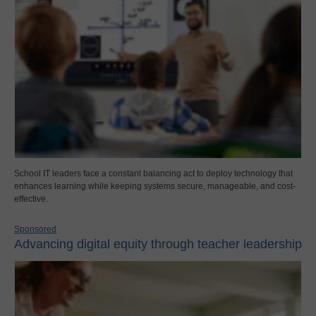
School IT leaders face a constant balancing act to deploy technology that
enhances learning while keeping systems secure, manageable, and cost-
effective.
Sponsored
Advancing digital equity through teacher leadership