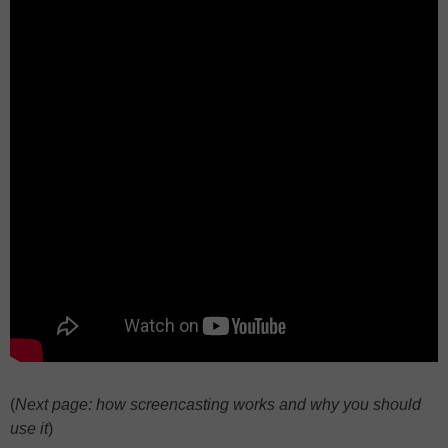
(
Next page: how screencasting works and why you should
use it
)