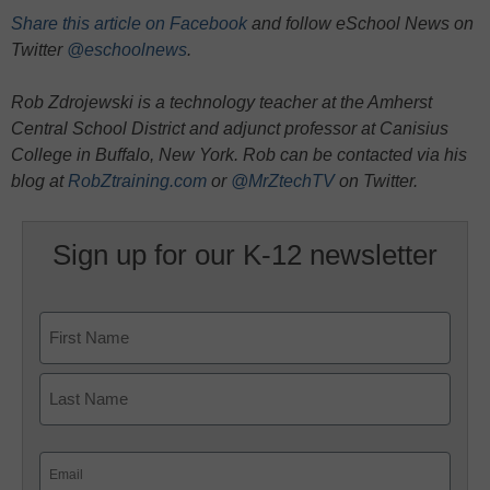
Share this article on Facebook
and follow eSchool News on
Twitter
@eschoolnews
.
Rob Zdrojewski is a technology teacher at the Amherst
Central School District and adjunct professor at Canisius
College in Buffalo, New York. Rob can be contacted via his
blog at
RobZtraining.com
or
@MrZtechTV
on Twitter.
Sign up for our K-12 newsletter
Name
First
Last
Email