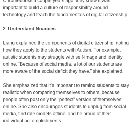
Chromebooks a couple years ago, they knew it was
important to build a culture of responsibility around
technology and teach the fundamentals of digital citizenship.
2. Understand Nuances
Liang explained the components of digital citizenship, noting
how they apply to the students with Autism. For example,
autistic students may struggle with self-image and identity
online. “Because of social media, a lot of our students are
more aware of the social deficit they have,” she explained.
She emphasized that it’s important to remind students to stay
realistic when comparing themselves to others, because
people often post only the “perfect” version of themselves
online. She also encourages students to unplug from social
media, find role models offline, and be proud of their
individual accomplishments.