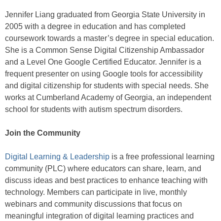
Jennifer Liang graduated from Georgia State University in
2005 with a degree in education and has completed
coursework towards a master’s degree in special education.
She is a Common Sense Digital Citizenship Ambassador
and a Level One Google Certified Educator. Jennifer is a
frequent presenter on using Google tools for accessibility
and digital citizenship for students with special needs. She
works at Cumberland Academy of Georgia, an independent
school for students with autism spectrum disorders.
Join the Community
Digital Learning & Leadership
is a free professional learning
community (PLC) where educators can share, learn, and
discuss ideas and best practices to enhance teaching with
technology. Members can participate in live, monthly
webinars and community discussions that focus on
meaningful integration of digital learning practices and