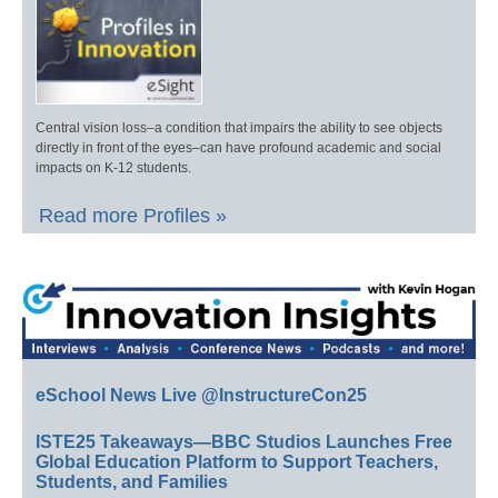
Central vision loss–a condition that impairs the ability to see objects
directly in front of the eyes–can have profound academic and social
impacts on K-12 students.
Read more Profiles »
eSchool News Live @InstructureCon25
ISTE25 Takeaways—BBC Studios Launches Free
Global Education Platform to Support Teachers,
Students, and Families