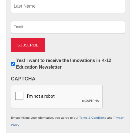
First
Last
Email
(Required)
Newsletter:
Yes! I want to receive the Innovations in K-12
Education Newsletter
Innovations
in
CAPTCHA
K12
Education
By submitting your information, you agree to our
Terms & Conditions
and
Privacy
Policy
.