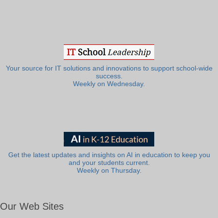
Your source for IT solutions and innovations to support school-wide
success.
Weekly on Wednesday.
Get the latest updates and insights on AI in education to keep you
and your students current.
Weekly on Thursday.
Our Web Sites