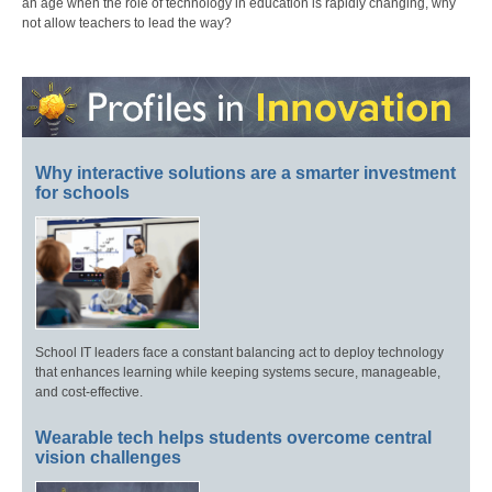
an age when the role of technology in education is rapidly changing, why
not allow teachers to lead the way?
Why interactive solutions are a smarter investment
for schools
School IT leaders face a constant balancing act to deploy technology
that enhances learning while keeping systems secure, manageable,
and cost-effective.
Wearable tech helps students overcome central
vision challenges