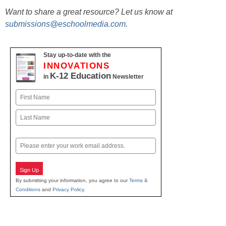
Want to share a great resource? Let us know at
submissions@eschoolmedia.com
.
Stay up-to-date with the
INNOVATIONS
K-12 Education
in
Newsletter
Name
First
Last
Email
Sign Up
By submitting your information, you agree to our
Terms &
Conditions
and
Privacy Policy
.