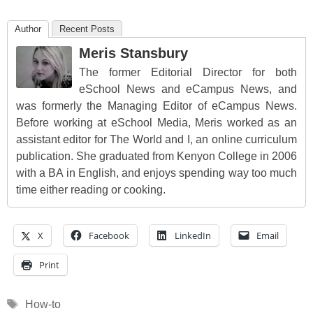
Author
Recent Posts
Meris Stansbury
The former Editorial Director for both
eSchool News and eCampus News, and
was formerly the Managing Editor of eCampus News.
Before working at eSchool Media, Meris worked as an
assistant editor for The World and I, an online curriculum
publication. She graduated from Kenyon College in 2006
with a BA in English, and enjoys spending way too much
time either reading or cooking.
X
Facebook
LinkedIn
Email
Print
Tags
How-to