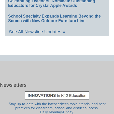
Celebrating Teachers: Nominate Outstanding
Educators for Crystal Apple Awards
School Specialty Expands Learning Beyond the
Screen with New Outdoor Furniture Line
See All Newsline Updates »
Newsletters
Stay up-to-date with the latest edtech tools, trends, and best
practices for classroom, school and district success.
Daily Monday-Friday.