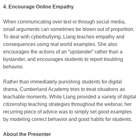
4. Encourage Online Empathy
When communicating over text or through social media,
small arguments can sometimes be blown out of proportion.
To deal with cyberbullying, Liang teaches empathy and
consequences using real world examples. She also
encourages the actions of an “upstander” rather than a
bystander, and encourages students to report troubling
behavior.
Rather than immediately punishing students for digital
drama, Cumberland Academy tries to treat situations as
teachable moments. While Liang provided a variety of digital
citizenship teaching strategies throughout the webinar, her
recurring piece of advice was to simply set good examples
by modeling correct behavior and good habits for students.
About the Presenter