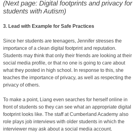
(Next page: Digital footprints and privacy for
students with Autism)
3. Lead with Example for Safe Practices
Since her students are teenagers, Jennifer stresses the
importance of a clean digital footprint and reputation.
Students may think that only their friends are looking at their
social media profile, or that no one is going to care about
what they posted in high school. In response to this, she
teaches the importance of privacy, as well as respecting the
privacy of others.
To make a point, Liang even searches for herself online in
front of students so they can see what an appropriate digital
footprint looks like. The staff at Cumberland Academy also
role plays job interviews with older students in which the
interviewer may ask about a social media account.