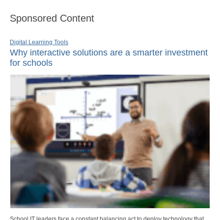
Sponsored Content
Digital Learning Tools
Why interactive solutions are a smarter investment
for schools
School IT leaders face a constant balancing act to deploy technology that