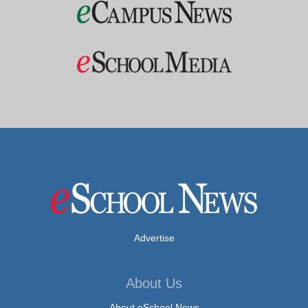
Advertise
About Us
About eSchool News