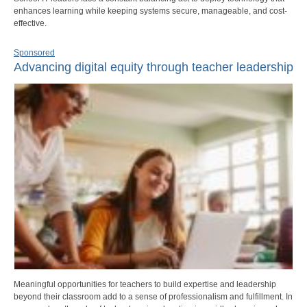
enhances learning while keeping systems secure, manageable, and cost-
effective.
Sponsored
Advancing digital equity through teacher leadership
Meaningful opportunities for teachers to build expertise and leadership
beyond their classroom add to a sense of professionalism and fulfillment. In