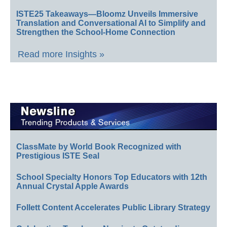
ISTE25 Takeaways—Bloomz Unveils Immersive
Translation and Conversational AI to Simplify and
Strengthen the School-Home Connection
Read more Insights »
ClassMate by World Book Recognized with
Prestigious ISTE Seal
School Specialty Honors Top Educators with 12th
Annual Crystal Apple Awards
Follett Content Accelerates Public Library Strategy