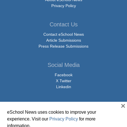
Privacy Policy
Contact Us
Contact eSchool News
Article Submissions
Press Release Submissions
Social Media
Facebook
X Twitter
Linkedin
×
eSchool News uses cookies to improve your
© Copyright 2026 eSchoolMedia & eSchool News. All Rights Reserved. 9711
experience. Visit our
Privacy Policy
for more
Washingtonian Boulevard, Suite 550, Gaithersburg, MD 20878 | 1-301-913-
information.