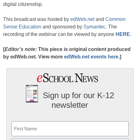
digital citizenship.
This broadcast was hosted by
edWeb.net
and
Common
Sense Education
and sponsored by
Symantec
. The
recording of the webinar can be viewed by anyone
HERE
.
[
Editor’s note:
This piece is original content produced
by edWeb.net. View more
edWeb.net events here
.]
Sign up for our K-12
newsletter
Name