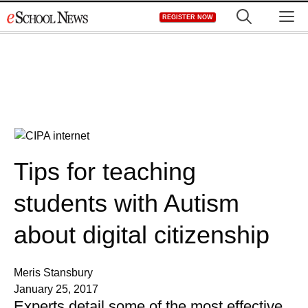
Skip
M
REGISTER NOW
to
content
Tips for teaching
students with Autism
about digital citizenship
Meris Stansbury
January 25, 2017
Experts detail some of the most effective