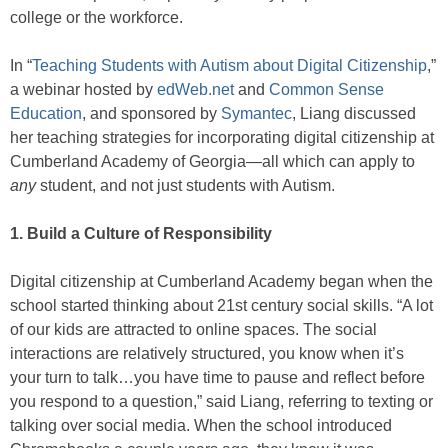
college or the workforce.
In “
Teaching Students with Autism about Digital Citizenship
,”
a webinar hosted by
edWeb.net
and
Common Sense
Education
,
and sponsored by
Symantec
, Liang discussed
her teaching strategies for incorporating digital citizenship at
Cumberland Academy of Georgia—all which can apply to
any
student, and not just students with Autism.
1. Build a Culture of Responsibility
Digital citizenship at Cumberland Academy began when the
school started thinking about 21st century social skills. “A lot
of our kids are attracted to online spaces. The social
interactions are relatively structured, you know when it’s
your turn to talk…you have time to pause and reflect before
you respond to a question,” said Liang, referring to texting or
talking over social media. When the school introduced