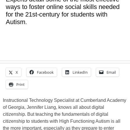
ways to foster online social skills needed
for the 21st-century for students with
Autism.
X
Facebook
LinkedIn
Email
Print
Instructional Technology Specialist at Cumberland Academy
of Georgia, Jennifer Liang, knows all about digital
citizenship. But teaching the fundamentals of digital
citizenship to students with High Functioning Autism is all
the more important, especially as they prepare to enter