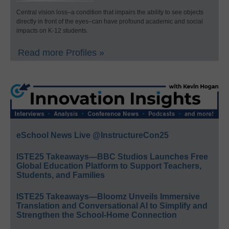
Central vision loss–a condition that impairs the ability to see objects
directly in front of the eyes–can have profound academic and social
impacts on K-12 students.
Read more Profiles »
eSchool News Live @InstructureCon25
ISTE25 Takeaways—BBC Studios Launches Free
Global Education Platform to Support Teachers,
Students, and Families
ISTE25 Takeaways—Bloomz Unveils Immersive
Translation and Conversational AI to Simplify and
Strengthen the School-Home Connection