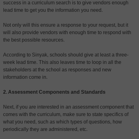
success in a curriculum search is to give vendors enough
lead time to get you the information you need.
Not only will this ensure a response to your request, but it
will also provide vendors with enough time to respond with
the best possible resources.
According to Sinyak, schools should give at least a three-
week lead time. This also leaves time to loop in all the
stakeholders at the school as responses and new
information come in.
2. Assessment Components and Standards
Next, if you are interested in an assessment component that
comes with the curriculum, make sure to state specifics of
what you need, such as which types of questions, how
periodically they are administered, etc.