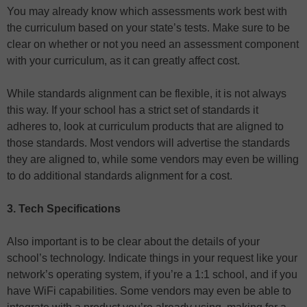
You may already know which assessments work best with
the curriculum based on your state’s tests. Make sure to be
clear on whether or not you need an assessment component
with your curriculum, as it can greatly affect cost.
While standards alignment can be flexible, it is not always
this way. If your school has a strict set of standards it
adheres to, look at curriculum products that are aligned to
those standards. Most vendors will advertise the standards
they are aligned to, while some vendors may even be willing
to do additional standards alignment for a cost.
3. Tech Specifications
Also important is to be clear about the details of your
school’s technology. Indicate things in your request like your
network’s operating system, if you’re a 1:1 school, and if you
have WiFi capabilities. Some vendors may even be able to