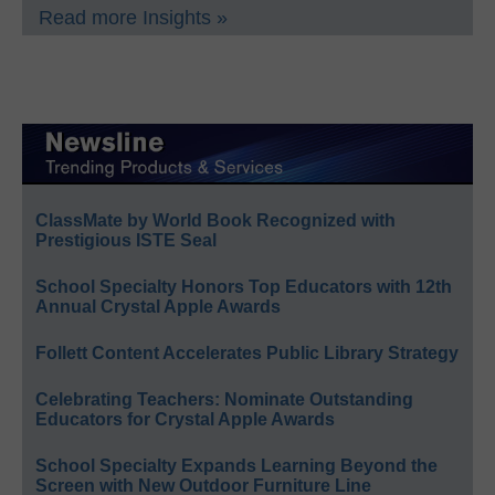
Read more Insights »
ClassMate by World Book Recognized with
Prestigious ISTE Seal
School Specialty Honors Top Educators with 12th
Annual Crystal Apple Awards
Follett Content Accelerates Public Library Strategy
Celebrating Teachers: Nominate Outstanding
Educators for Crystal Apple Awards
School Specialty Expands Learning Beyond the
Screen with New Outdoor Furniture Line