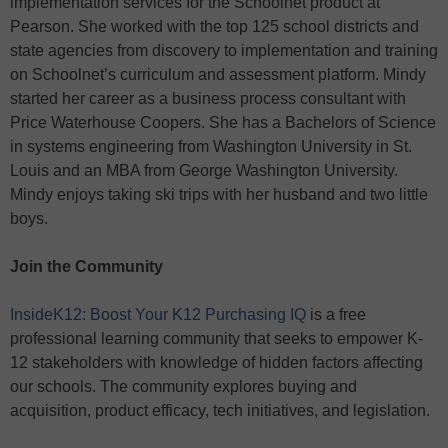
implementation services for the Schoolnet product at
Pearson. She worked with the top 125 school districts and
state agencies from discovery to implementation and training
on Schoolnet’s curriculum and assessment platform. Mindy
started her career as a business process consultant with
Price Waterhouse Coopers. She has a Bachelors of Science
in systems engineering from Washington University in St.
Louis and an MBA from George Washington University.
Mindy enjoys taking ski trips with her husband and two little
boys.
Join the Community
InsideK12: Boost Your K12 Purchasing IQ
is a free
professional learning community that seeks to empower K-
12 stakeholders with knowledge of hidden factors affecting
our schools. The community explores buying and
acquisition, product efficacy, tech initiatives, and legislation.