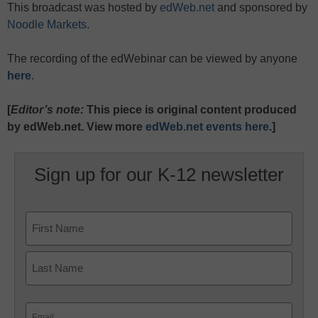
This broadcast was hosted by
edWeb.net
and sponsored by
Noodle Markets
.
The recording of the edWebinar can be viewed by anyone
here
.
[
Editor’s note:
This piece is original content produced
by edWeb.net. View more
edWeb.net events here
.]
Sign up for our K-12 newsletter
Name
First
Last
Email