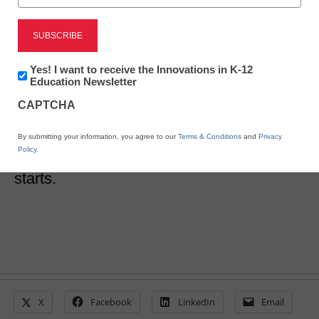
5 ways to conquer a
curriculum search
Newsletter:
Yes! I want to receive the Innovations in K-12
Innovations
Education Newsletter
in
CAPTCHA
Meris Stansbury
K12
Education
June 19, 2017
Tips for succeeding in your school’s
By submitting your information, you agree to our
Terms & Conditions
and
Privacy
Policy
.
curriculum search before the new year
starts.
X
Facebook
LinkedIn
Email