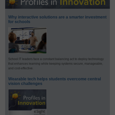
Why interactive solutions are a smarter investment
for schools
School IT leaders face a constant balancing act to deploy technology
that enhances learning while keeping systems secure, manageable,
and cost-effective.
Wearable tech helps students overcome central
vision challenges