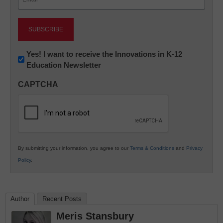
(Required)
Newsletter:
Yes! I want to receive the Innovations in K-12
Education Newsletter
Innovations
in
CAPTCHA
K12
Education
By submitting your information, you agree to our
Terms & Conditions
and
Privacy
Policy
.
Author
Recent Posts
Meris Stansbury