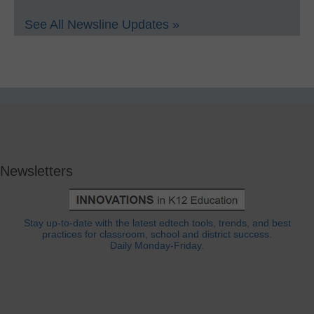
See All Newsline Updates »
Newsletters
Stay up-to-date with the latest edtech tools, trends, and best
practices for classroom, school and district success.
Daily Monday-Friday.