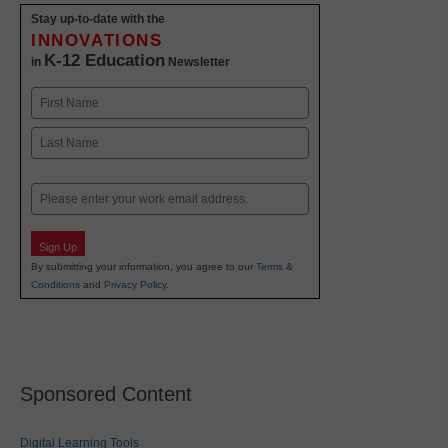
Stay up-to-date with the
INNOVATIONS
K-12 Education
in
Newsletter
Name
First
Last
Email
Sign Up
By submitting your information, you agree to our
Terms &
Conditions
and
Privacy Policy
.
Sponsored Content
Digital Learning Tools