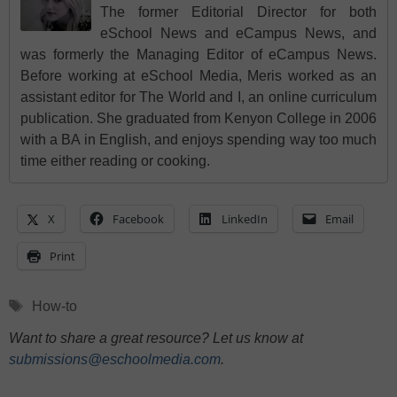
The former Editorial Director for both
eSchool News and eCampus News, and
was formerly the Managing Editor of eCampus News.
Before working at eSchool Media, Meris worked as an
assistant editor for The World and I, an online curriculum
publication. She graduated from Kenyon College in 2006
with a BA in English, and enjoys spending way too much
time either reading or cooking.
X
Facebook
LinkedIn
Email
Print
Tags
How-to
Want to share a great resource? Let us know at
submissions@eschoolmedia.com
.