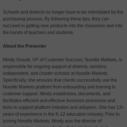
Schools and districts no longer have to be intimidated by the
purchasing process. By following these tips, they can
succeed in getting new products into the classroom and into
the hands of teachers and students.
About the Presenter
Mindy Sinyak, VP of Customer Success, Noodle Markets, is
responsible for ongoing support of districts, vendors,
independent, and charter schools at Noodle Markets.
Specifically, she ensures that clients successfully use the
Noodle Markets platform from onboarding and training to
customer support. Mindy establishes, documents, and
facilitates efficient and effective business processes and
tools to support platform initiation and adoption. She has 13+
years of experience in the K-12 education industry. Prior to
joining Noodle Markets, Mindy was the director of