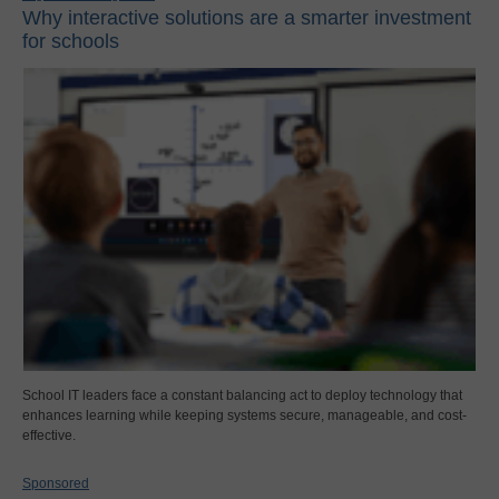
Why interactive solutions are a smarter investment
for schools
School IT leaders face a constant balancing act to deploy technology that
enhances learning while keeping systems secure, manageable, and cost-
effective.
Sponsored