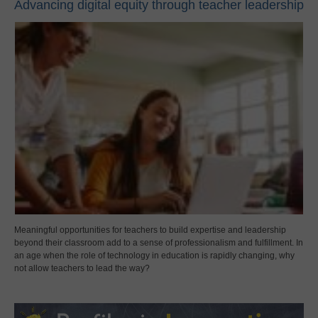
Advancing digital equity through teacher leadership
Meaningful opportunities for teachers to build expertise and leadership
beyond their classroom add to a sense of professionalism and fulfillment. In
an age when the role of technology in education is rapidly changing, why
not allow teachers to lead the way?