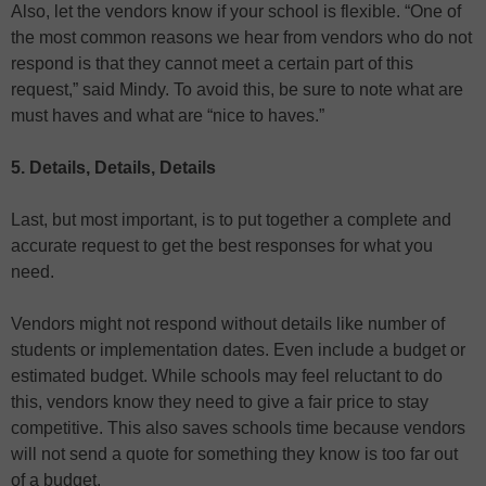
Also, let the vendors know if your school is flexible. “One of
the most common reasons we hear from vendors who do not
respond is that they cannot meet a certain part of this
request,” said Mindy. To avoid this, be sure to note what are
must haves and what are “nice to haves.”
5. Details, Details, Details
Last, but most important, is to put together a complete and
accurate request to get the best responses for what you
need.
Vendors might not respond without details like number of
students or implementation dates. Even include a budget or
estimated budget. While schools may feel reluctant to do
this, vendors know they need to give a fair price to stay
competitive. This also saves schools time because vendors
will not send a quote for something they know is too far out
of a budget.