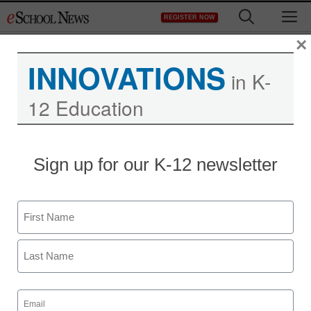
Skip
M
REGISTER NOW
to
content
×
INNOVATIONS
in K-
12 Education
Sign up for our K-12 newsletter
Name
First
Last
Email
(Required)