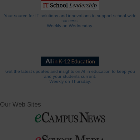
Your source for IT solutions and innovations to support school-wide
success.
Weekly on Wednesday.
Get the latest updates and insights on AI in education to keep you
and your students current.
Weekly on Thursday.
Our Web Sites