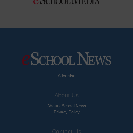
Advertise
About Us
About eSchool News
Privacy Policy
Contact Us