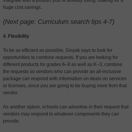
integrate with a product you’re already using, making for a
huge cost savings.
(Next page: Curriculum search tips 4-7)
4. Flexibility
To be as efficient as possible, Sinyak says to look for
opportunities to combine requests. If you are looking for
different products for grades 6–8 as well as K–3, combine
the requests so vendors who can provide an all-inclusive
package can respond with information on deals on services
or licenses, since you are going to be buying more from that
vendor.
As another option, schools can advertise in their request that
vendors may respond to whatever components they can
provide.