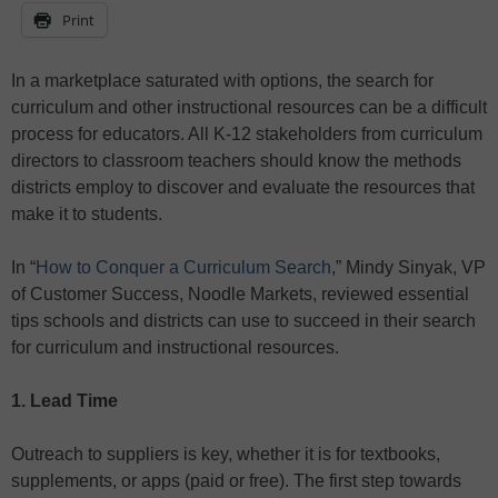
Print
In a marketplace saturated with options, the search for
curriculum and other instructional resources can be a difficult
process for educators. All K-12 stakeholders from curriculum
directors to classroom teachers should know the methods
districts employ to discover and evaluate the resources that
make it to students.
In “
How to Conquer a Curriculum Search
,” Mindy Sinyak, VP
of Customer Success, Noodle Markets, reviewed essential
tips schools and districts can use to succeed in their search
for curriculum and instructional resources.
1. Lead Time
Outreach to suppliers is key, whether it is for textbooks,
supplements, or apps (paid or free). The first step towards