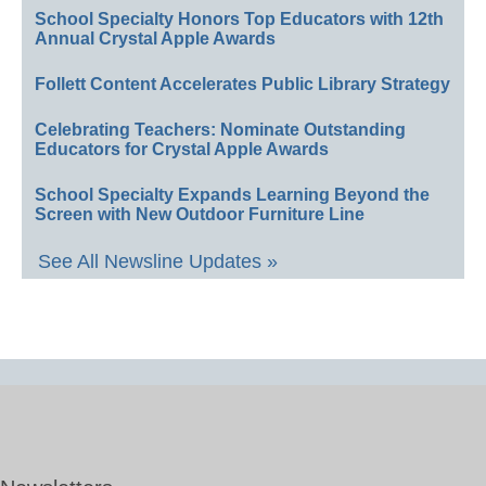
School Specialty Honors Top Educators with 12th
Annual Crystal Apple Awards
Follett Content Accelerates Public Library Strategy
Celebrating Teachers: Nominate Outstanding
Educators for Crystal Apple Awards
School Specialty Expands Learning Beyond the
Screen with New Outdoor Furniture Line
See All Newsline Updates »