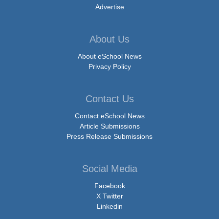
Advertise
About Us
About eSchool News
Privacy Policy
Contact Us
Contact eSchool News
Article Submissions
Press Release Submissions
Social Media
Facebook
X Twitter
Linkedin