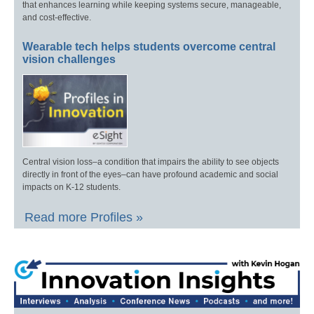
that enhances learning while keeping systems secure, manageable,
and cost-effective.
Wearable tech helps students overcome central
vision challenges
Central vision loss–a condition that impairs the ability to see objects
directly in front of the eyes–can have profound academic and social
impacts on K-12 students.
Read more Profiles »