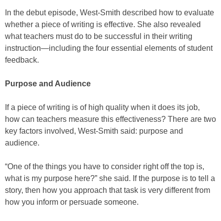
In the debut episode, West-Smith described how to evaluate
whether a piece of writing is effective. She also revealed
what teachers must do to be successful in their writing
instruction—including the four essential elements of student
feedback.
Purpose and Audience
If a piece of writing is of high quality when it does its job,
how can teachers measure this effectiveness? There are two
key factors involved, West-Smith said: purpose and
audience.
“One of the things you have to consider right off the top is,
what is my purpose here?” she said. If the purpose is to tell a
story, then how you approach that task is very different from
how you inform or persuade someone.