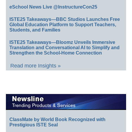
eSchool News Live @InstructureCon25
ISTE25 Takeaways—BBC Studios Launches Free
Global Education Platform to Support Teachers,
Students, and Families
ISTE25 Takeaways—Bloomz Unveils Immersive
Translation and Conversational AI to Simplify and
Strengthen the School-Home Connection
Read more Insights »
ClassMate by World Book Recognized with
Prestigious ISTE Seal