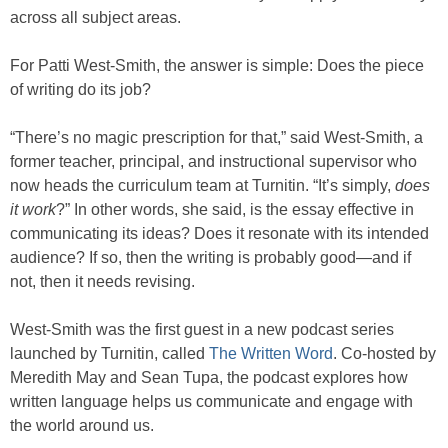
across all subject areas.
For Patti West-Smith, the answer is simple: Does the piece
of writing do its job?
“There’s no magic prescription for that,” said West-Smith, a
former teacher, principal, and instructional supervisor who
now heads the curriculum team at Turnitin. “It’s simply,
does
it work
?” In other words, she said, is the essay effective in
communicating its ideas? Does it resonate with its intended
audience? If so, then the writing is probably good—and if
not, then it needs revising.
West-Smith was the first guest in a new podcast series
launched by Turnitin, called
The Written Word
. Co-hosted by
Meredith May and Sean Tupa, the podcast explores how
written language helps us communicate and engage with
the world around us.