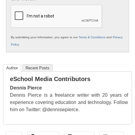
K12
Education
By submitting your information, you agree to our
Terms & Conditions
and
Privacy
Policy
.
Author
Recent Posts
eSchool Media Contributors
Dennis Pierce
Dennis Pierce is a freelance writer with 20 years of
experience covering education and technology. Follow
him on Twitter: @denniswpierce.