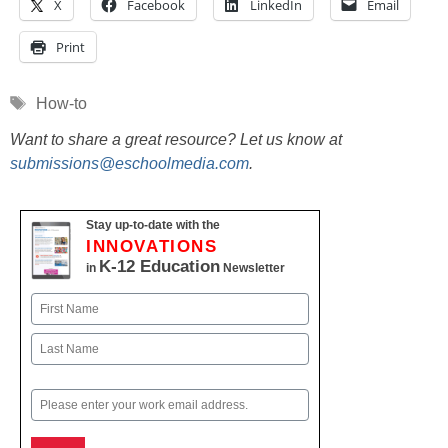
X
Facebook
LinkedIn
Email
Print
Tags
How-to
Want to share a great resource? Let us know at
submissions@eschoolmedia.com
.
Stay up-to-date with the
INNOVATIONS
K-12 Education
in
Newsletter
Name
First
Last
Email