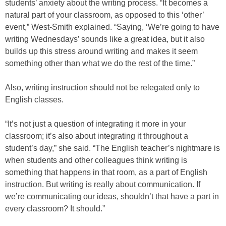
students’ anxiety about the writing process. “It becomes a
natural part of your classroom, as opposed to this ‘other’
event,” West-Smith explained. “Saying, ‘We’re going to have
writing Wednesdays’ sounds like a great idea, but it also
builds up this stress around writing and makes it seem
something other than what we do the rest of the time.”
Also, writing instruction should not be relegated only to
English classes.
“It’s not just a question of integrating it more in your
classroom; it’s also about integrating it throughout a
student’s day,” she said. “The English teacher’s nightmare is
when students and other colleagues think writing is
something that happens in that room, as a part of English
instruction. But writing is really about communication. If
we’re communicating our ideas, shouldn’t that have a part in
every classroom? It should.”