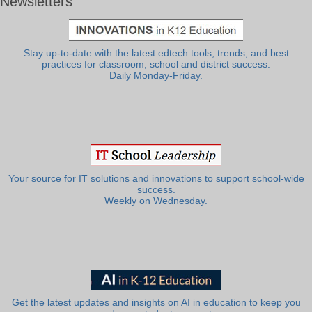
Newsletters
Stay up-to-date with the latest edtech tools, trends, and best
practices for classroom, school and district success.
Daily Monday-Friday.
Your source for IT solutions and innovations to support school-wide
success.
Weekly on Wednesday.
Get the latest updates and insights on AI in education to keep you