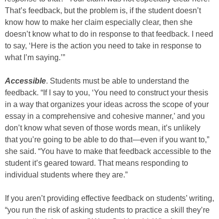
That’s feedback, but the problem is, if the student doesn’t
know how to make her claim especially clear, then she
doesn’t know what to do in response to that feedback. I need
to say, ‘Here is the action you need to take in response to
what I’m saying.’”
Accessible
. Students must be able to understand the
feedback. “If I say to you, ‘You need to construct your thesis
in a way that organizes your ideas across the scope of your
essay in a comprehensive and cohesive manner,’ and you
don’t know what seven of those words mean, it’s unlikely
that you’re going to be able to do that—even if you want to,”
she said. “You have to make that feedback accessible to the
student it’s geared toward. That means responding to
individual students where they are.”
If you aren’t providing effective feedback on students’ writing,
“you run the risk of asking students to practice a skill they’re