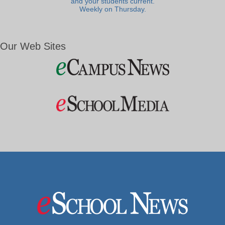
and your students current.
Weekly on Thursday.
Our Web Sites