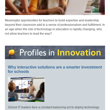
Meaningful opportunities for teachers to build expertise and leadership
beyond their classroom add to a sense of professionalism and fulfillment. In
an age when the role of technology in education is rapidly changing, why
not allow teachers to lead the way?
Why interactive solutions are a smarter investment
for schools
School IT leaders face a constant balancing act to deploy technology