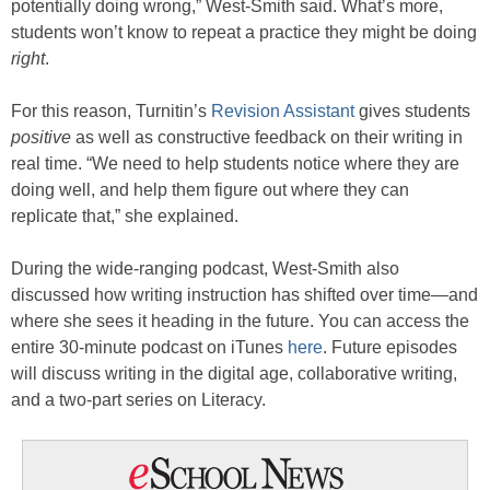
potentially doing wrong,” West-Smith said. What’s more,
students won’t know to repeat a practice they might be doing
right
.
For this reason, Turnitin’s
Revision Assistant
gives students
positive
as well as constructive feedback on their writing in
real time. “We need to help students notice where they are
doing well, and help them figure out where they can
replicate that,” she explained.
During the wide-ranging podcast, West-Smith also
discussed how writing instruction has shifted over time—and
where she sees it heading in the future. You can access the
entire 30-minute podcast on iTunes
here
. Future episodes
will discuss writing in the digital age, collaborative writing,
and a two-part series on Literacy.