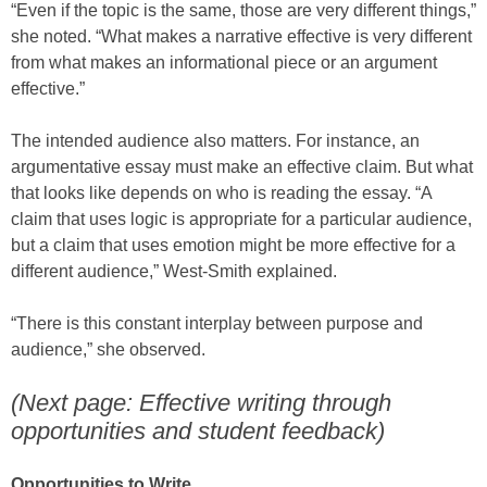
“Even if the topic is the same, those are very different things,”
she noted. “What makes a narrative effective is very different
from what makes an informational piece or an argument
effective.”
The intended audience also matters. For instance, an
argumentative essay must make an effective claim. But what
that looks like depends on who is reading the essay. “A
claim that uses logic is appropriate for a particular audience,
but a claim that uses emotion might be more effective for a
different audience,” West-Smith explained.
“There is this constant interplay between purpose and
audience,” she observed.
(Next page: Effective writing through
opportunities and student feedback)
Opportunities to Write