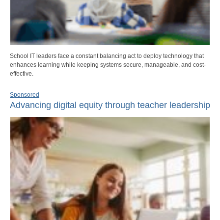
School IT leaders face a constant balancing act to deploy technology that
enhances learning while keeping systems secure, manageable, and cost-
effective.
Sponsored
Advancing digital equity through teacher leadership