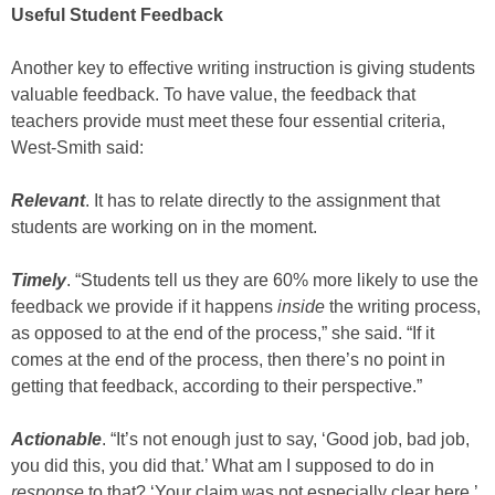
Useful Student Feedback
Another key to effective writing instruction is giving students
valuable feedback. To have value, the feedback that
teachers provide must meet these four essential criteria,
West-Smith said:
Relevant
. It has to relate directly to the assignment that
students are working on in the moment.
Timely
. “Students tell us they are 60% more likely to use the
feedback we provide if it happens
inside
the writing process,
as opposed to at the end of the process,” she said. “If it
comes at the end of the process, then there’s no point in
getting that feedback, according to their perspective.”
Actionable
. “It’s not enough just to say, ‘Good job, bad job,
you did this, you did that.’ What am I supposed to do in
response
to that? ‘Your claim was not especially clear here.’