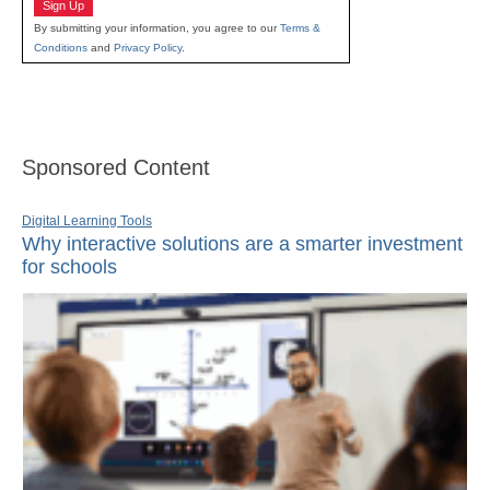
Sign Up
By submitting your information, you agree to our
Terms &
Conditions
and
Privacy Policy
.
Sponsored Content
Digital Learning Tools
Why interactive solutions are a smarter investment
for schools