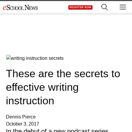
Skip
M
REGISTER NOW
to
content
These are the secrets to
effective writing
instruction
Dennis Pierce
October 3, 2017
In the debut of a new podcast series