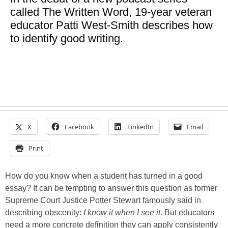
called The Written Word, 19-year veteran
educator Patti West-Smith describes how
to identify good writing.
X
Facebook
LinkedIn
Email
Print
How do you know when a student has turned in a good
essay? It can be tempting to answer this question as former
Supreme Court Justice Potter Stewart famously said in
describing obscenity:
I know it when I see it
. But educators
need a more concrete definition they can apply consistently