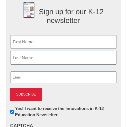
Sign up for our K-12
newsletter
Name
First
Last
Email
(Required)
Newsletter:
Yes! I want to receive the Innovations in K-12
Education Newsletter
Innovations
in
CAPTCHA