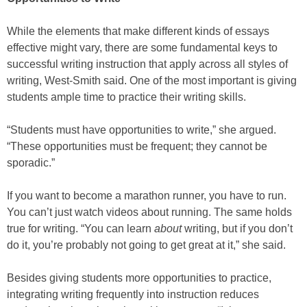
While the elements that make different kinds of essays
effective might vary, there are some fundamental keys to
successful writing instruction that apply across all styles of
writing, West-Smith said. One of the most important is giving
students ample time to practice their writing skills.
“Students must have opportunities to write,” she argued.
“These opportunities must be frequent; they cannot be
sporadic.”
If you want to become a marathon runner, you have to run.
You can’t just watch videos about running. The same holds
true for writing. “You can learn
about
writing, but if you don’t
do it, you’re probably not going to get great at it,” she said.
Besides giving students more opportunities to practice,
integrating writing frequently into instruction reduces