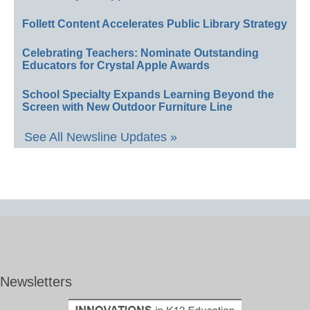
Follett Content Accelerates Public Library Strategy
Celebrating Teachers: Nominate Outstanding
Educators for Crystal Apple Awards
School Specialty Expands Learning Beyond the
Screen with New Outdoor Furniture Line
See All Newsline Updates »
Newsletters