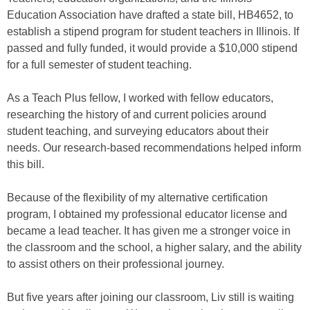
Education Association have drafted a state bill, HB4652, to
establish a stipend program for student teachers in Illinois. If
passed and fully funded, it would provide a $10,000 stipend
for a full semester of student teaching.
As a Teach Plus fellow, I worked with fellow educators,
researching the history of and current policies around
student teaching, and surveying educators about their
needs. Our research-based recommendations helped inform
this bill.
Because of the flexibility of my alternative certification
program, I obtained my professional educator license and
became a lead teacher. It has given me a stronger voice in
the classroom and the school, a higher salary, and the ability
to assist others on their professional journey.
But five years after joining our classroom, Liv still is waiting