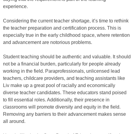
experience.
Considering the current teacher shortage, it’s time to rethink
the teacher preparation and certification process. This is
especially true in the early childhood space, where retention
and advancement are notorious problems.
Student teaching should be authentic and valuable. It should
not be a financial burden, particularly for people already
working in the field. Paraprofessionals, unlicensed lead
teachers, childcare providers, and teaching assistants like
Liv make up a great pool of racially and economically
diverse teacher candidates. These educators stand poised
to fill essential roles. Additionally, their presence in
classrooms will promote diversity and equity in the field.
Removing any barriers to their advancement makes sense
all around.