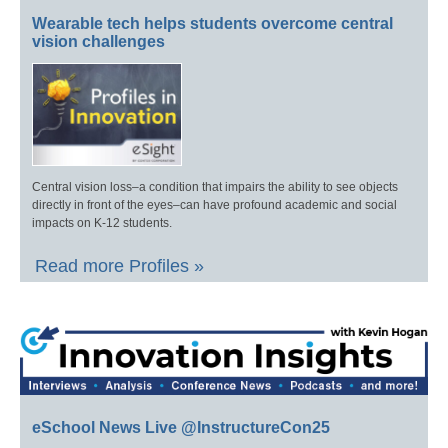
Wearable tech helps students overcome central
vision challenges
Central vision loss–a condition that impairs the ability to see objects
directly in front of the eyes–can have profound academic and social
impacts on K-12 students.
Read more Profiles »
eSchool News Live @InstructureCon25