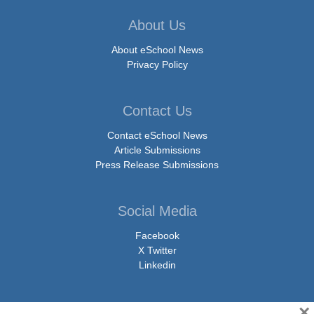
About Us
About eSchool News
Privacy Policy
Contact Us
Contact eSchool News
Article Submissions
Press Release Submissions
Social Media
Facebook
X Twitter
Linkedin
×