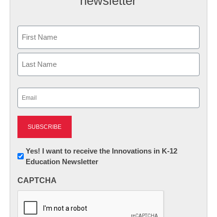
newsletter
Name
First
Last
Email
(Required)
Newsletter:
Yes! I want to receive the Innovations in K-12
Education Newsletter
Innovations
in
CAPTCHA
K12
Education