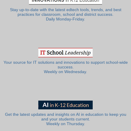
Stay up-to-date with the latest edtech tools, trends, and best
practices for classroom, school and district success.
Daily Monday-Friday.
Your source for IT solutions and innovations to support school-wide
success.
Weekly on Wednesday.
Get the latest updates and insights on AI in education to keep you
and your students current.
Weekly on Thursday.