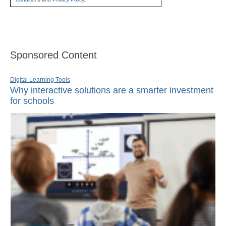
Sponsored Content
Digital Learning Tools
Why interactive solutions are a smarter investment
for schools