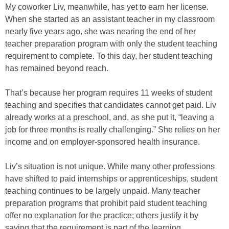
My coworker Liv, meanwhile, has yet to earn her license.
When she started as an assistant teacher in my classroom
nearly five years ago, she was nearing the end of her
teacher preparation program with only the student teaching
requirement to complete. To this day, her student teaching
has remained beyond reach.
That’s because her program requires 11 weeks of student
teaching and specifies that candidates cannot get paid. Liv
already works at a preschool, and, as she put it, “leaving a
job for three months is really challenging.” She relies on her
income and on employer-sponsored health insurance.
Liv’s situation is not unique. While many other professions
have shifted to paid internships or apprenticeships, student
teaching continues to be largely unpaid. Many teacher
preparation programs that prohibit paid student teaching
offer no explanation for the practice; others justify it by
saying that the requirement is part of the learning