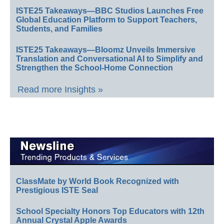
ISTE25 Takeaways—BBC Studios Launches Free
Global Education Platform to Support Teachers,
Students, and Families
ISTE25 Takeaways—Bloomz Unveils Immersive
Translation and Conversational AI to Simplify and
Strengthen the School-Home Connection
Read more Insights »
ClassMate by World Book Recognized with
Prestigious ISTE Seal
School Specialty Honors Top Educators with 12th
Annual Crystal Apple Awards