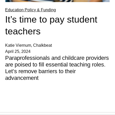
Education Policy & Funding
It’s time to pay student
teachers
Katie Viernum, Chalkbeat
April 25, 2024
Paraprofessionals and childcare providers
are poised to fill essential teaching roles.
Let’s remove barriers to their
advancement