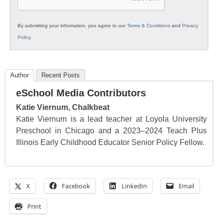
By submitting your information, you agree to our
Terms & Conditions
and
Privacy
Policy
.
Author
Recent Posts
eSchool Media Contributors
Katie Viernum, Chalkbeat
Katie Viernum is a lead teacher at Loyola University
Preschool in Chicago and a 2023–2024 Teach Plus
Illinois Early Childhood Educator Senior Policy Fellow.
X
Facebook
LinkedIn
Email
Print