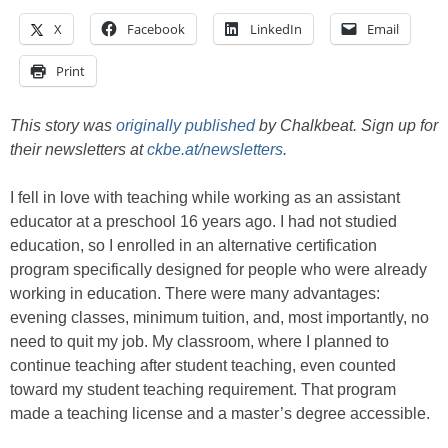
X
Facebook
LinkedIn
Email
Print
This story was
originally published
by Chalkbeat. Sign up for
their newsletters at
ckbe.at/newsletters
.
I fell in love with teaching while working as an assistant
educator at a preschool 16 years ago. I had not studied
education, so I enrolled in an alternative certification
program specifically designed for people who were already
working in education. There were many advantages:
evening classes, minimum tuition, and, most importantly, no
need to quit my job. My classroom, where I planned to
continue teaching after student teaching, even counted
toward my student teaching requirement. That program
made a teaching license and a master’s degree accessible.