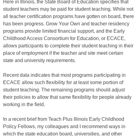
Here in Illinois, the State Board of Education specifies that
student teachers may be paid for student teaching. While not
all teacher certification programs have gotten on board, there
has been progress. Grow Your Own and teacher residency
programs provide limited financial support, and the Early
Childhood Access Consortium for Education, or ECACE,
allows participants to complete their student teaching in their
place of employment if the teacher and site meet certain
state and university requirements.
Recent data indicates that most programs participating in
ECACE allow such flexibility for at least some portion of
student teaching. The remaining programs should adjust
their policies to allow that same flexibility for people already
working in the field.
In a recent brief from Teach Plus Illinois Early Childhood
Policy Fellows, my colleagues and I recommend ways in
which the state education board, universities, and other