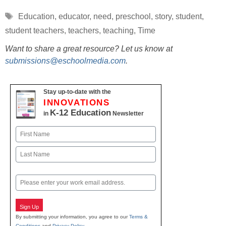
Tags
Education
,
educator
,
need
,
preschool
,
story
,
student
,
student teachers
,
teachers
,
teaching
,
Time
Want to share a great resource? Let us know at
submissions@eschoolmedia.com
.
Stay up-to-date with the
INNOVATIONS
K-12 Education
in
Newsletter
Name
First
Last
Email
Sign Up
By submitting your information, you agree to our
Terms &
Conditions
and
Privacy Policy
.