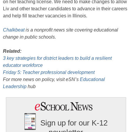
on her teaching license. We need to make changes to allow
Liv and other teacher candidates to advance in their careers
and help fill teacher vacancies in Illinois.
Chalkbeat
is a nonprofit news site covering educational
change in public schools.
Related:
3 key strategies for district leaders to build a resilient
educator workforce
Friday 5: Teacher professional development
For more news on policy, visit eSN’s
Educational
Leadership
hub
Sign up for our K-12