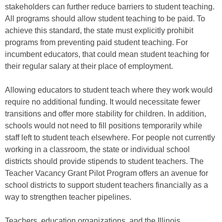
stakeholders can further reduce barriers to student teaching.
All programs should allow student teaching to be paid. To
achieve this standard, the state must explicitly prohibit
programs from preventing paid student teaching. For
incumbent educators, that could mean student teaching for
their regular salary at their place of employment.
Allowing educators to student teach where they work would
require no additional funding. It would necessitate fewer
transitions and offer more stability for children. In addition,
schools would not need to fill positions temporarily while
staff left to student teach elsewhere. For people not currently
working in a classroom, the state or individual school
districts should provide stipends to student teachers. The
Teacher Vacancy Grant Pilot Program offers an avenue for
school districts to support student teachers financially as a
way to strengthen teacher pipelines.
Teachers, education organizations, and the Illinois