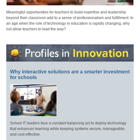
Meaningful opportunities for teachers to build expertise and leadership
beyond their classroom add to a sense of professionalism and fulfillment. In
an age when the role of technology in education is rapidly changing, why
not allow teachers to lead the way?
Why interactive solutions are a smarter investment
for schools
School IT leaders face a constant balancing act to deploy technology
that enhances learning while keeping systems secure, manageable,
and cost-effective.