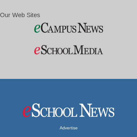
Our Web Sites
Advertise