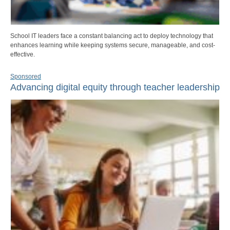
School IT leaders face a constant balancing act to deploy technology that
enhances learning while keeping systems secure, manageable, and cost-
effective.
Sponsored
Advancing digital equity through teacher leadership