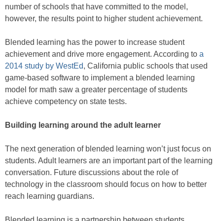
number of schools that have committed to the model,
however, the results point to higher student achievement.
Blended learning has the power to increase student
achievement and drive more engagement. According to
a
2014 study by WestEd
, California public schools that used
game-based software to implement a blended learning
model for math saw a greater percentage of students
achieve competency on state tests.
Building learning around the adult learner
The next generation of blended learning won’t just focus on
students. Adult learners are an important part of the learning
conversation. Future discussions about the role of
technology in the classroom should focus on how to better
reach learning guardians.
Blended learning is a partnership between students,