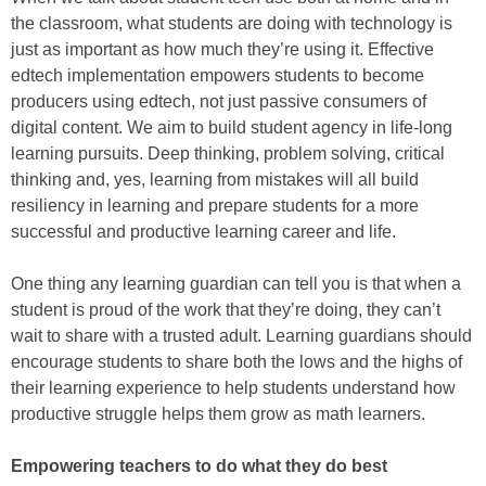
the classroom, what students are doing with technology is
just as important as how much they’re using it. Effective
edtech implementation empowers students to become
producers using edtech, not just passive consumers of
digital content. We aim to build student agency in life-long
learning pursuits. Deep thinking, problem solving, critical
thinking and, yes, learning from mistakes will all build
resiliency in learning and prepare students for a more
successful and productive learning career and life.
One thing any learning guardian can tell you is that when a
student is proud of the work that they’re doing, they can’t
wait to share with a trusted adult. Learning guardians should
encourage students to share both the lows and the highs of
their learning experience to help students understand how
productive struggle helps them grow as math learners.
Empowering teachers to do what they do best