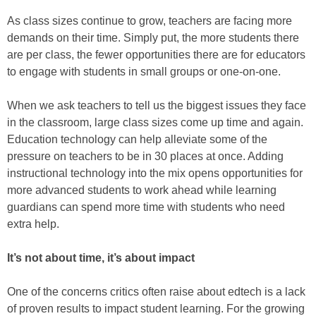
As class sizes continue to grow, teachers are facing more
demands on their time. Simply put, the more students there
are per class, the fewer opportunities there are for educators
to engage with students in small groups or one-on-one.
When we ask teachers to tell us the biggest issues they face
in the classroom, large class sizes come up time and again.
Education technology can help alleviate some of the
pressure on teachers to be in 30 places at once. Adding
instructional technology into the mix opens opportunities for
more advanced students to work ahead while learning
guardians can spend more time with students who need
extra help.
It’s not about time, it’s about impact
One of the concerns critics often raise about edtech is a lack
of proven results to impact student learning. For the growing