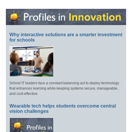
Why interactive solutions are a smarter investment
for schools
School IT leaders face a constant balancing act to deploy technology
that enhances learning while keeping systems secure, manageable,
and cost-effective.
Wearable tech helps students overcome central
vision challenges