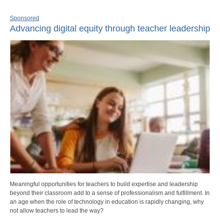
Sponsored
Advancing digital equity through teacher leadership
Meaningful opportunities for teachers to build expertise and leadership
beyond their classroom add to a sense of professionalism and fulfillment. In
an age when the role of technology in education is rapidly changing, why
not allow teachers to lead the way?