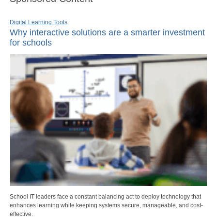
Digital Learning Tools
Why interactive solutions are a smarter investment
for schools
School IT leaders face a constant balancing act to deploy technology that
enhances learning while keeping systems secure, manageable, and cost-
effective.