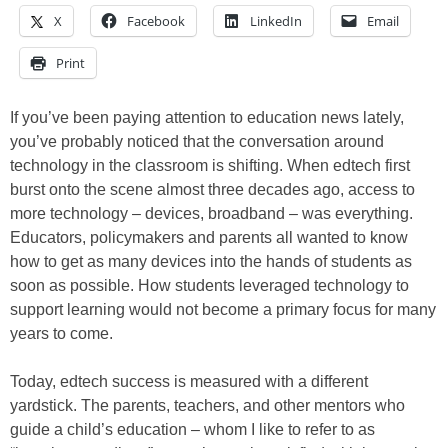
X
Facebook
LinkedIn
Email
Print
If you’ve been paying attention to education news lately,
you’ve probably noticed that the conversation around
technology in the classroom is shifting. When edtech first
burst onto the scene almost three decades ago, access to
more technology – devices, broadband – was everything.
Educators, policymakers and parents all wanted to know
how to get as many devices into the hands of students as
soon as possible. How students leveraged technology to
support learning would not become a primary focus for many
years to come.
Today, edtech success is measured with a different
yardstick. The parents, teachers, and other mentors who
guide a child’s education – whom I like to refer to as