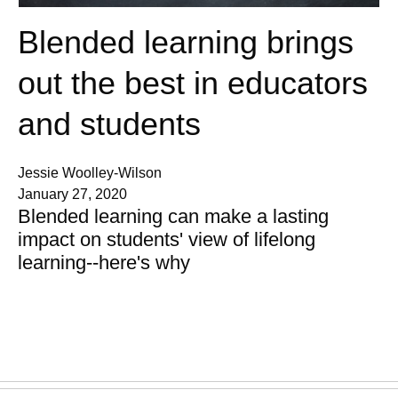
Blended learning brings
out the best in educators
and students
Jessie Woolley-Wilson
January 27, 2020
Blended learning can make a lasting
impact on students' view of lifelong
learning--here's why