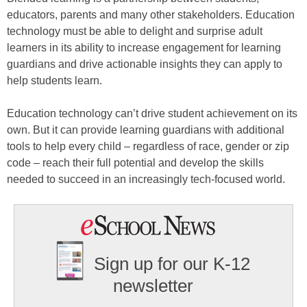
educators, parents and many other stakeholders. Education
technology must be able to delight and surprise adult
learners in its ability to increase engagement for learning
guardians and drive actionable insights they can apply to
help students learn.
Education technology can’t drive student achievement on its
own. But it can provide learning guardians with additional
tools to help every child – regardless of race, gender or zip
code – reach their full potential and develop the skills
needed to succeed in an increasingly tech-focused world.
Sign up for our K-12
newsletter