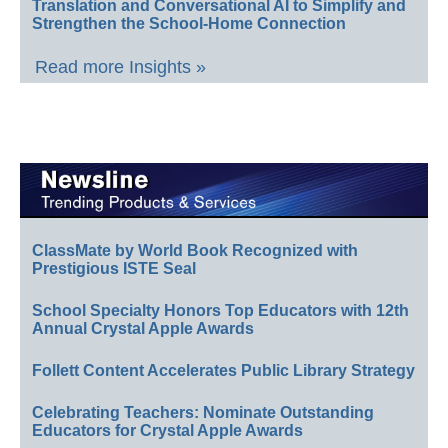
Translation and Conversational AI to Simplify and
Strengthen the School-Home Connection
Read more Insights »
ClassMate by World Book Recognized with
Prestigious ISTE Seal
School Specialty Honors Top Educators with 12th
Annual Crystal Apple Awards
Follett Content Accelerates Public Library Strategy
Celebrating Teachers: Nominate Outstanding
Educators for Crystal Apple Awards