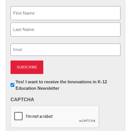
Name
First
Last
Email
(Required)
Newsletter:
Yes! I want to receive the Innovations in K-12
Education Newsletter
Innovations
in
CAPTCHA
K12
Education