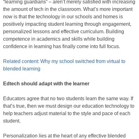
“learning guardians” – aren’t merely satisfied with increasing
the amount of tech in the classroom. What’s more important
now is that the technology in our schools and homes is
positively impacting student learning through engagement,
personalized lessons and effective curriculum. Building
competence in academics and skills while building
confidence in learning has finally come into full focus.
Related content: Why my school switched from virtual to
blended learning
Edtech should adapt with the learner
Educators agree that no two students learn the same way. If
that’s true, then we must design our education technology to
help teachers adjust material to the style and pace of each
student.
Personalization lies at the heart of any effective blended