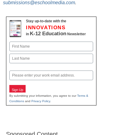
submissions@eschoolmedia.com
.
Stay up-to-date with the
INNOVATIONS
K-12 Education
in
Newsletter
Name
First
Last
Email
Sign Up
By submitting your information, you agree to our
Terms &
Conditions
and
Privacy Policy
.
Sponsored Content