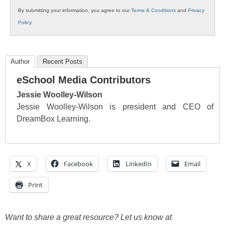
By submitting your information, you agree to our
Terms & Conditions
and
Privacy
Policy
.
Author
Recent Posts
eSchool Media Contributors
Jessie Woolley-Wilson
Jessie Woolley-Wilson is president and CEO of
DreamBox Learning.
X
Facebook
LinkedIn
Email
Print
Want to share a great resource? Let us know at