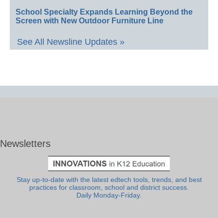
School Specialty Expands Learning Beyond the
Screen with New Outdoor Furniture Line
See All Newsline Updates »
Newsletters
Stay up-to-date with the latest edtech tools, trends, and best
practices for classroom, school and district success.
Daily Monday-Friday.