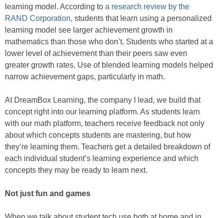
learning model. According to
a research review by the
RAND Corporation
, students that learn using a personalized
learning model see larger achievement growth in
mathematics than those who don’t. Students who started at a
lower level of achievement than their peers saw even
greater growth rates. Use of blended learning models helped
narrow achievement gaps, particularly in math.
At DreamBox Learning, the company I lead, we build that
concept right into our learning platform. As students learn
with our math platform, teachers receive feedback not only
about which concepts students are mastering, but how
they’re learning them. Teachers get a detailed breakdown of
each individual student’s learning experience and which
concepts they may be ready to learn next.
Not just fun and games
When we talk about student tech use both at home and in