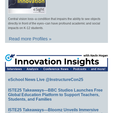
Central vision loss–a condition that impairs the ability to see objects
directly in front of the eyes–can have profound academic and social
impacts on K-12 students.
Read more Profiles »
eSchool News Live @InstructureCon25
ISTE25 Takeaways—BBC Studios Launches Free
Global Education Platform to Support Teachers,
Students, and Families
ISTE25 Takeaways—Bloomz Unveils Immersive