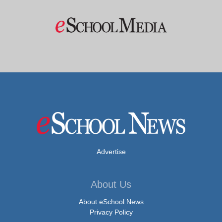
Advertise
About Us
About eSchool News
Privacy Policy