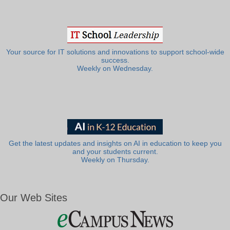
Your source for IT solutions and innovations to support school-wide
success.
Weekly on Wednesday.
Get the latest updates and insights on AI in education to keep you
and your students current.
Weekly on Thursday.
Our Web Sites