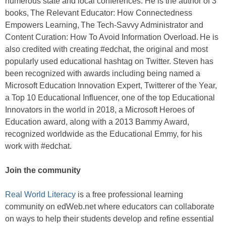
numerous state and local conferences. He is the author of 3
books, The Relevant Educator: How Connectedness
Empowers Learning, The Tech-Savvy Administrator and
Content Curation: How To Avoid Information Overload. He is
also credited with creating #edchat, the original and most
popularly used educational hashtag on Twitter. Steven has
been recognized with awards including being named a
Microsoft Education Innovation Expert, Twitterer of the Year,
a Top 10 Educational Influencer, one of the top Educational
Innovators in the world in 2018, a Microsoft Heroes of
Education award, along with a 2013 Bammy Award,
recognized worldwide as the Educational Emmy, for his
work with #edchat.
Join the community
Real World Literacy
is a free professional learning
community on edWeb.net where educators can collaborate
on ways to help their students develop and refine essential