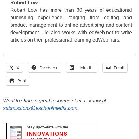
Robert Low
Robert Low has more than 30 years of educational
publishing experience, ranging from editing and
product management to online advertising and content
development. He also works with edWeb.net to write
articles on their professional learning edWebinars.
X
Facebook
LinkedIn
Email
Print
Want to share a great resource? Let us know at
submissions@eschoolmedia.com
.
Stay up-to-date with the
INNOVATIONS