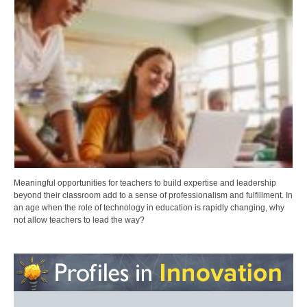
Meaningful opportunities for teachers to build expertise and leadership
beyond their classroom add to a sense of professionalism and fulfillment. In
an age when the role of technology in education is rapidly changing, why
not allow teachers to lead the way?