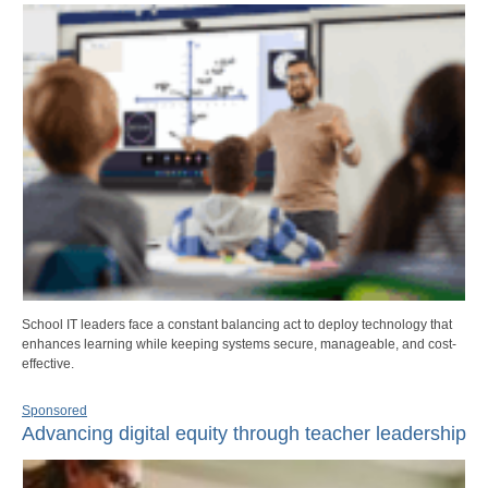
School IT leaders face a constant balancing act to deploy technology that
enhances learning while keeping systems secure, manageable, and cost-
effective.
Sponsored
Advancing digital equity through teacher leadership