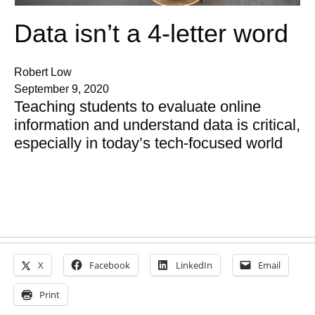
Data isn’t a 4-letter word
Robert Low
September 9, 2020
Teaching students to evaluate online
information and understand data is critical,
especially in today’s tech-focused world
X
Facebook
LinkedIn
Email
Print