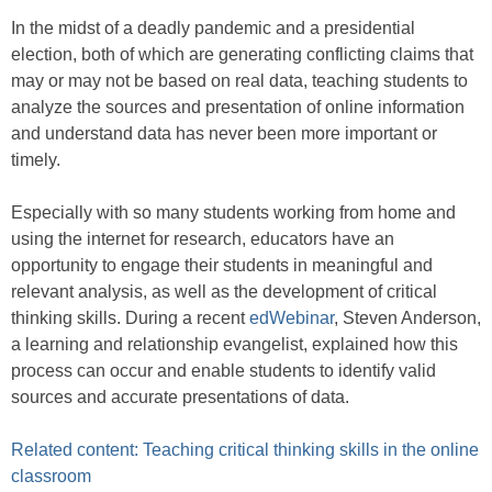
In the midst of a deadly pandemic and a presidential
election, both of which are generating conflicting claims that
may or may not be based on real data, teaching students to
analyze the sources and presentation of online information
and understand data has never been more important or
timely.
Especially with so many students working from home and
using the internet for research, educators have an
opportunity to engage their students in meaningful and
relevant analysis, as well as the development of critical
thinking skills. During a recent
edWebinar
, Steven Anderson,
a learning and relationship evangelist, explained how this
process can occur and enable students to identify valid
sources and accurate presentations of data.
Related content: Teaching critical thinking skills in the online
classroom