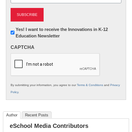
(Required)
Newsletter:
Yes! I want to receive the Innovations in K-12
Education Newsletter
Innovations
in
CAPTCHA
K12
Education
By submitting your information, you agree to our
Terms & Conditions
and
Privacy
Policy
.
Author
Recent Posts
eSchool Media Contributors