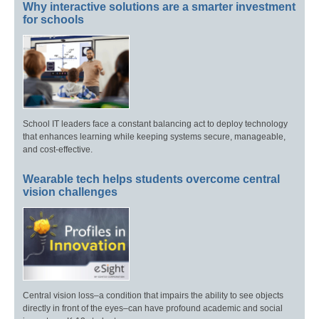
Why interactive solutions are a smarter investment
for schools
School IT leaders face a constant balancing act to deploy technology
that enhances learning while keeping systems secure, manageable,
and cost-effective.
Wearable tech helps students overcome central
vision challenges
Central vision loss–a condition that impairs the ability to see objects
directly in front of the eyes–can have profound academic and social