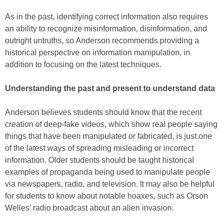
As in the past, identifying correct information also requires
an ability to recognize misinformation, disinformation, and
outright untruths, so Anderson recommends providing a
historical perspective on information manipulation, in
addition to focusing on the latest techniques.
Understanding the past and present to understand data
Anderson believes students should know that the recent
creation of deep-fake videos, which show real people saying
things that have been manipulated or fabricated, is just one
of the latest ways of spreading misleading or incorrect
information. Older students should be taught historical
examples of propaganda being used to manipulate people
via newspapers, radio, and television. It may also be helpful
for students to know about notable hoaxes, such as Orson
Welles’ radio broadcast about an alien invasion.