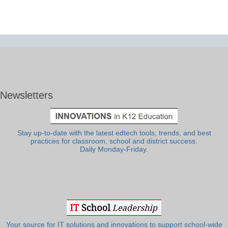
Newsletters
Stay up-to-date with the latest edtech tools, trends, and best
practices for classroom, school and district success.
Daily Monday-Friday.
Your source for IT solutions and innovations to support school-wide