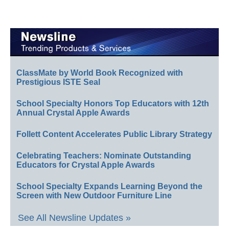
ClassMate by World Book Recognized with
Prestigious ISTE Seal
School Specialty Honors Top Educators with 12th
Annual Crystal Apple Awards
Follett Content Accelerates Public Library Strategy
Celebrating Teachers: Nominate Outstanding
Educators for Crystal Apple Awards
School Specialty Expands Learning Beyond the
Screen with New Outdoor Furniture Line
See All Newsline Updates »