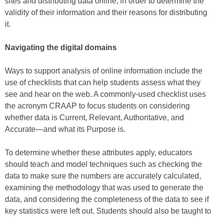
sites and distributing data online, in order to determine the
validity of their information and their reasons for distributing
it.
Navigating the digital domains
Ways to support analysis of online information include the
use of checklists that can help students assess what they
see and hear on the web. A commonly-used checklist uses
the acronym CRAAP to focus students on considering
whether data is Current, Relevant, Authoritative, and
Accurate—and what its Purpose is.
To determine whether these attributes apply, educators
should teach and model techniques such as checking the
data to make sure the numbers are accurately calculated,
examining the methodology that was used to generate the
data, and considering the completeness of the data to see if
key statistics were left out. Students should also be taught to