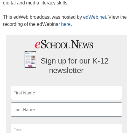
digital and media literacy skills.
This edWeb broadcast was hosted by
edWeb.net
. View the
recording of the edWebinar
here
.
Sign up for our K-12
newsletter
Name
First
Last
Email