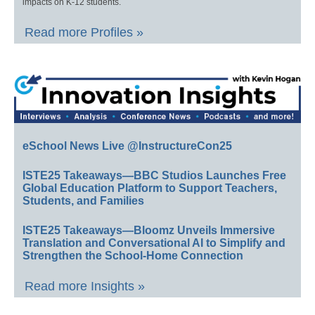
impacts on K-12 students.
Read more Profiles »
eSchool News Live @InstructureCon25
ISTE25 Takeaways—BBC Studios Launches Free
Global Education Platform to Support Teachers,
Students, and Families
ISTE25 Takeaways—Bloomz Unveils Immersive
Translation and Conversational AI to Simplify and
Strengthen the School-Home Connection
Read more Insights »