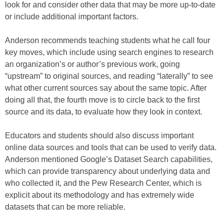
look for and consider other data that may be more up-to-date
or include additional important factors.
Anderson recommends teaching students what he call four
key moves, which include using search engines to research
an organization’s or author’s previous work, going
“upstream” to original sources, and reading “laterally” to see
what other current sources say about the same topic. After
doing all that, the fourth move is to circle back to the first
source and its data, to evaluate how they look in context.
Educators and students should also discuss important
online data sources and tools that can be used to verify data.
Anderson mentioned Google’s Dataset Search capabilities,
which can provide transparency about underlying data and
who collected it, and the Pew Research Center, which is
explicit about its methodology and has extremely wide
datasets that can be more reliable.