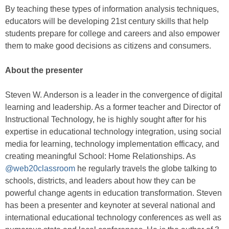
By teaching these types of information analysis techniques,
educators will be developing 21st century skills that help
students prepare for college and careers and also empower
them to make good decisions as citizens and consumers.
About the presenter
Steven W. Anderson is a leader in the convergence of digital
learning and leadership. As a former teacher and Director of
Instructional Technology, he is highly sought after for his
expertise in educational technology integration, using social
media for learning, technology implementation efficacy, and
creating meaningful School: Home Relationships. As
@web20classroom
he regularly travels the globe talking to
schools, districts, and leaders about how they can be
powerful change agents in education transformation. Steven
has been a presenter and keynoter at several national and
international educational technology conferences as well as