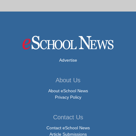
Advertise
About Us
About eSchool News
Privacy Policy
Contact Us
Contact eSchool News
Article Submissions