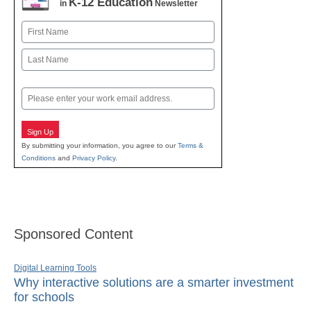
K-12 Education
in
Newsletter
Name
First
Last
Email
Sign Up
By submitting your information, you agree to our
Terms &
Conditions
and
Privacy Policy
.
Sponsored Content
Digital Learning Tools
Why interactive solutions are a smarter investment
for schools