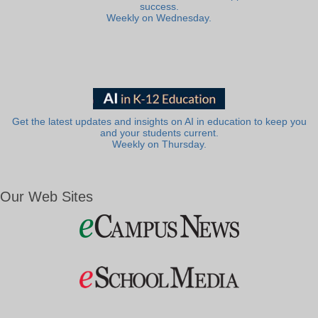
success.
Weekly on Wednesday.
Get the latest updates and insights on AI in education to keep you
and your students current.
Weekly on Thursday.
Our Web Sites