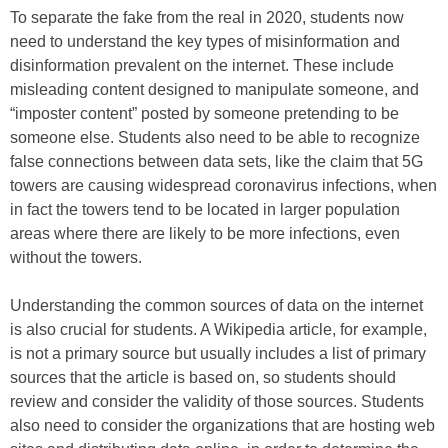
To separate the fake from the real in 2020, students now
need to understand the key types of misinformation and
disinformation prevalent on the internet. These include
misleading content designed to manipulate someone, and
“imposter content” posted by someone pretending to be
someone else. Students also need to be able to recognize
false connections between data sets, like the claim that 5G
towers are causing widespread coronavirus infections, when
in fact the towers tend to be located in larger population
areas where there are likely to be more infections, even
without the towers.
Understanding the common sources of data on the internet
is also crucial for students. A Wikipedia article, for example,
is not a primary source but usually includes a list of primary
sources that the article is based on, so students should
review and consider the validity of those sources. Students
also need to consider the organizations that are hosting web