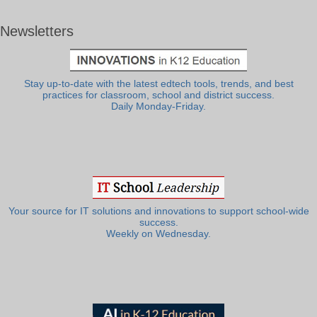
Newsletters
Stay up-to-date with the latest edtech tools, trends, and best
practices for classroom, school and district success.
Daily Monday-Friday.
Your source for IT solutions and innovations to support school-wide
success.
Weekly on Wednesday.