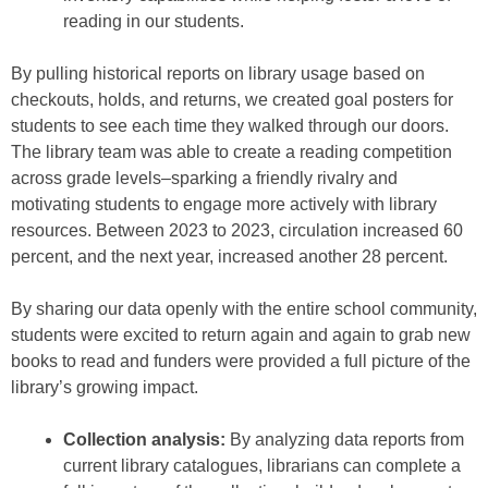
reading in our students.
By pulling historical reports on library usage based on
checkouts, holds, and returns, we created goal posters for
students to see each time they walked through our doors.
The library team was able to create a reading competition
across grade levels–sparking a friendly rivalry and
motivating students to engage more actively with library
resources. Between 2023 to 2023, circulation increased 60
percent, and the next year, increased another 28 percent.
By sharing our data openly with the entire school community,
students were excited to return again and again to grab new
books to read and funders were provided a full picture of the
library’s growing impact.
Collection analysis:
By analyzing data reports from
current library catalogues, librarians can complete a