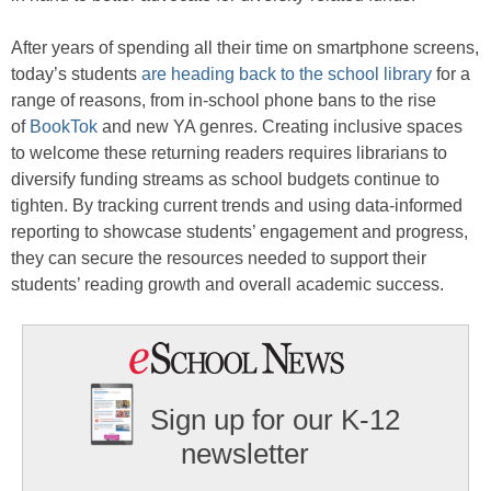
After years of spending all their time on smartphone screens,
today’s students
are heading back to the school library
for a
range of reasons, from in-school phone bans to the rise
of
BookTok
and new YA genres. Creating inclusive spaces
to welcome these returning readers requires librarians to
diversify funding streams as school budgets continue to
tighten. By tracking current trends and using data-informed
reporting to showcase students’ engagement and progress,
they can secure the resources needed to support their
students’ reading growth and overall academic success.
Sign up for our K-12
newsletter