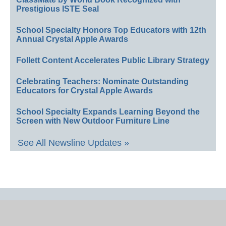
Prestigious ISTE Seal
School Specialty Honors Top Educators with 12th
Annual Crystal Apple Awards
Follett Content Accelerates Public Library Strategy
Celebrating Teachers: Nominate Outstanding
Educators for Crystal Apple Awards
School Specialty Expands Learning Beyond the
Screen with New Outdoor Furniture Line
See All Newsline Updates »