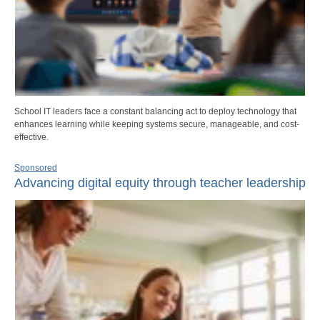
School IT leaders face a constant balancing act to deploy technology that
enhances learning while keeping systems secure, manageable, and cost-
effective.
Sponsored
Advancing digital equity through teacher leadership