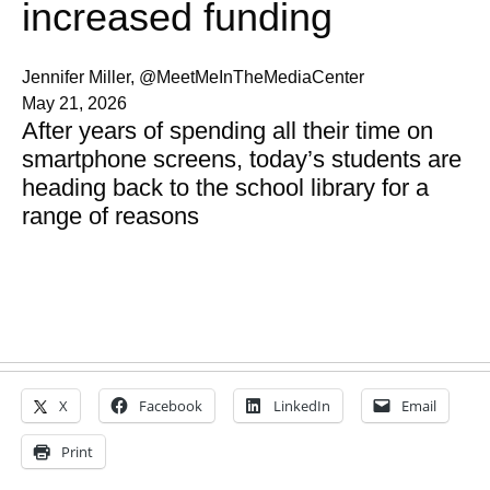
increased funding
Jennifer Miller, @MeetMeInTheMediaCenter
May 21, 2026
After years of spending all their time on
smartphone screens, today’s students are
heading back to the school library for a
range of reasons
X
Facebook
LinkedIn
Email
Print