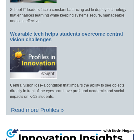
School IT leaders face a constant balancing act to deploy technology
that enhances learning while keeping systems secure, manageable,
and cost-effective.
Wearable tech helps students overcome central
vision challenges
Central vision loss–a condition that impairs the ability to see objects
directly in front of the eyes–can have profound academic and social
impacts on K-12 students.
Read more Profiles »