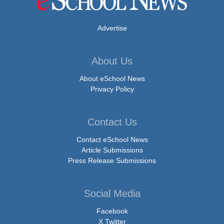
Advertise
About Us
About eSchool News
Privacy Policy
Contact Us
Contact eSchool News
Article Submissions
Press Release Submissions
Social Media
Facebook
X Twitter