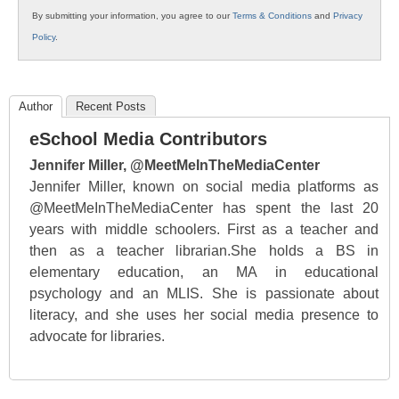
By submitting your information, you agree to our
Terms & Conditions
and
Privacy
Policy
.
Author
Recent Posts
eSchool Media Contributors
Jennifer Miller, @MeetMeInTheMediaCenter
Jennifer Miller, known on social media platforms as
@MeetMeInTheMediaCenter has spent the last 20
years with middle schoolers. First as a teacher and
then as a teacher librarian.She holds a BS in
elementary education, an MA in educational
psychology and an MLIS. She is passionate about
literacy, and she uses her social media presence to
advocate for libraries.