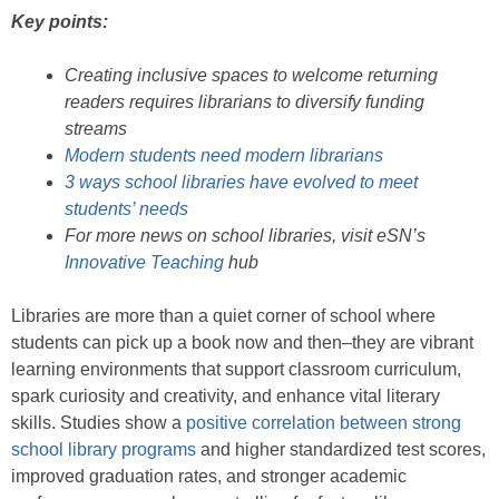
Key points:
Creating inclusive spaces to welcome returning
readers requires librarians to diversify funding
streams
Modern students need modern librarians
3 ways school libraries have evolved to meet
students’ needs
For more news on school libraries, visit eSN’s
Innovative Teaching
hub
Libraries are more than a quiet corner of school where
students can pick up a book now and then–they are vibrant
learning environments that support classroom curriculum,
spark curiosity and creativity, and enhance vital literary
skills. Studies show a
positive correlation between strong
school library programs
and higher standardized test scores,
improved graduation rates, and stronger academic