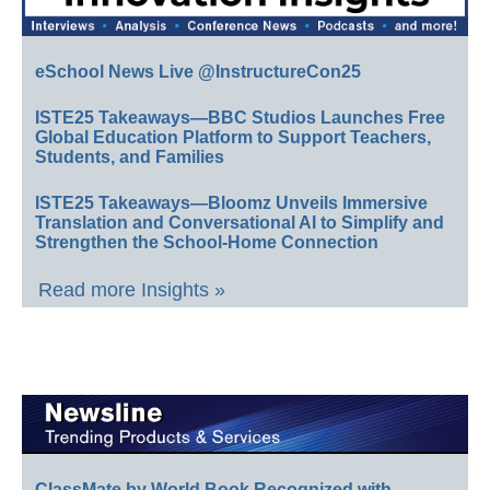
eSchool News Live @InstructureCon25
ISTE25 Takeaways—BBC Studios Launches Free
Global Education Platform to Support Teachers,
Students, and Families
ISTE25 Takeaways—Bloomz Unveils Immersive
Translation and Conversational AI to Simplify and
Strengthen the School-Home Connection
Read more Insights »
ClassMate by World Book Recognized with