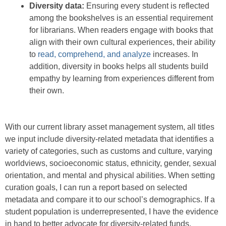
Diversity data:
Ensuring every student is reflected
among the bookshelves is an essential requirement
for librarians. When readers engage with books that
align with their own cultural experiences, their ability
to
read, comprehend, and analyze
increases. In
addition, diversity in books helps all students build
empathy by learning from experiences different from
their own.
With our current library asset management system, all titles
we input include diversity-related metadata that identifies a
variety of categories, such as customs and culture, varying
worldviews, socioeconomic status, ethnicity, gender, sexual
orientation, and mental and physical abilities. When setting
curation goals, I can run a report based on selected
metadata and compare it to our school’s demographics. If a
student population is underrepresented, I have the evidence
in hand to better advocate for diversity-related funds.