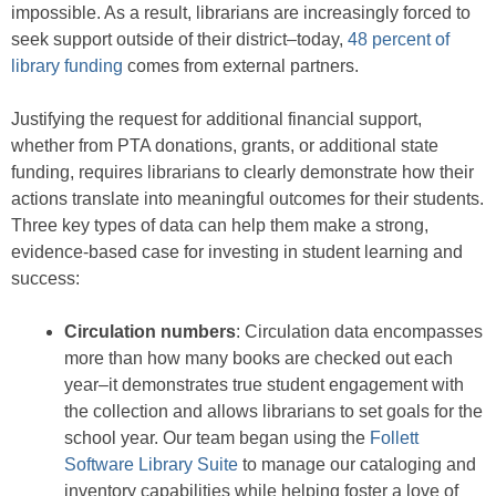
impossible. As a result, librarians are increasingly forced to
seek support outside of their district–today,
48 percent of
library funding
comes from external partners.
Justifying the request for additional financial support,
whether from PTA donations, grants, or additional state
funding, requires librarians to clearly demonstrate how their
actions translate into meaningful outcomes for their students.
Three key types of data can help them make a strong,
evidence-based case for investing in student learning and
success:
Circulation numbers
: Circulation data encompasses
more than how many books are checked out each
year–it demonstrates true student engagement with
the collection and allows librarians to set goals for the
school year. Our team began using the
Follett
Software Library Suite
to manage our cataloging and
inventory capabilities while helping foster a love of