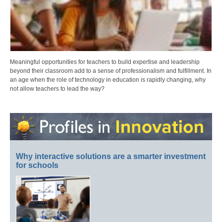
Meaningful opportunities for teachers to build expertise and leadership
beyond their classroom add to a sense of professionalism and fulfillment. In
an age when the role of technology in education is rapidly changing, why
not allow teachers to lead the way?
Why interactive solutions are a smarter investment
for schools