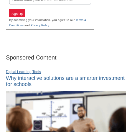
Sign Up
By submitting your information, you agree to our
Terms &
Conditions
and
Privacy Policy
.
Sponsored Content
Digital Learning Tools
Why interactive solutions are a smarter investment
for schools