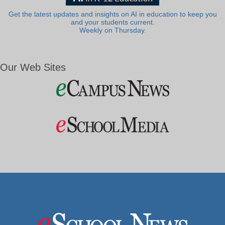
Get the latest updates and insights on AI in education to keep you
and your students current.
Weekly on Thursday.
Our Web Sites