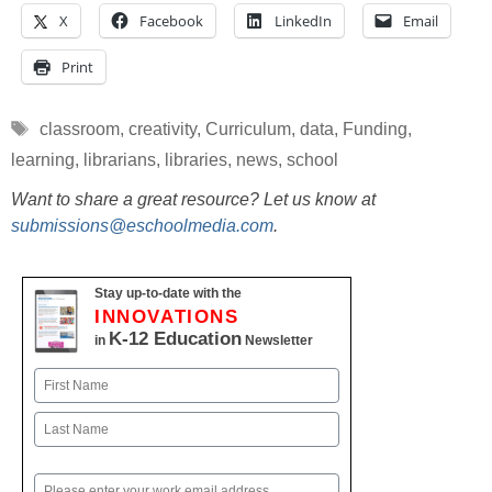
X
Facebook
LinkedIn
Email
Print
Tags
classroom
,
creativity
,
Curriculum
,
data
,
Funding
,
learning
,
librarians
,
libraries
,
news
,
school
Want to share a great resource? Let us know at
submissions@eschoolmedia.com
.
Stay up-to-date with the
INNOVATIONS
K-12 Education
in
Newsletter
Name
First
Last
Email