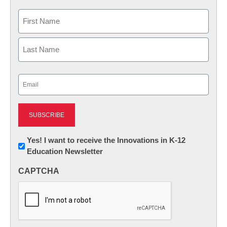
Name
First
Last
Email
(Required)
Newsletter:
Yes! I want to receive the Innovations in K-12
Education Newsletter
Innovations
in
CAPTCHA
K12
Education