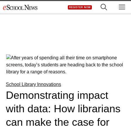
Skip
M
REGISTER NOW
to
content
School Library Innovations
Demonstrating impact
with data: How librarians
can make the case for