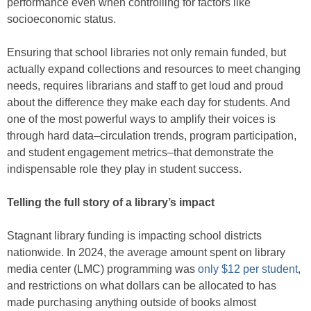
performance even when controlling for factors like
socioeconomic status.
Ensuring that school libraries not only remain funded, but
actually expand collections and resources to meet changing
needs, requires librarians and staff to get loud and proud
about the difference they make each day for students. And
one of the most powerful ways to amplify their voices is
through hard data–circulation trends, program participation,
and student engagement metrics–that demonstrate the
indispensable role they play in student success.
Telling the full story of a library’s impact
Stagnant library funding is impacting school districts
nationwide. In 2024, the average amount spent on library
media center (LMC) programming was
only $12 per student
,
and restrictions on what dollars can be allocated to has
made purchasing anything outside of books almost