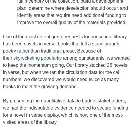
full inventory of the collection, build a development
plan, determine where deselection should occur, and
identify areas that require need additional funding to
improve the overall quality of the materials provided.
One of the most recent genre requests for our school library
has been novels in verse, books that tell a story through
poetry rather than traditional prose. Because of
their
skyrocketing popularity
among our students, we wanted
to keep the momentum going. Our library stocked 25 novels
in verse, but when we ran the circulation data for the call
numbers, we discovered we would need twice as many
books to meet the growing demand.
By presenting the quantitative data to budget stakeholders,
we had the indisputable evidence needed to secure funding
for a novel in verse display, which is now one of the most-
visited areas of the library.