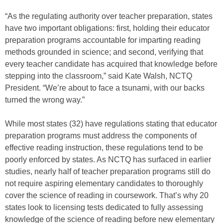
“As the regulating authority over teacher preparation, states
have two important obligations: first, holding their educator
preparation programs accountable for imparting reading
methods grounded in science; and second, verifying that
every teacher candidate has acquired that knowledge before
stepping into the classroom,” said Kate Walsh, NCTQ
President. “We’re about to face a tsunami, with our backs
turned the wrong way.”
While most states (32) have regulations stating that educator
preparation programs must address the components of
effective reading instruction, these regulations tend to be
poorly enforced by states. As NCTQ has surfaced in earlier
studies, nearly half of teacher preparation programs still do
not require aspiring elementary candidates to thoroughly
cover the science of reading in coursework. That’s why 20
states look to licensing tests dedicated to fully assessing
knowledge of the science of reading before new elementary