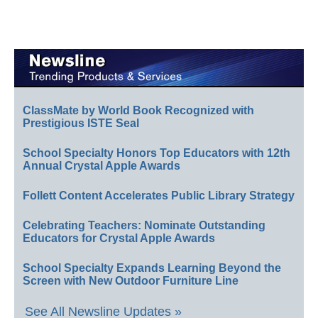
ClassMate by World Book Recognized with
Prestigious ISTE Seal
School Specialty Honors Top Educators with 12th
Annual Crystal Apple Awards
Follett Content Accelerates Public Library Strategy
Celebrating Teachers: Nominate Outstanding
Educators for Crystal Apple Awards
School Specialty Expands Learning Beyond the
Screen with New Outdoor Furniture Line
See All Newsline Updates »