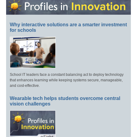
Why interactive solutions are a smarter investment
for schools
School IT leaders face a constant balancing act to deploy technology
that enhances learning while keeping systems secure, manageable,
and cost-effective.
Wearable tech helps students overcome central
vision challenges