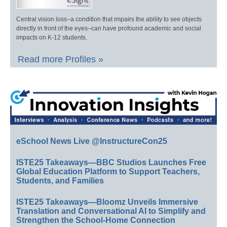
Central vision loss–a condition that impairs the ability to see objects
directly in front of the eyes–can have profound academic and social
impacts on K-12 students.
Read more Profiles »
eSchool News Live @InstructureCon25
ISTE25 Takeaways—BBC Studios Launches Free
Global Education Platform to Support Teachers,
Students, and Families
ISTE25 Takeaways—Bloomz Unveils Immersive
Translation and Conversational AI to Simplify and
Strengthen the School-Home Connection