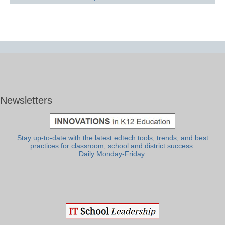
Newsletters
Stay up-to-date with the latest edtech tools, trends, and best
practices for classroom, school and district success.
Daily Monday-Friday.