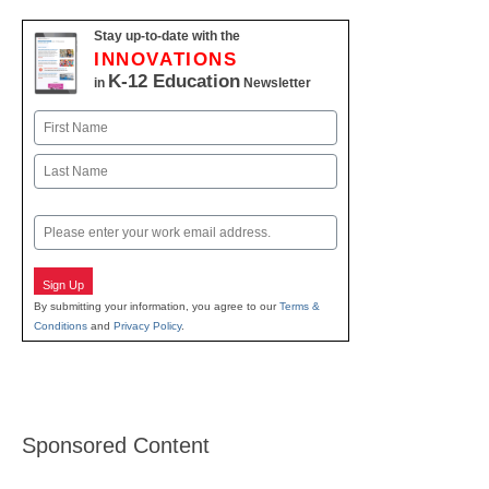
Stay up-to-date with the
INNOVATIONS
K-12 Education
in
Newsletter
Name
First
Last
Email
Sign Up
By submitting your information, you agree to our
Terms &
Conditions
and
Privacy Policy
.
Sponsored Content