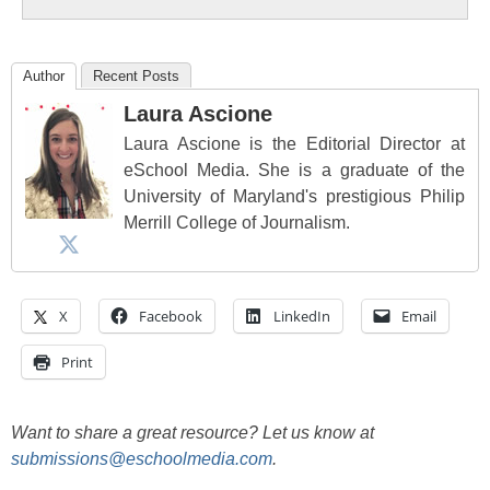
Author
Recent Posts
Laura Ascione
Laura Ascione is the Editorial Director at
eSchool Media. She is a graduate of the
University of Maryland's prestigious Philip
Merrill College of Journalism.
X
Facebook
LinkedIn
Email
Print
Want to share a great resource? Let us know at
submissions@eschoolmedia.com
.