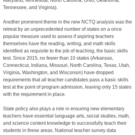
Maryland, Minnesota, North Carolina, Ohio, Oklahoma,
Tennessee, and Virginia).
Another prominent theme in the new NCTQ analysis was the
retreat by an unprecedented number of states on a once
popular measure used to assess if aspiring teachers
themselves have the reading, writing, and math skills
identified as requisite to the job of teaching, the basic skills
test. Since 2015, no fewer than 10 states (Arkansas,
Connecticut, Indiana, Missouri, North Carolina, Texas, Utah,
Virginia, Washington, and Wisconsin) have dropped
requirements that all teacher candidates pass a basic skills
test at the point of program admission, leaving only 15 states
with the requirement in place.
State policy also plays a role in ensuring new elementary
teachers have essential language arts, social studies, math,
and science content knowledge to successfully teach their
students in these areas. National teacher survey data