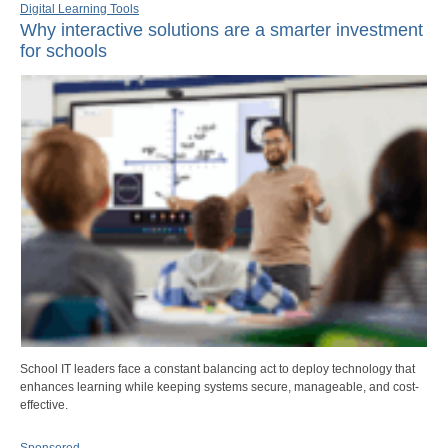
Digital Learning Tools
Why interactive solutions are a smarter investment
for schools
School IT leaders face a constant balancing act to deploy technology that
enhances learning while keeping systems secure, manageable, and cost-
effective.
Sponsored