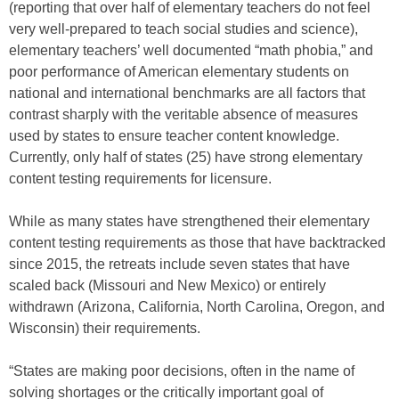
(reporting that over half of elementary teachers do not feel
very well-prepared to teach social studies and science),
elementary teachers’ well documented “math phobia,” and
poor performance of American elementary students on
national and international benchmarks are all factors that
contrast sharply with the veritable absence of measures
used by states to ensure teacher content knowledge.
Currently, only half of states (25) have strong elementary
content testing requirements for licensure.
While as many states have strengthened their elementary
content testing requirements as those that have backtracked
since 2015, the retreats include seven states that have
scaled back (Missouri and New Mexico) or entirely
withdrawn (Arizona, California, North Carolina, Oregon, and
Wisconsin) their requirements.
“States are making poor decisions, often in the name of
solving shortages or the critically important goal of