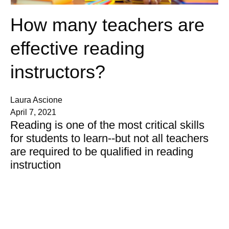
How many teachers are
effective reading
instructors?
Laura Ascione
April 7, 2021
Reading is one of the most critical skills
for students to learn--but not all teachers
are required to be qualified in reading
instruction