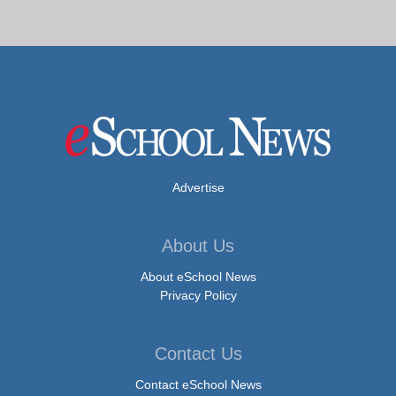
Advertise
About Us
About eSchool News
Privacy Policy
Contact Us
Contact eSchool News