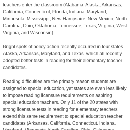
teachers enter the classroom (Alabama, Alaska, Arkansas,
California, Connecticut, Florida, Indiana, Maryland,
Minnesota, Mississippi, New Hampshire, New Mexico, North
Carolina, Ohio, Oklahoma, Tennessee, Texas, Virginia, West
Virginia, and Wisconsin).
Bright spots of policy action recently occurred in four states–
Alaska, Arkansas, Maryland, and Texas–which all recently
adopted better tests in reading for their elementary teacher
candidates.
Reading difficulties are the primary reason students are
assigned to special education, yet states are even less likely
to impose reading licensure requirements on aspiring
special education teachers. Only 11 of the 20 states with
strong licensure tests in reading for elementary teachers
extend this same requirement to special education teacher
candidates (Arkansas, California, Connecticut, Indiana,