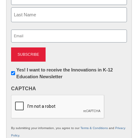
First
Last
Email
(Required)
Newsletter:
Yes! I want to receive the Innovations in K-12
Education Newsletter
Innovations
in
CAPTCHA
K12
Education
By submitting your information, you agree to our
Terms & Conditions
and
Privacy
Policy
.