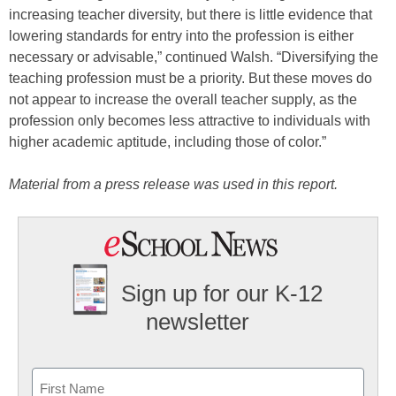
increasing teacher diversity, but there is little evidence that
lowering standards for entry into the profession is either
necessary or advisable,” continued Walsh. “Diversifying the
teaching profession must be a priority. But these moves do
not appear to increase the overall teacher supply, as the
profession only becomes less attractive to individuals with
higher academic aptitude, including those of color.”
Material from a press release was used in this report.
Sign up for our K-12
newsletter
Name