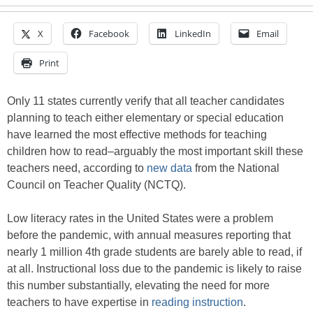
X
Facebook
LinkedIn
Email
Print
Only 11 states currently verify that all teacher candidates
planning to teach either elementary or special education
have learned the most effective methods for teaching
children how to read–arguably the most important skill these
teachers need, according to
new data
from the National
Council on Teacher Quality (NCTQ).
Low literacy rates in the United States were a problem
before the pandemic, with annual measures reporting that
nearly 1 million 4th grade students are barely able to read, if
at all. Instructional loss due to the pandemic is likely to raise
this number substantially, elevating the need for more
teachers to have expertise in
reading instruction
.