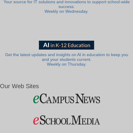
Your source for IT solutions and innovations to support school-wide
success.
Weekly on Wednesday.
Get the latest updates and insights on AI in education to keep you
and your students current.
Weekly on Thursday.
Our Web Sites