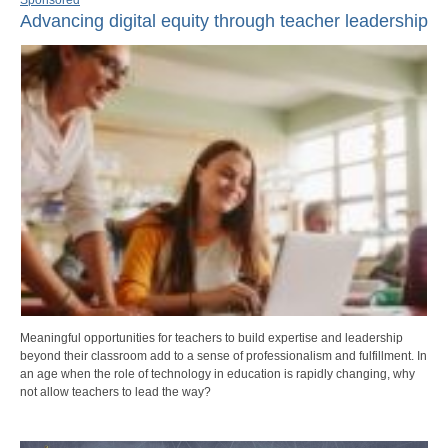
Advancing digital equity through teacher leadership
Meaningful opportunities for teachers to build expertise and leadership
beyond their classroom add to a sense of professionalism and fulfillment. In
an age when the role of technology in education is rapidly changing, why
not allow teachers to lead the way?