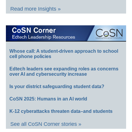
Read more Insights »
Whose call: A student-driven approach to school
cell phone policies
Edtech leaders see expanding roles as concerns
over AI and cybersecurity increase
Is your district safeguarding student data?
CoSN 2025: Humans in an AI world
K-12 cyberattacks threaten data–and students
See all CoSN Corner stories »