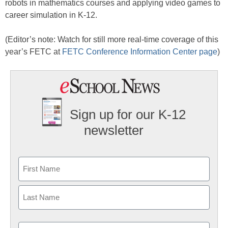
robots in mathematics courses and applying video games to
career simulation in K-12.
(Editor’s note: Watch for still more real-time coverage of this
year’s FETC at
FETC Conference Information Center page
)
Sign up for our K-12
newsletter
Name
First
Last
Email