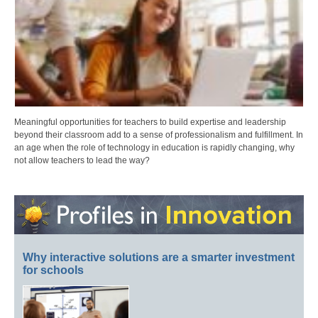
Meaningful opportunities for teachers to build expertise and leadership
beyond their classroom add to a sense of professionalism and fulfillment. In
an age when the role of technology in education is rapidly changing, why
not allow teachers to lead the way?
Why interactive solutions are a smarter investment
for schools