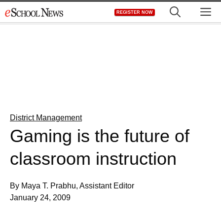
Skip
M
REGISTER NOW
to
content
District Management
Gaming is the future of
classroom instruction
By Maya T. Prabhu, Assistant Editor
January 24, 2009