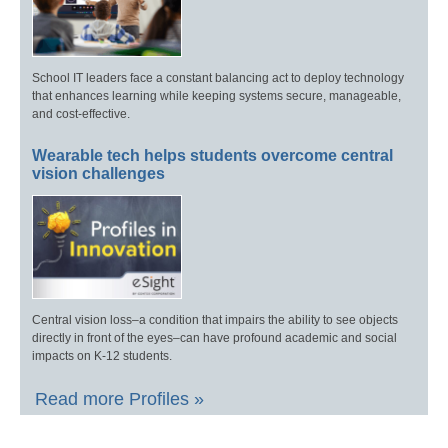
School IT leaders face a constant balancing act to deploy technology
that enhances learning while keeping systems secure, manageable,
and cost-effective.
Wearable tech helps students overcome central
vision challenges
Central vision loss–a condition that impairs the ability to see objects
directly in front of the eyes–can have profound academic and social
impacts on K-12 students.
Read more Profiles »