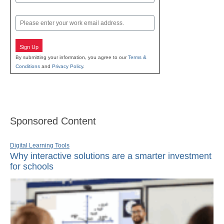
Last
Email
Sign Up
By submitting your information, you agree to our
Terms &
Conditions
and
Privacy Policy
.
Sponsored Content
Digital Learning Tools
Why interactive solutions are a smarter investment
for schools