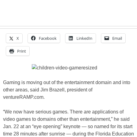
X
Facebook
LinkedIn
Email
Print
Gaming is moving out of the entertainment domain and into
other areas, said Jim Brazell, president of
ventureRAMP.com.
“We now have serious games. There are applications of
video games to domains other than entertainment,” he said
Jan. 22 at an “eye opening” keynote — so named for its start
time 28 minutes after sunrise — during the Florida Education