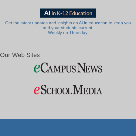
Get the latest updates and insights on AI in education to keep you
and your students current.
Weekly on Thursday.
Our Web Sites