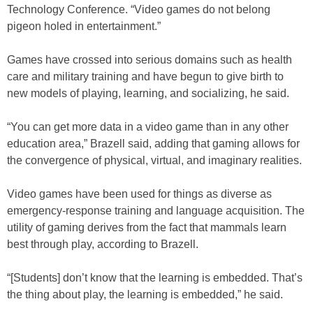
Technology Conference. “Video games do not belong
pigeon holed in entertainment.”
Games have crossed into serious domains such as health
care and military training and have begun to give birth to
new models of playing, learning, and socializing, he said.
“You can get more data in a video game than in any other
education area,” Brazell said, adding that gaming allows for
the convergence of physical, virtual, and imaginary realities.
Video games have been used for things as diverse as
emergency-response training and language acquisition. The
utility of gaming derives from the fact that mammals learn
best through play, according to Brazell.
“[Students] don’t know that the learning is embedded. That’s
the thing about play, the learning is embedded,” he said.