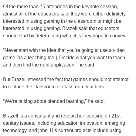
Of the more than 75 attendees in the keynote session,
almost all of the educators said they were either definitely
interested in using gaming in the classroom or might be
interested in using gaming. Brazell said that educators
should start by determining what it is they hope to convey.
“Never start with the idea that you’re going to use a video
game [as a teaching tool]. Decide what you want to teach
and then find the right application,” he said.
But Brazell stressed the fact that games should not attempt
to replace the classroom or classroom teachers.
“We’re talking about blended learning,” he said.
Brazell is a consultant and researcher focusing on 21st
century issues, including education innovation, emerging
technology, and jobs. His current projects include using