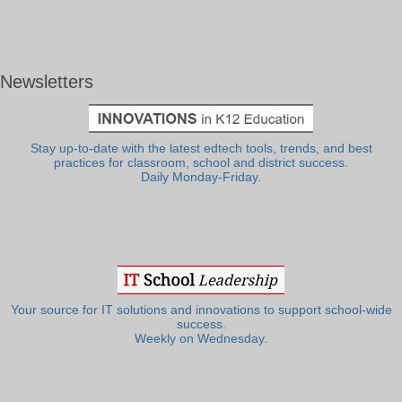
Newsletters
Stay up-to-date with the latest edtech tools, trends, and best
practices for classroom, school and district success.
Daily Monday-Friday.
Your source for IT solutions and innovations to support school-wide
success.
Weekly on Wednesday.