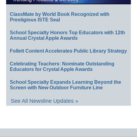
ClassMate by World Book Recognized with
Prestigious ISTE Seal
School Specialty Honors Top Educators with 12th
Annual Crystal Apple Awards
Follett Content Accelerates Public Library Strategy
Celebrating Teachers: Nominate Outstanding
Educators for Crystal Apple Awards
School Specialty Expands Learning Beyond the
Screen with New Outdoor Furniture Line
See All Newsline Updates »