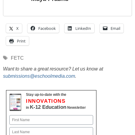
X
Facebook
LinkedIn
Email
Print
Tags
FETC
Want to share a great resource? Let us know at
submissions@eschoolmedia.com
.
Stay up-to-date with the
INNOVATIONS
K-12 Education
in
Newsletter
Name
First