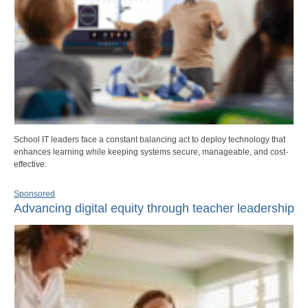
School IT leaders face a constant balancing act to deploy technology that
enhances learning while keeping systems secure, manageable, and cost-
effective.
Sponsored
Advancing digital equity through teacher leadership