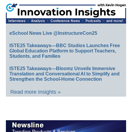
eSchool News Live @InstructureCon25
ISTE25 Takeaways—BBC Studios Launches Free
Global Education Platform to Support Teachers,
Students, and Families
ISTE25 Takeaways—Bloomz Unveils Immersive
Translation and Conversational AI to Simplify and
Strengthen the School-Home Connection
Read more Insights »