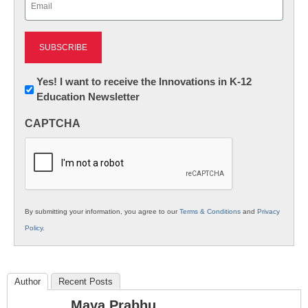
(Required)
Newsletter:
Yes! I want to receive the Innovations in K-12
Education Newsletter
Innovations
in
CAPTCHA
K12
Education
By submitting your information, you agree to our
Terms & Conditions
and
Privacy
Policy
.
Author
Recent Posts
Maya Prabhu