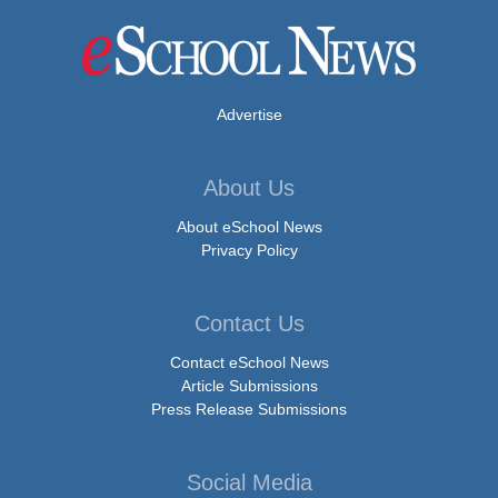
Advertise
About Us
About eSchool News
Privacy Policy
Contact Us
Contact eSchool News
Article Submissions
Press Release Submissions
Social Media