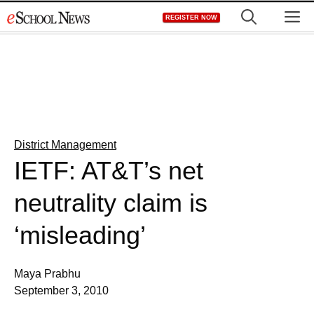
Skip
M
REGISTER NOW
to
content
District Management
IETF: AT&T’s net
neutrality claim is
‘misleading’
Maya Prabhu
September 3, 2010