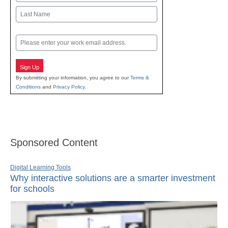
First
Last
Email
Sign Up
By submitting your information, you agree to our
Terms &
Conditions
and
Privacy Policy
.
Sponsored Content
Digital Learning Tools
Why interactive solutions are a smarter investment
for schools