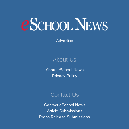
Advertise
About Us
About eSchool News
Privacy Policy
Contact Us
Contact eSchool News
Article Submissions
Press Release Submissions