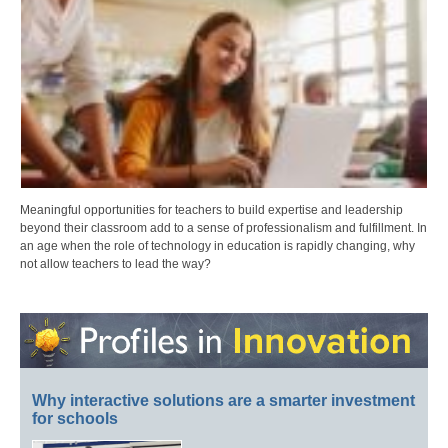
Meaningful opportunities for teachers to build expertise and leadership
beyond their classroom add to a sense of professionalism and fulfillment. In
an age when the role of technology in education is rapidly changing, why
not allow teachers to lead the way?
Why interactive solutions are a smarter investment
for schools