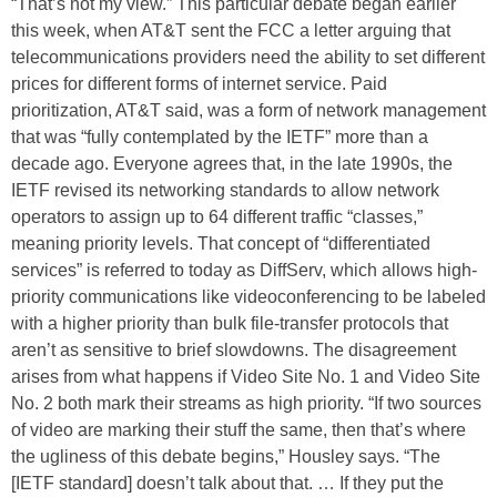
“That’s not my view.” This particular debate began earlier
this week, when AT&T sent the FCC a letter arguing that
telecommunications providers need the ability to set different
prices for different forms of internet service. Paid
prioritization, AT&T said, was a form of network management
that was “fully contemplated by the IETF” more than a
decade ago. Everyone agrees that, in the late 1990s, the
IETF revised its networking standards to allow network
operators to assign up to 64 different traffic “classes,”
meaning priority levels. That concept of “differentiated
services” is referred to today as DiffServ, which allows high-
priority communications like videoconferencing to be labeled
with a higher priority than bulk file-transfer protocols that
aren’t as sensitive to brief slowdowns. The disagreement
arises from what happens if Video Site No. 1 and Video Site
No. 2 both mark their streams as high priority. “If two sources
of video are marking their stuff the same, then that’s where
the ugliness of this debate begins,” Housley says. “The
[IETF standard] doesn’t talk about that. … If they put the