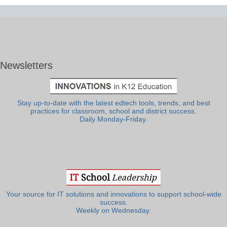
Newsletters
Stay up-to-date with the latest edtech tools, trends, and best
practices for classroom, school and district success.
Daily Monday-Friday.
Your source for IT solutions and innovations to support school-wide
success.
Weekly on Wednesday.