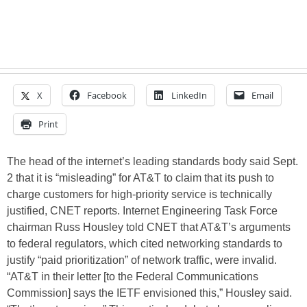
X
Facebook
LinkedIn
Email
Print
The head of the internet’s leading standards body said Sept.
2 that it is “misleading” for AT&T to claim that its push to
charge customers for high-priority service is technically
justified, CNET reports. Internet Engineering Task Force
chairman Russ Housley told CNET that AT&T’s arguments
to federal regulators, which cited networking standards to
justify “paid prioritization” of network traffic, were invalid.
“AT&T in their letter [to the Federal Communications
Commission] says the IETF envisioned this,” Housley said.