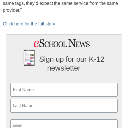
same tags, they’d expect the same service from the same
provider.”
Click here for the full story
Sign up for our K-12
newsletter
Name
First
Last
Email