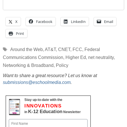
X
Facebook
LinkedIn
Email
Print
Tags
Around the Web
,
AT&T
,
CNET
,
FCC
,
Federal
Communications Commission
,
Higher Ed
,
net neutrality
,
Networking & Broadband
,
Policy
Want to share a great resource? Let us know at
submissions@eschoolmedia.com
.
Stay up-to-date with the
INNOVATIONS
K-12 Education
in
Newsletter
Name