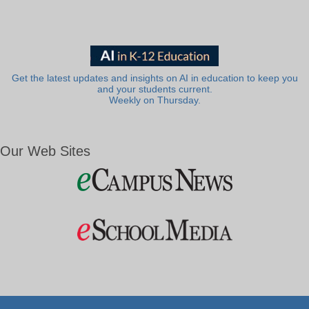
Get the latest updates and insights on AI in education to keep you
and your students current.
Weekly on Thursday.
Our Web Sites