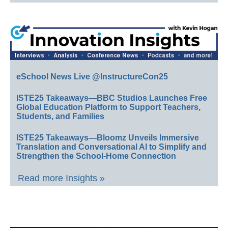
eSchool News Live @InstructureCon25
ISTE25 Takeaways—BBC Studios Launches Free
Global Education Platform to Support Teachers,
Students, and Families
ISTE25 Takeaways—Bloomz Unveils Immersive
Translation and Conversational AI to Simplify and
Strengthen the School-Home Connection
Read more Insights »