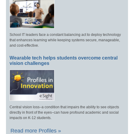
School IT leaders face a constant balancing act to deploy technology
that enhances learning while keeping systems secure, manageable,
and cost-effective.
Wearable tech helps students overcome central
vision challenges
Central vision loss–a condition that impairs the ability to see objects
directly in front of the eyes–can have profound academic and social
impacts on K-12 students.
Read more Profiles »