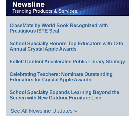
ClassMate by World Book Recognized with
Prestigious ISTE Seal
School Specialty Honors Top Educators with 12th
Annual Crystal Apple Awards
Follett Content Accelerates Public Library Strategy
Celebrating Teachers: Nominate Outstanding
Educators for Crystal Apple Awards
School Specialty Expands Learning Beyond the
Screen with New Outdoor Furniture Line
See All Newsline Updates »