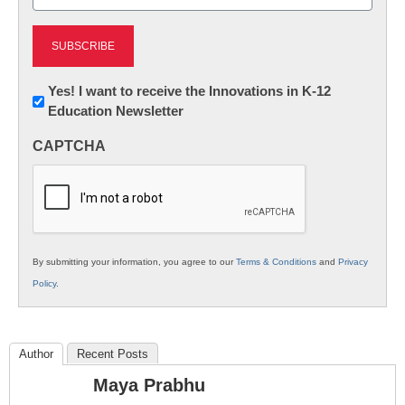
(Required)
Newsletter:
Yes! I want to receive the Innovations in K-12
Education Newsletter
Innovations
in
CAPTCHA
K12
Education
By submitting your information, you agree to our
Terms & Conditions
and
Privacy
Policy
.
Author
Recent Posts
Maya Prabhu