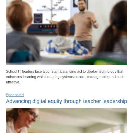
School IT leaders face a constant balancing act to deploy technology that
enhances learning while keeping systems secure, manageable, and cost-
effective.
Sponsored
Advancing digital equity through teacher leadership