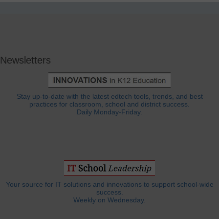
Newsletters
Stay up-to-date with the latest edtech tools, trends, and best
practices for classroom, school and district success.
Daily Monday-Friday.
Your source for IT solutions and innovations to support school-wide
success.
Weekly on Wednesday.