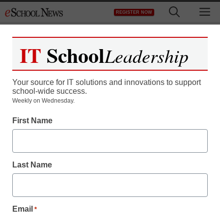
Skip
M
REGISTER NOW
to
content
IT
School
Leadership
Your source for IT solutions and innovations to support
school-wide success.
District Management
Weekly on Wednesday.
Porn charges for ‘sexting’
First Name
stir debate
Last Name
From staff and wire reports
February 5, 2009
Email
*