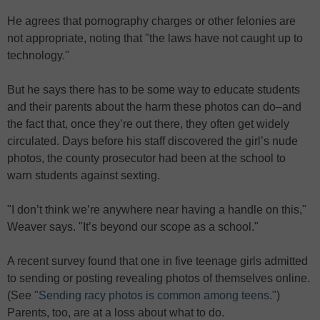
He agrees that pornography charges or other felonies are
not appropriate, noting that "the laws have not caught up to
technology."
But he says there has to be some way to educate students
and their parents about the harm these photos can do–and
the fact that, once they’re out there, they often get widely
circulated. Days before his staff discovered the girl’s nude
photos, the county prosecutor had been at the school to
warn students against sexting.
"I don’t think we’re anywhere near having a handle on this,"
Weaver says. "It’s beyond our scope as a school."
A recent survey found that one in five teenage girls admitted
to sending or posting revealing photos of themselves online.
(See
"Sending racy photos is common among teens."
)
Parents, too, are at a loss about what to do.