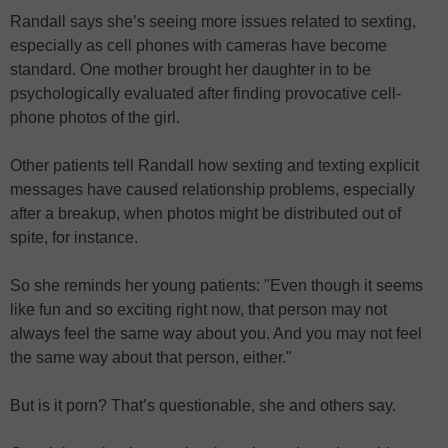
Randall says she’s seeing more issues related to sexting,
especially as cell phones with cameras have become
standard. One mother brought her daughter in to be
psychologically evaluated after finding provocative cell-
phone photos of the girl.
Other patients tell Randall how sexting and texting explicit
messages have caused relationship problems, especially
after a breakup, when photos might be distributed out of
spite, for instance.
So she reminds her young patients: "Even though it seems
like fun and so exciting right now, that person may not
always feel the same way about you. And you may not feel
the same way about that person, either."
But is it porn? That’s questionable, she and others say.