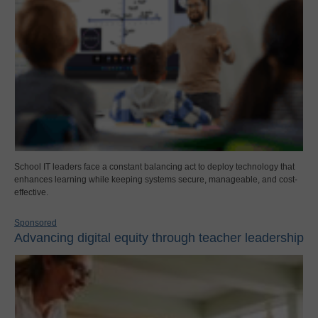
School IT leaders face a constant balancing act to deploy technology that
enhances learning while keeping systems secure, manageable, and cost-
effective.
Sponsored
Advancing digital equity through teacher leadership