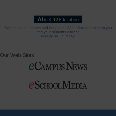
Get the latest updates and insights on AI in education to keep you
and your students current.
Weekly on Thursday.
Our Web Sites