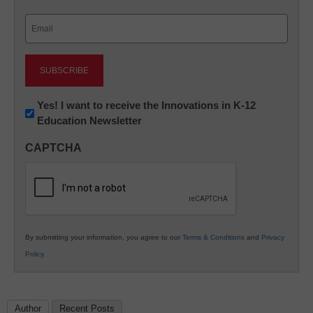
Last
Email
(Required)
Newsletter:
Yes! I want to receive the Innovations in K-12
Education Newsletter
Innovations
in
CAPTCHA
K12
Education
By submitting your information, you agree to our
Terms & Conditions
and
Privacy
Policy
.
Author
Recent Posts