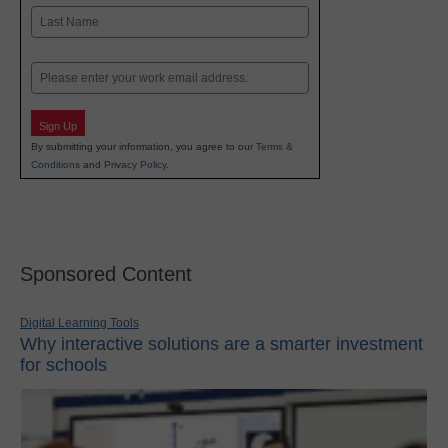
First
Last
Email
Sign Up
By submitting your information, you agree to our
Terms &
Conditions
and
Privacy Policy
.
Sponsored Content
Digital Learning Tools
Why interactive solutions are a smarter investment
for schools