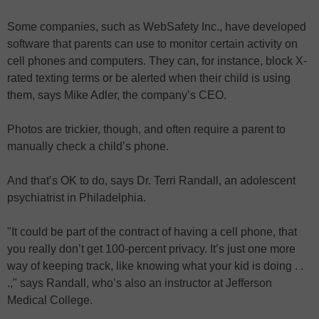
Some companies, such as WebSafety Inc., have developed
software that parents can use to monitor certain activity on
cell phones and computers. They can, for instance, block X-
rated texting terms or be alerted when their child is using
them, says Mike Adler, the company’s CEO.
Photos are trickier, though, and often require a parent to
manually check a child’s phone.
And that’s OK to do, says Dr. Terri Randall, an adolescent
psychiatrist in Philadelphia.
"It could be part of the contract of having a cell phone, that
you really don’t get 100-percent privacy. It’s just one more
way of keeping track, like knowing what your kid is doing . .
.," says Randall, who’s also an instructor at Jefferson
Medical College.