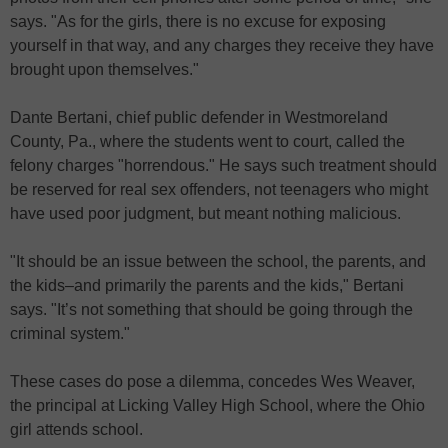
says. "As for the girls, there is no excuse for exposing
yourself in that way, and any charges they receive they have
brought upon themselves."
Dante Bertani, chief public defender in Westmoreland
County, Pa., where the students went to court, called the
felony charges "horrendous." He says such treatment should
be reserved for real sex offenders, not teenagers who might
have used poor judgment, but meant nothing malicious.
"It should be an issue between the school, the parents, and
the kids–and primarily the parents and the kids," Bertani
says. "It’s not something that should be going through the
criminal system."
These cases do pose a dilemma, concedes Wes Weaver,
the principal at Licking Valley High School, where the Ohio
girl attends school.