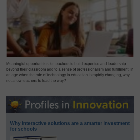
Meaningful opportunities for teachers to build expertise and leadership
beyond their classroom add to a sense of professionalism and fulfillment. In
an age when the role of technology in education is rapidly changing, why
not allow teachers to lead the way?
Why interactive solutions are a smarter investment
for schools