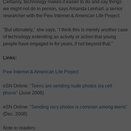
Certainly, technology makes it easier to do and say things
we might not do in person, says Amanda Lenhart, a senior
researcher with the Pew Internet & American Life Project.
"But ultimately," she says, "I think this is merely another case
of technology extending an activity or action that young
people have engaged in for years, if not beyond that."
Links:
Pew Internet & American Life Project
eSN Online:
"Teens are sending nude photos via cell
phone"
(June 2008)
eSN Online:
"Sending racy photos is common among teens"
(Dec. 2008)
Note to readers: