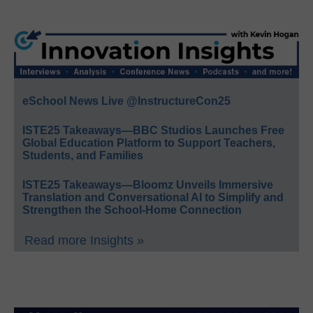
eSchool News Live @InstructureCon25
ISTE25 Takeaways—BBC Studios Launches Free
Global Education Platform to Support Teachers,
Students, and Families
ISTE25 Takeaways—Bloomz Unveils Immersive
Translation and Conversational AI to Simplify and
Strengthen the School-Home Connection
Read more Insights »