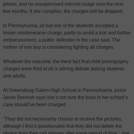
phone, and no unsupervised internet usage over the next
few months. If she complies, the charges will be dropped.
In Pennsylvania, all but one of the students accepted a
lesser misdemeanor charge, partly to avoid a trial and further
embarrassment, a public defender in the case said. The
mother of one boy is considering fighting all charges.
Whatever the outcome, the mere fact that child pornography
charges were filed at all is stirring debate among students
and adults.
At Greensburg-Salem High School in Pennsylvania, junior
Jamie Bennish says she’s not sure the boys in her school’s
case should’ve been charged.
"They did not necessarily choose to receive the pictures,
although I find it questionable that they did not delete the
photos from their cell phones after some period of time," she