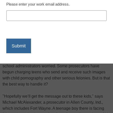
Please enter your work email address.
X
Facebook
LinkedIn
Email
Print
As
eSchool News
has reported before, the growing trend of
teenagers distributing nude self-portraits electronically–often
called "sexting" if it’s done by cell phone–has parents and
school administrators worried. Some prosecutors have
begun charging teens who send and receive such images
with child pornography and other serious felonies. But is that
the best way to handle it?
"Hopefully we’ll get the message out to these kids," says
Michael McAlexander, a prosecutor in Allen County, Ind.,
which includes Fort Wayne. A teenage boy there is facing