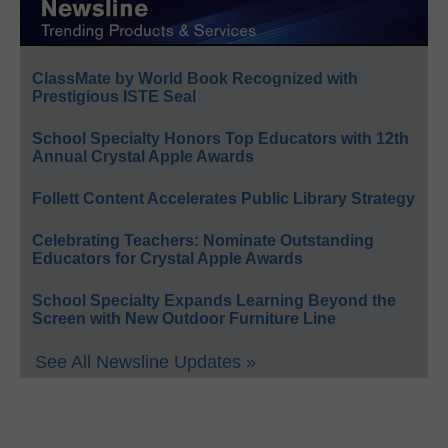
ClassMate by World Book Recognized with
Prestigious ISTE Seal
School Specialty Honors Top Educators with 12th
Annual Crystal Apple Awards
Follett Content Accelerates Public Library Strategy
Celebrating Teachers: Nominate Outstanding
Educators for Crystal Apple Awards
School Specialty Expands Learning Beyond the
Screen with New Outdoor Furniture Line
See All Newsline Updates »