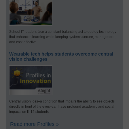
School IT leaders face a constant balancing act to deploy technology
that enhances learning while keeping systems secure, manageable,
and cost-effective.
Wearable tech helps students overcome central
vision challenges
Central vision loss–a condition that impairs the ability to see objects
directly in front of the eyes–can have profound academic and social
impacts on K-12 students.
Read more Profiles »