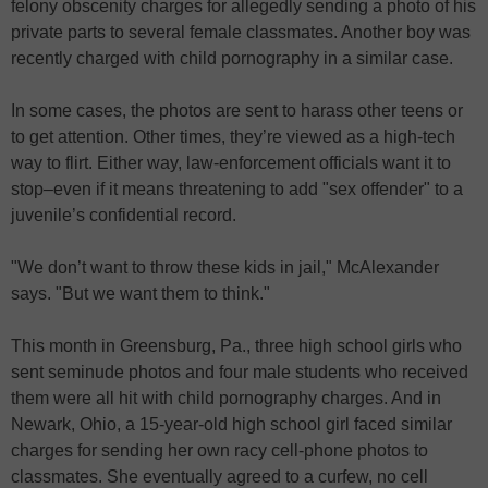
felony obscenity charges for allegedly sending a photo of his
private parts to several female classmates. Another boy was
recently charged with child pornography in a similar case.
In some cases, the photos are sent to harass other teens or
to get attention. Other times, they’re viewed as a high-tech
way to flirt. Either way, law-enforcement officials want it to
stop–even if it means threatening to add "sex offender" to a
juvenile’s confidential record.
"We don’t want to throw these kids in jail," McAlexander
says. "But we want them to think."
This month in Greensburg, Pa., three high school girls who
sent seminude photos and four male students who received
them were all hit with child pornography charges. And in
Newark, Ohio, a 15-year-old high school girl faced similar
charges for sending her own racy cell-phone photos to
classmates. She eventually agreed to a curfew, no cell