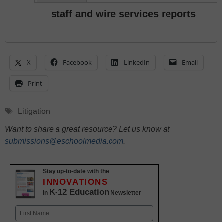
staff and wire services reports
X
Facebook
LinkedIn
Email
Print
Tags
Litigation
Want to share a great resource? Let us know at
submissions@eschoolmedia.com
.
Stay up-to-date with the
INNOVATIONS
K-12 Education
in
Newsletter
Name