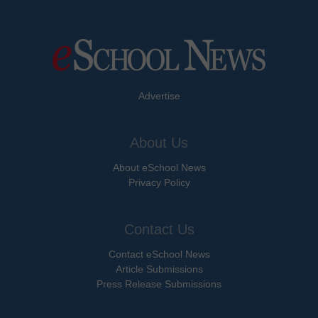
Advertise
About Us
About eSchool News
Privacy Policy
Contact Us
Contact eSchool News
Article Submissions
Press Release Submissions