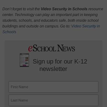
Don’t forget to visit the
Video Security in Schools
resource
center. Technology can play an important part in keeping
students, schools, and educators safe, both inside school
buildings and outside on campus. Go to:
Video Security in
Schools
Sign up for our K-12
newsletter
Name
First