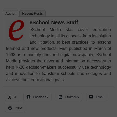
Author
Recent Posts
eSchool News Staff
eSchool Media staff cover education
technology in all its aspects–from legislation
and litigation, to best practices, to lessons
learned and new products. First published in March of
1998 as a monthly print and digital newspaper, eSchool
Media provides the news and information necessary to
help K-20 decision-makers successfully use technology
and innovation to transform schools and colleges and
achieve their educational goals.
X
Facebook
LinkedIn
Email
Print