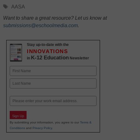
Tags
AASA
Want to share a great resource? Let us know at
submissions@eschoolmedia.com
.
Stay up-to-date with the
INNOVATIONS
K-12 Education
in
Newsletter
Name
First
Last
Email
Sign Up
By submitting your information, you agree to our
Terms &
Conditions
and
Privacy Policy
.