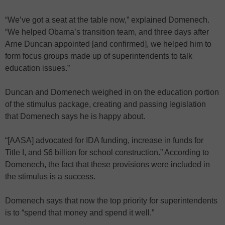
“We’ve got a seat at the table now,” explained Domenech.
“We helped Obama’s transition team, and three days after
Arne Duncan appointed [and confirmed], we helped him to
form focus groups made up of superintendents to talk
education issues.”
Duncan and Domenech weighed in on the education portion
of the stimulus package, creating and passing legislation
that Domenech says he is happy about.
“[AASA] advocated for IDA funding, increase in funds for
Title I, and $6 billion for school construction.” According to
Domenech, the fact that these provisions were included in
the stimulus is a success.
Domenech says that now the top priority for superintendents
is to “spend that money and spend it well.”