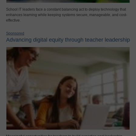
School IT leaders face a constant balancing act to deploy technology that
enhances learning while keeping systems secure, manageable, and cost-
effective.
Sponsored
Advancing digital equity through teacher leadership