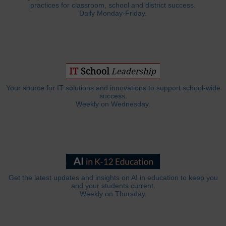
practices for classroom, school and district success.
Daily Monday-Friday.
Your source for IT solutions and innovations to support school-wide
success.
Weekly on Wednesday.
Get the latest updates and insights on AI in education to keep you
and your students current.
Weekly on Thursday.