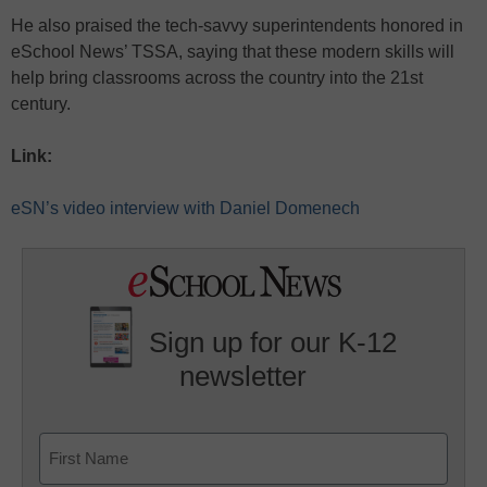
He also praised the tech-savvy superintendents honored in
eSchool News’ TSSA, saying that these modern skills will
help bring classrooms across the country into the 21st
century.
Link:
eSN’s video interview with Daniel Domenech
Sign up for our K-12
newsletter
Name