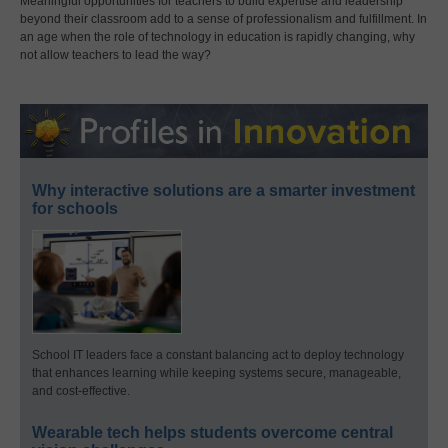
Meaningful opportunities for teachers to build expertise and leadership
beyond their classroom add to a sense of professionalism and fulfillment. In
an age when the role of technology in education is rapidly changing, why
not allow teachers to lead the way?
Why interactive solutions are a smarter investment
for schools
School IT leaders face a constant balancing act to deploy technology
that enhances learning while keeping systems secure, manageable,
and cost-effective.
Wearable tech helps students overcome central