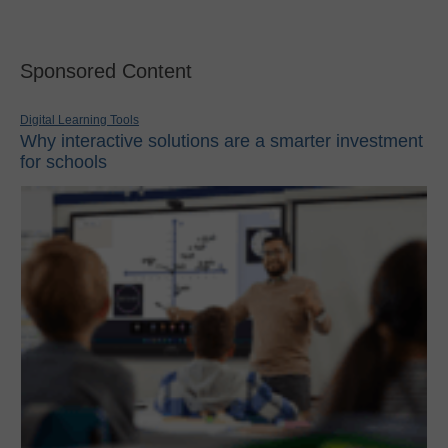
Sponsored Content
Digital Learning Tools
Why interactive solutions are a smarter investment
for schools