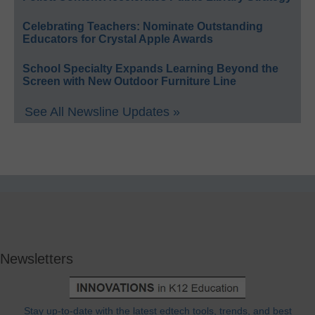
Celebrating Teachers: Nominate Outstanding
Educators for Crystal Apple Awards
School Specialty Expands Learning Beyond the
Screen with New Outdoor Furniture Line
See All Newsline Updates »
Newsletters
Stay up-to-date with the latest edtech tools, trends, and best