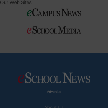
Our Web Sites
Advertise
About Us