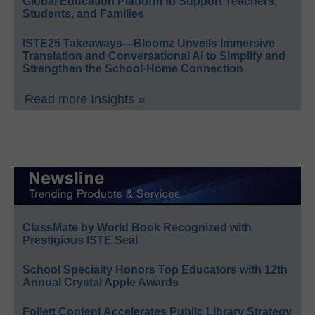
Global Education Platform to Support Teachers,
Students, and Families
ISTE25 Takeaways—Bloomz Unveils Immersive
Translation and Conversational AI to Simplify and
Strengthen the School-Home Connection
Read more Insights »
ClassMate by World Book Recognized with
Prestigious ISTE Seal
School Specialty Honors Top Educators with 12th
Annual Crystal Apple Awards
Follett Content Accelerates Public Library Strategy