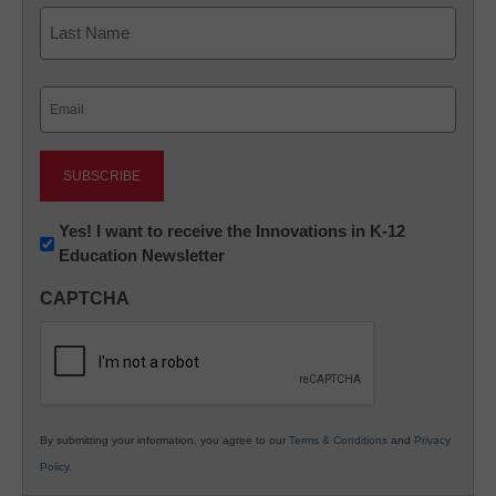
First
Last
Email
(Required)
Newsletter:
Yes! I want to receive the Innovations in K-12
Education Newsletter
Innovations
in
CAPTCHA
K12
Education
By submitting your information, you agree to our
Terms & Conditions
and
Privacy
Policy
.