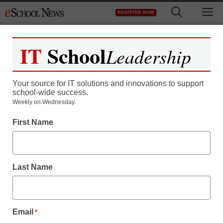
Skip
M
REGISTER NOW
to
content
IT
School
Leadership
Your source for IT solutions and innovations to support
school-wide success.
Weekly on Wednesday.
First Name
Last Name
Email
*