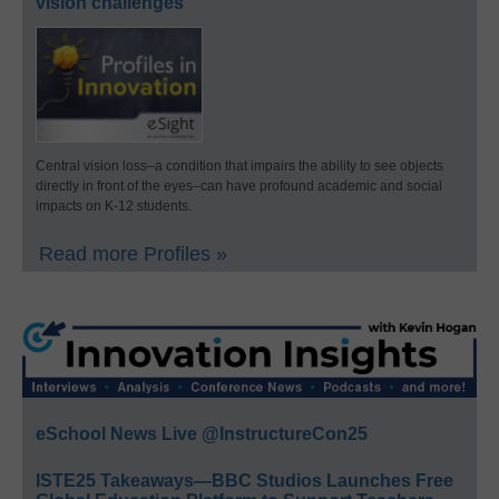
vision challenges
Central vision loss–a condition that impairs the ability to see objects
directly in front of the eyes–can have profound academic and social
impacts on K-12 students.
Read more Profiles »
eSchool News Live @InstructureCon25
ISTE25 Takeaways—BBC Studios Launches Free