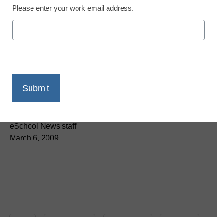
Please enter your work email address.
District Management
eSN-TV: AASA on ED’s
outreach to supes
eSchool News staff
March 6, 2009