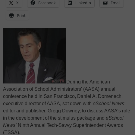
X
Facebook
LinkedIn
Email
Print
During the American
Association of School Administrators’ (AASA) annual
conference held in San Francisco, Daniel A. Domenech,
executive director of AASA, sat down with
eSchool News’
editor and publisher, Gregg Downey, to discuss AASA’s role
in the development of the stimulus package and
eSchool
News’
Ninth Annual Tech-Savvy Superintendent Awards
(TSSA).