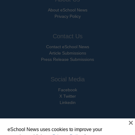
About eSchool News
Privacy Policy
Contact Us
Contact eSchool News
Article Submissions
Press Release Submissions
Social Media
Facebook
X Twitter
Linkedin
×
eSchool News uses cookies to improve your