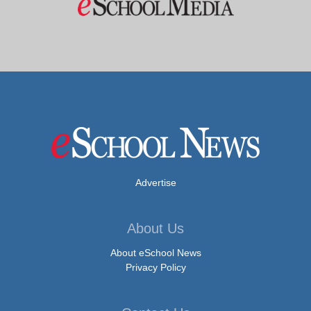
Advertise
About Us
About eSchool News
Privacy Policy