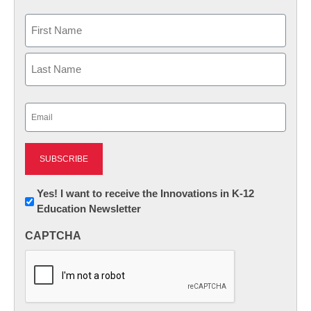
Name
First
Last
Email
(Required)
Newsletter:
Yes! I want to receive the Innovations in K-12
Education Newsletter
Innovations
in
CAPTCHA
K12
Education