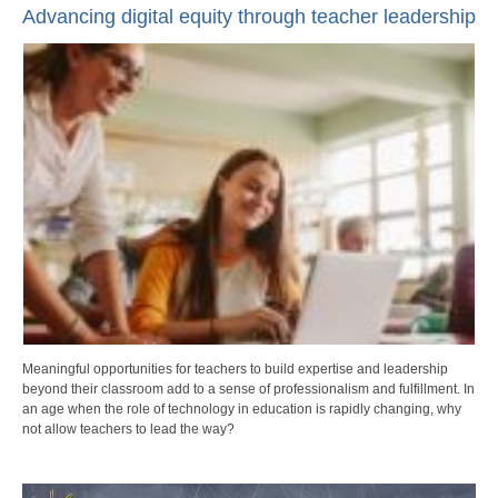
Advancing digital equity through teacher leadership
Meaningful opportunities for teachers to build expertise and leadership
beyond their classroom add to a sense of professionalism and fulfillment. In
an age when the role of technology in education is rapidly changing, why
not allow teachers to lead the way?