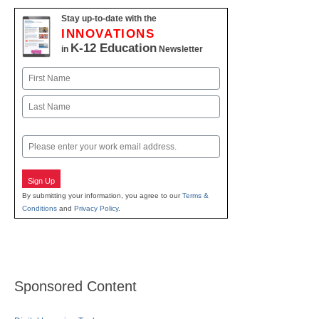
Stay up-to-date with the
INNOVATIONS
K-12 Education
in
Newsletter
Name
First
Last
Email
Sign Up
By submitting your information, you agree to our
Terms &
Conditions
and
Privacy Policy
.
Sponsored Content