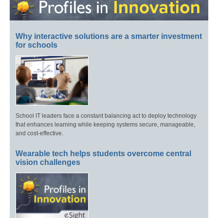
Why interactive solutions are a smarter investment
for schools
School IT leaders face a constant balancing act to deploy technology
that enhances learning while keeping systems secure, manageable,
and cost-effective.
Wearable tech helps students overcome central
vision challenges