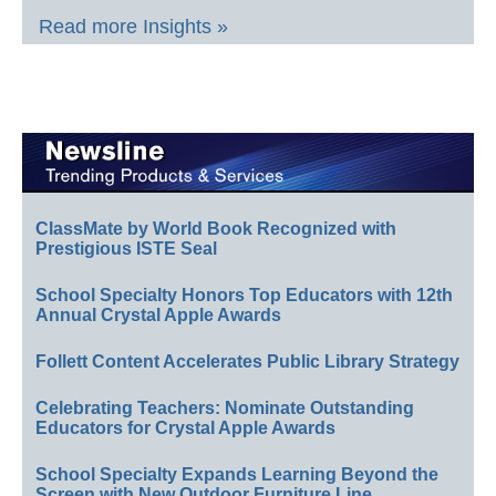
Read more Insights »
ClassMate by World Book Recognized with
Prestigious ISTE Seal
School Specialty Honors Top Educators with 12th
Annual Crystal Apple Awards
Follett Content Accelerates Public Library Strategy
Celebrating Teachers: Nominate Outstanding
Educators for Crystal Apple Awards
School Specialty Expands Learning Beyond the
Screen with New Outdoor Furniture Line