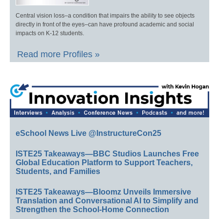
Central vision loss–a condition that impairs the ability to see objects
directly in front of the eyes–can have profound academic and social
impacts on K-12 students.
Read more Profiles »
eSchool News Live @InstructureCon25
ISTE25 Takeaways—BBC Studios Launches Free
Global Education Platform to Support Teachers,
Students, and Families
ISTE25 Takeaways—Bloomz Unveils Immersive
Translation and Conversational AI to Simplify and
Strengthen the School-Home Connection