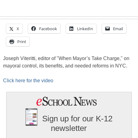
X
Facebook
LinkedIn
Email
Print
Joseph Viteritti, editor of "When Mayor’s Take Charge," on
mayoral control, its benefits, and needed reforms in NYC.
Click here for the video
Sign up for our K-12
newsletter