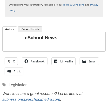
By submitting your information, you agree to our
Terms & Conditions
and
Privacy
Policy
.
Author
Recent Posts
eSchool News
X
Facebook
LinkedIn
Email
Print
Tags
Legislation
Want to share a great resource? Let us know at
submissions@eschoolmedia.com
.