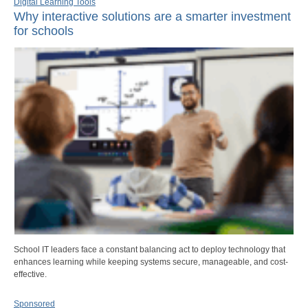
Digital Learning Tools
Why interactive solutions are a smarter investment
for schools
School IT leaders face a constant balancing act to deploy technology that
enhances learning while keeping systems secure, manageable, and cost-
effective.
Sponsored