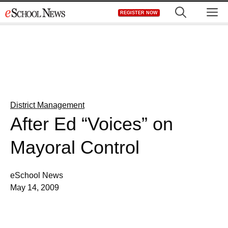
Skip
M
REGISTER NOW
to
content
District Management
After Ed “Voices” on
Mayoral Control
eSchool News
May 14, 2009