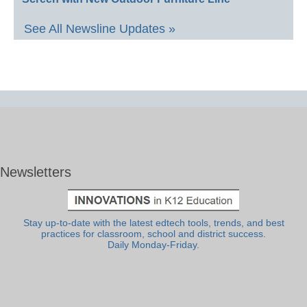
See All Newsline Updates »
Newsletters
Stay up-to-date with the latest edtech tools, trends, and best
practices for classroom, school and district success.
Daily Monday-Friday.