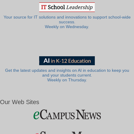
Your source for IT solutions and innovations to support school-wide
success.
Weekly on Wednesday.
Get the latest updates and insights on AI in education to keep you
and your students current.
Weekly on Thursday.
Our Web Sites