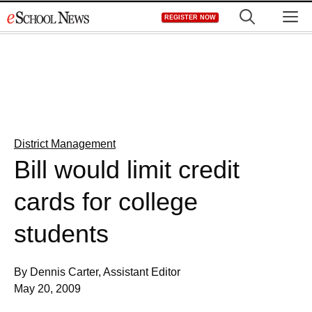
Skip
M
REGISTER NOW
to
content
District Management
Bill would limit credit
cards for college
students
By Dennis Carter, Assistant Editor
May 20, 2009