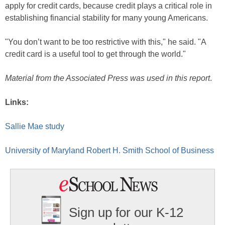
apply for credit cards, because credit plays a critical role in
establishing financial stability for many young Americans.
"You don’t want to be too restrictive with this," he said. "A
credit card is a useful tool to get through the world."
Material from the Associated Press was used in this report
.
Links:
Sallie Mae study
University of Maryland Robert H. Smith School of Business
Sign up for our K-12