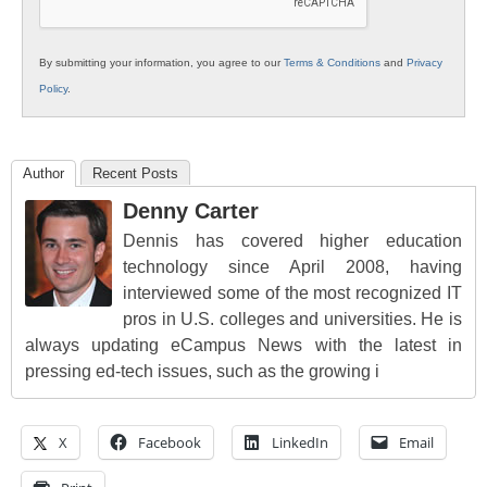
By submitting your information, you agree to our
Terms & Conditions
and
Privacy
Policy
.
Author
Recent Posts
Denny Carter
Dennis has covered higher education
technology since April 2008, having
interviewed some of the most recognized IT
pros in U.S. colleges and universities. He is
always updating eCampus News with the latest in
pressing ed-tech issues, such as the growing i
X
Facebook
LinkedIn
Email