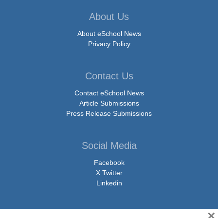
About Us
About eSchool News
Privacy Policy
Contact Us
Contact eSchool News
Article Submissions
Press Release Submissions
Social Media
Facebook
X Twitter
Linkedin
×