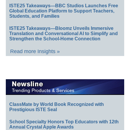
ISTE25 Takeaways—BBC Studios Launches Free
Global Education Platform to Support Teachers,
Students, and Families
ISTE25 Takeaways—Bloomz Unveils Immersive
Translation and Conversational AI to Simplify and
Strengthen the School-Home Connection
Read more Insights »
ClassMate by World Book Recognized with
Prestigious ISTE Seal
School Specialty Honors Top Educators with 12th
Annual Crystal Apple Awards