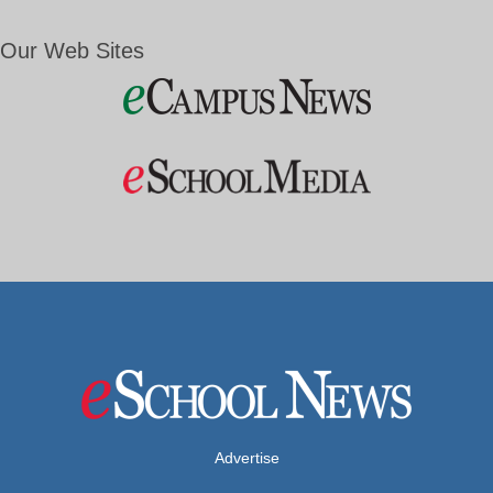
Our Web Sites
Advertise