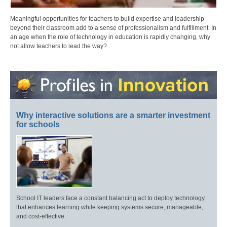
Meaningful opportunities for teachers to build expertise and leadership
beyond their classroom add to a sense of professionalism and fulfillment. In
an age when the role of technology in education is rapidly changing, why
not allow teachers to lead the way?
Why interactive solutions are a smarter investment
for schools
School IT leaders face a constant balancing act to deploy technology
that enhances learning while keeping systems secure, manageable,
and cost-effective.