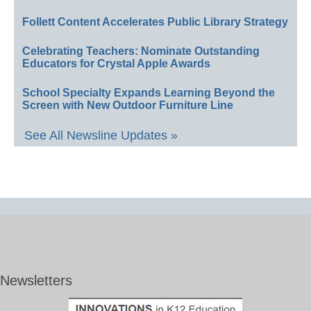
Follett Content Accelerates Public Library Strategy
Celebrating Teachers: Nominate Outstanding
Educators for Crystal Apple Awards
School Specialty Expands Learning Beyond the
Screen with New Outdoor Furniture Line
See All Newsline Updates »
Newsletters