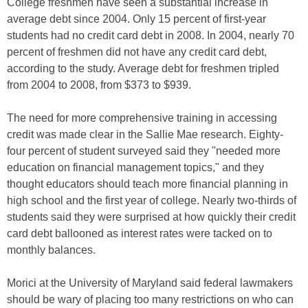
College freshmen have seen a substantial increase in
average debt since 2004. Only 15 percent of first-year
students had no credit card debt in 2008. In 2004, nearly 70
percent of freshmen did not have any credit card debt,
according to the study. Average debt for freshmen tripled
from 2004 to 2008, from $373 to $939.
The need for more comprehensive training in accessing
credit was made clear in the Sallie Mae research. Eighty-
four percent of student surveyed said they "needed more
education on financial management topics," and they
thought educators should teach more financial planning in
high school and the first year of college. Nearly two-thirds of
students said they were surprised at how quickly their credit
card debt ballooned as interest rates were tacked on to
monthly balances.
Morici at the University of Maryland said federal lawmakers
should be wary of placing too many restrictions on who can