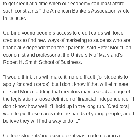
to get credit at a time when our economy can least afford
such constraints," the American Bankers Association wrote
in its letter.
Curbing young people’s access to credit cards will force
creditors to find new ways of marketing to students who are
financially dependent on their parents, said Peter Morici, an
economist and professor at the University of Maryland’s
Robert H. Smith School of Business.
"I would think this will make it more difficult [for students to
apply for credit cards], but I don’t know if that will eliminate
it," said Morici, adding that creditors may take advantage of
the legislation’s loose definition of financial independence. "I
don’t know how well it’ll hold up in the long run. [Creditors]
want to put these cards into the hands of young people, and I
believe they will find a way to do it."
College students’ increasing debt was made clear in a