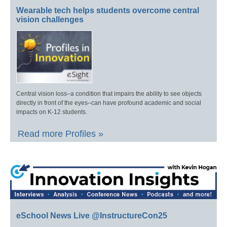
Wearable tech helps students overcome central
vision challenges
Central vision loss–a condition that impairs the ability to see objects
directly in front of the eyes–can have profound academic and social
impacts on K-12 students.
Read more Profiles »
eSchool News Live @InstructureCon25