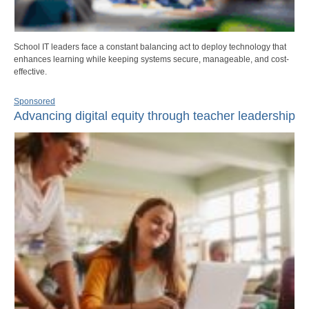
School IT leaders face a constant balancing act to deploy technology that
enhances learning while keeping systems secure, manageable, and cost-
effective.
Sponsored
Advancing digital equity through teacher leadership