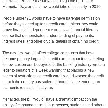
this week. President Obama could sign the bill before
Memorial Day, and the law would take effect early in 2010.
People under 21 would have to have parental permission
before they signed up for a credit card, unless they could
prove financial independence or pass a financial literacy
course that demonstrated understanding of payments,
interest rates, and other crucial details of obtaining credit.
The new law would affect college campuses that have
become primary targets for credit card companies marketing
to new customers. Lobbyists for the banking industry wrote a
letter to senators this week warning that placing a new
series of restrictions on credit cards would worsen the credit
crunch the country has suffered through since entering an
economic recession last year.
If enacted, the bill would "have a dramatic impact on the
ability of consumers, small businesses, students, and others