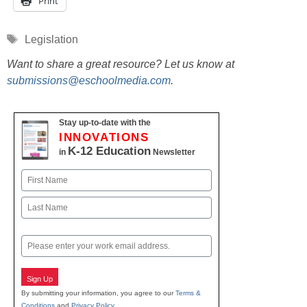
Print
Tags
Legislation
Want to share a great resource? Let us know at
submissions@eschoolmedia.com
.
Stay up-to-date with the
INNOVATIONS
K-12 Education
in
Newsletter
Name
First
Last
Email
Sign Up
By submitting your information, you agree to our
Terms &
Conditions
and
Privacy Policy
.