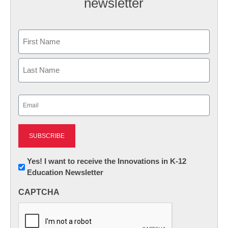
newsletter
Name
First
Last
Email
(Required)
Newsletter:
Yes! I want to receive the Innovations in K-12
Education Newsletter
Innovations
in
CAPTCHA
K12
Education