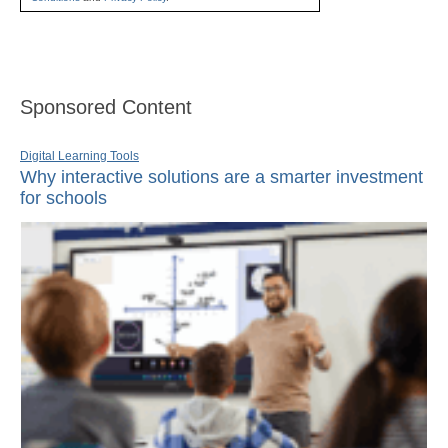
Sponsored Content
Digital Learning Tools
Why interactive solutions are a smarter investment
for schools