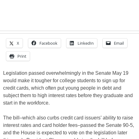
X
Facebook
LinkedIn
Email
Print
Legislation passed overwhelmingly in the Senate May 19
would make it tougher for college students to sign up for
credit cards, which often put young people in debt and
subject them to high interest rates before they graduate and
start in the workforce.
The bill–which also curbs credit card issuers’ ability to raise
interest rates and card holder fees–passed the Senate 90-5,
and the House is expected to vote on the legislation later