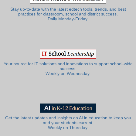
Stay up-to-date with the latest edtech tools, trends, and best
practices for classroom, school and district success.
Daily Monday-Friday.
Your source for IT solutions and innovations to support school-wide
success.
Weekly on Wednesday.
Get the latest updates and insights on AI in education to keep you
and your students current.
Weekly on Thursday.