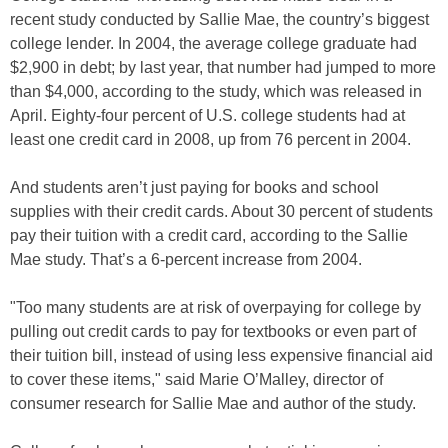
recent study conducted by Sallie Mae, the country’s biggest
college lender. In 2004, the average college graduate had
$2,900 in debt; by last year, that number had jumped to more
than $4,000, according to the study, which was released in
April. Eighty-four percent of U.S. college students had at
least one credit card in 2008, up from 76 percent in 2004.
And students aren’t just paying for books and school
supplies with their credit cards. About 30 percent of students
pay their tuition with a credit card, according to the Sallie
Mae study. That’s a 6-percent increase from 2004.
"Too many students are at risk of overpaying for college by
pulling out credit cards to pay for textbooks or even part of
their tuition bill, instead of using less expensive financial aid
to cover these items," said Marie O’Malley, director of
consumer research for Sallie Mae and author of the study.