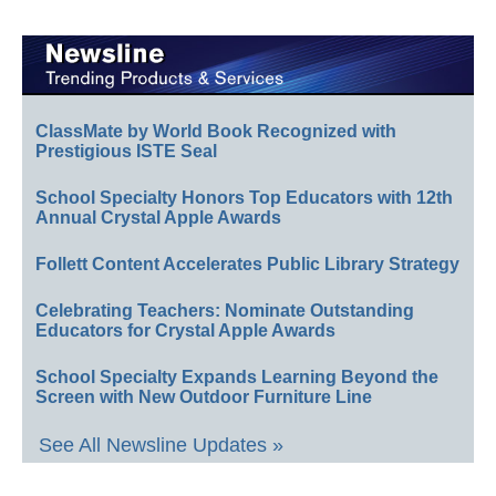
ClassMate by World Book Recognized with
Prestigious ISTE Seal
School Specialty Honors Top Educators with 12th
Annual Crystal Apple Awards
Follett Content Accelerates Public Library Strategy
Celebrating Teachers: Nominate Outstanding
Educators for Crystal Apple Awards
School Specialty Expands Learning Beyond the
Screen with New Outdoor Furniture Line
See All Newsline Updates »