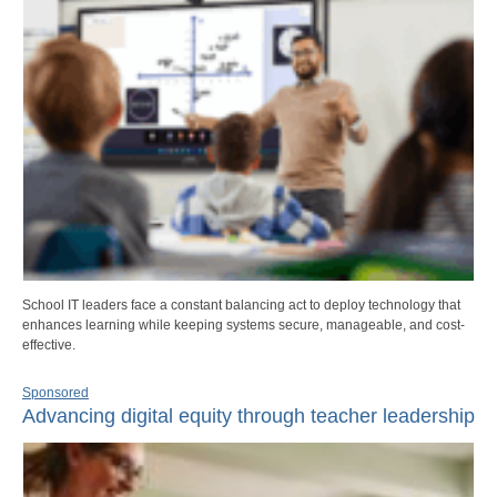
School IT leaders face a constant balancing act to deploy technology that
enhances learning while keeping systems secure, manageable, and cost-
effective.
Sponsored
Advancing digital equity through teacher leadership