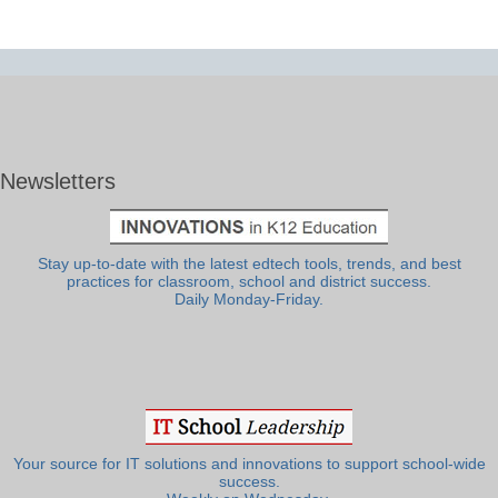
Newsletters
Stay up-to-date with the latest edtech tools, trends, and best
practices for classroom, school and district success.
Daily Monday-Friday.
Your source for IT solutions and innovations to support school-wide
success.