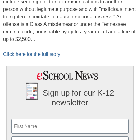
include sending electronic communications to another
person without legitimate purpose and with "malicious intent
to frighten, intimidate, or cause emotional distress." An
offense is a Class A misdemeanor under the Tennessee
criminal code, punishable by up to a year in jail and a fine of
up to $2,500…
Click here for the full story
Sign up for our K-12
newsletter
Name
First