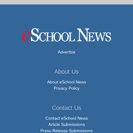
Advertise
About Us
About eSchool News
Privacy Policy
Contact Us
Contact eSchool News
Article Submissions
Press Release Submissions