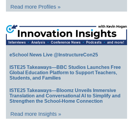
Read more Profiles »
eSchool News Live @InstructureCon25
ISTE25 Takeaways—BBC Studios Launches Free
Global Education Platform to Support Teachers,
Students, and Families
ISTE25 Takeaways—Bloomz Unveils Immersive
Translation and Conversational AI to Simplify and
Strengthen the School-Home Connection
Read more Insights »