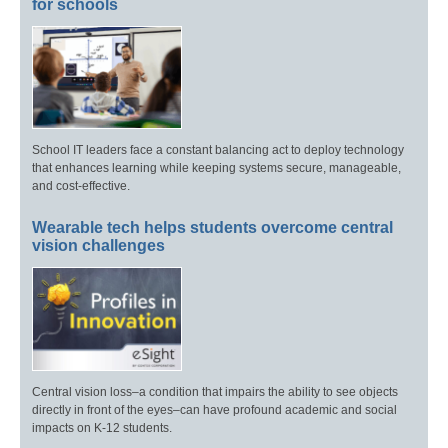
for schools
School IT leaders face a constant balancing act to deploy technology
that enhances learning while keeping systems secure, manageable,
and cost-effective.
Wearable tech helps students overcome central
vision challenges
Central vision loss–a condition that impairs the ability to see objects
directly in front of the eyes–can have profound academic and social
impacts on K-12 students.