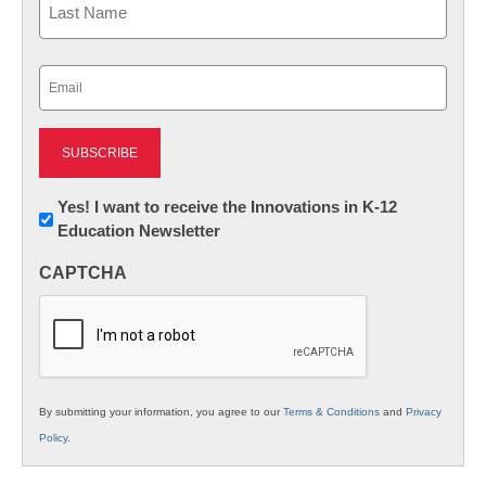
Last
Email
(Required)
Newsletter:
Yes! I want to receive the Innovations in K-12
Education Newsletter
Innovations
in
CAPTCHA
K12
Education
By submitting your information, you agree to our
Terms & Conditions
and
Privacy
Policy
.