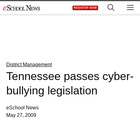
Skip
M
REGISTER NOW
to
content
District Management
Tennessee passes cyber-
bullying legislation
eSchool News
May 27, 2009