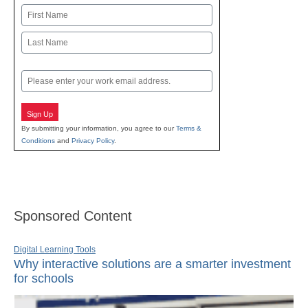
Name
First
Last
Email
Sign Up
By submitting your information, you agree to our
Terms &
Conditions
and
Privacy Policy
.
Sponsored Content
Digital Learning Tools
Why interactive solutions are a smarter investment
for schools