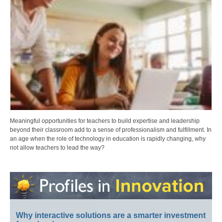
Meaningful opportunities for teachers to build expertise and leadership
beyond their classroom add to a sense of professionalism and fulfillment. In
an age when the role of technology in education is rapidly changing, why
not allow teachers to lead the way?
Why interactive solutions are a smarter investment