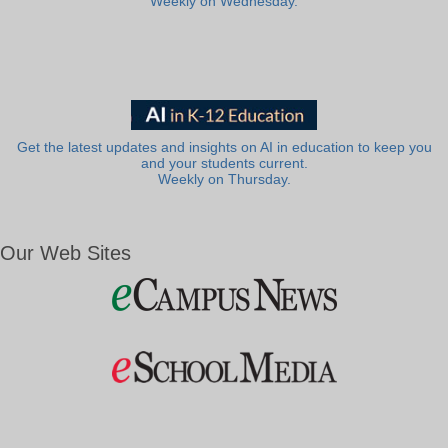
Weekly on Wednesday.
Get the latest updates and insights on AI in education to keep you
and your students current.
Weekly on Thursday.
Our Web Sites