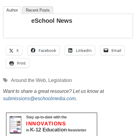
Author
Recent Posts
eSchool News
X
Facebook
LinkedIn
Email
Print
Tags
Around the Web
,
Legislation
Want to share a great resource? Let us know at
submissions@eschoolmedia.com
.
Stay up-to-date with the
INNOVATIONS
K-12 Education
in
Newsletter