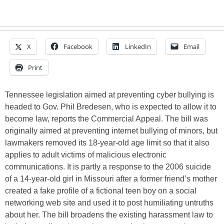
X
Facebook
LinkedIn
Email
Print
Tennessee legislation aimed at preventing cyber bullying is
headed to Gov. Phil Bredesen, who is expected to allow it to
become law, reports the Commercial Appeal. The bill was
originally aimed at preventing internet bullying of minors, but
lawmakers removed its 18-year-old age limit so that it also
applies to adult victims of malicious electronic
communications. It is partly a response to the 2006 suicide
of a 14-year-old girl in Missouri after a former friend’s mother
created a fake profile of a fictional teen boy on a social
networking web site and used it to post humiliating untruths
about her. The bill broadens the existing harassment law to