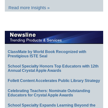
Read more Insights »
ClassMate by World Book Recognized with
Prestigious ISTE Seal
School Specialty Honors Top Educators with 12th
Annual Crystal Apple Awards
Follett Content Accelerates Public Library Strategy
Celebrating Teachers: Nominate Outstanding
Educators for Crystal Apple Awards
School Specialty Expands Learning Beyond the