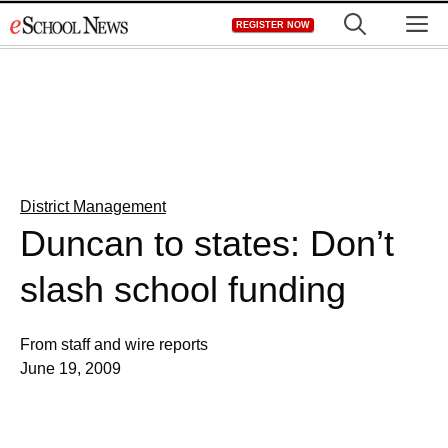
Skip
M
REGISTER NOW
to
content
District Management
Duncan to states: Don’t
slash school funding
From staff and wire reports
June 19, 2009