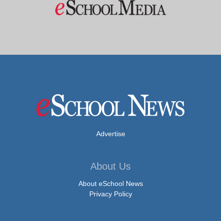
Advertise
About Us
About eSchool News
Privacy Policy