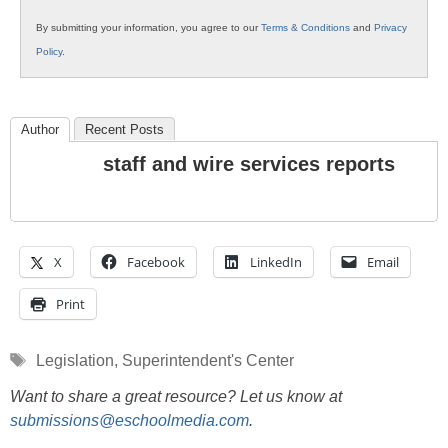
By submitting your information, you agree to our
Terms & Conditions
and
Privacy
Policy
.
Author
Recent Posts
staff and wire services reports
X
Facebook
LinkedIn
Email
Print
Tags
Legislation
,
Superintendent's Center
Want to share a great resource? Let us know at
submissions@eschoolmedia.com
.