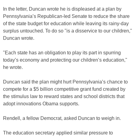
In the letter, Duncan wrote he is displeased at a plan by
Pennsylvania’s Republican-led Senate to reduce the share
of the state budget for education while leaving its rainy-day
surplus untouched. To do so "is a disservice to our children,"
Duncan wrote.
"Each state has an obligation to play its part in spurring
today’s economy and protecting our children’s education,"
he wrote.
Duncan said the plan might hurt Pennsylvania’s chance to
compete for a $5 billion competitive grant fund created by
the stimulus law to reward states and school districts that
adopt innovations Obama supports.
Rendell, a fellow Democrat, asked Duncan to weigh in.
The education secretary applied similar pressure to