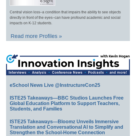
Central vision loss–a condition that impairs the ability to see objects
directly in front of the eyes–can have profound academic and social
impacts on K-12 students.
Read more Profiles »
eSchool News Live @InstructureCon25
ISTE25 Takeaways—BBC Studios Launches Free
Global Education Platform to Support Teachers,
Students, and Families
ISTE25 Takeaways—Bloomz Unveils Immersive
Translation and Conversational AI to Simplify and
Strengthen the School-Home Connection