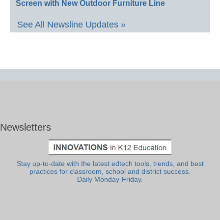
Screen with New Outdoor Furniture Line
See All Newsline Updates »
Newsletters
Stay up-to-date with the latest edtech tools, trends, and best
practices for classroom, school and district success.
Daily Monday-Friday.