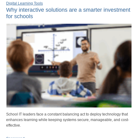
Digital Learning Tools
Why interactive solutions are a smarter investment
for schools
School IT leaders face a constant balancing act to deploy technology that
enhances learning while keeping systems secure, manageable, and cost-
effective.