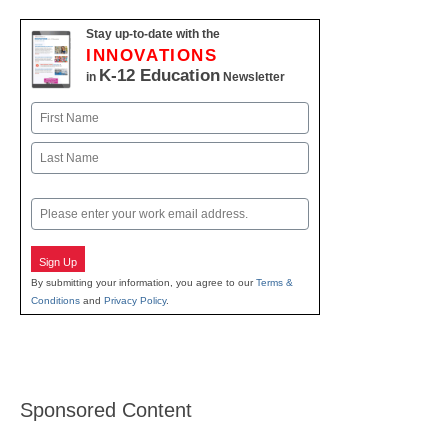
Stay up-to-date with the
INNOVATIONS
K-12 Education
in
Newsletter
Name
First
Last
Email
Sign Up
By submitting your information, you agree to our
Terms &
Conditions
and
Privacy Policy
.
Sponsored Content