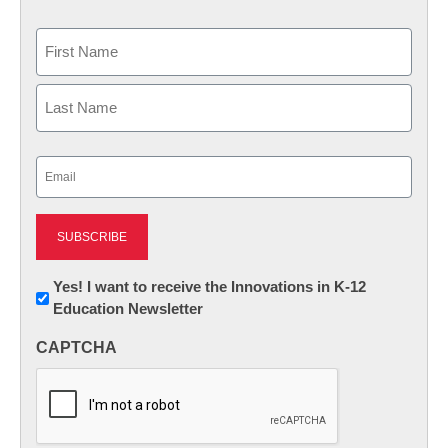
Name
First
Last
Email
(Required)
Newsletter:
Yes! I want to receive the Innovations in K-12
Education Newsletter
Innovations
in
CAPTCHA
K12
Education