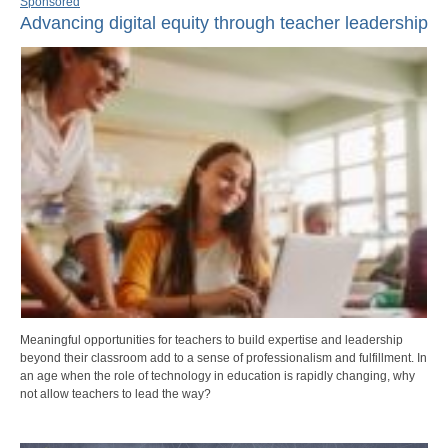
Sponsored
Advancing digital equity through teacher leadership
Meaningful opportunities for teachers to build expertise and leadership
beyond their classroom add to a sense of professionalism and fulfillment. In
an age when the role of technology in education is rapidly changing, why
not allow teachers to lead the way?