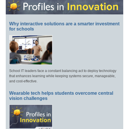
Why interactive solutions are a smarter investment
for schools
School IT leaders face a constant balancing act to deploy technology
that enhances learning while keeping systems secure, manageable,
and cost-effective.
Wearable tech helps students overcome central
vision challenges