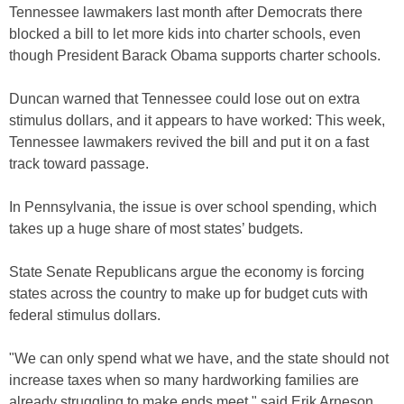
Tennessee lawmakers last month after Democrats there
blocked a bill to let more kids into charter schools, even
though President Barack Obama supports charter schools.
Duncan warned that Tennessee could lose out on extra
stimulus dollars, and it appears to have worked: This week,
Tennessee lawmakers revived the bill and put it on a fast
track toward passage.
In Pennsylvania, the issue is over school spending, which
takes up a huge share of most states’ budgets.
State Senate Republicans argue the economy is forcing
states across the country to make up for budget cuts with
federal stimulus dollars.
"We can only spend what we have, and the state should not
increase taxes when so many hardworking families are
already struggling to make ends meet," said Erik Arneson,