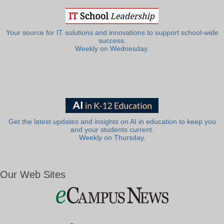
Your source for IT solutions and innovations to support school-wide
success.
Weekly on Wednesday.
Get the latest updates and insights on AI in education to keep you
and your students current.
Weekly on Thursday.
Our Web Sites