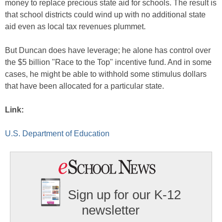
money to replace precious state aid for schools. The result is
that school districts could wind up with no additional state
aid even as local tax revenues plummet.
But Duncan does have leverage; he alone has control over
the $5 billion "Race to the Top" incentive fund. And in some
cases, he might be able to withhold some stimulus dollars
that have been allocated for a particular state.
Link:
U.S. Department of Education
Sign up for our K-12
newsletter