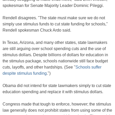
spokesman for Senate Majority Leader Dominic Pileggi.
Rendell disagrees. "The state must make sure we do not
simply use stimulus funds to cut state funding for schools,"
Rendell spokesman Chuck Ardo said.
In Texas, Arizona, and many other states, state lawmakers
are still arguing over school spending cuts and the use of
stimulus dollars. Despite billions of dollars for education in
the stimulus package, schools nationwide still face budget
cuts, layoffs, and other hardships. (See "
Schools suffer
despite stimulus funding
.")
Obama did not intend for state lawmakers simply to cut state
education spending and replace it with stimulus dollars.
Congress made that tough to enforce, however; the stimulus
law generally does not prohibit states from using some of the