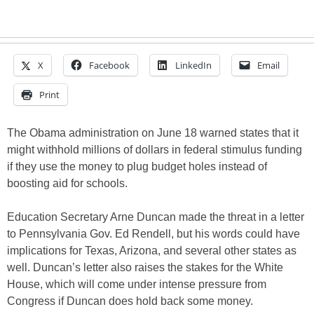
X
Facebook
LinkedIn
Email
Print
The Obama administration on June 18 warned states that it
might withhold millions of dollars in federal stimulus funding
if they use the money to plug budget holes instead of
boosting aid for schools.
Education Secretary Arne Duncan made the threat in a letter
to Pennsylvania Gov. Ed Rendell, but his words could have
implications for Texas, Arizona, and several other states as
well. Duncan’s letter also raises the stakes for the White
House, which will come under intense pressure from
Congress if Duncan does hold back some money.