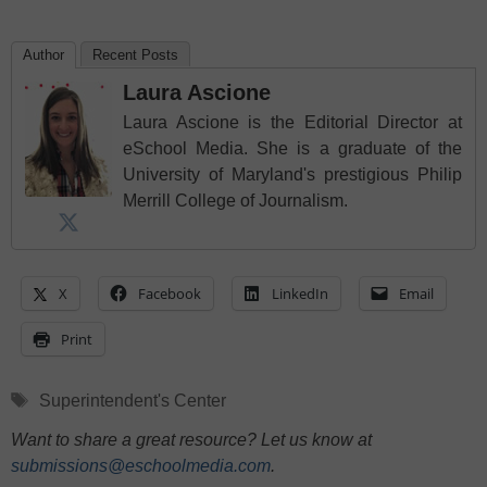
Author
Recent Posts
Laura Ascione
Laura Ascione is the Editorial Director at
eSchool Media. She is a graduate of the
University of Maryland's prestigious Philip
Merrill College of Journalism.
X
Facebook
LinkedIn
Email
Print
Tags
Superintendent's Center
Want to share a great resource? Let us know at
submissions@eschoolmedia.com
.