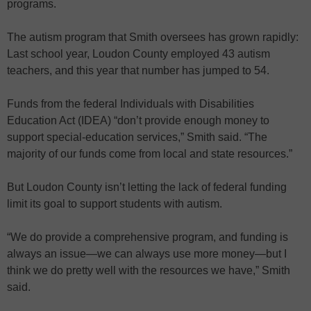
programs.
The autism program that Smith oversees has grown rapidly:
Last school year, Loudon County employed 43 autism
teachers, and this year that number has jumped to 54.
Funds from the federal Individuals with Disabilities
Education Act (IDEA) “don’t provide enough money to
support special-education services,” Smith said. “The
majority of our funds come from local and state resources.”
But Loudon County isn’t letting the lack of federal funding
limit its goal to support students with autism.
“We do provide a comprehensive program, and funding is
always an issue—we can always use more money—but I
think we do pretty well with the resources we have,” Smith
said.