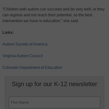
“Children with autism can succeed and do very well, or they
can regress and not reach their potential, so the best
intervention we have is education,” she said.
Links:
Autism Society of America
Virginia Autism Council
Colorado Department of Education
Sign up for our K-12 newsletter
Name