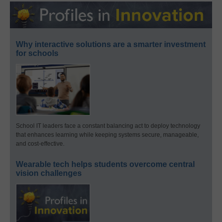
Why interactive solutions are a smarter investment
for schools
School IT leaders face a constant balancing act to deploy technology
that enhances learning while keeping systems secure, manageable,
and cost-effective.
Wearable tech helps students overcome central
vision challenges