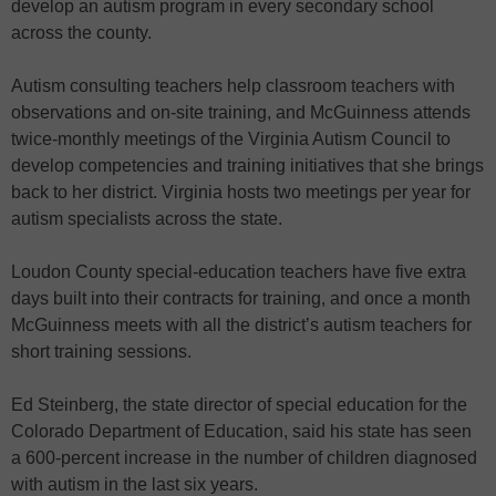
develop an autism program in every secondary school
across the county.
Autism consulting teachers help classroom teachers with
observations and on-site training, and McGuinness attends
twice-monthly meetings of the Virginia Autism Council to
develop competencies and training initiatives that she brings
back to her district. Virginia hosts two meetings per year for
autism specialists across the state.
Loudon County special-education teachers have five extra
days built into their contracts for training, and once a month
McGuinness meets with all the district’s autism teachers for
short training sessions.
Ed Steinberg, the state director of special education for the
Colorado Department of Education, said his state has seen
a 600-percent increase in the number of children diagnosed
with autism in the last six years.