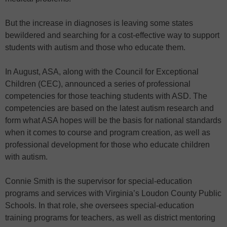
But the increase in diagnoses is leaving some states
bewildered and searching for a cost-effective way to support
students with autism and those who educate them.
In August, ASA, along with the Council for Exceptional
Children (CEC), announced a series of professional
competencies for those teaching students with ASD. The
competencies are based on the latest autism research and
form what ASA hopes will be the basis for national standards
when it comes to course and program creation, as well as
professional development for those who educate children
with autism.
Connie Smith is the supervisor for special-education
programs and services with Virginia’s Loudon County Public
Schools. In that role, she oversees special-education
training programs for teachers, as well as district mentoring