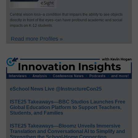
Central vision loss–a condition that impairs the ability to see objects
directly in front of the eyes–can have profound academic and social
impacts on K-12 students.
Read more Profiles »
eSchool News Live @InstructureCon25
ISTE25 Takeaways—BBC Studios Launches Free
Global Education Platform to Support Teachers,
Students, and Families
ISTE25 Takeaways—Bloomz Unveils Immersive
Translation and Conversational AI to Simplify and
Strengthen the School-Home Connection