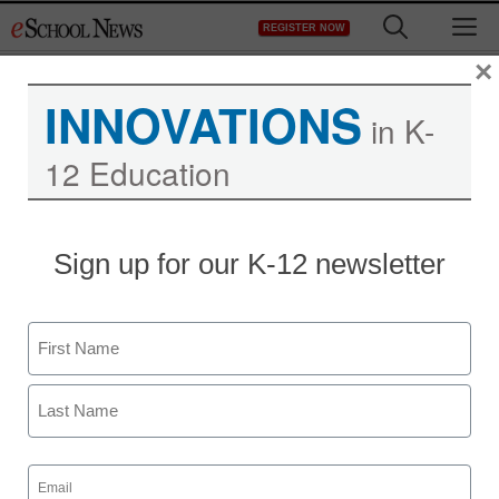
Skip
M
REGISTER NOW
to
content
×
INNOVATIONS
in K-
12 Education
District Management
Sign up for our K-12 newsletter
Experts: Prepare now for
autism’s rising flood
Name
By Laura Devaney, Senior Editor
First
September 18, 2009
Last
Email
(Required)