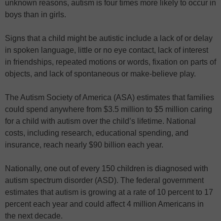
unknown reasons, autism is four times more likely to occur in
boys than in girls.
Signs that a child might be autistic include a lack of or delay
in spoken language, little or no eye contact, lack of interest
in friendships, repeated motions or words, fixation on parts of
objects, and lack of spontaneous or make-believe play.
The Autism Society of America (ASA) estimates that families
could spend anywhere from $3.5 million to $5 million caring
for a child with autism over the child’s lifetime. National
costs, including research, educational spending, and
insurance, reach nearly $90 billion each year.
Nationally, one out of every 150 children is diagnosed with
autism spectrum disorder (ASD). The federal government
estimates that autism is growing at a rate of 10 percent to 17
percent each year and could affect 4 million Americans in
the next decade.