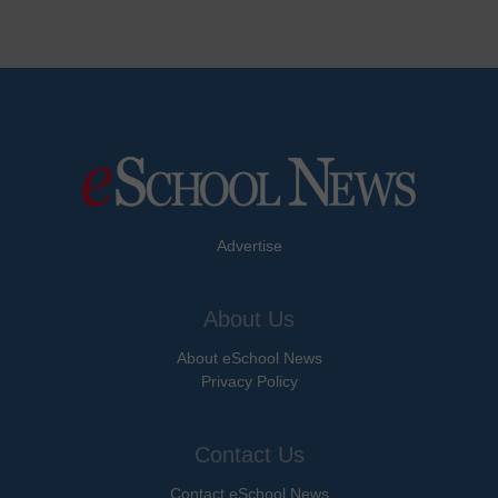
Advertise
About Us
About eSchool News
Privacy Policy
Contact Us
Contact eSchool News