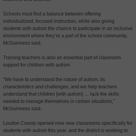
Schools must find a balance between offering
individualized, focused instruction, while also giving
students with autism the chance to participate in an inclusive
environment where they’re a part of the school community,
McGuinness said.
Training teachers is also an essential part of classroom
support for children with autism.
“We have to understand the nature of autism, its
characteristics and challenges, and we help teachers
understand that children [with autism] … lack the skills
needed to manage themselves in certain situations,”
McGuinness said.
Loudon County opened nine new classrooms specifically for
students with autism this year, and the district is working to