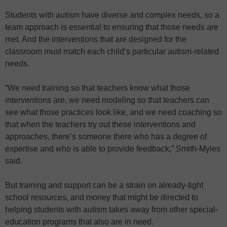
Students with autism have diverse and complex needs, so a
team approach is essential to ensuring that those needs are
met. And the interventions that are designed for the
classroom must match each child’s particular autism-related
needs.
“We need training so that teachers know what those
interventions are, we need modeling so that teachers can
see what those practices look like, and we need coaching so
that when the teachers try out these interventions and
approaches, there’s someone there who has a degree of
expertise and who is able to provide feedback,” Smith-Myles
said.
But training and support can be a strain on already-tight
school resources, and money that might be directed to
helping students with autism takes away from other special-
education programs that also are in need.