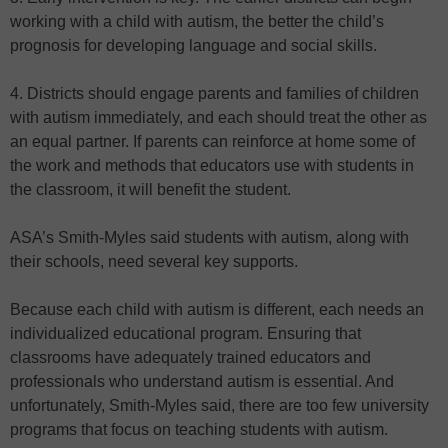
working with a child with autism, the better the child’s
prognosis for developing language and social skills.
4. Districts should engage parents and families of children
with autism immediately, and each should treat the other as
an equal partner. If parents can reinforce at home some of
the work and methods that educators use with students in
the classroom, it will benefit the student.
ASA’s Smith-Myles said students with autism, along with
their schools, need several key supports.
Because each child with autism is different, each needs an
individualized educational program. Ensuring that
classrooms have adequately trained educators and
professionals who understand autism is essential. And
unfortunately, Smith-Myles said, there are too few university
programs that focus on teaching students with autism.