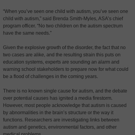
“When you’ve seen one child with autism, you’ve seen one
child with autism,” said Brenda Smith-Myles, ASA’s chief
program officer. “No two children on the autism spectrum
have the same needs.”
Given the explosive growth of the disorder, the fact that no
two cases are alike, and the resulting strain this puts on
education systems, experts are sounding an alarm and
warning school stakeholders to prepare now for what could
be a flood of challenges in the coming years.
There is no known single cause for autism, and the debate
over potential causes has ignited a media firestorm.
However, most people acknowledge that autism is caused
by abnormalities in the brain’s structure or the way it
functions. Researchers are investigating links between
autism and genetics, environmental factors, and other
medical problems.