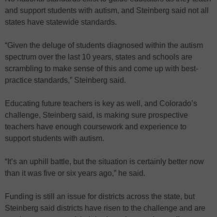
and support students with autism, and Steinberg said not all
states have statewide standards.
“Given the deluge of students diagnosed within the autism
spectrum over the last 10 years, states and schools are
scrambling to make sense of this and come up with best-
practice standards,” Steinberg said.
Educating future teachers is key as well, and Colorado’s
challenge, Steinberg said, is making sure prospective
teachers have enough coursework and experience to
support students with autism.
“It’s an uphill battle, but the situation is certainly better now
than it was five or six years ago,” he said.
Funding is still an issue for districts across the state, but
Steinberg said districts have risen to the challenge and are