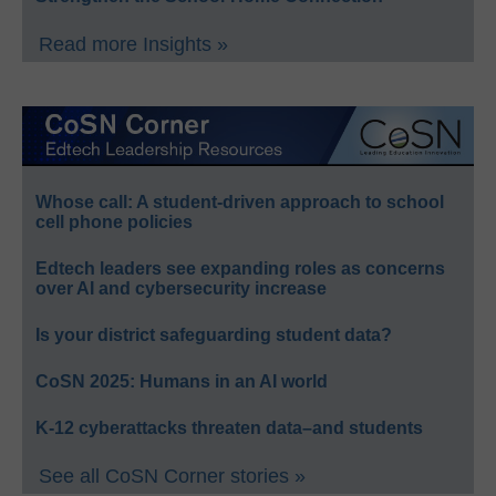
Read more Insights »
Whose call: A student-driven approach to school
cell phone policies
Edtech leaders see expanding roles as concerns
over AI and cybersecurity increase
Is your district safeguarding student data?
CoSN 2025: Humans in an AI world
K-12 cyberattacks threaten data–and students
See all CoSN Corner stories »