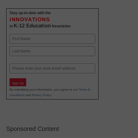
Stay up-to-date with the
INNOVATIONS
K-12 Education
in
Newsletter
Name
First
Last
Email
Sign Up
By submitting your information, you agree to our
Terms &
Conditions
and
Privacy Policy
.
Sponsored Content