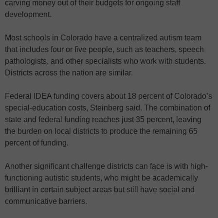
carving money out of their budgets for ongoing staff
development.
Most schools in Colorado have a centralized autism team
that includes four or five people, such as teachers, speech
pathologists, and other specialists who work with students.
Districts across the nation are similar.
Federal IDEA funding covers about 18 percent of Colorado’s
special-education costs, Steinberg said. The combination of
state and federal funding reaches just 35 percent, leaving
the burden on local districts to produce the remaining 65
percent of funding.
Another significant challenge districts can face is with high-
functioning autistic students, who might be academically
brilliant in certain subject areas but still have social and
communicative barriers.