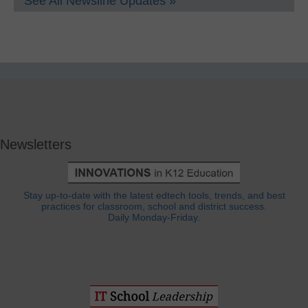
See All Newsline Updates »
Newsletters
Stay up-to-date with the latest edtech tools, trends, and best
practices for classroom, school and district success.
Daily Monday-Friday.