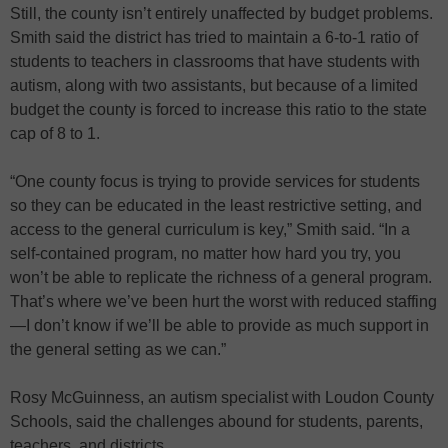
Still, the county isn’t entirely unaffected by budget problems.
Smith said the district has tried to maintain a 6-to-1 ratio of
students to teachers in classrooms that have students with
autism, along with two assistants, but because of a limited
budget the county is forced to increase this ratio to the state
cap of 8 to 1.
“One county focus is trying to provide services for students
so they can be educated in the least restrictive setting, and
access to the general curriculum is key,” Smith said. “In a
self-contained program, no matter how hard you try, you
won’t be able to replicate the richness of a general program.
That’s where we’ve been hurt the worst with reduced staffing
—I don’t know if we’ll be able to provide as much support in
the general setting as we can.”
Rosy McGuinness, an autism specialist with Loudon County
Schools, said the challenges abound for students, parents,
teachers, and districts.