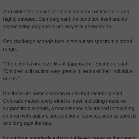
And while the causes of autism are very controversial and
highly debated, Steinberg said the condition itself and its
skyrocketing diagnoses are very real phenomena.
One challenge schools face is the autism spectrum’s broad
range.
“There isn’t a one-size-fits-all [approach],” Steinberg said.
“Children with autism vary greatly in terms of their individual
needs.”
But there are some common needs that Steinberg said
Colorado makes every effort to meet, including intensive
support from schools, a teacher specially trained in teaching
children with autism, and additional services such as speech
and language therapy.
No national standards exist to guide educators as they teach