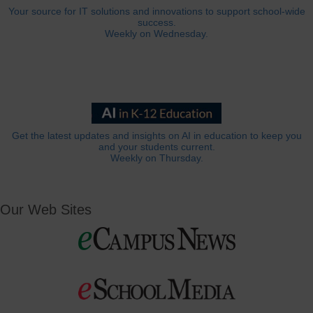
Your source for IT solutions and innovations to support school-wide
success.
Weekly on Wednesday.
Get the latest updates and insights on AI in education to keep you
and your students current.
Weekly on Thursday.
Our Web Sites