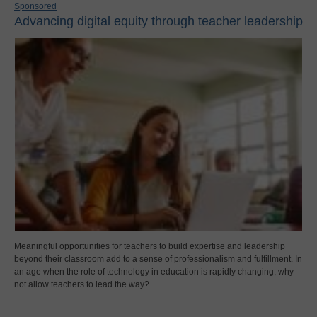
Sponsored
Advancing digital equity through teacher leadership
Meaningful opportunities for teachers to build expertise and leadership
beyond their classroom add to a sense of professionalism and fulfillment. In
an age when the role of technology in education is rapidly changing, why
not allow teachers to lead the way?