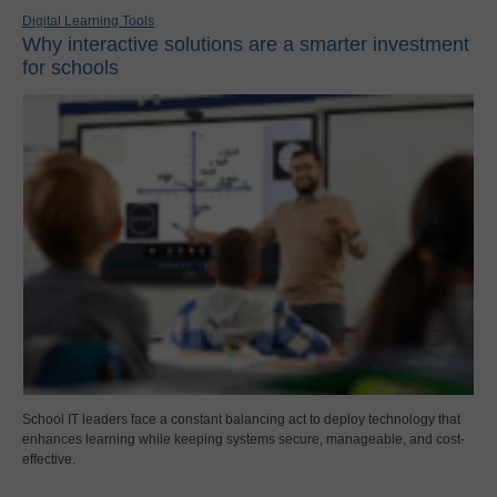
Digital Learning Tools
Why interactive solutions are a smarter investment
for schools
School IT leaders face a constant balancing act to deploy technology that
enhances learning while keeping systems secure, manageable, and cost-
effective.