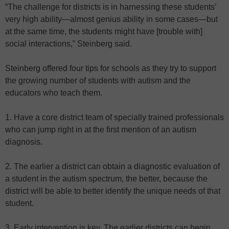
“The challenge for districts is in harnessing these students’
very high ability—almost genius ability in some cases—but
at the same time, the students might have [trouble with]
social interactions,” Steinberg said.
Steinberg offered four tips for schools as they try to support
the growing number of students with autism and the
educators who teach them.
1. Have a core district team of specially trained professionals
who can jump right in at the first mention of an autism
diagnosis.
2. The earlier a district can obtain a diagnostic evaluation of
a student in the autism spectrum, the better, because the
district will be able to better identify the unique needs of that
student.
3. Early intervention is key. The earlier districts can begin