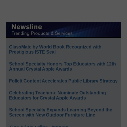
ClassMate by World Book Recognized with
Prestigious ISTE Seal
School Specialty Honors Top Educators with 12th
Annual Crystal Apple Awards
Follett Content Accelerates Public Library Strategy
Celebrating Teachers: Nominate Outstanding
Educators for Crystal Apple Awards
School Specialty Expands Learning Beyond the
Screen with New Outdoor Furniture Line