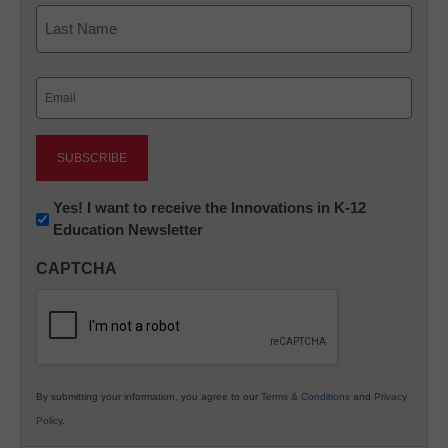
First
Last
Email
(Required)
Newsletter:
Yes! I want to receive the Innovations in K-12
Education Newsletter
Innovations
in
CAPTCHA
K12
Education
By submitting your information, you agree to our
Terms & Conditions
and
Privacy
Policy
.