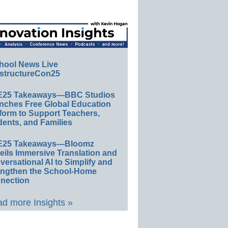
hool News Live
structureCon25
E25 Takeaways—BBC Studios
nches Free Global Education
form to Support Teachers,
ents, and Families
E25 Takeaways—Bloomz
eils Immersive Translation and
ersational AI to Simplify and
engthen the School-Home
nection
d more Insights »