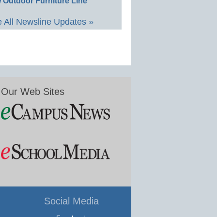
 Outdoor Furniture Line
 All Newsline Updates »
Our Web Sites
Social Media