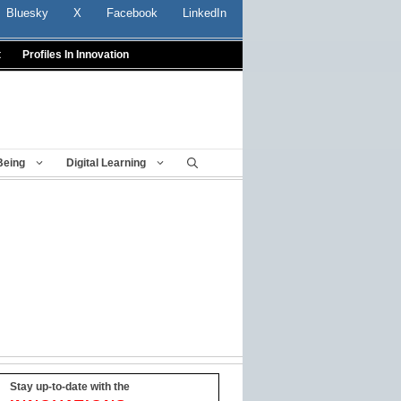
Bluesky
X
Facebook
LinkedIn
t
Profiles In Innovation
Being
Digital Learning
Stay up-to-date with the