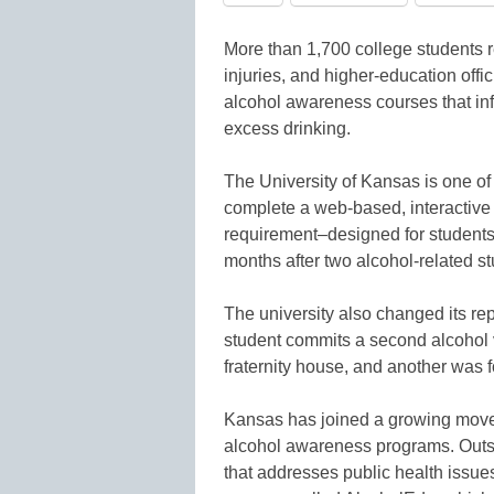
More than 1,700 college students r
injuries, and higher-education offi
alcohol awareness courses that inf
excess drinking.
The University of Kansas is one of t
complete a web-based, interactive 
requirement–designed for student
months after two alcohol-related 
The university also changed its re
student commits a second alcohol 
fraternity house, and another was f
Kansas has joined a growing move
alcohol awareness programs. Out
that addresses public health issue