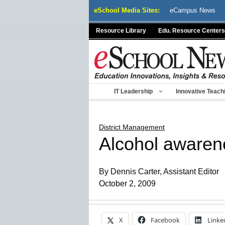
Skip
eSchool Media Sites:
eCampus News
to
content
Resource Library
Edu. Resource Centers
IT Leadership
Innovative Teach
District Management
Alcohol awarene
By Dennis Carter, Assistant Editor
October 2, 2009
X
Facebook
Linke