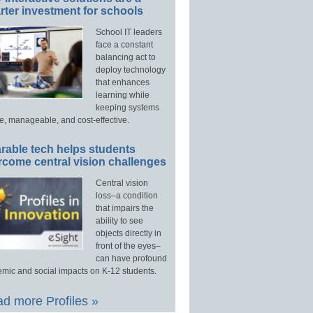
ter investment for schools
School IT leaders
face a constant
balancing act to
deploy technology
that enhances
learning while
keeping systems
e, manageable, and cost-effective.
rable tech helps students
rcome central vision challenges
Central vision
loss–a condition
that impairs the
ability to see
objects directly in
front of the eyes–
can have profound
mic and social impacts on K-12 students.
d more Profiles »