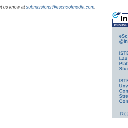
et us know at
submissions@eschoolmedia.com
.
eSc
@In
IST
Lau
Plat
Stud
IST
Unv
Conv
Str
Con
Rea