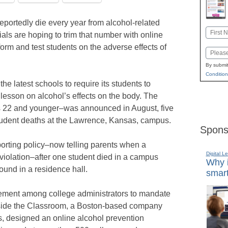
eportedly die every year from alcohol-related
Name
cials are hoping to trim that number with online
First
orm and test students on the adverse effects of
Email
By submit
Condition
he latest schools to require its students to
lesson on alcohol’s effects on the body. The
s 22 and younger–was announced in August, five
student deaths at the Lawrence, Kansas, campus.
Spons
porting policy–now telling parents when a
Digital L
violation–after one student died in a campus
Why i
ound in a residence hall.
smart
ment among college administrators to mandate
side the Classroom, a Boston-based company
s, designed an online alcohol prevention