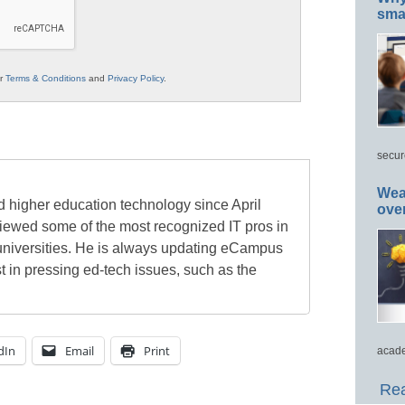
smar
ur
Terms & Conditions
and
Privacy Policy
.
secur
Wea
 higher education technology since April
ove
viewed some of the most recognized IT pros in
universities. He is always updating eCampus
t in pressing ed-tech issues, such as the
dIn
Email
Print
acade
Rea