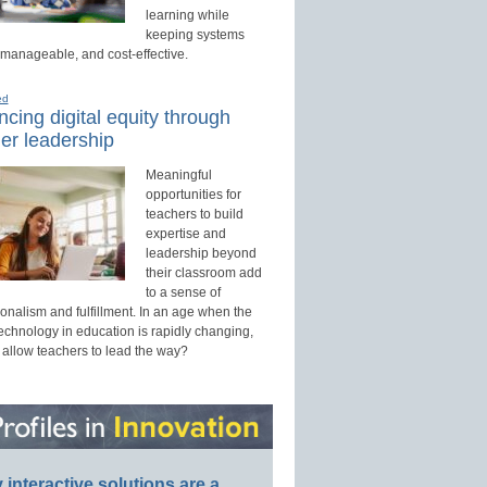
learning while
keeping systems
 manageable, and cost-effective.
ed
cing digital equity through
er leadership
Meaningful
opportunities for
teachers to build
expertise and
leadership beyond
their classroom add
to a sense of
onalism and fulfillment. In an age when the
technology in education is rapidly changing,
 allow teachers to lead the way?
interactive solutions are a