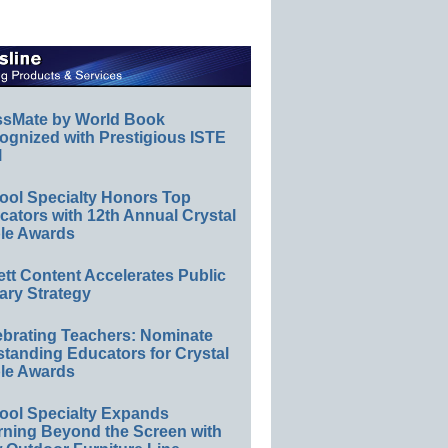
ssMate by World Book
ognized with Prestigious ISTE
l
ool Specialty Honors Top
ators with 12th Annual Crystal
le Awards
ett Content Accelerates Public
ary Strategy
ebrating Teachers: Nominate
standing Educators for Crystal
le Awards
ool Specialty Expands
rning Beyond the Screen with