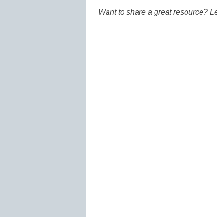
Want to share a great resource? L