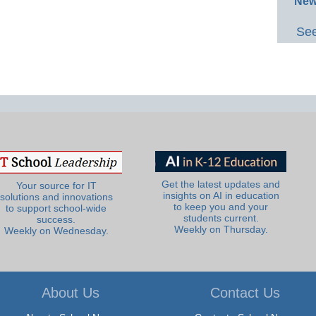
New
See
Get the latest updates and
Your source for IT
insights on AI in education
solutions and innovations
to keep you and your
to support school-wide
students current.
success.
Weekly on Thursday.
Weekly on Wednesday.
About Us
Contact Us