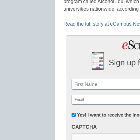
program called AlcoholEdu, which 
universities nationwide, according
Read the full story at eCampus N
Sign up 
Name
First
Email
(Required)
Newsletter:
Yes! I want to receive the I
Innovations
CAPTCHA
in
K12