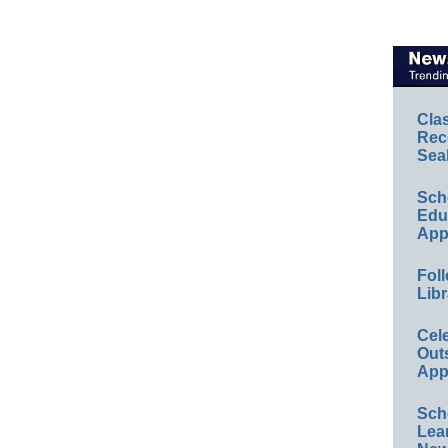
Cla
Rec
Sea
Sch
Educ
App
Foll
Libr
Cel
Out
App
Sch
Lea