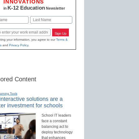
INNOVATIONS
K-12 Education
in
Newsletter
Last
Sign Up
ting your information, you agree to our
Terms &
s
and
Privacy Policy
.
ored Content
earning Tools
nteractive solutions are a
er investment for schools
School IT leaders
face a constant
balancing act to
deploy technology
that enhances