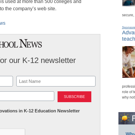
is used at more than 500 colleges and
 to the company’s web site.
secure,
ews
Sponsor
Advan
teach
for our K-12 newsletter
professi
Last
role of 
why not
nnovations in K-12 Education Newsletter
Why 