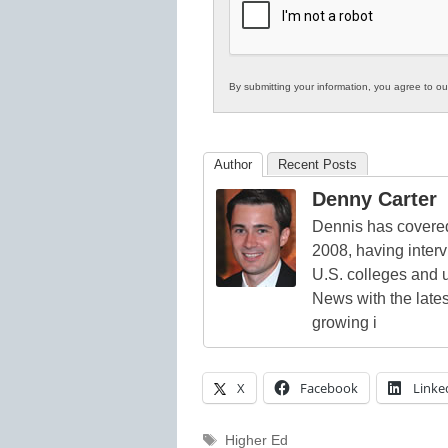
Education
By submitting your information, you agree to o
Author
Recent Posts
Denny Carter
Dennis has covered
2008, having inter
U.S. colleges and 
News with the lates
growing i
X
Facebook
Linke
Tags
Higher Ed