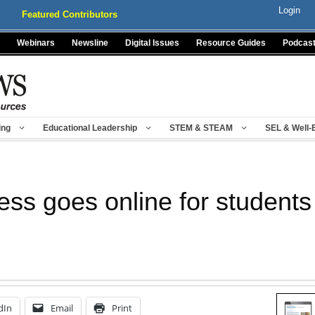
Login
Featured Contributors
Webinars
Newsline
Digital Issues
Resource Guides
Podcas
ing
Educational Leadership
STEM & STEAM
SEL & Well-
ss goes online for students
dIn
Email
Print