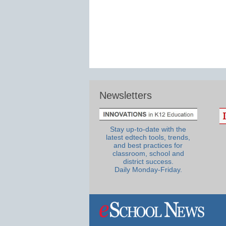
Newsletters
Stay up-to-date with the
latest edtech tools, trends,
and best practices for
classroom, school and
district success.
Daily Monday-Friday.