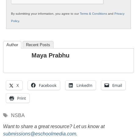
By submitting your information, you agree to our
Terms & Conditions
and
Privacy
Policy
.
Author
Recent Posts
Maya Prabhu
X
Facebook
LinkedIn
Email
Print
Tags
NSBA
Want to share a great resource? Let us know at
submissions@eschoolmedia.com
.