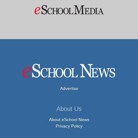
Advertise
About Us
About eSchool News
Privacy Policy