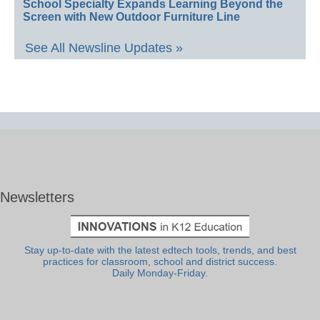
School Specialty Expands Learning Beyond the
Screen with New Outdoor Furniture Line
See All Newsline Updates »
Newsletters
Stay up-to-date with the latest edtech tools, trends, and best
practices for classroom, school and district success.
Daily Monday-Friday.