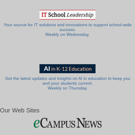
Your source for IT solutions and innovations to support school-wide
success.
Weekly on Wednesday.
Get the latest updates and insights on AI in education to keep you
and your students current.
Weekly on Thursday.
Our Web Sites