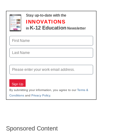
Stay up-to-date with the
INNOVATIONS
K-12 Education
in
Newsletter
Name
First
Last
Email
Sign Up
By submitting your information, you agree to our
Terms &
Conditions
and
Privacy Policy
.
Sponsored Content