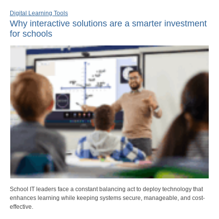
Digital Learning Tools
Why interactive solutions are a smarter investment
for schools
School IT leaders face a constant balancing act to deploy technology that
enhances learning while keeping systems secure, manageable, and cost-
effective.