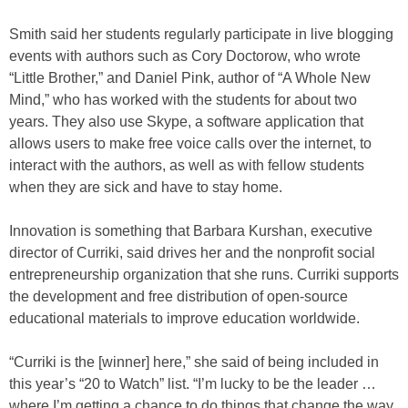
Smith said her students regularly participate in live blogging
events with authors such as Cory Doctorow, who wrote
“Little Brother,” and Daniel Pink, author of “A Whole New
Mind,” who has worked with the students for about two
years. They also use Skype, a software application that
allows users to make free voice calls over the internet, to
interact with the authors, as well as with fellow students
when they are sick and have to stay home.
Innovation is something that Barbara Kurshan, executive
director of Curriki, said drives her and the nonprofit social
entrepreneurship organization that she runs. Curriki supports
the development and free distribution of open-source
educational materials to improve education worldwide.
“Curriki is the [winner] here,” she said of being included in
this year’s “20 to Watch” list. “I’m lucky to be the leader …
where I’m getting a chance to do things that change the way