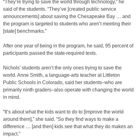
“They’re trying to save the world through technology,” he
said of the students. “They’ve [created public service
announcements] about saving the Chesapeake Bay … and
the program is targeted to students who aren’t meeting their
[state] benchmarks.”
After one year of being in the program, he said, 95 percent of
participants passed the state-required tests.
Nichols’ students aren’t the only ones trying to save the
world. Anne Smith, a language-arts teacher at Littleton
Public Schools in Colorado, said her students–who are
primarily ninth graders–also operate with changing the world
in mind.
“It’s about what the kids want to do to [improve the world
around them],” she said. “So they find ways to make a
difference … [and then] kids see that what they do makes an
impact.”