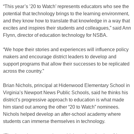
“This year’s ’20 to Watch’ represents educators who see the
potential that technology brings to the learning environment,
and they know how to translate that knowledge in a way that
excites and inspires their students and colleagues,” said Ann
Flynn, director of education technology for NSBA.
“We hope their stories and experiences will influence policy
makers and encourage district leaders to develop and
support programs that allow their successes to be replicated
across the country.”
Brian Nichols, principal at Hidenwood Elementary School in
Virginia’s Newport News Public Schools, said he thinks his
district’s progressive approach to education is what made
him stand out among the other “20 to Watch” nominees.
Nichols helped develop an after-school academy where
students can immerse themselves in technology.