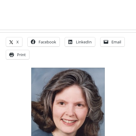
X
Facebook
LinkedIn
Email
Print