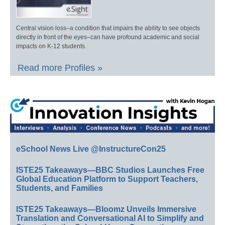
Central vision loss–a condition that impairs the ability to see objects
directly in front of the eyes–can have profound academic and social
impacts on K-12 students.
Read more Profiles »
eSchool News Live @InstructureCon25
ISTE25 Takeaways—BBC Studios Launches Free
Global Education Platform to Support Teachers,
Students, and Families
ISTE25 Takeaways—Bloomz Unveils Immersive
Translation and Conversational AI to Simplify and