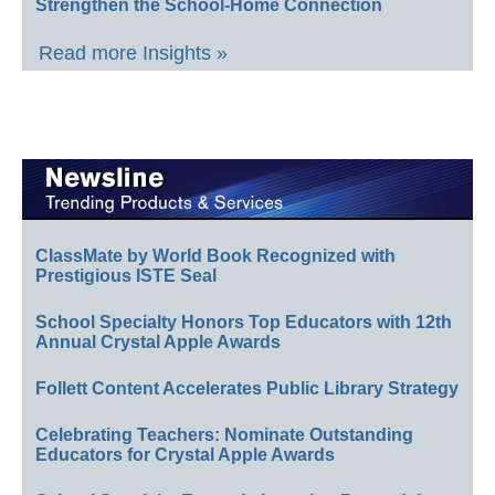
Strengthen the School-Home Connection
Read more Insights »
ClassMate by World Book Recognized with
Prestigious ISTE Seal
School Specialty Honors Top Educators with 12th
Annual Crystal Apple Awards
Follett Content Accelerates Public Library Strategy
Celebrating Teachers: Nominate Outstanding
Educators for Crystal Apple Awards