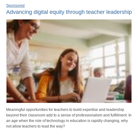
Sponsored
Advancing digital equity through teacher leadership
Meaningful opportunities for teachers to build expertise and leadership
beyond their classroom add to a sense of professionalism and fulfillment. In
an age when the role of technology in education is rapidly changing, why
not allow teachers to lead the way?