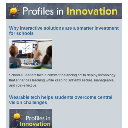
Why interactive solutions are a smarter investment
for schools
School IT leaders face a constant balancing act to deploy technology
that enhances learning while keeping systems secure, manageable,
and cost-effective.
Wearable tech helps students overcome central
vision challenges