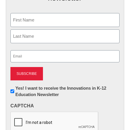
Name
First
Last
Email
(Required)
Newsletter:
Yes! I want to receive the Innovations in K-12
Education Newsletter
Innovations
in
CAPTCHA
K12
Education