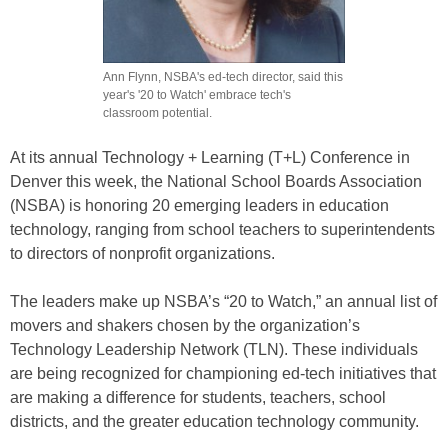
Ann Flynn, NSBA's ed-tech director, said this
year's '20 to Watch' embrace tech's
classroom potential.
At its annual Technology + Learning (T+L) Conference in
Denver this week, the National School Boards Association
(NSBA) is honoring 20 emerging leaders in education
technology, ranging from school teachers to superintendents
to directors of nonprofit organizations.
The leaders make up NSBA’s “20 to Watch,” an annual list of
movers and shakers chosen by the organization’s
Technology Leadership Network (TLN). These individuals
are being recognized for championing ed-tech initiatives that
are making a difference for students, teachers, school
districts, and the greater education technology community.