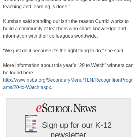
teaching and learning is done.”
Kurshan said standing out isn’t the reason Curriki works to
build a community of teachers who share knowledge and
information with their colleagues worldwide.
“We just do it because it’s the right thing to do,” she said.
More information about this year’s “20 to Watch” winners can
be found here:
http://www.nsba.org/SecondaryMenu/TLN/RecognitionProgr
ams/20-to-Watch.aspx
.
Sign up for our K-12
newsletter