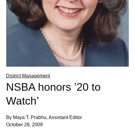
District Management
NSBA honors ’20 to
Watch’
By Maya T. Prabhu, Assistant Editor
October 28, 2009