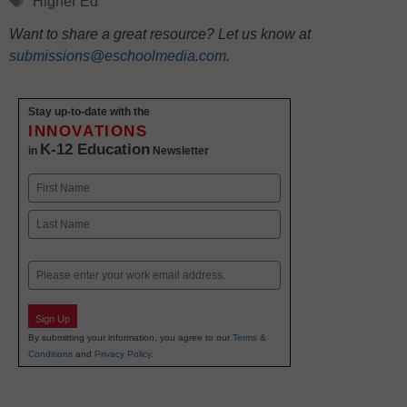
Higher Ed
Want to share a great resource? Let us know at
submissions@eschoolmedia.com
.
Stay up-to-date with the
INNOVATIONS
K-12 Education
in
Newsletter
Name
First
Last
Email
Sign Up
By submitting your information, you agree to our
Terms &
Conditions
and
Privacy Policy
.