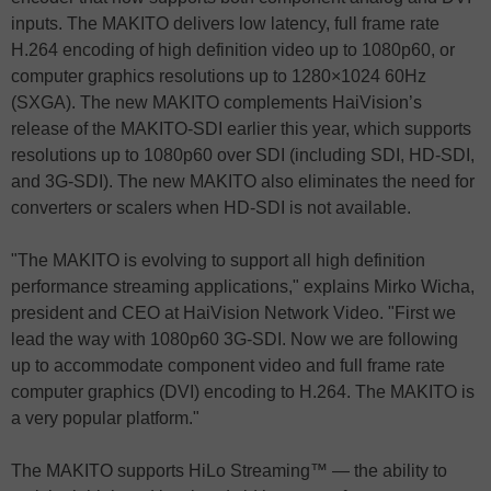
inputs. The MAKITO delivers low latency, full frame rate
H.264 encoding of high definition video up to 1080p60, or
computer graphics resolutions up to 1280×1024 60Hz
(SXGA). The new MAKITO complements HaiVision’s
release of the MAKITO-SDI earlier this year, which supports
resolutions up to 1080p60 over SDI (including SDI, HD-SDI,
and 3G-SDI). The new MAKITO also eliminates the need for
converters or scalers when HD-SDI is not available.
"The MAKITO is evolving to support all high definition
performance streaming applications," explains Mirko Wicha,
president and CEO at HaiVision Network Video. "First we
lead the way with 1080p60 3G-SDI. Now we are following
up to accommodate component video and full frame rate
computer graphics (DVI) encoding to H.264. The MAKITO is
a very popular platform."
The MAKITO supports HiLo Streaming™ — the ability to