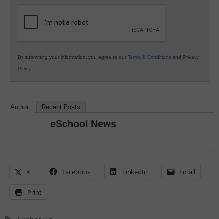
Education
By submitting your information, you agree to our
Terms & Conditions
and
Privacy
Policy
.
Author
Recent Posts
eSchool News
X
Facebook
LinkedIn
Email
Print
Tags