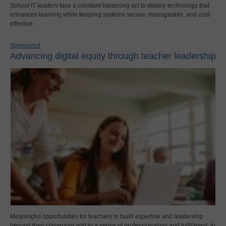
School IT leaders face a constant balancing act to deploy technology that
enhances learning while keeping systems secure, manageable, and cost-
effective.
Sponsored
Advancing digital equity through teacher leadership
Meaningful opportunities for teachers to build expertise and leadership
beyond their classroom add to a sense of professionalism and fulfillment. In