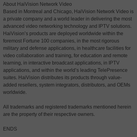
About HaiVision Network Video
Based in Montreal and Chicago, HaiVision Network Video is
a private company and a world leader in delivering the most
advanced video networking technology and IPTV solutions.
HaiVision’s products are deployed worldwide within the
foremost Fortune 100 companies, in the most rigorous
military and defense applications, in healthcare facilities for
video collaboration and training, for education and remote
learning, in interactive broadcast applications, in IPTV
applications, and within the world’s leading TelePresence
suites. HaiVision distributes its products through value-
added resellers, system integrators, distributors, and OEMs
worldwide.
All trademarks and registered trademarks mentioned herein
are the property of their respective owners.
ENDS