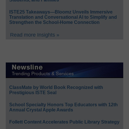
ISTE25 Takeaways—Bloomz Unveils Immersive
Translation and Conversational AI to Simplify and
Strengthen the School-Home Connection
Read more Insights »
ClassMate by World Book Recognized with
Prestigious ISTE Seal
School Specialty Honors Top Educators with 12th
Annual Crystal Apple Awards
Follett Content Accelerates Public Library Strategy