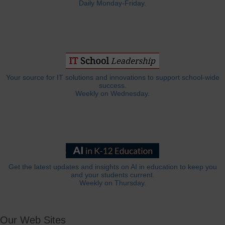
Daily Monday-Friday.
Your source for IT solutions and innovations to support school-wide
success.
Weekly on Wednesday.
Get the latest updates and insights on AI in education to keep you
and your students current.
Weekly on Thursday.
Our Web Sites