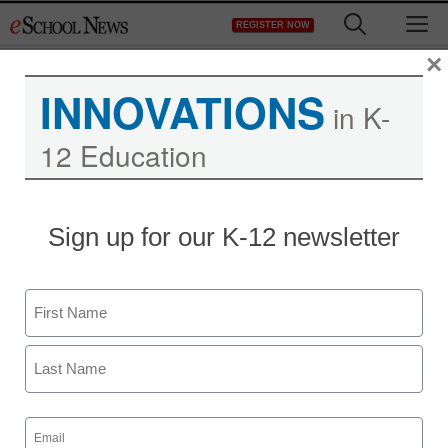
Skip
M
REGISTER NOW
to
content
×
INNOVATIONS
in K-
12 Education
District Management
Sign up for our K-12 newsletter
HaiVision’s New MAKITO
— HD H.264 Video
Name
Encoding, Now With
First
Component and DVI
Last
Input for up to 1080p60
Email
(Required)