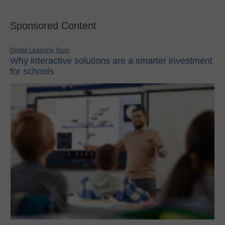
Sponsored Content
Digital Learning Tools
Why interactive solutions are a smarter investment
for schools