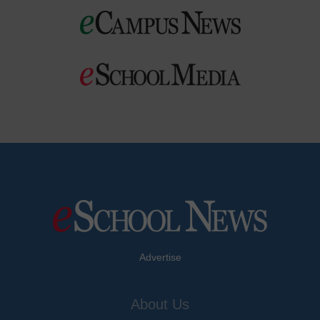
Advertise
About Us