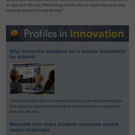
an age when the role of technology in education is rapidly changing, why
not allow teachers to lead the way?
Why interactive solutions are a smarter investment
for schools
School IT leaders face a constant balancing act to deploy technology
that enhances learning while keeping systems secure, manageable,
and cost-effective.
Wearable tech helps students overcome central
vision challenges