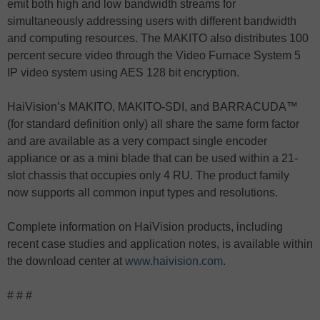
emit both high and low bandwidth streams for
simultaneously addressing users with different bandwidth
and computing resources. The MAKITO also distributes 100
percent secure video through the Video Furnace System 5
IP video system using AES 128 bit encryption.
HaiVision’s MAKITO, MAKITO-SDI, and BARRACUDA™
(for standard definition only) all share the same form factor
and are available as a very compact single encoder
appliance or as a mini blade that can be used within a 21-
slot chassis that occupies only 4 RU. The product family
now supports all common input types and resolutions.
Complete information on HaiVision products, including
recent case studies and application notes, is available within
the download center at
www.haivision.com
.
# # #