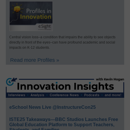
Central vision loss–a condition that impairs the ability to see objects
directly in front of the eyes–can have profound academic and social
impacts on K-12 students.
Read more Profiles »
eSchool News Live @InstructureCon25
ISTE25 Takeaways—BBC Studios Launches Free
Global Education Platform to Support Teachers,
Students, and Families