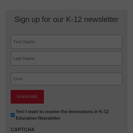
Sign up for our K-12 newsletter
Name
First
Last
Email
(Required)
Newsletter:
Yes! I want to receive the Innovations in K-12
Education Newsletter
Innovations
in
CAPTCHA
K12