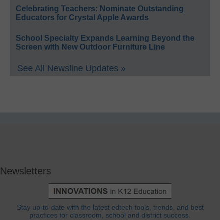
Celebrating Teachers: Nominate Outstanding
Educators for Crystal Apple Awards
School Specialty Expands Learning Beyond the
Screen with New Outdoor Furniture Line
See All Newsline Updates »
Newsletters
Stay up-to-date with the latest edtech tools, trends, and best
practices for classroom, school and district success.