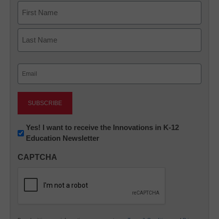
Name
First
Last
Email
(Required)
Newsletter:
Yes! I want to receive the Innovations in K-12
Education Newsletter
Innovations
in
CAPTCHA
K12
Education