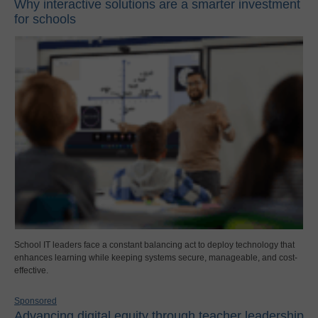
Why interactive solutions are a smarter investment
for schools
School IT leaders face a constant balancing act to deploy technology that
enhances learning while keeping systems secure, manageable, and cost-
effective.
Sponsored
Advancing digital equity through teacher leadership