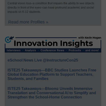
Central vision loss–a condition that impairs the ability to see objects
directly in front of the eyes–can have profound academic and social
impacts on K-12 students.
Read more Profiles »
eSchool News Live @InstructureCon25
ISTE25 Takeaways—BBC Studios Launches Free
Global Education Platform to Support Teachers,
Students, and Families
ISTE25 Takeaways—Bloomz Unveils Immersive
Translation and Conversational AI to Simplify and
Strengthen the School-Home Connection