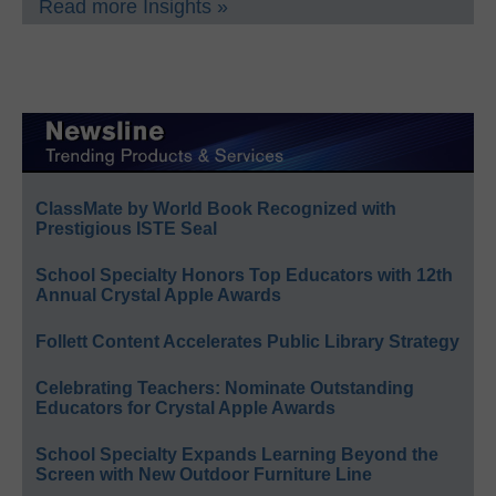
Read more Insights »
ClassMate by World Book Recognized with
Prestigious ISTE Seal
School Specialty Honors Top Educators with 12th
Annual Crystal Apple Awards
Follett Content Accelerates Public Library Strategy
Celebrating Teachers: Nominate Outstanding
Educators for Crystal Apple Awards
School Specialty Expands Learning Beyond the
Screen with New Outdoor Furniture Line