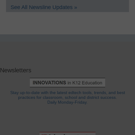
See All Newsline Updates »
Newsletters
Stay up-to-date with the latest edtech tools, trends, and best
practices for classroom, school and district success.
Daily Monday-Friday.