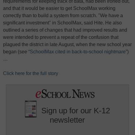
requirements for keeping track of data, had been ironed out,
and that it would be easier to get SchoolMax working
correctly than to build a system from scratch. "We have a
significant investment" in SchoolMax, said Hite. He also
outlined a series of changes that had improved results and
were intended to prevent a repeat of the confusion that
plagued the district in late August, when the new school year
began (see
“SchoolMax cited in back-to-school nightmare”
)
…
Click here for the full story
Sign up for our K-12
newsletter