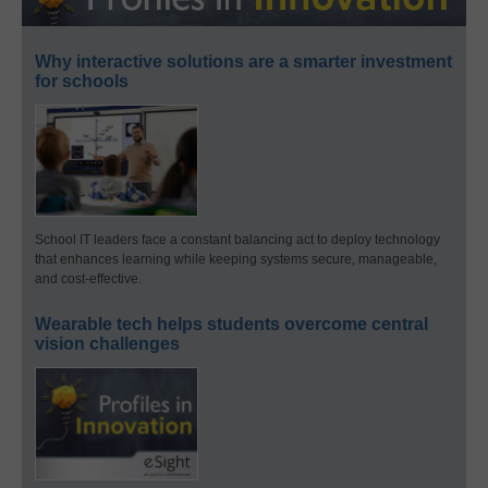
Why interactive solutions are a smarter investment
for schools
School IT leaders face a constant balancing act to deploy technology
that enhances learning while keeping systems secure, manageable,
and cost-effective.
Wearable tech helps students overcome central
vision challenges