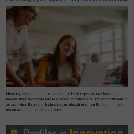
Meaningful opportunities for teachers to build expertise and leadership
beyond their classroom add to a sense of professionalism and fulfillment. In
an age when the role of technology in education is rapidly changing, why
not allow teachers to lead the way?