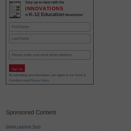
Stay up-to-date with the
INNOVATIONS
K-12 Education
in
Newsletter
Name
First
Last
Email
Sign Up
By submitting your information, you agree to our
Terms &
Conditions
and
Privacy Policy
.
Sponsored Content
Digital Learning Tools