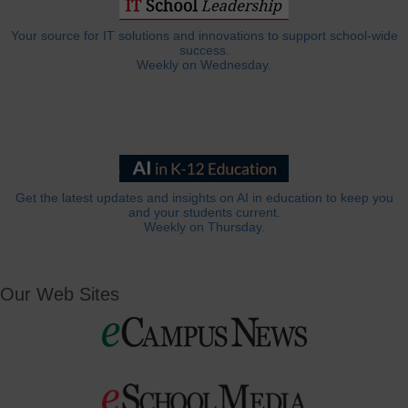
Your source for IT solutions and innovations to support school-wide
success.
Weekly on Wednesday.
Get the latest updates and insights on AI in education to keep you
and your students current.
Weekly on Thursday.
Our Web Sites