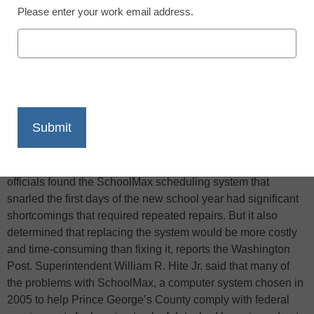
Please enter your work email address.
X
Facebook
LinkedIn
Email
Print
An investigation by Prince George’s County, Md., school
officials found the SchoolMax scheduling system that
snarled the first days of the new school year had significant
shortcomings that required repeated repairs. But it also
determined that replacing the system would be more costly
and time-consuming than fixing it, reports the Washington
Post. Superintendent William R. Hite Jr. said that many of
the problems with SchoolMax, a computer system chosen in
2005 to help Prince George’s County comply with federal