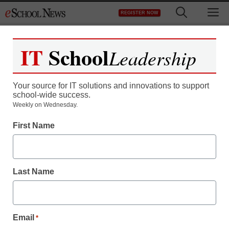
Skip
M
REGISTER NOW
to
content
IT
School
Leadership
Your source for IT solutions and innovations to support
school-wide success.
District Management
Weekly on Wednesday.
Prince George’s schools
First Name
to salvage computer
system
Last Name
eSchool News
November 16, 2009
Email
*