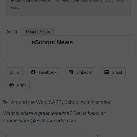
By submitting your information, you agree to our
Terms & Conditions
and
Privacy
Policy
.
Author
Recent Posts
eSchool News
X
Facebook
LinkedIn
Email
Print
Tags
Around the Web
,
SAFE
,
School Administration
Want to share a great resource? Let us know at
submissions@eschoolmedia.com
.