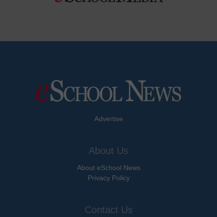
Advertise
About Us
About eSchool News
Privacy Policy
Contact Us