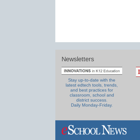
Newsletters
Stay up-to-date with the
latest edtech tools, trends,
and best practices for
classroom, school and
district success.
Daily Monday-Friday.