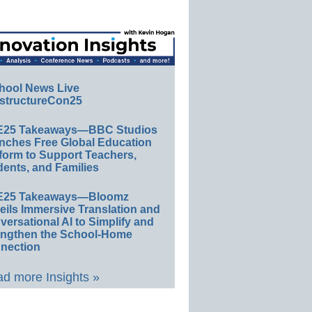
hool News Live
structureCon25
E25 Takeaways—BBC Studios
nches Free Global Education
form to Support Teachers,
ents, and Families
E25 Takeaways—Bloomz
eils Immersive Translation and
ersational AI to Simplify and
engthen the School-Home
nection
d more Insights »