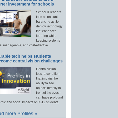
ter investment for schools
School IT leaders
face a constant
balancing act to
deploy technology
that enhances
learning while
keeping systems
e, manageable, and cost-effective.
rable tech helps students
rcome central vision challenges
Central vision
loss–a condition
that impairs the
ability to see
objects directly in
front of the eyes–
can have profound
mic and social impacts on K-12 students.
d more Profiles »