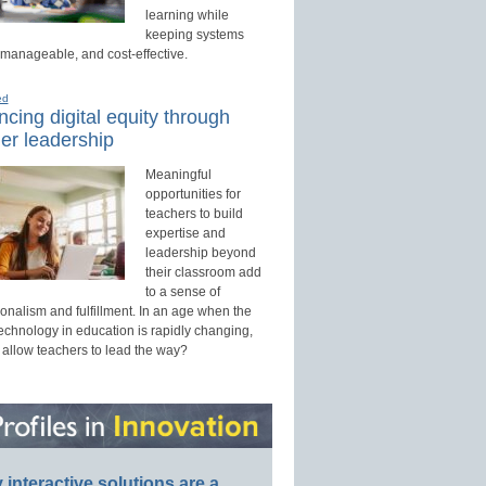
learning while
keeping systems
 manageable, and cost-effective.
ed
cing digital equity through
er leadership
Meaningful
opportunities for
teachers to build
expertise and
leadership beyond
their classroom add
to a sense of
onalism and fulfillment. In an age when the
technology in education is rapidly changing,
 allow teachers to lead the way?
interactive solutions are a