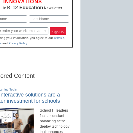
INNOVATIONS
K-12 Education
in
Newsletter
Last
Sign Up
ting your information, you agree to our
Terms &
s
and
Privacy Policy
.
ored Content
earning Tools
nteractive solutions are a
er investment for schools
School IT leaders
face a constant
balancing act to
deploy technology
that enhances