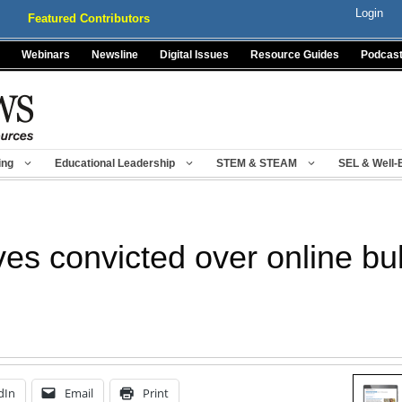
Login
Featured Contributors
Webinars
Newsline
Digital Issues
Resource Guides
Podcas
ing
Educational Leadership
STEM & STEAM
SEL & Well-
es convicted over online bul
dIn
Email
Print