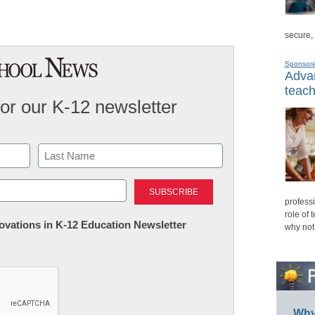
secure,
Sponsor
Advan
teach
for our K-12 newsletter
Last
professi
role of 
nnovations in K-12 Education Newsletter
why not
Why 