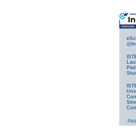
eSc
@In
IST
Lau
Plat
Stud
IST
Unv
Conv
Str
Con
Rea