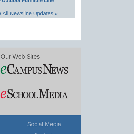
 Outdoor Furniture Line
 All Newsline Updates »
Our Web Sites
Social Media