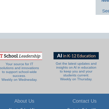
New
See
Get the latest updates and
Your source for IT
insights on AI in education
solutions and innovations
to keep you and your
to support school-wide
students current.
success.
Weekly on Thursday.
Weekly on Wednesday.
About Us
Contact Us