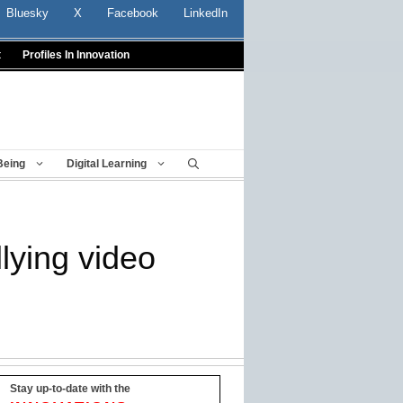
Bluesky
X
Facebook
LinkedIn
t
Profiles In Innovation
Being
Digital Learning
lying video
Stay up-to-date with the