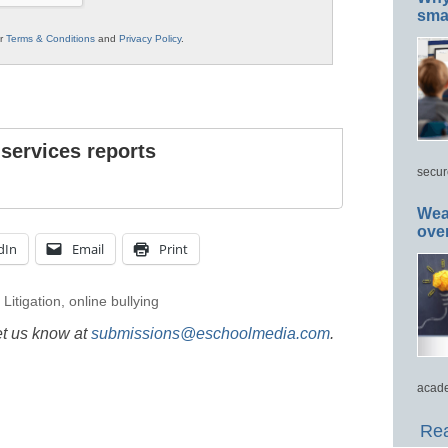
smar
ur
Terms & Conditions
and
Privacy Policy
.
 services reports
secur
Wea
ove
dIn
Email
Print
,
Litigation
,
online bullying
et us know at
submissions@eschoolmedia.com
.
acade
Rea