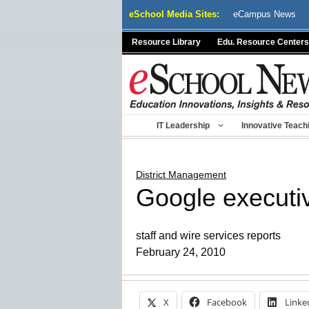
Skip
eSchool Media Sites:
eCampus News
to
content
Resource Library
Edu. Resource Centers
IT Leadership
Innovative Teach
District Management
Google executiv
staff and wire services reports
February 24, 2010
X
Facebook
Linke