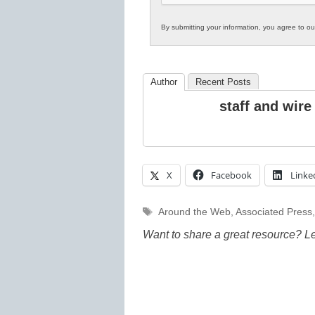
By submitting your information, you agree to o
Author
Recent Posts
staff and wire
X
Facebook
Linke
Tags
Around the Web
,
Associated Press
Want to share a great resource? L