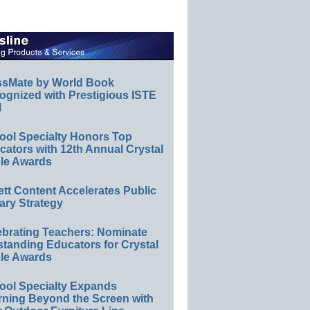
ssMate by World Book
ognized with Prestigious ISTE
l
ool Specialty Honors Top
ators with 12th Annual Crystal
le Awards
ett Content Accelerates Public
ary Strategy
ebrating Teachers: Nominate
standing Educators for Crystal
le Awards
ool Specialty Expands
rning Beyond the Screen with