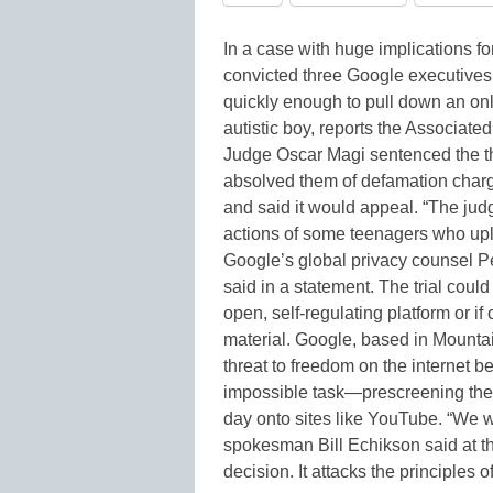
In a case with huge implications fo
convicted three Google executives 
quickly enough to pull down an on
autistic boy, reports the Associated P
Judge Oscar Magi sentenced the t
absolved them of defamation charg
and said it would appeal. “The judg
actions of some teenagers who upl
Google’s global privacy counsel Pe
said in a statement. The trial could
open, self-regulating platform or i
material. Google, based in Mountain
threat to freedom on the internet b
impossible task—prescreening the
day onto sites like YouTube. “We w
spokesman Bill Echikson said at th
decision. It attacks the principles 