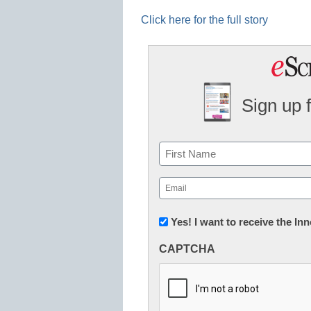
Click here for the full story
Sign up 
Name
First
Email
(Required)
Newsletter:
Yes! I want to receive the I
Innovations
CAPTCHA
in
K12
Education