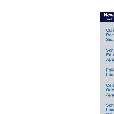
Cla
Rec
Sea
Sch
Educ
App
Foll
Libr
Cel
Out
App
Sch
Lea