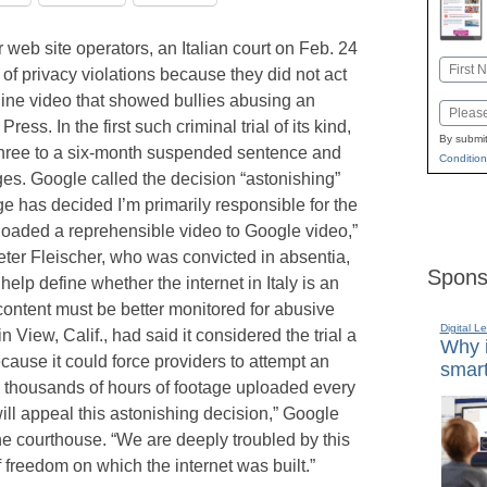
r web site operators, an Italian court on Feb. 24
Name
of privacy violations because they did not act
First
line video that showed bullies abusing an
Email
ress. In the first such criminal trial of its kind,
By submit
hree to a six-month suspended sentence and
Condition
es. Google called the decision “astonishing”
e has decided I’m primarily responsible for the
oaded a reprehensible video to Google video,”
ter Fleischer, who was convicted in absentia,
Spons
 help define whether the internet in Italy is an
f content must be better monitored for abusive
Digital L
 View, Calif., had said it considered the trial a
Why i
ecause it could force providers to attempt an
smart
 thousands of hours of footage uploaded every
ill appeal this astonishing decision,” Google
e courthouse. “We are deeply troubled by this
of freedom on which the internet was built.”