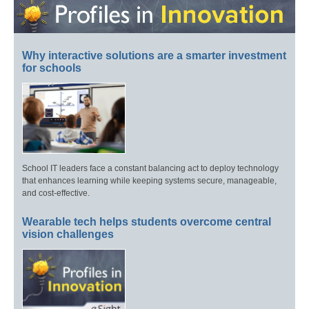
Why interactive solutions are a smarter investment
for schools
School IT leaders face a constant balancing act to deploy technology
that enhances learning while keeping systems secure, manageable,
and cost-effective.
Wearable tech helps students overcome central
vision challenges