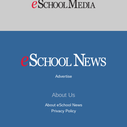
Advertise
About Us
About eSchool News
Privacy Policy