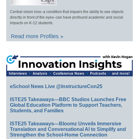
Central vision loss–a condition that impairs the ability to see objects
directly in front of the eyes–can have profound academic and social
impacts on K-12 students.
Read more Profiles »
eSchool News Live @InstructureCon25
ISTE25 Takeaways—BBC Studios Launches Free
Global Education Platform to Support Teachers,
Students, and Families
ISTE25 Takeaways—Bloomz Unveils Immersive
Translation and Conversational AI to Simplify and
Strengthen the School-Home Connection