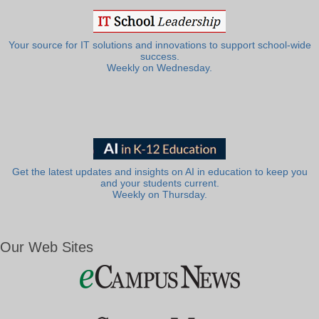
Your source for IT solutions and innovations to support school-wide
success.
Weekly on Wednesday.
Get the latest updates and insights on AI in education to keep you
and your students current.
Weekly on Thursday.
Our Web Sites