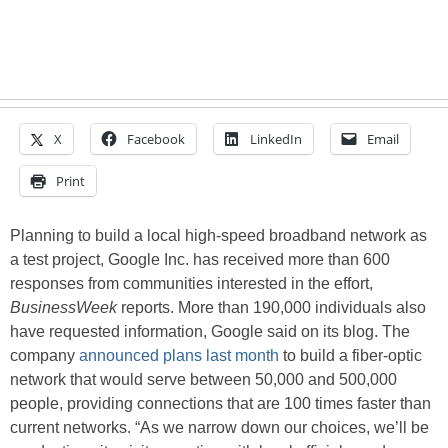
X
Facebook
LinkedIn
Email
Print
Planning to build a local high-speed broadband network as
a test project, Google Inc. has received more than 600
responses from communities interested in the effort,
BusinessWeek
reports. More than 190,000 individuals also
have requested information, Google said on its blog. The
company
announced plans last month
to build a fiber-optic
network that would serve between 50,000 and 500,000
people, providing connections that are 100 times faster than
current networks. “As we narrow down our choices, we’ll be