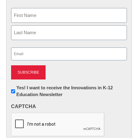
Name
First
Last
Email
(Required)
Newsletter:
Yes! I want to receive the Innovations in K-12
Education Newsletter
Innovations
in
CAPTCHA
K12
Education