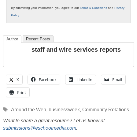
By submitting your information, you agree to our
Terms & Conditions
and
Privacy
Policy
.
Author
Recent Posts
staff and wire services reports
X
Facebook
LinkedIn
Email
Print
Tags
Around the Web
,
businessweek
,
Community Relations
Want to share a great resource? Let us know at
submissions@eschoolmedia.com
.