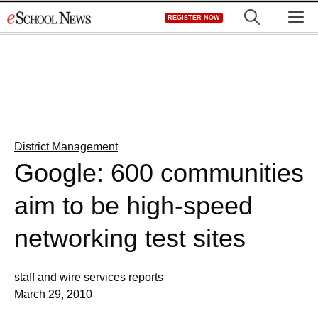
Skip
M
REGISTER NOW
to
content
District Management
Google: 600 communities
aim to be high-speed
networking test sites
staff and wire services reports
March 29, 2010