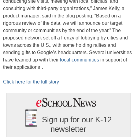
conducting site visits, meeting with local officials, and
consulting with third-party organizations,” James Kelly, a
product manager, said in the blog posting. “Based on a
rigorous review of the data, we will announce our target
community or communities by the end of the year.” The
proposed network set off a frenzy of lobbying by cities and
towns across the U.S., with some holding rallies and
sending gifts to Google’s headquarters. Several universities
have teamed up with their
local communities
in support of
their applications…
Click here for the full story
Sign up for our K-12
newsletter