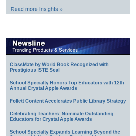
Read more Insights »
ClassMate by World Book Recognized with
Prestigious ISTE Seal
School Specialty Honors Top Educators with 12th
Annual Crystal Apple Awards
Follett Content Accelerates Public Library Strategy
Celebrating Teachers: Nominate Outstanding
Educators for Crystal Apple Awards
School Specialty Expands Learning Beyond the