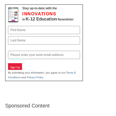
Stay up-to-date with the
INNOVATIONS
K-12 Education
in
Newsletter
Name
First
Last
Email
Sign Up
By submitting your information, you agree to our
Terms &
Conditions
and
Privacy Policy
.
Sponsored Content