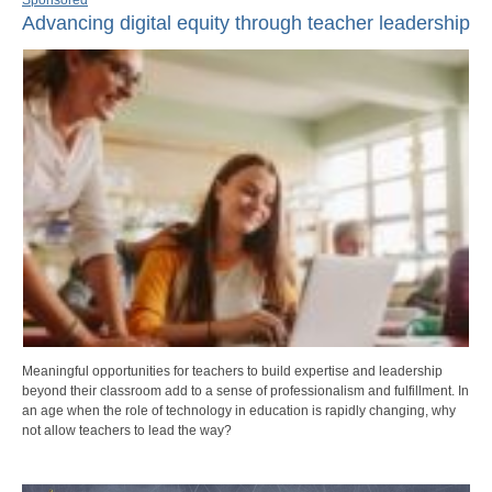
Advancing digital equity through teacher leadership
Meaningful opportunities for teachers to build expertise and leadership
beyond their classroom add to a sense of professionalism and fulfillment. In
an age when the role of technology in education is rapidly changing, why
not allow teachers to lead the way?