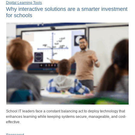
Digital Learning Tools
Why interactive solutions are a smarter investment
for schools
School IT leaders face a constant balancing act to deploy technology that
enhances learning while keeping systems secure, manageable, and cost-
effective.
Sponsored