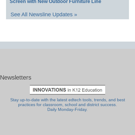
Screen with New Outdoor Furniture Line
See All Newsline Updates »
Newsletters
Stay up-to-date with the latest edtech tools, trends, and best
practices for classroom, school and district success.
Daily Monday-Friday.