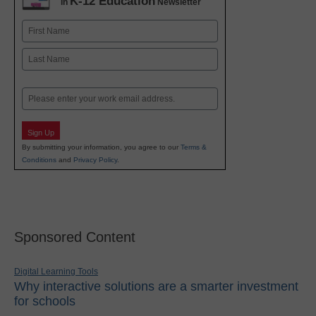
K-12 Education
in
Newsletter
Name
First
Last
Email
Sign Up
By submitting your information, you agree to our
Terms &
Conditions
and
Privacy Policy
.
Sponsored Content
Digital Learning Tools
Why interactive solutions are a smarter investment
for schools