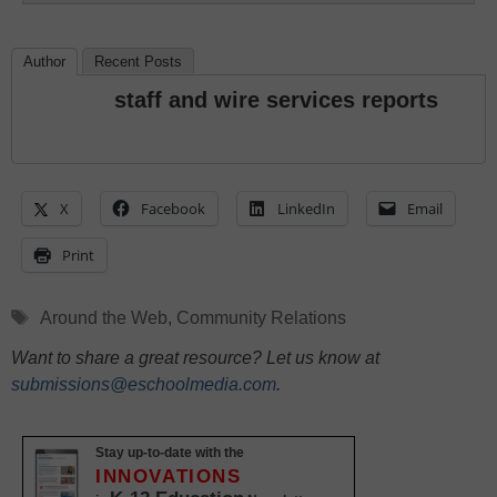
Author
Recent Posts
staff and wire services reports
X
Facebook
LinkedIn
Email
Print
Tags
Around the Web
,
Community Relations
Want to share a great resource? Let us know at
submissions@eschoolmedia.com
.
Stay up-to-date with the
INNOVATIONS