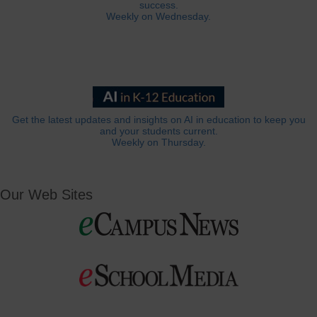
success.
Weekly on Wednesday.
Get the latest updates and insights on AI in education to keep you
and your students current.
Weekly on Thursday.
Our Web Sites