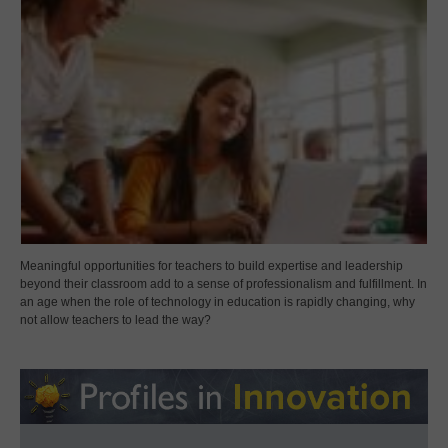
Meaningful opportunities for teachers to build expertise and leadership
beyond their classroom add to a sense of professionalism and fulfillment. In
an age when the role of technology in education is rapidly changing, why
not allow teachers to lead the way?