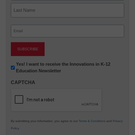
First
Last
Email
(Required)
Newsletter:
Yes! I want to receive the Innovations in K-12
Education Newsletter
Innovations
in
CAPTCHA
K12
Education
By submitting your information, you agree to our
Terms & Conditions
and
Privacy
Policy
.