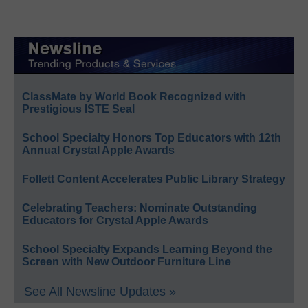
ClassMate by World Book Recognized with
Prestigious ISTE Seal
School Specialty Honors Top Educators with 12th
Annual Crystal Apple Awards
Follett Content Accelerates Public Library Strategy
Celebrating Teachers: Nominate Outstanding
Educators for Crystal Apple Awards
School Specialty Expands Learning Beyond the
Screen with New Outdoor Furniture Line
See All Newsline Updates »