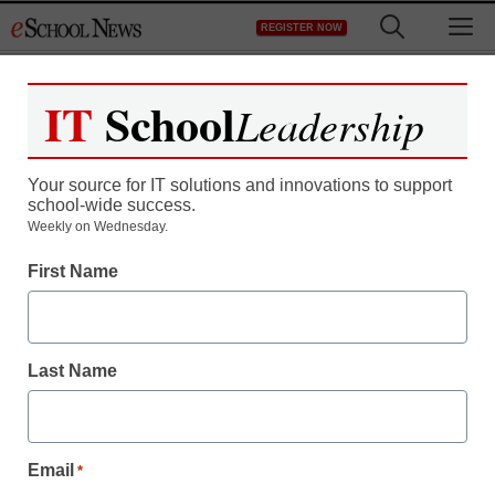
Skip
M
REGISTER NOW
to
content
IT
School
Leadership
Your source for IT solutions and innovations to support
school-wide success.
District Management
Weekly on Wednesday.
LAUSD launches ESL
First Name
instructional videos
online
Last Name
staff and wire services reports
April 30, 2010
Email
*