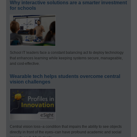
Why interactive solutions are a smarter investment
for schools
School IT leaders face a constant balancing act to deploy technology
that enhances learning while keeping systems secure, manageable,
and cost-effective.
Wearable tech helps students overcome central
vision challenges
Central vision loss–a condition that impairs the ability to see objects
directly in front of the eyes–can have profound academic and social