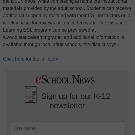
the ESL videos, while completing at home the instructional
materials provided by the adult school. Students can receive
additional support by meeting with their ESL instructors on a
weekly basis for reviews of completed work. The Distance
Learning ESL program can be previewed at
www.distancelearningtv.net, and additional information is
available through local adult schools, the district says…
Click here for the full story
Sign up for our K-12
newsletter
Name