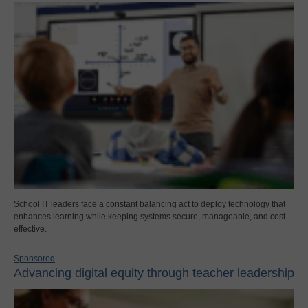
School IT leaders face a constant balancing act to deploy technology that
enhances learning while keeping systems secure, manageable, and cost-
effective.
Sponsored
Advancing digital equity through teacher leadership