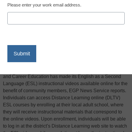
Please enter your work email address.
X
Facebook
LinkedIn
Email
Print
The Los Angeles Unified School District’s Division of Adult
and Career Education has made its English as a Second
Language (ESL) instructional videos available online for the
benefit of community members, EGP News Service reports.
Individuals can access Distance Learning online (DLTV)
ESL courses by enrolling at their local adult school, where
they will receive instructional materials that correspond to
the online videos. Upon enrollment, individuals will be able
to log in at the district’s Distance Learning web site to watch