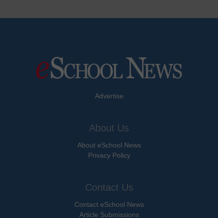
Advertise
About Us
About eSchool News
Privacy Policy
Contact Us
Contact eSchool News
Article Submissions