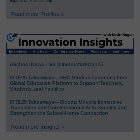
impacts on K-12 students.
Read more Profiles »
eSchool News Live @InstructureCon25
ISTE25 Takeaways—BBC Studios Launches Free
Global Education Platform to Support Teachers,
Students, and Families
ISTE25 Takeaways—Bloomz Unveils Immersive
Translation and Conversational AI to Simplify and
Strengthen the School-Home Connection
Read more Insights »