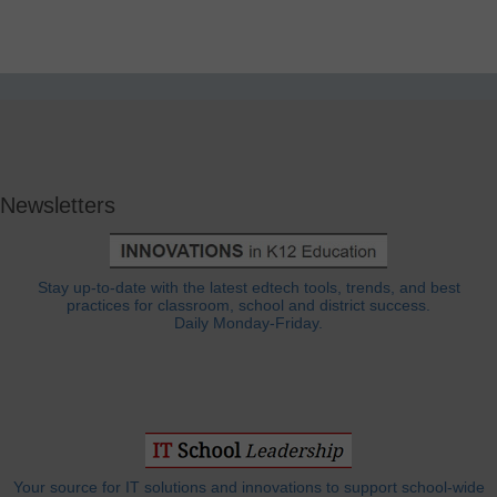
Newsletters
Stay up-to-date with the latest edtech tools, trends, and best
practices for classroom, school and district success.
Daily Monday-Friday.
Your source for IT solutions and innovations to support school-wide