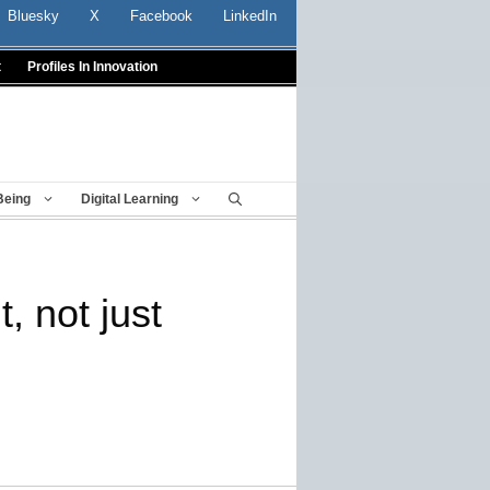
Bluesky
X
Facebook
LinkedIn
t
Profiles In Innovation
Being
Digital Learning
, not just