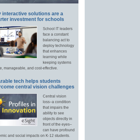
interactive solutions are a
ter investment for schools
School IT leaders
face a constant
balancing act to
deploy technology
that enhances
learning while
keeping systems
e, manageable, and cost-effective.
rable tech helps students
rcome central vision challenges
Central vision
loss–a condition
that impairs the
ability to see
objects directly in
front of the eyes–
can have profound
mic and social impacts on K-12 students.