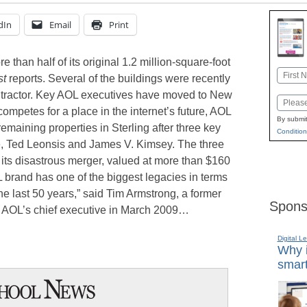
dIn
Email
Print
re than half of its original 1.2 million-square-foot
Name
st
reports. Several of the buildings were recently
First
ntractor. Key AOL executives have moved to New
Email
mpetes for a place in the internet’s future, AOL
By submit
remaining properties in Sterling after three key
Condition
se, Ted Leonsis and James V. Kimsey. The three
er its disastrous merger, valued at more than $160
L brand has one of the biggest legacies in terms
he last 50 years,” said Tim Armstrong, a former
Spons
AOL’s chief executive in March 2009…
Digital L
Why i
smart