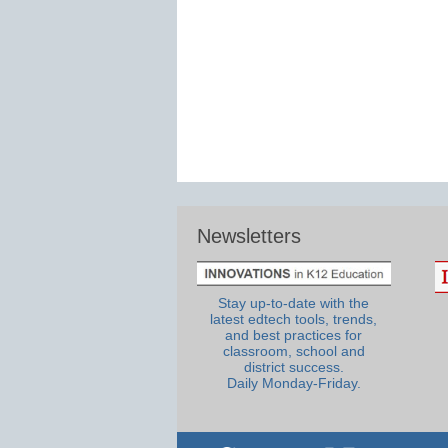
Newsletters
Stay up-to-date with the
latest edtech tools, trends,
and best practices for
classroom, school and
district success.
Daily Monday-Friday.