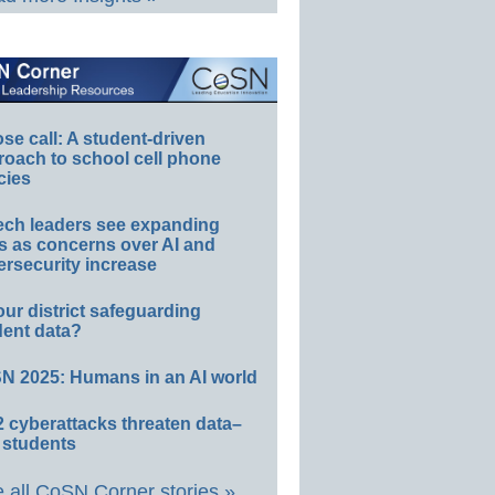
e call: A student-driven
roach to school cell phone
cies
ech leaders see expanding
s as concerns over AI and
rsecurity increase
our district safeguarding
dent data?
N 2025: Humans in an AI world
 cyberattacks threaten data–
 students
 all CoSN Corner stories »