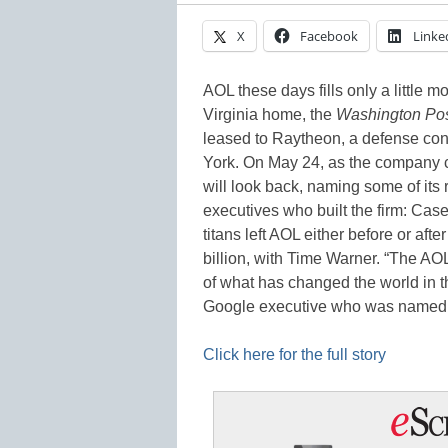
X
Facebook
Linke
AOL these days fills only a little mo
Virginia home, the
Washington Po
leased to Raytheon, a defense co
York. On May 24, as the company co
will look back, naming some of its 
executives who built the firm: Ca
titans left AOL either before or aft
billion, with Time Warner. “The AO
of what has changed the world in t
Google executive who was named 
Click here for the full story