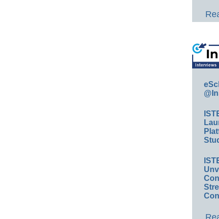
Rea
eSc
@In
IST
Lau
Plat
Stud
IST
Unv
Conv
Str
Con
Rea