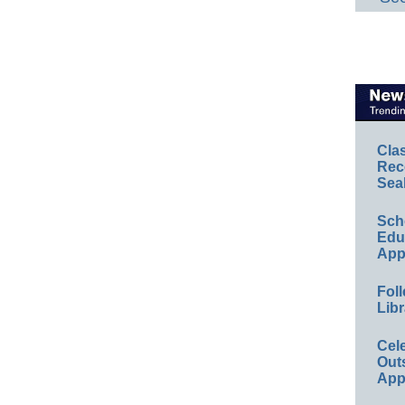
Cla
Rec
Sea
Sch
Educ
App
Foll
Libr
Cel
Out
App