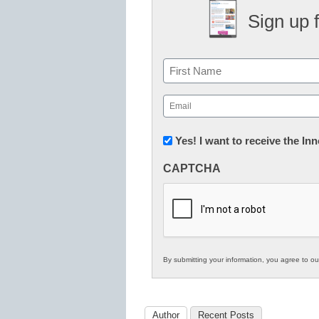
Sign up 
Name
First
Email
(Required)
Newsletter:
Yes! I want to receive the I
Innovations
CAPTCHA
in
K12
Education
By submitting your information, you agree to o
Author
Recent Posts