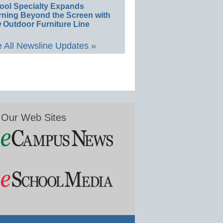
ool Specialty Expands
rning Beyond the Screen with
 Outdoor Furniture Line
 All Newsline Updates »
Our Web Sites