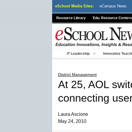
Skip
eSchool Media Sites:
eCampus News
to
content
Resource Library
Edu. Resource Centers
IT Leadership
Innovative Teach
District Management
At 25, AOL switc
connecting use
Laura Ascione
May 24, 2010