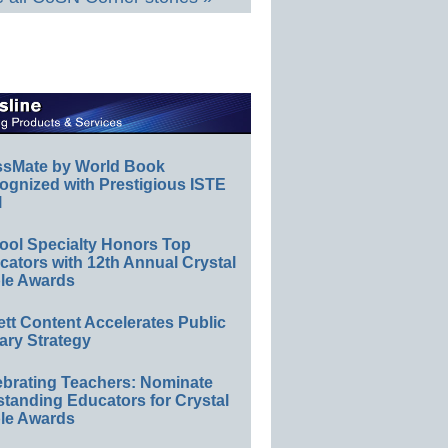
ssMate by World Book
ognized with Prestigious ISTE
l
ool Specialty Honors Top
ators with 12th Annual Crystal
le Awards
ett Content Accelerates Public
ary Strategy
ebrating Teachers: Nominate
standing Educators for Crystal
le Awards