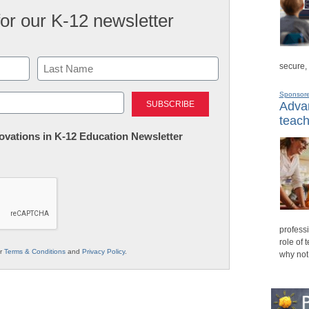
for our K-12 newsletter
secure,
Last
Sponsor
Advan
teach
nnovations in K-12 Education Newsletter
professi
role of 
ur
Terms & Conditions
and
Privacy Policy
.
why not