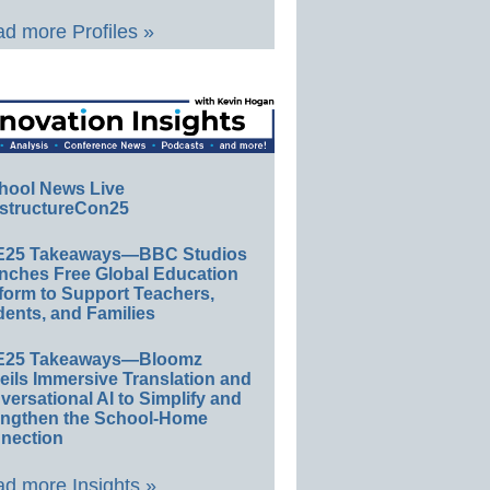
d more Profiles »
hool News Live
structureCon25
E25 Takeaways—BBC Studios
nches Free Global Education
form to Support Teachers,
ents, and Families
E25 Takeaways—Bloomz
eils Immersive Translation and
ersational AI to Simplify and
engthen the School-Home
nection
d more Insights »