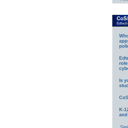
Whos
app
poli
Edt
role
cybe
Is y
stu
CoS
K-12
and
See