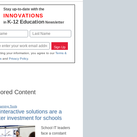
Stay up-to-date with the
INNOVATIONS
K-12 Education
in
Newsletter
Last
Sign Up
ting your information, you agree to our
Terms &
s
and
Privacy Policy
.
ored Content
earning Tools
nteractive solutions are a
er investment for schools
School IT leaders
face a constant