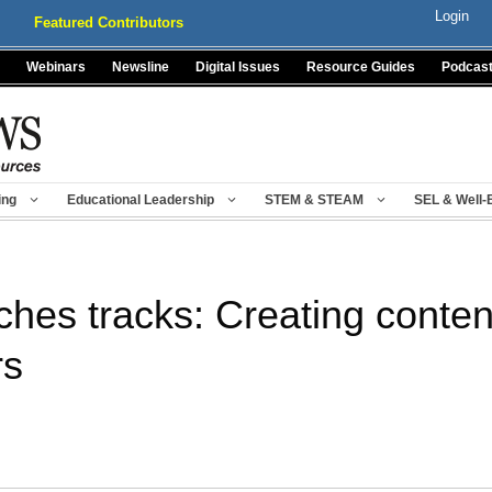
Login
Featured Contributors
Webinars
Newsline
Digital Issues
Resource Guides
Podcas
ing
Educational Leadership
STEM & STEAM
SEL & Well-
hes tracks: Creating content
rs