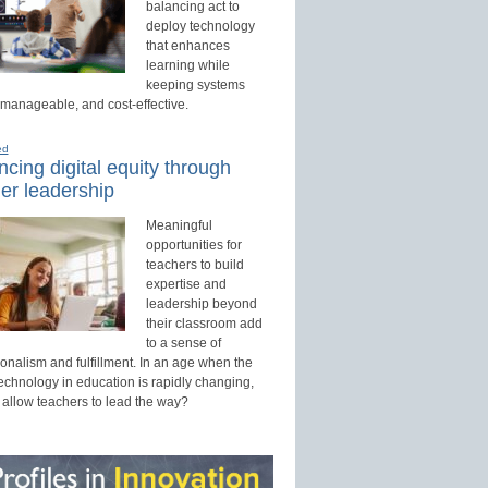
balancing act to
deploy technology
that enhances
learning while
keeping systems
 manageable, and cost-effective.
ed
cing digital equity through
er leadership
Meaningful
opportunities for
teachers to build
expertise and
leadership beyond
their classroom add
to a sense of
onalism and fulfillment. In an age when the
technology in education is rapidly changing,
 allow teachers to lead the way?