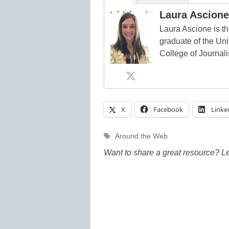
Laura Ascione
Laura Ascione is th
graduate of the Univ
College of Journal
X
Facebook
Linke
Tags
Around the Web
Want to share a great resource? L