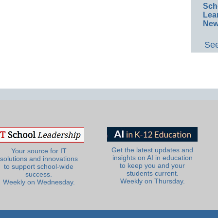
Sch
Lea
New
See
Get the latest updates and
Your source for IT
insights on AI in education
solutions and innovations
to keep you and your
to support school-wide
students current.
success.
Weekly on Thursday.
Weekly on Wednesday.