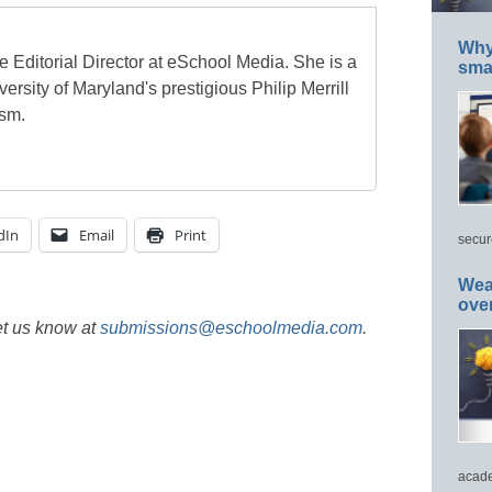
Why 
e Editorial Director at eSchool Media. She is a
smar
ersity of Maryland's prestigious Philip Merrill
ism.
dIn
Email
Print
secur
Wea
ove
et us know at
submissions@eschoolmedia.com
.
acade