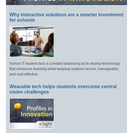
Why interactive solutions are a smarter investment
for schools
School IT leaders face a constant balancing act to deploy technology
that enhances learning while keeping systems secure, manageable,
and cost-effective.
Wearable tech helps students overcome central
vision challenges