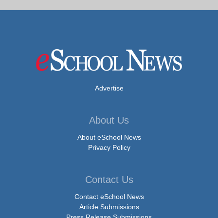
Advertise
About Us
About eSchool News
Privacy Policy
Contact Us
Contact eSchool News
Article Submissions
Press Release Submissions