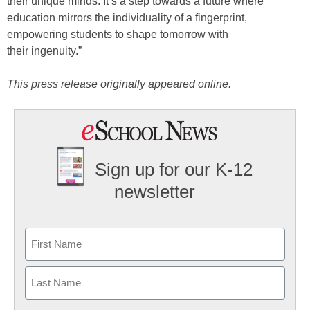
their unique minds. It’s a step towards a future where
education mirrors the individuality of a fingerprint,
empowering students to shape tomorrow with
their ingenuity.”
This press release originally appeared online.
Sign up for our K-12
newsletter
Name
First
Last