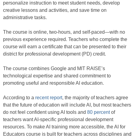
personalize instruction to meet student needs, develop
creative lessons and activities, and save time on
administrative tasks.
The course is online, two-hours, and self-paced—with no
previous experience required. Teachers who complete the
course will earn a certificate that can be presented to their
district for professional development (PD) credit.
The course combines Google and MIT RAISE’s
technological expertise and shared commitment to
promoting useful and responsible AI education.
According to a
recent report
, the majority of teachers agree
that the future of education will include AI, but most teachers
do not feel confident using AI tools and
80 percent
of
teachers want AI-specific professional development
resources. To make AI training more accessible, the AI for
Educators course is built for teachers across disciplines and