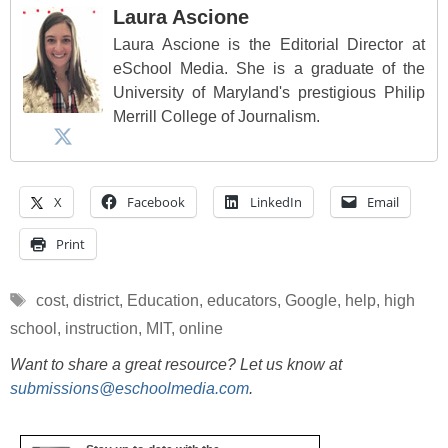
Laura Ascione
Laura Ascione is the Editorial Director at
eSchool Media. She is a graduate of the
University of Maryland's prestigious Philip
Merrill College of Journalism.
X
Facebook
LinkedIn
Email
Print
Tags
cost
,
district
,
Education
,
educators
,
Google
,
help
,
high
school
,
instruction
,
MIT
,
online
Want to share a great resource? Let us know at
submissions@eschoolmedia.com
.