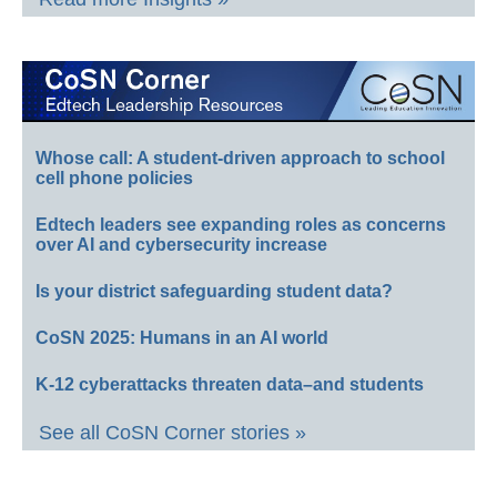
Whose call: A student-driven approach to school
cell phone policies
Edtech leaders see expanding roles as concerns
over AI and cybersecurity increase
Is your district safeguarding student data?
CoSN 2025: Humans in an AI world
K-12 cyberattacks threaten data–and students
See all CoSN Corner stories »