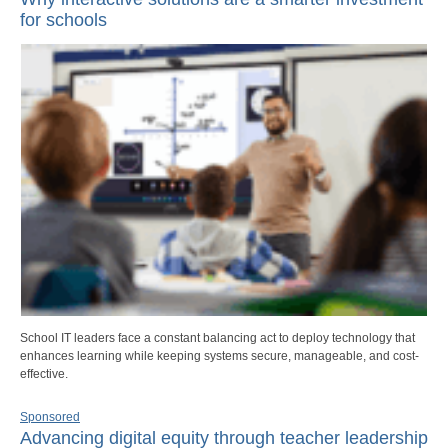
for schools
School IT leaders face a constant balancing act to deploy technology that
enhances learning while keeping systems secure, manageable, and cost-
effective.
Sponsored
Advancing digital equity through teacher leadership