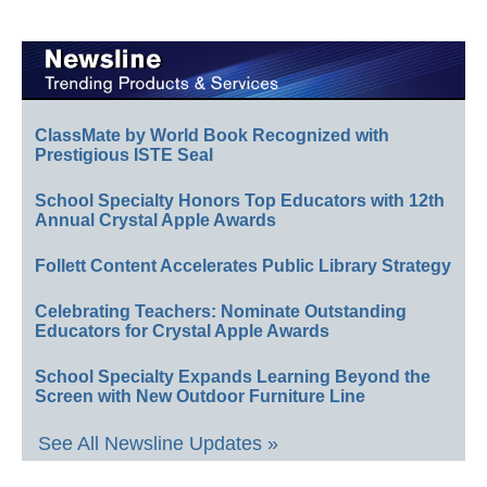
ClassMate by World Book Recognized with
Prestigious ISTE Seal
School Specialty Honors Top Educators with 12th
Annual Crystal Apple Awards
Follett Content Accelerates Public Library Strategy
Celebrating Teachers: Nominate Outstanding
Educators for Crystal Apple Awards
School Specialty Expands Learning Beyond the
Screen with New Outdoor Furniture Line
See All Newsline Updates »