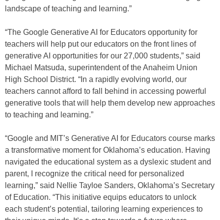
landscape of teaching and learning.”
“The Google Generative AI for Educators opportunity for
teachers will help put our educators on the front lines of
generative AI opportunities for our 27,000 students,” said
Michael Matsuda, superintendent of the Anaheim Union
High School District. “In a rapidly evolving world, our
teachers cannot afford to fall behind in accessing powerful
generative tools that will help them develop new approaches
to teaching and learning.”
“Google and MIT’s Generative AI for Educators course marks
a transformative moment for Oklahoma’s education. Having
navigated the educational system as a dyslexic student and
parent, I recognize the critical need for personalized
learning,” said Nellie Tayloe Sanders, Oklahoma’s Secretary
of Education. “This initiative equips educators to unlock
each student’s potential, tailoring learning experiences to