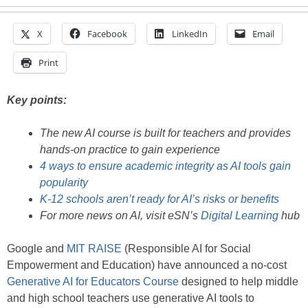
X
Facebook
LinkedIn
Email
Print
Key points:
The new AI course is built for teachers and provides
hands-on practice to gain experience
4 ways to ensure academic integrity as AI tools gain
popularity
K-12 schools aren’t ready for AI’s risks or benefits
For more news on AI, visit eSN’s
Digital Learning
hub
Google and
MIT RAISE
(Responsible AI for Social
Empowerment and Education) have announced a no-cost
Generative AI for Educators Course
designed to help middle
and high school teachers use generative AI tools to