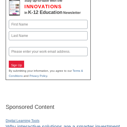
Stay up-to-date with the
INNOVATIONS
K-12 Education
in
Newsletter
Name
First
Last
Email
Sign Up
By submitting your information, you agree to our
Terms &
Conditions
and
Privacy Policy
.
Sponsored Content
Digital Learning Tools
Why interactive solutions are a smarter investment