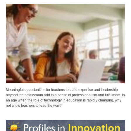
Meaningful opportunities for teachers to build expertise and leadership
beyond their classroom add to a sense of professionalism and fulfillment. In
an age when the role of technology in education is rapidly changing, why
not allow teachers to lead the way?