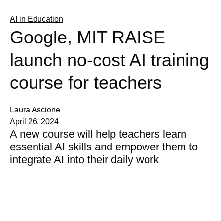
AI in Education
Google, MIT RAISE
launch no-cost AI training
course for teachers
Laura Ascione
April 26, 2024
A new course will help teachers learn
essential AI skills and empower them to
integrate AI into their daily work