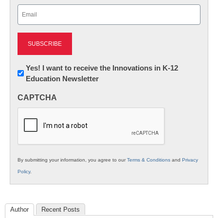
Email
(Required)
Newsletter:
Yes! I want to receive the Innovations in K-12
Education Newsletter
Innovations
in
CAPTCHA
K12
Education
By submitting your information, you agree to our
Terms & Conditions
and
Privacy
Policy
.
Author
Recent Posts