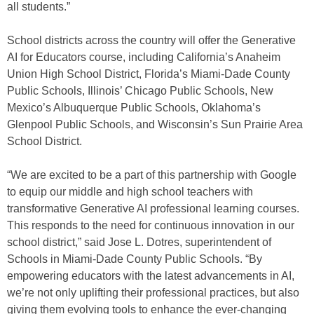
all students.”
School districts across the country will offer the Generative
AI for Educators course, including California’s Anaheim
Union High School District, Florida’s Miami-Dade County
Public Schools, Illinois’ Chicago Public Schools, New
Mexico’s Albuquerque Public Schools, Oklahoma’s
Glenpool Public Schools, and Wisconsin’s Sun Prairie Area
School District.
“We are excited to be a part of this partnership with Google
to equip our middle and high school teachers with
transformative Generative AI professional learning courses.
This responds to the need for continuous innovation in our
school district,” said Jose L. Dotres, superintendent of
Schools in Miami-Dade County Public Schools. “By
empowering educators with the latest advancements in AI,
we’re not only uplifting their professional practices, but also
giving them evolving tools to enhance the ever-changing