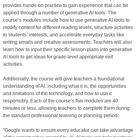
provides hands-on practice to gain experience that can be
applied through a number of generative AI tools. The
course’s modules include how to use generative AI tools to
modify content for different reading levels, structure activities
to students’ interests, and accelerate everyday tasks like
writing emails and creative assessments. Teachers will also
learn how to input their specific lesson plans into generative
AI tools to get ideas for grade-level appropriate exit
activities.
Additionally, the course will give teachers a foundational
understanding of AI, including what it is, the opportunities
and limitations of the technology, and how to use it
responsibly. Each of the course’s five modules are 40
minutes or less, allowing teachers to complete them during
the standard professional learning or planning period.
“Google wants to ensure every educator can take advantage