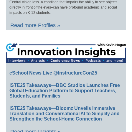
Central vision loss–a condition that impairs the ability to see objects
directly in front of the eyes–can have profound academic and social
impacts on K-12 students.
Read more Profiles »
eSchool News Live @InstructureCon25
ISTE25 Takeaways—BBC Studios Launches Free
Global Education Platform to Support Teachers,
Students, and Families
ISTE25 Takeaways—Bloomz Unveils Immersive
Translation and Conversational AI to Simplify and
Strengthen the School-Home Connection
Read more Insights »