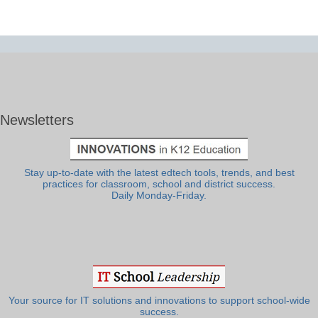
Newsletters
Stay up-to-date with the latest edtech tools, trends, and best
practices for classroom, school and district success.
Daily Monday-Friday.
Your source for IT solutions and innovations to support school-wide
success.