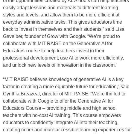
of the opportunities created by AI. AI tools can help teachers
easily adapt lessons and materials to different learning
styles and levels, and allow them to be more efficient at
everyday administrative tasks. This gives educators time
back to invest in themselves and their students,” said Lisa
Gevelber, founder of Grow with Google. “We’re proud to
collaborate with MIT RAISE on the Generative AI for
Educators course to help teachers invest in their
professional development, use AI to work more efficiently,
and unlock new levels of innovation in the classroom.”
“MIT RAISE believes knowledge of generative AI is a key
factor in creating a more equitable future for education,” said
Cynthia Breazeal, director of MIT RAISE. “We’re thrilled to
collaborate with Google to offer the Generative AI for
Educators Course – providing middle and high school
teachers with no-cost AI training. This course empowers
educators to confidently integrate AI into their teaching,
creating richer and more accessible learning experiences for