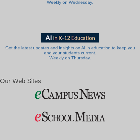
Weekly on Wednesday.
Get the latest updates and insights on AI in education to keep you
and your students current.
Weekly on Thursday.
Our Web Sites