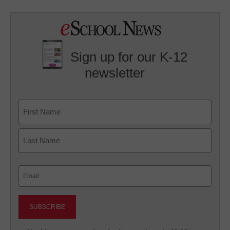
Sign up for our K-12
newsletter
Name
First
Last
Email
(Required)