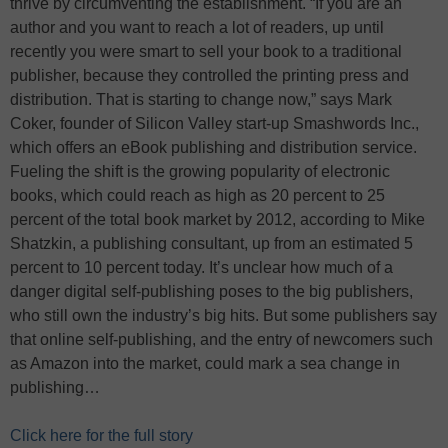
thrive by circumventing the establishment. “If you are an
author and you want to reach a lot of readers, up until
recently you were smart to sell your book to a traditional
publisher, because they controlled the printing press and
distribution. That is starting to change now,” says Mark
Coker, founder of Silicon Valley start-up Smashwords Inc.,
which offers an eBook publishing and distribution service.
Fueling the shift is the growing popularity of electronic
books, which could reach as high as 20 percent to 25
percent of the total book market by 2012, according to Mike
Shatzkin, a publishing consultant, up from an estimated 5
percent to 10 percent today. It’s unclear how much of a
danger digital self-publishing poses to the big publishers,
who still own the industry’s big hits. But some publishers say
that online self-publishing, and the entry of newcomers such
as Amazon into the market, could mark a sea change in
publishing…
Click here for the full story