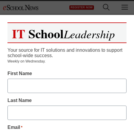
Skip
M
REGISTER NOW
to
content
IT
School
Leadership
Your source for IT solutions and innovations to support
school-wide success.
District Management
Weekly on Wednesday.
Digital self-publishing
First Name
upends traditional book
world
Last Name
staff and wire services reports
June 7, 2010
Email
*