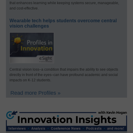
that enhances learning while keeping systems secure, manageable,
and cost-effective.
Wearable tech helps students overcome central
vision challenges
Central vision loss–a condition that impairs the ability to see objects
directly in front of the eyes–can have profound academic and social
impacts on K-12 students.
Read more Profiles »