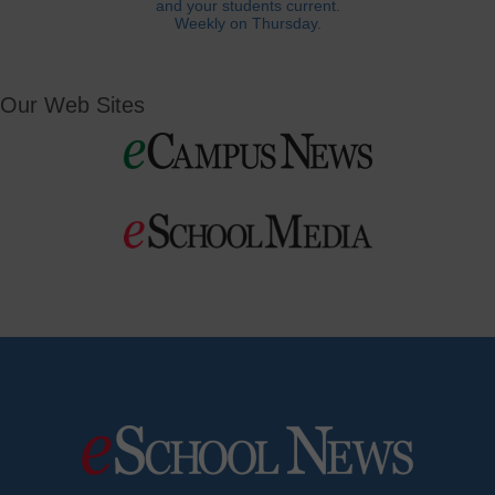
and your students current.
Weekly on Thursday.
Our Web Sites