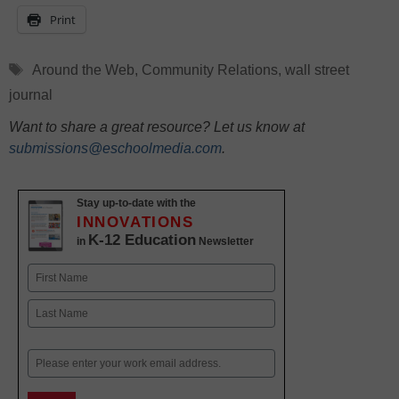
Print
Tags
Around the Web
,
Community Relations
,
wall street
journal
Want to share a great resource? Let us know at
submissions@eschoolmedia.com
.
Stay up-to-date with the
INNOVATIONS
K-12 Education
in
Newsletter
Name
First
Last
Email