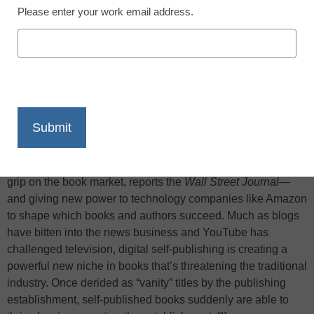
Please enter your work email address.
X
Facebook
LinkedIn
Email
Print
A technological disruption is loosening traditional publishers’
grip on the book market, reports the
Wall Street Journal
—
and giving new power to technology companies like Amazon
to shape which books and authors succeed. Much as blogs
have bitten into the news business and YouTube has
challenged television, digital self-publishing is creating a
powerful new niche in books that’s threatening the traditional
industry. Once derided as “vanity” titles by the publishing
establishment, self-published books suddenly are able to