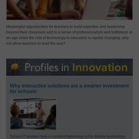
Meaningful opportunities for teachers to build expertise and leadership
beyond their classroom add to a sense of professionalism and fulfillment. In
an age when the role of technology in education is rapidly changing, why
not allow teachers to lead the way?
Why interactive solutions are a smarter investment
for schools
School IT leaders face a constant balancing act to deploy technology