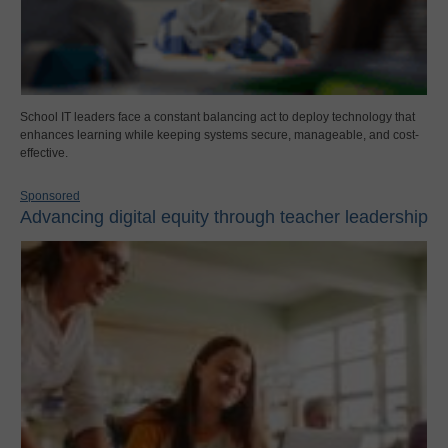
School IT leaders face a constant balancing act to deploy technology that
enhances learning while keeping systems secure, manageable, and cost-
effective.
Sponsored
Advancing digital equity through teacher leadership