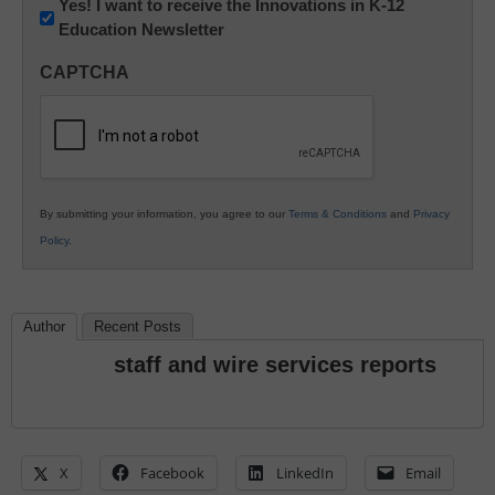
Newsletter:
Yes! I want to receive the Innovations in K-12
Education Newsletter
Innovations
in
CAPTCHA
K12
Education
By submitting your information, you agree to our
Terms & Conditions
and
Privacy
Policy
.
Author
Recent Posts
staff and wire services reports
X
Facebook
LinkedIn
Email