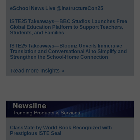
eSchool News Live @InstructureCon25
ISTE25 Takeaways—BBC Studios Launches Free
Global Education Platform to Support Teachers,
Students, and Families
ISTE25 Takeaways—Bloomz Unveils Immersive
Translation and Conversational AI to Simplify and
Strengthen the School-Home Connection
Read more Insights »
ClassMate by World Book Recognized with
Prestigious ISTE Seal