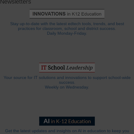
Newsletters
Stay up-to-date with the latest edtech tools, trends, and best
practices for classroom, school and district success.
Daily Monday-Friday.
Your source for IT solutions and innovations to support school-wide
success.
Weekly on Wednesday.
Get the latest updates and insights on AI in education to keep you