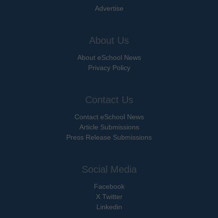
Advertise
About Us
About eSchool News
Privacy Policy
Contact Us
Contact eSchool News
Article Submissions
Press Release Submissions
Social Media
Facebook
X Twitter
Linkedin