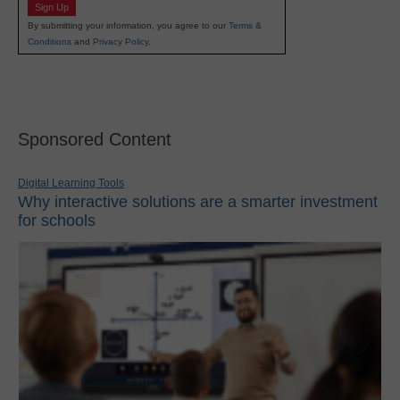
Sign Up
By submitting your information, you agree to our
Terms &
Conditions
and
Privacy Policy
.
Sponsored Content
Digital Learning Tools
Why interactive solutions are a smarter investment
for schools