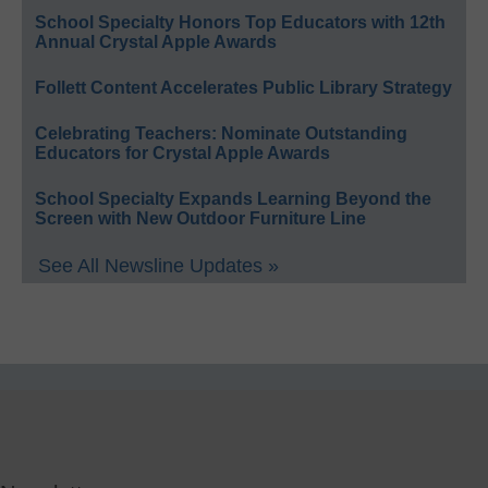
School Specialty Honors Top Educators with 12th
Annual Crystal Apple Awards
Follett Content Accelerates Public Library Strategy
Celebrating Teachers: Nominate Outstanding
Educators for Crystal Apple Awards
School Specialty Expands Learning Beyond the
Screen with New Outdoor Furniture Line
See All Newsline Updates »