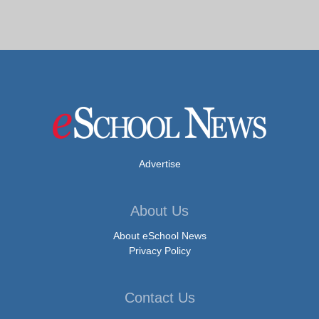
Advertise
About Us
About eSchool News
Privacy Policy
Contact Us