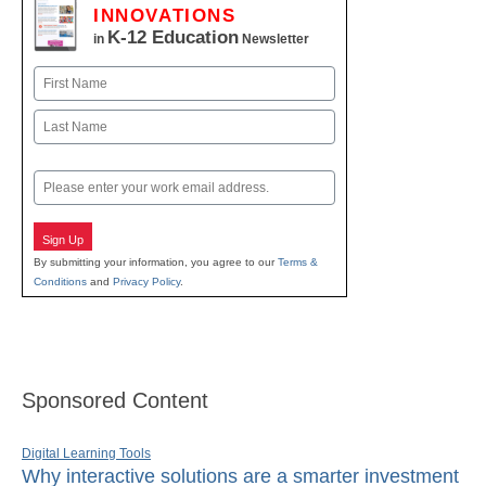
INNOVATIONS
K-12 Education
in
Newsletter
Name
First
Last
Email
Sign Up
By submitting your information, you agree to our
Terms &
Conditions
and
Privacy Policy
.
Sponsored Content
Digital Learning Tools
Why interactive solutions are a smarter investment