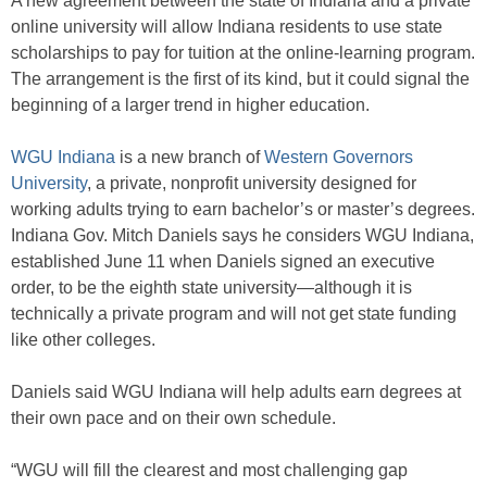
A new agreement between the state of Indiana and a private
online university will allow Indiana residents to use state
scholarships to pay for tuition at the online-learning program.
The arrangement is the first of its kind, but it could signal the
beginning of a larger trend in higher education.
WGU Indiana
is a new branch of
Western Governors
University
, a private, nonprofit university designed for
working adults trying to earn bachelor’s or master’s degrees.
Indiana Gov. Mitch Daniels says he considers WGU Indiana,
established June 11 when Daniels signed an executive
order, to be the eighth state university—although it is
technically a private program and will not get state funding
like other colleges.
Daniels said WGU Indiana will help adults earn degrees at
their own pace and on their own schedule.
“WGU will fill the clearest and most challenging gap