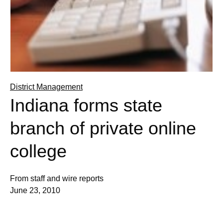
District Management
Indiana forms state
branch of private online
college
From staff and wire reports
June 23, 2010