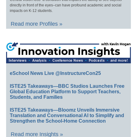
directly in front of the eyes–can have profound academic and social
impacts on K-12 students.
Read more Profiles »
eSchool News Live @InstructureCon25
ISTE25 Takeaways—BBC Studios Launches Free
Global Education Platform to Support Teachers,
Students, and Families
ISTE25 Takeaways—Bloomz Unveils Immersive
Translation and Conversational AI to Simplify and
Strengthen the School-Home Connection
Read more Insights »