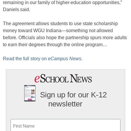
remaining in our family of higher-education opportunities,”
Daniels said.
The agreement allows students to use state scholarship
money toward WGU Indiana—something not allowed
before. Officials also hope the partnership spurs more adults
to earn their degrees through the online program…
Read the full story on
eCampus News
.
Sign up for our K-12
newsletter
Name