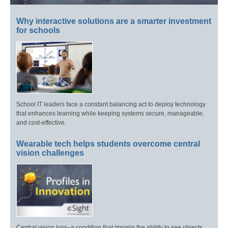
Why interactive solutions are a smarter investment
for schools
School IT leaders face a constant balancing act to deploy technology
that enhances learning while keeping systems secure, manageable,
and cost-effective.
Wearable tech helps students overcome central
vision challenges
Central vision loss–a condition that impairs the ability to see objects