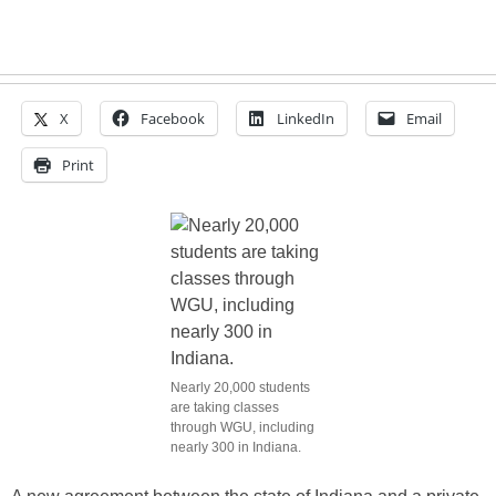
X
Facebook
LinkedIn
Email
Print
Nearly 20,000 students
are taking classes
through WGU, including
nearly 300 in Indiana.