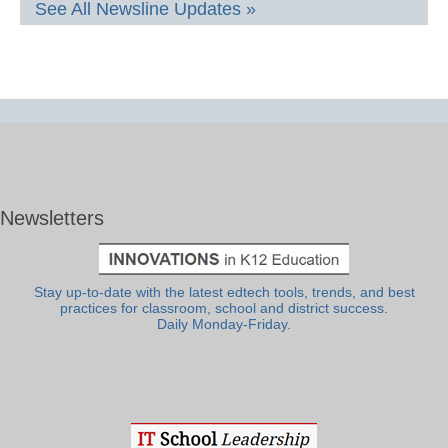
See All Newsline Updates »
Newsletters
Stay up-to-date with the latest edtech tools, trends, and best
practices for classroom, school and district success.
Daily Monday-Friday.