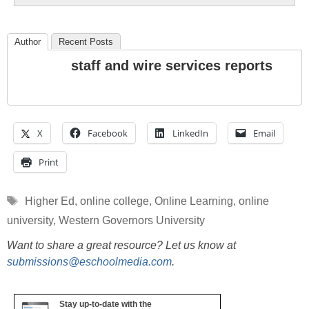
Author
Recent Posts
staff and wire services reports
X
Facebook
LinkedIn
Email
Print
Tags
Higher Ed
,
online college
,
Online Learning
,
online
university
,
Western Governors University
Want to share a great resource? Let us know at
submissions@eschoolmedia.com
.
Stay up-to-date with the