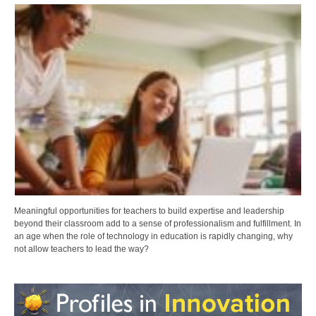
Meaningful opportunities for teachers to build expertise and leadership
beyond their classroom add to a sense of professionalism and fulfillment. In
an age when the role of technology in education is rapidly changing, why
not allow teachers to lead the way?