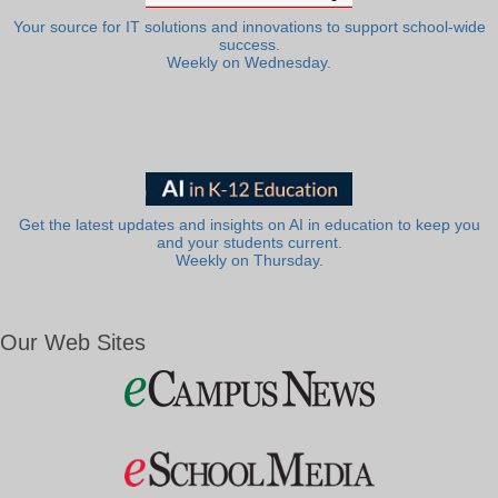
Your source for IT solutions and innovations to support school-wide
success.
Weekly on Wednesday.
Get the latest updates and insights on AI in education to keep you
and your students current.
Weekly on Thursday.
Our Web Sites