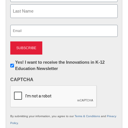
First
Last
Email
(Required)
Newsletter:
Yes! I want to receive the Innovations in K-12
Education Newsletter
Innovations
in
CAPTCHA
K12
Education
By submitting your information, you agree to our
Terms & Conditions
and
Privacy
Policy
.