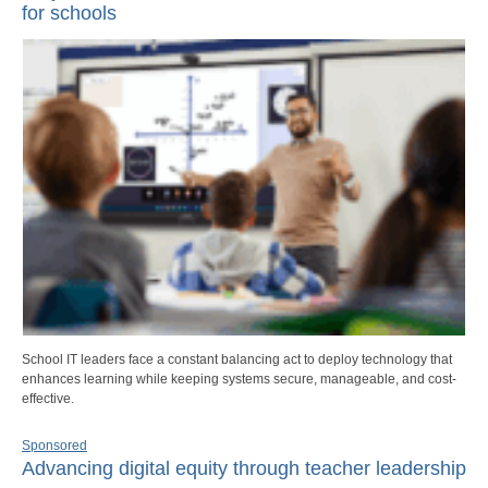
for schools
School IT leaders face a constant balancing act to deploy technology that
enhances learning while keeping systems secure, manageable, and cost-
effective.
Sponsored
Advancing digital equity through teacher leadership