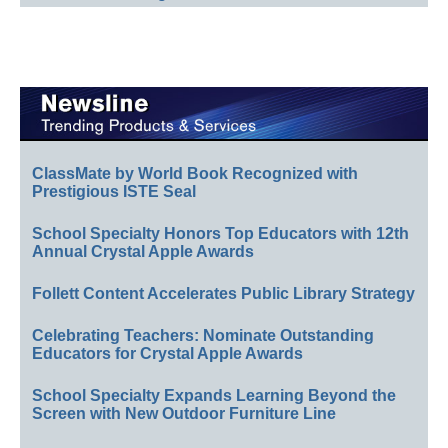
ClassMate by World Book Recognized with
Prestigious ISTE Seal
School Specialty Honors Top Educators with 12th
Annual Crystal Apple Awards
Follett Content Accelerates Public Library Strategy
Celebrating Teachers: Nominate Outstanding
Educators for Crystal Apple Awards
School Specialty Expands Learning Beyond the
Screen with New Outdoor Furniture Line