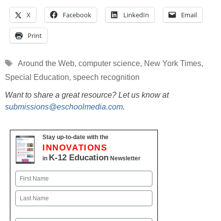
X
Facebook
LinkedIn
Email
Print
Tags
Around the Web
,
computer science
,
New York Times
,
Special Education
,
speech recognition
Want to share a great resource? Let us know at
submissions@eschoolmedia.com
.
Stay up-to-date with the
INNOVATIONS
K-12 Education
in
Newsletter
Name
First
Last