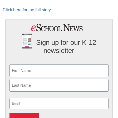
Click here for the full story
Sign up for our K-12
newsletter
Name
First
Last
Email
(Required)