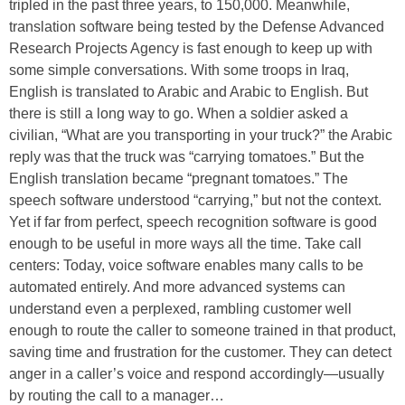
tripled in the past three years, to 150,000. Meanwhile,
translation software being tested by the Defense Advanced
Research Projects Agency is fast enough to keep up with
some simple conversations. With some troops in Iraq,
English is translated to Arabic and Arabic to English. But
there is still a long way to go. When a soldier asked a
civilian, “What are you transporting in your truck?” the Arabic
reply was that the truck was “carrying tomatoes.” But the
English translation became “pregnant tomatoes.” The
speech software understood “carrying,” but not the context.
Yet if far from perfect, speech recognition software is good
enough to be useful in more ways all the time. Take call
centers: Today, voice software enables many calls to be
automated entirely. And more advanced systems can
understand even a perplexed, rambling customer well
enough to route the caller to someone trained in that product,
saving time and frustration for the customer. They can detect
anger in a caller’s voice and respond accordingly—usually
by routing the call to a manager…