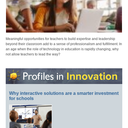
Meaningful opportunities for teachers to build expertise and leadership
beyond their classroom add to a sense of professionalism and fulfillment. In
an age when the role of technology in education is rapidly changing, why
not allow teachers to lead the way?
Why interactive solutions are a smarter investment
for schools