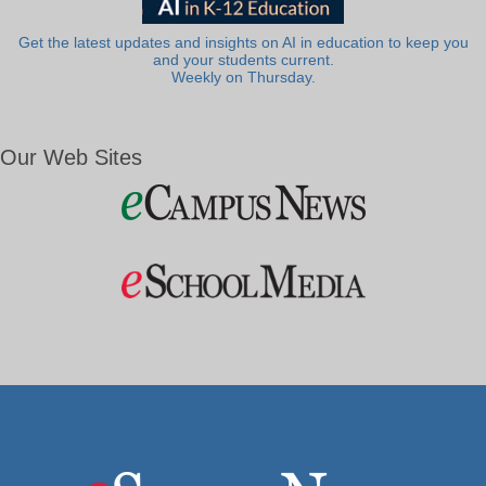
Get the latest updates and insights on AI in education to keep you
and your students current.
Weekly on Thursday.
Our Web Sites