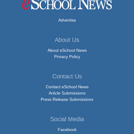
Advertise
About Us
About eSchool News
Privacy Policy
Contact Us
Contact eSchool News
Article Submissions
Press Release Submissions
Social Media
Facebook