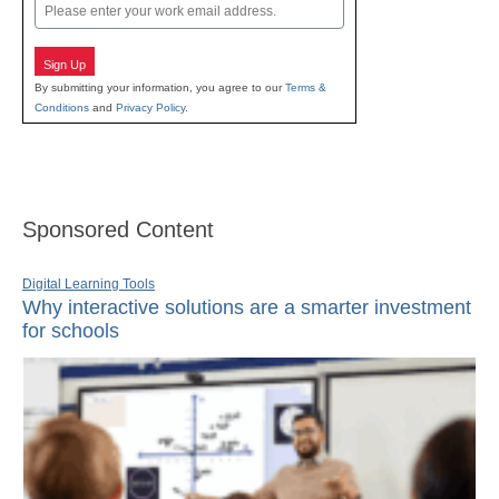
Email
Sign Up
By submitting your information, you agree to our
Terms &
Conditions
and
Privacy Policy
.
Sponsored Content
Digital Learning Tools
Why interactive solutions are a smarter investment
for schools