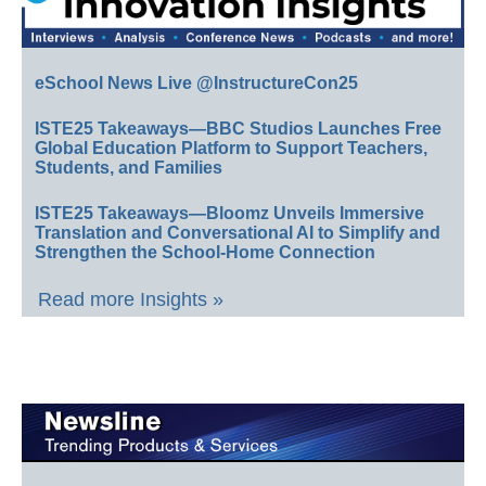
eSchool News Live @InstructureCon25
ISTE25 Takeaways—BBC Studios Launches Free
Global Education Platform to Support Teachers,
Students, and Families
ISTE25 Takeaways—Bloomz Unveils Immersive
Translation and Conversational AI to Simplify and
Strengthen the School-Home Connection
Read more Insights »