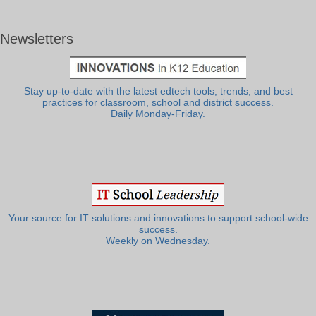
Newsletters
Stay up-to-date with the latest edtech tools, trends, and best
practices for classroom, school and district success.
Daily Monday-Friday.
Your source for IT solutions and innovations to support school-wide
success.
Weekly on Wednesday.