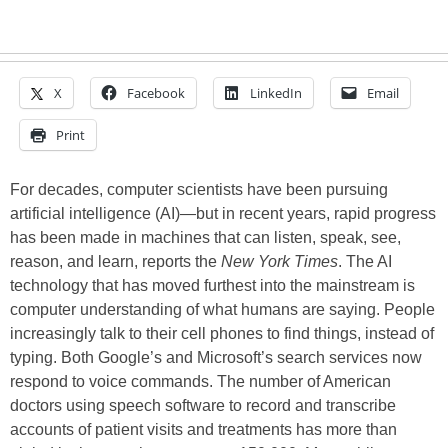
X
Facebook
LinkedIn
Email
Print
For decades, computer scientists have been pursuing
artificial intelligence (AI)—but in recent years, rapid progress
has been made in machines that can listen, speak, see,
reason, and learn, reports the
New York Times
. The AI
technology that has moved furthest into the mainstream is
computer understanding of what humans are saying. People
increasingly talk to their cell phones to find things, instead of
typing. Both Google’s and Microsoft’s search services now
respond to voice commands. The number of American
doctors using speech software to record and transcribe
accounts of patient visits and treatments has more than