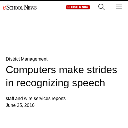
Skip
M
REGISTER NOW
to
content
District Management
Computers make strides
in recognizing speech
staff and wire services reports
June 25, 2010