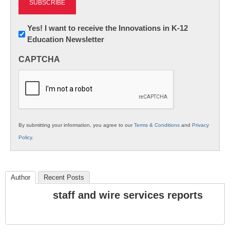
Newsletter:
Yes! I want to receive the Innovations in K-12
Education Newsletter
Innovations
in
CAPTCHA
K12
Education
By submitting your information, you agree to our
Terms & Conditions
and
Privacy
Policy
.
Author
Recent Posts
staff and wire services reports