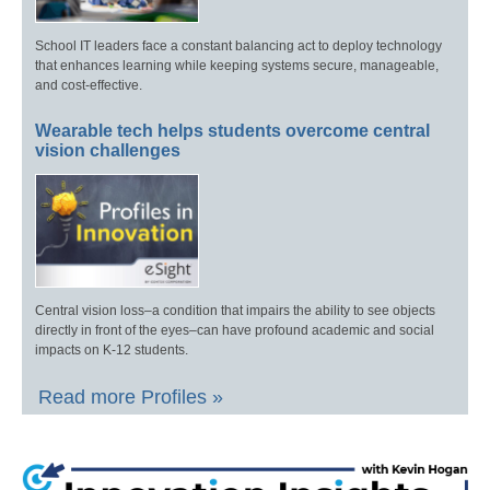
School IT leaders face a constant balancing act to deploy technology
that enhances learning while keeping systems secure, manageable,
and cost-effective.
Wearable tech helps students overcome central
vision challenges
Central vision loss–a condition that impairs the ability to see objects
directly in front of the eyes–can have profound academic and social
impacts on K-12 students.
Read more Profiles »