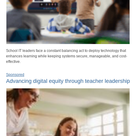
School IT leaders face a constant balancing act to deploy technology that
enhances learning while keeping systems secure, manageable, and cost-
effective.
Sponsored
Advancing digital equity through teacher leadership