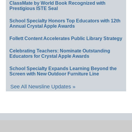
ClassMate by World Book Recognized with
Prestigious ISTE Seal
School Specialty Honors Top Educators with 12th
Annual Crystal Apple Awards
Follett Content Accelerates Public Library Strategy
Celebrating Teachers: Nominate Outstanding
Educators for Crystal Apple Awards
School Specialty Expands Learning Beyond the
Screen with New Outdoor Furniture Line
See All Newsline Updates »