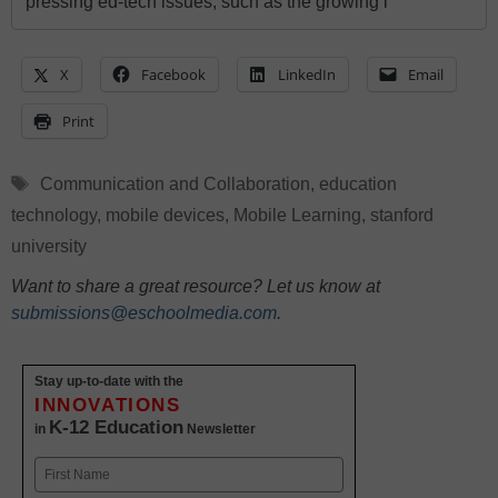
pressing ed-tech issues, such as the growing i
X
Facebook
LinkedIn
Email
Print
Tags
Communication and Collaboration
,
education
technology
,
mobile devices
,
Mobile Learning
,
stanford
university
Want to share a great resource? Let us know at
submissions@eschoolmedia.com
.
Stay up-to-date with the
INNOVATIONS
K-12 Education
in
Newsletter
Name