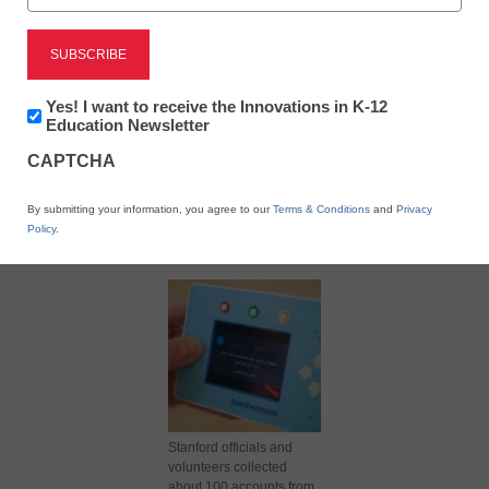
Newsletter:
Yes! I want to receive the Innovations in K-12
Innovations
Education Newsletter
in
CAPTCHA
K12
Education
X
Facebook
LinkedIn
Email
By submitting your information, you agree to our
Terms & Conditions
and
Privacy
Policy
.
Print
Stanford officials and
volunteers collected
about 100 accounts from