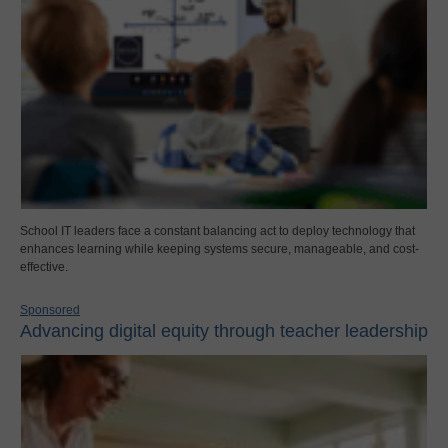
School IT leaders face a constant balancing act to deploy technology that
enhances learning while keeping systems secure, manageable, and cost-
effective.
Sponsored
Advancing digital equity through teacher leadership