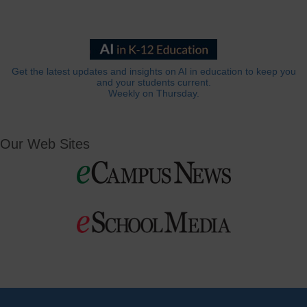
Get the latest updates and insights on AI in education to keep you
and your students current.
Weekly on Thursday.
Our Web Sites