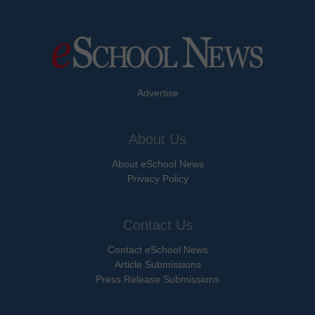
Advertise
About Us
About eSchool News
Privacy Policy
Contact Us
Contact eSchool News
Article Submissions
Press Release Submissions