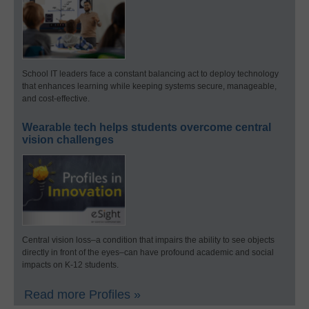
School IT leaders face a constant balancing act to deploy technology
that enhances learning while keeping systems secure, manageable,
and cost-effective.
Wearable tech helps students overcome central
vision challenges
Central vision loss–a condition that impairs the ability to see objects
directly in front of the eyes–can have profound academic and social
impacts on K-12 students.
Read more Profiles »