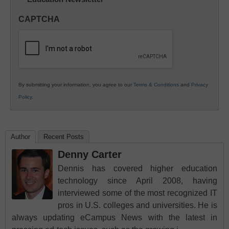
Innovations
in
CAPTCHA
K12
Education
By submitting your information, you agree to our
Terms & Conditions
and
Privacy
Policy
.
Author
Recent Posts
Denny Carter
Dennis has covered higher education
technology since April 2008, having
interviewed some of the most recognized IT
pros in U.S. colleges and universities. He is
always updating eCampus News with the latest in