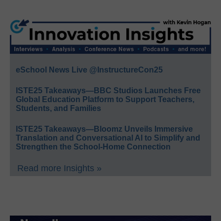
eSchool News Live @InstructureCon25
ISTE25 Takeaways—BBC Studios Launches Free
Global Education Platform to Support Teachers,
Students, and Families
ISTE25 Takeaways—Bloomz Unveils Immersive
Translation and Conversational AI to Simplify and
Strengthen the School-Home Connection
Read more Insights »