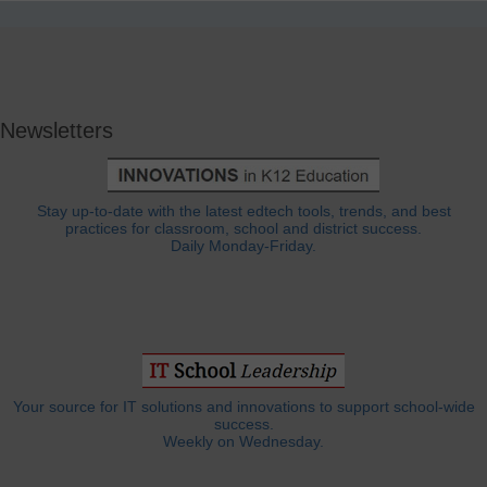
Newsletters
Stay up-to-date with the latest edtech tools, trends, and best
practices for classroom, school and district success.
Daily Monday-Friday.
Your source for IT solutions and innovations to support school-wide
success.
Weekly on Wednesday.