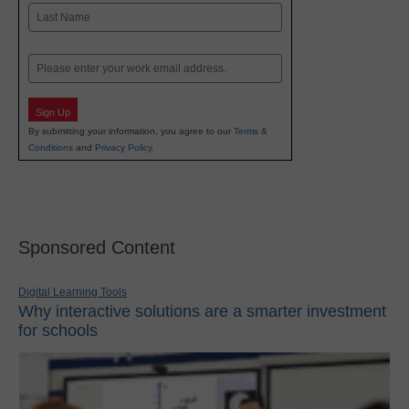
First
Last
Email
Sign Up
By submitting your information, you agree to our
Terms &
Conditions
and
Privacy Policy
.
Sponsored Content
Digital Learning Tools
Why interactive solutions are a smarter investment
for schools