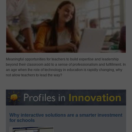
Meaningful opportunities for teachers to build expertise and leadership
beyond their classroom add to a sense of professionalism and fulfillment. In
an age when the role of technology in education is rapidly changing, why
not allow teachers to lead the way?
Why interactive solutions are a smarter investment
for schools