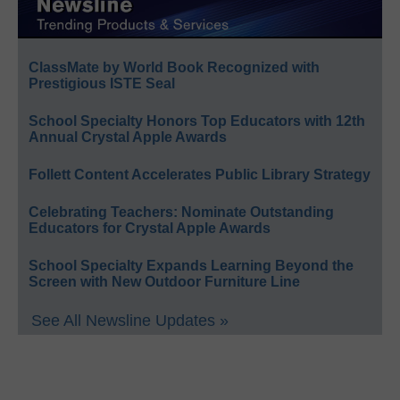
ClassMate by World Book Recognized with
Prestigious ISTE Seal
School Specialty Honors Top Educators with 12th
Annual Crystal Apple Awards
Follett Content Accelerates Public Library Strategy
Celebrating Teachers: Nominate Outstanding
Educators for Crystal Apple Awards
School Specialty Expands Learning Beyond the
Screen with New Outdoor Furniture Line
See All Newsline Updates »