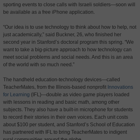
sporting events to close calls with Israeli soldiers—soon will
be available as a free iPhone application.
“Our idea is to use technology to think about how to help, not
just academically,” said Buckner, 26, who finished her
second year in Stanford’s doctoral program this spring. “We
want to take a big-picture approach to how technology can
meet social problems and social needs. And this is an area
of the world with so much need.”
The handheld education-technology devices—called
TeacherMates, from the Illinois-based nonprofit
Innovations
for Learning
(IFL)—double as video game players loaded
with lessons in reading and basic math, among other
subjects. They also have a built-in microphone for students
to record their stories in their own voices. Each unit costs
about $100 per student, and Stanford’s School of Education
has partnered with IFL to bring TeacherMates to indigent
rural communities around the globe…