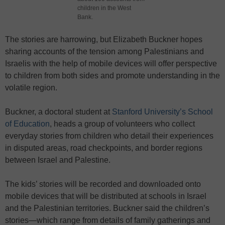
children in the West
Bank.
The stories are harrowing, but Elizabeth Buckner hopes
sharing accounts of the tension among Palestinians and
Israelis with the help of mobile devices will offer perspective
to children from both sides and promote understanding in the
volatile region.
Buckner, a doctoral student at
Stanford University’s School
of Education
, heads a group of volunteers who collect
everyday stories from children who detail their experiences
in disputed areas, road checkpoints, and border regions
between Israel and Palestine.
The kids’ stories will be recorded and downloaded onto
mobile devices that will be distributed at schools in Israel
and the Palestinian territories. Buckner said the children’s
stories—which range from details of family gatherings and