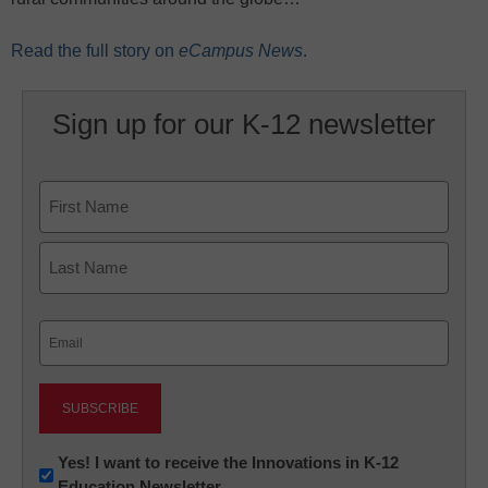
Read the full story on
eCampus News
.
Sign up for our K-12 newsletter
Name
First
Last
Email
(Required)
Newsletter:
Yes! I want to receive the Innovations in K-12
Education Newsletter