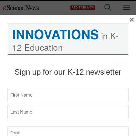
Skip
M
REGISTER NOW
to
content
×
INNOVATIONS
in K-
12 Education
Sign up for our K-12 newsletter
District Management
Stanford doctoral student
Name
seeks peace through
First
technology
Last
By Dennis Carter, Assistant Editor
Email
(Required)
June 25, 2010