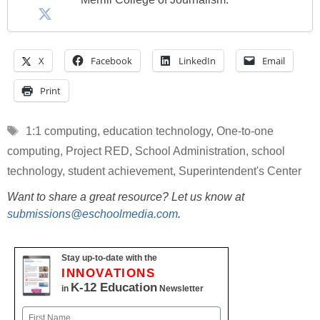
X
Facebook
LinkedIn
Email
Print
Tags
1:1 computing
,
education technology
,
One-to-one
computing
,
Project RED
,
School Administration
,
school
technology
,
student achievement
,
Superintendent's Center
Want to share a great resource? Let us know at
submissions@eschoolmedia.com
.
Stay up-to-date with the
INNOVATIONS
K-12 Education
in
Newsletter
Name