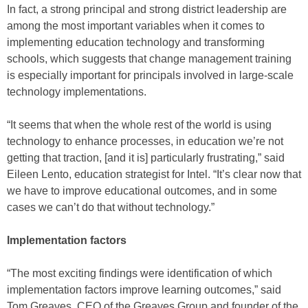
In fact, a strong principal and strong district leadership are
among the most important variables when it comes to
implementing education technology and transforming
schools, which suggests that change management training
is especially important for principals involved in large-scale
technology implementations.
“It seems that when the whole rest of the world is using
technology to enhance processes, in education we’re not
getting that traction, [and it is] particularly frustrating,” said
Eileen Lento, education strategist for Intel. “It’s clear now that
we have to improve educational outcomes, and in some
cases we can’t do that without technology.”
Implementation factors
“The most exciting findings were identification of which
implementation factors improve learning outcomes,” said
Tom Greaves, CEO of the Greaves Group and founder of the