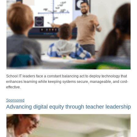
School IT leaders face a constant balancing act to deploy technology that
enhances learning while keeping systems secure, manageable, and cost-
effective.
Sponsored
Advancing digital equity through teacher leadership