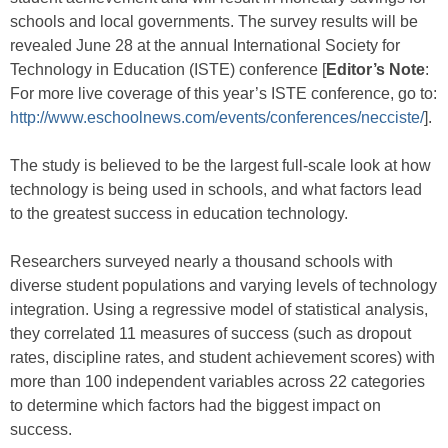
schools and local governments. The survey results will be
revealed June 28 at the annual International Society for
Technology in Education (ISTE) conference [
Editor’s Note
:
For more live coverage of this year’s ISTE conference, go to:
http://www.eschoolnews.com/events/conferences/necciste/
].
The study is believed to be the largest full-scale look at how
technology is being used in schools, and what factors lead
to the greatest success in education technology.
Researchers surveyed nearly a thousand schools with
diverse student populations and varying levels of technology
integration. Using a regressive model of statistical analysis,
they correlated 11 measures of success (such as dropout
rates, discipline rates, and student achievement scores) with
more than 100 independent variables across 22 categories
to determine which factors had the biggest impact on
success.