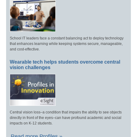
School IT leaders face a constant balancing act to deploy technology
that enhances learning while keeping systems secure, manageable,
and cost-effective.
Wearable tech helps students overcome central
vision challenges
Central vision loss–a condition that impairs the ability to see objects
directly in front of the eyes–can have profound academic and social
impacts on K-12 students.
Read more Profiles »