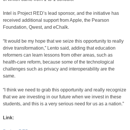
Intel is Project RED’s lead sponsor, and the initiative has
received additional support from Apple, the Pearson
Foundation, Qwest, and eChalk.
“It would be my hope that we seize this opportunity to really
drive transformation,” Lento said, adding that education
reformers can learn lessons from other areas, such as
health-care reform, because some of the technological
challenges such as privacy and interoperability are the
same.
“I think we need to grab this opportunity and really recognize
that we are investing in our future when we invest in these
students, and this is a very serious need for us as a nation.”
Link: