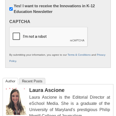
Newsletter:
Yes! I want to receive the Innovations in K-12
Education Newsletter
Innovations
in
CAPTCHA
K12
Education
By submitting your information, you agree to our
Terms & Conditions
and
Privacy
Policy
.
Author
Recent Posts
Laura Ascione
Laura Ascione is the Editorial Director at
eSchool Media. She is a graduate of the
University of Maryland's prestigious Philip
Merrill College of Journalism.