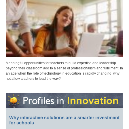
Meaningful opportunities for teachers to build expertise and leadership
beyond their classroom add to a sense of professionalism and fulfillment. In
an age when the role of technology in education is rapidly changing, why
not allow teachers to lead the way?
Why interactive solutions are a smarter investment
for schools