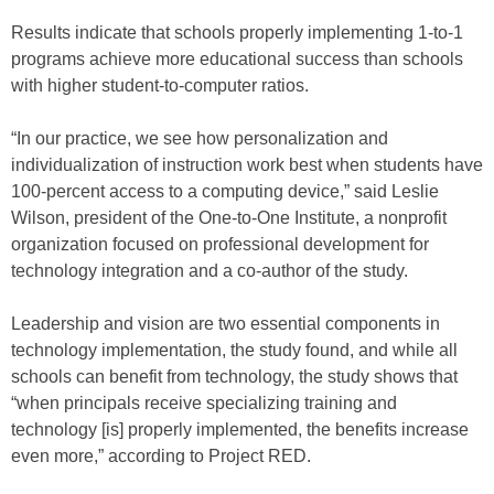
Results indicate that schools properly implementing 1-to-1
programs achieve more educational success than schools
with higher student-to-computer ratios.
“In our practice, we see how personalization and
individualization of instruction work best when students have
100-percent access to a computing device,” said Leslie
Wilson, president of the One-to-One Institute, a nonprofit
organization focused on professional development for
technology integration and a co-author of the study.
Leadership and vision are two essential components in
technology implementation, the study found, and while all
schools can benefit from technology, the study shows that
“when principals receive specializing training and
technology [is] properly implemented, the benefits increase
even more,” according to Project RED.