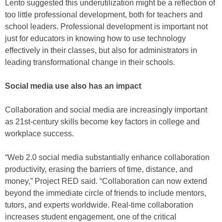
Lento suggested this underutilization might be a reflection of
too little professional development, both for teachers and
school leaders. Professional development is important not
just for educators in knowing how to use technology
effectively in their classes, but also for administrators in
leading transformational change in their schools.
Social media use also has an impact
Collaboration and social media are increasingly important
as 21st-century skills become key factors in college and
workplace success.
“Web 2.0 social media substantially enhance collaboration
productivity, erasing the barriers of time, distance, and
money,” Project RED said. “Collaboration can now extend
beyond the immediate circle of friends to include mentors,
tutors, and experts worldwide. Real-time collaboration
increases student engagement, one of the critical