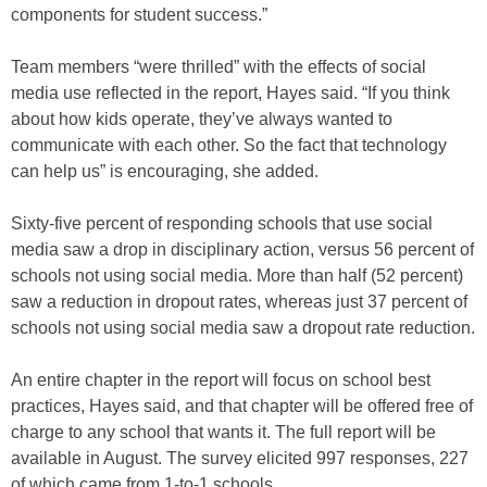
components for student success.”
Team members “were thrilled” with the effects of social
media use reflected in the report, Hayes said. “If you think
about how kids operate, they’ve always wanted to
communicate with each other. So the fact that technology
can help us” is encouraging, she added.
Sixty-five percent of responding schools that use social
media saw a drop in disciplinary action, versus 56 percent of
schools not using social media. More than half (52 percent)
saw a reduction in dropout rates, whereas just 37 percent of
schools not using social media saw a dropout rate reduction.
An entire chapter in the report will focus on school best
practices, Hayes said, and that chapter will be offered free of
charge to any school that wants it. The full report will be
available in August. The survey elicited 997 responses, 227
of which came from 1-to-1 schools.