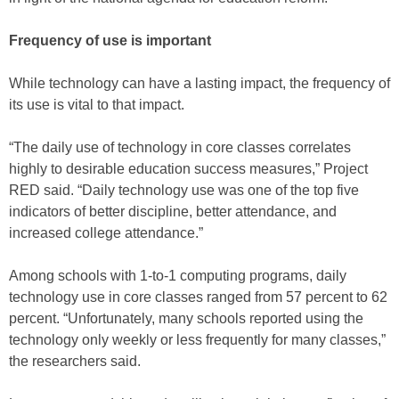
Frequency of use is important
While technology can have a lasting impact, the frequency of
its use is vital to that impact.
“The daily use of technology in core classes correlates
highly to desirable education success measures,” Project
RED said. “Daily technology use was one of the top five
indicators of better discipline, better attendance, and
increased college attendance.”
Among schools with 1-to-1 computing programs, daily
technology use in core classes ranged from 57 percent to 62
percent. “Unfortunately, many schools reported using the
technology only weekly or less frequently for many classes,”
the researchers said.