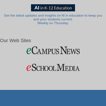
Get the latest updates and insights on AI in education to keep you
and your students current.
Weekly on Thursday.
Our Web Sites