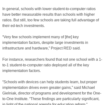
In general, schools with lower student-to-computer ratios
have better measurable results than schools with higher
ratios. But still, too few schools are taking full advantage of
their ed-tech investments.
“Very few schools implement many of [the] key
implementation factors, despite large investments in
infrastructure and hardware,” Project RED said.
For instance, researchers found that not one school with a 1-
to-1 student-to-computer ratio deployed all of the key
implementation factors.
“Schools with devices can help students learn, but proper
implementation drives even greater gains,” said Michael
Gielniak, director of programs and development for the One-
to-One Institute. “These findings are particularly significant,
in light of the national agenda for education reform.”