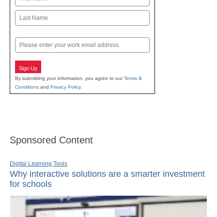
First
Last
Email
Sign Up
By submitting your information, you agree to our
Terms &
Conditions
and
Privacy Policy
.
Sponsored Content
Digital Learning Tools
Why interactive solutions are a smarter investment
for schools