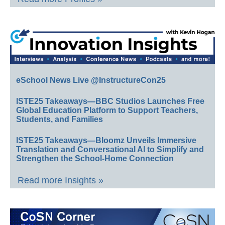
eSchool News Live @InstructureCon25
ISTE25 Takeaways—BBC Studios Launches Free
Global Education Platform to Support Teachers,
Students, and Families
ISTE25 Takeaways—Bloomz Unveils Immersive
Translation and Conversational AI to Simplify and
Strengthen the School-Home Connection
Read more Insights »