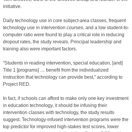
initiative.
Daily technology use in core subject-area classes, frequent
technology use in intervention courses, and a low student-to-
computer ratio were found to play a critical role in reducing
dropout rates, the study reveals. Principal leadership and
training also were important factors.
“Students in reading intervention, special education, [and]
Title 1 [programs] … benefit from the individualized
instruction that technology can provide best,” according to
Project RED.
In fact, if schools can afford to make only one key investment
in education technology, it should be infusing their
intervention classes with technology, the study results
suggest. Technology-infused intervention programs were the
top predictor for improved high-stakes test scores, lower