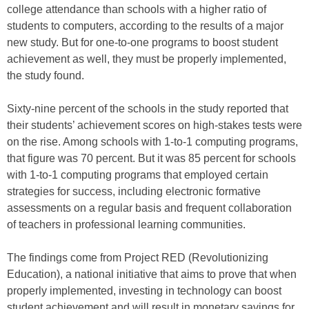
college attendance than schools with a higher ratio of
students to computers, according to the results of a major
new study. But for one-to-one programs to boost student
achievement as well, they must be properly implemented,
the study found.
Sixty-nine percent of the schools in the study reported that
their students’ achievement scores on high-stakes tests were
on the rise. Among schools with 1-to-1 computing programs,
that figure was 70 percent. But it was 85 percent for schools
with 1-to-1 computing programs that employed certain
strategies for success, including electronic formative
assessments on a regular basis and frequent collaboration
of teachers in professional learning communities.
The findings come from Project RED (Revolutionizing
Education), a national initiative that aims to prove that when
properly implemented, investing in technology can boost
student achievement and will result in monetary savings for