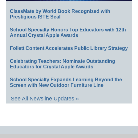
ClassMate by World Book Recognized with
Prestigious ISTE Seal
School Specialty Honors Top Educators with 12th
Annual Crystal Apple Awards
Follett Content Accelerates Public Library Strategy
Celebrating Teachers: Nominate Outstanding
Educators for Crystal Apple Awards
School Specialty Expands Learning Beyond the
Screen with New Outdoor Furniture Line
See All Newsline Updates »