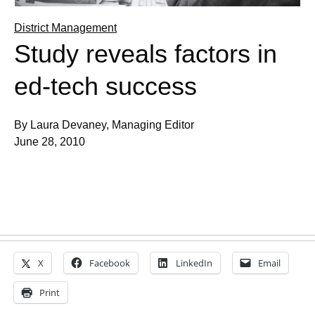
District Management
Study reveals factors in
ed-tech success
By Laura Devaney, Managing Editor
June 28, 2010
X
Facebook
LinkedIn
Email
Print