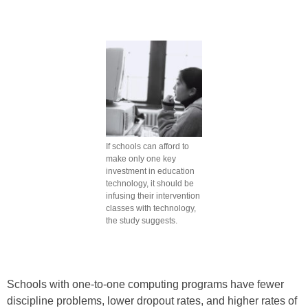
If schools can afford to
make only one key
investment in education
technology, it should be
infusing their intervention
classes with technology,
the study suggests.
Schools with one-to-one computing programs have fewer
discipline problems, lower dropout rates, and higher rates of