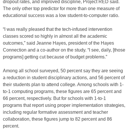
dropout rates, and improved discipline, Project RED said.
The only other top predictor for more than one measure of
educational success was a low student-to-computer ratio.
“I was really pleased that the tech-infused intervention
classes scored so highly in almost all the academic
outcomes,” said Jeanne Hayes, president of the Hayes
Connection and a co-author on the study. “I see, daily, [those
programs] getting cut because of budget problems.”
Among all school surveyed, 50 percent say they are seeing
a reduction in student disciplinary actions, and 56 percent of
their students plan to attend college. Among schools with 1-
to-1 computing programs, these figures are 65 percent and
66 percent, respectively. But for schools with 1-to-1
programs that report using proper implementation strategies,
including regular formative assessment and teacher
collaboration, these figures jump to 82 percent and 86
percent.