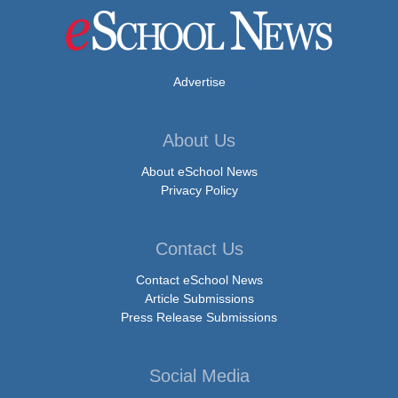
Advertise
About Us
About eSchool News
Privacy Policy
Contact Us
Contact eSchool News
Article Submissions
Press Release Submissions
Social Media