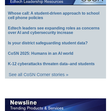
Whose call: A student-driven approach to school
cell phone policies
Edtech leaders see expanding roles as concerns
over AI and cybersecurity increase
Is your district safeguarding student data?
CoSN 2025: Humans in an AI world
K-12 cyberattacks threaten data–and students
See all CoSN Corner stories »