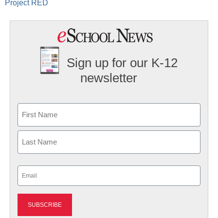
Project RED
Sign up for our K-12
newsletter
Name
First
Last
Email
(Required)