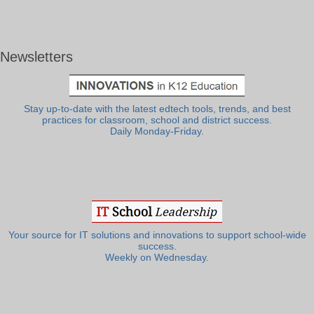
Newsletters
Stay up-to-date with the latest edtech tools, trends, and best
practices for classroom, school and district success.
Daily Monday-Friday.
Your source for IT solutions and innovations to support school-wide
success.
Weekly on Wednesday.