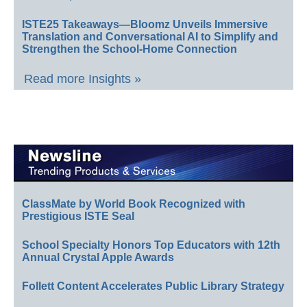
ISTE25 Takeaways—Bloomz Unveils Immersive
Translation and Conversational AI to Simplify and
Strengthen the School-Home Connection
Read more Insights »
ClassMate by World Book Recognized with
Prestigious ISTE Seal
School Specialty Honors Top Educators with 12th
Annual Crystal Apple Awards
Follett Content Accelerates Public Library Strategy