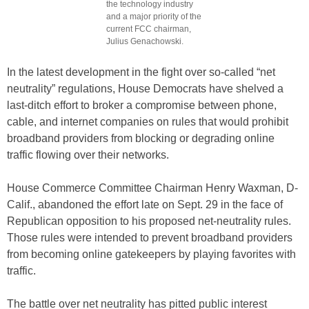
the technology industry
and a major priority of the
current FCC chairman,
Julius Genachowski.
In the latest development in the fight over so-called “net
neutrality” regulations, House Democrats have shelved a
last-ditch effort to broker a compromise between phone,
cable, and internet companies on rules that would prohibit
broadband providers from blocking or degrading online
traffic flowing over their networks.
House Commerce Committee Chairman Henry Waxman, D-
Calif., abandoned the effort late on Sept. 29 in the face of
Republican opposition to his proposed net-neutrality rules.
Those rules were intended to prevent broadband providers
from becoming online gatekeepers by playing favorites with
traffic.
The battle over net neutrality has pitted public interest