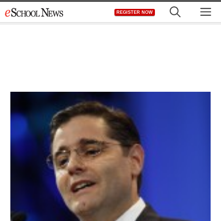
Skip
M
REGISTER NOW
to
content