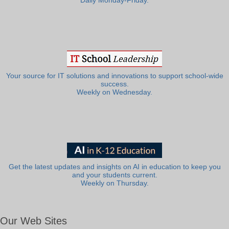
Daily Monday-Friday.
Your source for IT solutions and innovations to support school-wide
success.
Weekly on Wednesday.
Get the latest updates and insights on AI in education to keep you
and your students current.
Weekly on Thursday.
Our Web Sites