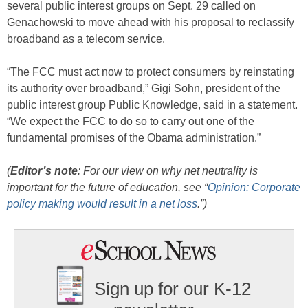
several public interest groups on Sept. 29 called on
Genachowski to move ahead with his proposal to reclassify
broadband as a telecom service.
“The FCC must act now to protect consumers by reinstating
its authority over broadband,” Gigi Sohn, president of the
public interest group Public Knowledge, said in a statement.
“We expect the FCC to do so to carry out one of the
fundamental promises of the Obama administration.”
(
Editor’s note
: For our view on why net neutrality is
important for the future of education, see “
Opinion: Corporate
policy making would result in a net loss
.”)
Sign up for our K-12