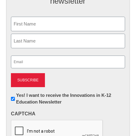
newsletter
Name
First
Last
Email
(Required)
Newsletter:
Yes! I want to receive the Innovations in K-12
Education Newsletter
Innovations
in
CAPTCHA
K12
Education