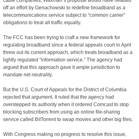
cable companies, Waxman’s proposal would have headed
off an effort by Genachowski to redefine broadband as a
telecommunications service subject to “common carrier”
obligations to treat all traffic equally.
The FCC has been trying to craft a new framework for
regulating broadband since a federal appeals court in April
threw out its current approach, which treats broadband as a
lightly regulated “information service.” The agency had
argued that this approach gave it ample jurisdiction to
mandate net neutrality.
But the U.S. Court of Appeals for the District of Columbia
rejected that argument. It ruled that the agency had
overstepped its authority when it ordered Comcast to stop
blocking subscribers from using an online file-sharing
service called BitTorrent to swap movies and other big files.
With Congress making no progress to resolve this issue,