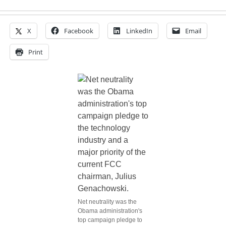
X
Facebook
LinkedIn
Email
Print
Net neutrality was the
Obama administration's
top campaign pledge to