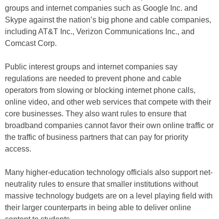
groups and internet companies such as Google Inc. and
Skype against the nation’s big phone and cable companies,
including AT&T Inc., Verizon Communications Inc., and
Comcast Corp.
Public interest groups and internet companies say
regulations are needed to prevent phone and cable
operators from slowing or blocking internet phone calls,
online video, and other web services that compete with their
core businesses. They also want rules to ensure that
broadband companies cannot favor their own online traffic or
the traffic of business partners that can pay for priority
access.
Many higher-education technology officials also support net-
neutrality rules to ensure that smaller institutions without
massive technology budgets are on a level playing field with
their larger counterparts in being able to deliver online