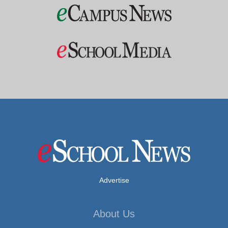
Advertise
About Us