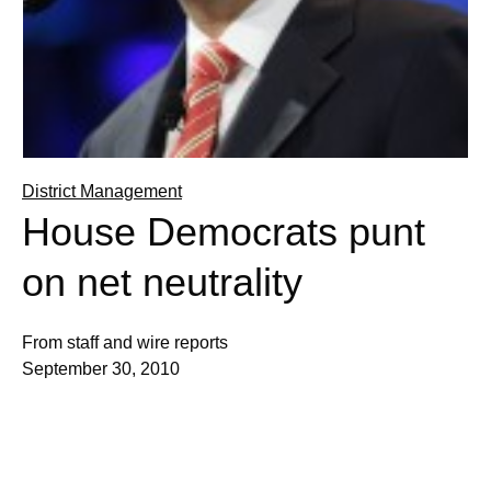
District Management
House Democrats punt
on net neutrality
From staff and wire reports
September 30, 2010