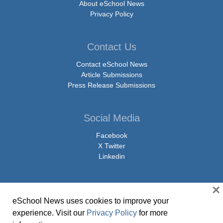
About eSchool News
Privacy Policy
Contact Us
Contact eSchool News
Article Submissions
Press Release Submissions
Social Media
Facebook
X Twitter
Linkedin
×
eSchool News uses cookies to improve your
© Copyright 2026 eSchoolMedia & eSchool News. All Rights Reserved. 9711
experience. Visit our
Privacy Policy
for more
Washingtonian Boulevard, Suite 550, Gaithersburg, MD 20878 | 1-301-913-