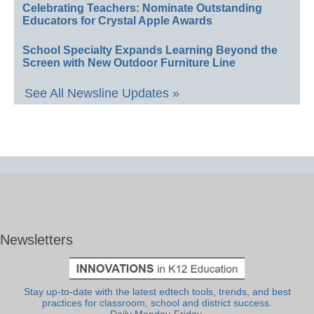
Celebrating Teachers: Nominate Outstanding
Educators for Crystal Apple Awards
School Specialty Expands Learning Beyond the
Screen with New Outdoor Furniture Line
See All Newsline Updates »
Newsletters
Stay up-to-date with the latest edtech tools, trends, and best
practices for classroom, school and district success.