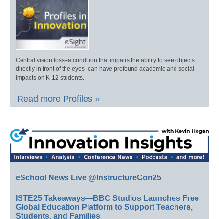
Central vision loss–a condition that impairs the ability to see objects
directly in front of the eyes–can have profound academic and social
impacts on K-12 students.
Read more Profiles »
eSchool News Live @InstructureCon25
ISTE25 Takeaways—BBC Studios Launches Free
Global Education Platform to Support Teachers,
Students, and Families