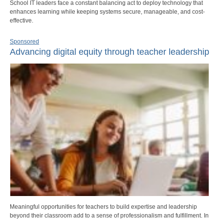
School IT leaders face a constant balancing act to deploy technology that
enhances learning while keeping systems secure, manageable, and cost-
effective.
Sponsored
Advancing digital equity through teacher leadership
Meaningful opportunities for teachers to build expertise and leadership
beyond their classroom add to a sense of professionalism and fulfillment. In