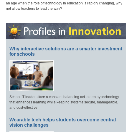
an age when the role of technology in education is rapidly changing, why
not allow teachers to lead the way?
Why interactive solutions are a smarter investment
for schools
School IT leaders face a constant balancing act to deploy technology
that enhances learning while keeping systems secure, manageable,
and cost-effective.
Wearable tech helps students overcome central
vision challenges