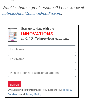
Want to share a great resource? Let us know at
submissions@eschoolmedia.com
.
Stay up-to-date with the
INNOVATIONS
K-12 Education
in
Newsletter
Name
First
Last
Email
Sign Up
By submitting your information, you agree to our
Terms &
Conditions
and
Privacy Policy
.