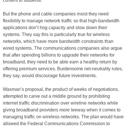
content to students.
But the phone and cable companies insist they need
flexibility to manage network traffic so that high-bandwidth
applications don’t hog capacity and slow down their
systems. They say this is particularly true for wireless
networks, which have more bandwidth constraints than
wired systems. The communications companies also argue
that after spending billions to upgrade their networks for
broadband, they need to be able earn a healthy return by
offering premium services. Burdensome net-neutrality rules,
they say, would discourage future investments.
Waxman’s proposal, the product of weeks of negotiations,
attempted to carve out a middle ground by prohibiting
internet traffic discrimination over wireline networks while
giving broadband providers more leeway when it comes to
managing traffic on wireless networks. The plan would have
allowed the Federal Communications Commission to