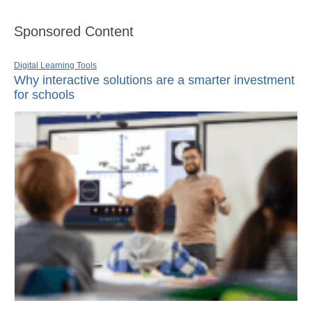
Sponsored Content
Digital Learning Tools
Why interactive solutions are a smarter investment
for schools