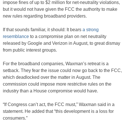
impose fines of up to $2 million for net-neutrality violations,
but it would not have given the FCC the authority to make
new rules regarding broadband providers.
If that sounds familiar, it should: It bears
a strong
resemblance
to a compromise plan on net neutrality
released by Google and Verizon in August, to great dismay
from public interest groups.
For the broadband companies, Waxman’s retreat is a
setback. They fear the issue could now go back to the FCC,
which deadlocked over the matter in August. The
commission could impose more restrictive rules on the
industry than a House compromise would have.
“If Congress can’t act, the FCC must,” Waxman said in a
statement. He added that “this development is a loss for
consumers.”