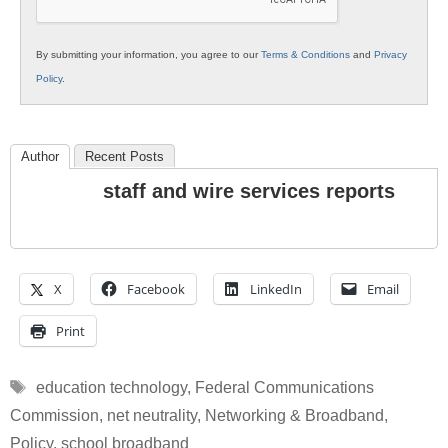
By submitting your information, you agree to our
Terms & Conditions
and
Privacy
Policy
.
Author
Recent Posts
staff and wire services reports
X
Facebook
LinkedIn
Email
Print
Tags
education technology
,
Federal Communications
Commission
,
net neutrality
,
Networking & Broadband
,
Policy
,
school broadband