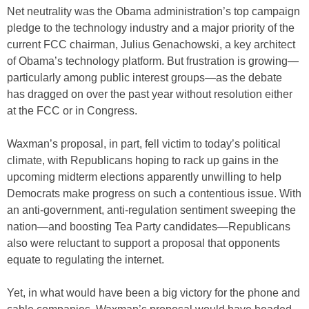
Net neutrality was the Obama administration’s top campaign
pledge to the technology industry and a major priority of the
current FCC chairman, Julius Genachowski, a key architect
of Obama’s technology platform. But frustration is growing—
particularly among public interest groups—as the debate
has dragged on over the past year without resolution either
at the FCC or in Congress.
Waxman’s proposal, in part, fell victim to today’s political
climate, with Republicans hoping to rack up gains in the
upcoming midterm elections apparently unwilling to help
Democrats make progress on such a contentious issue. With
an anti-government, anti-regulation sentiment sweeping the
nation—and boosting Tea Party candidates—Republicans
also were reluctant to support a proposal that opponents
equate to regulating the internet.
Yet, in what would have been a big victory for the phone and