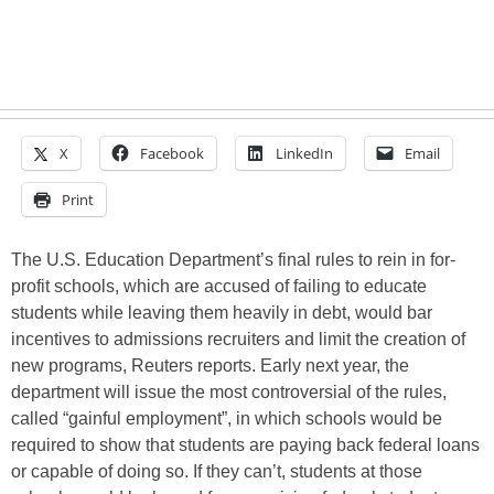
X
Facebook
LinkedIn
Email
Print
The U.S. Education Department’s final rules to rein in for-
profit schools, which are accused of failing to educate
students while leaving them heavily in debt, would bar
incentives to admissions recruiters and limit the creation of
new programs, Reuters reports. Early next year, the
department will issue the most controversial of the rules,
called “gainful employment”, in which schools would be
required to show that students are paying back federal loans
or capable of doing so. If they can’t, students at those