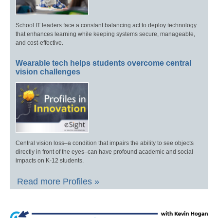
School IT leaders face a constant balancing act to deploy technology
that enhances learning while keeping systems secure, manageable,
and cost-effective.
Wearable tech helps students overcome central
vision challenges
Central vision loss–a condition that impairs the ability to see objects
directly in front of the eyes–can have profound academic and social
impacts on K-12 students.
Read more Profiles »