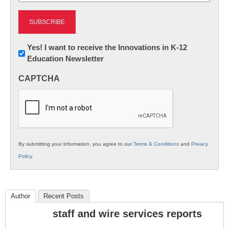
Newsletter:
Yes! I want to receive the Innovations in K-12
Education Newsletter
Innovations
in
CAPTCHA
K12
Education
By submitting your information, you agree to our
Terms & Conditions
and
Privacy
Policy
.
Author
Recent Posts
staff and wire services reports