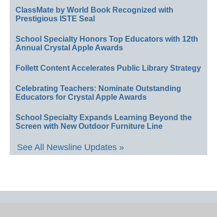
ClassMate by World Book Recognized with
Prestigious ISTE Seal
School Specialty Honors Top Educators with 12th
Annual Crystal Apple Awards
Follett Content Accelerates Public Library Strategy
Celebrating Teachers: Nominate Outstanding
Educators for Crystal Apple Awards
School Specialty Expands Learning Beyond the
Screen with New Outdoor Furniture Line
See All Newsline Updates »