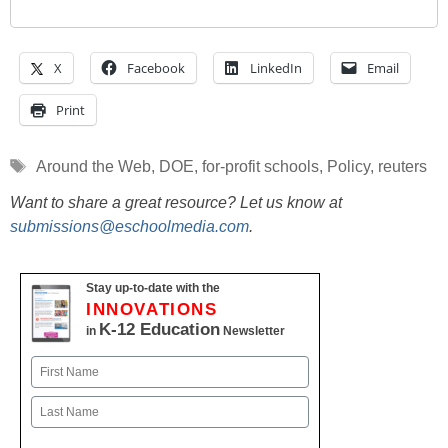
X
Facebook
LinkedIn
Email
Print
Tags
Around the Web
,
DOE
,
for-profit schools
,
Policy
,
reuters
Want to share a great resource? Let us know at
submissions@eschoolmedia.com
.
Stay up-to-date with the
INNOVATIONS
K-12 Education
in
Newsletter
Name
First
Last