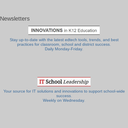
Newsletters
Stay up-to-date with the latest edtech tools, trends, and best
practices for classroom, school and district success.
Daily Monday-Friday.
Your source for IT solutions and innovations to support school-wide
success.
Weekly on Wednesday.