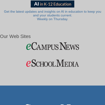
Get the latest updates and insights on AI in education to keep you
and your students current.
Weekly on Thursday.
Our Web Sites