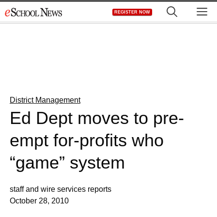
Skip
M
REGISTER NOW
to
content
District Management
Ed Dept moves to pre-
empt for-profits who
“game” system
staff and wire services reports
October 28, 2010