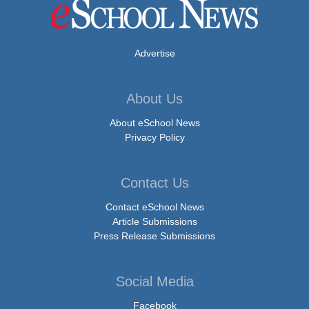
Advertise
About Us
About eSchool News
Privacy Policy
Contact Us
Contact eSchool News
Article Submissions
Press Release Submissions
Social Media
Facebook