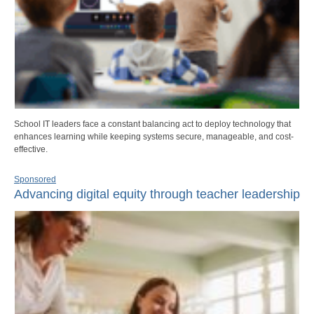
School IT leaders face a constant balancing act to deploy technology that
enhances learning while keeping systems secure, manageable, and cost-
effective.
Sponsored
Advancing digital equity through teacher leadership