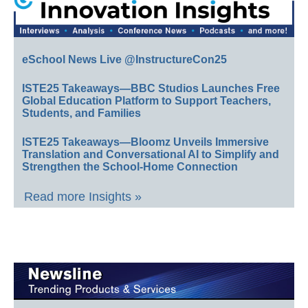
eSchool News Live @InstructureCon25
ISTE25 Takeaways—BBC Studios Launches Free
Global Education Platform to Support Teachers,
Students, and Families
ISTE25 Takeaways—Bloomz Unveils Immersive
Translation and Conversational AI to Simplify and
Strengthen the School-Home Connection
Read more Insights »