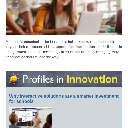
Meaningful opportunities for teachers to build expertise and leadership
beyond their classroom add to a sense of professionalism and fulfillment. In
an age when the role of technology in education is rapidly changing, why
not allow teachers to lead the way?
Why interactive solutions are a smarter investment
for schools