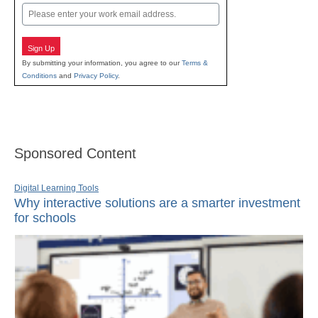
Email
Sign Up
By submitting your information, you agree to our
Terms &
Conditions
and
Privacy Policy
.
Sponsored Content
Digital Learning Tools
Why interactive solutions are a smarter investment
for schools