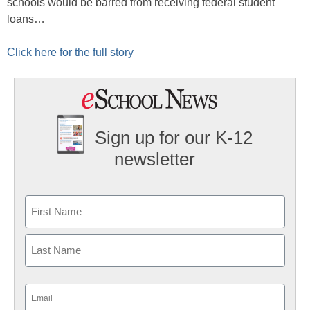
schools would be barred from receiving federal student
loans…
Click here for the full story
Sign up for our K-12
newsletter
Name
First
Last
Email
(Required)