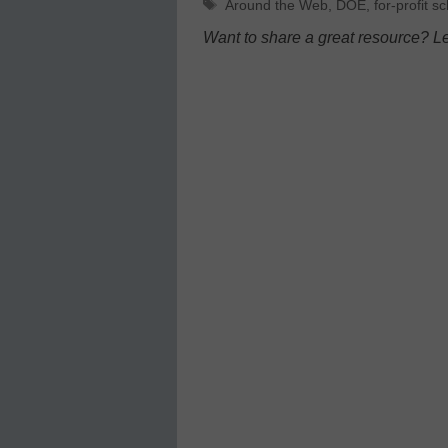
Tags
Around the Web
,
DOE
,
for-profit s
Want to share a great resource? L