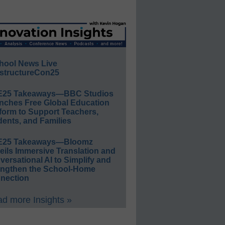
hool News Live
structureCon25
E25 Takeaways—BBC Studios
nches Free Global Education
form to Support Teachers,
ents, and Families
E25 Takeaways—Bloomz
eils Immersive Translation and
ersational AI to Simplify and
engthen the School-Home
nection
d more Insights »