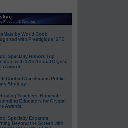
ssMate by World Book
ognized with Prestigious ISTE
l
ool Specialty Honors Top
ators with 12th Annual Crystal
le Awards
ett Content Accelerates Public
ary Strategy
ebrating Teachers: Nominate
standing Educators for Crystal
le Awards
ool Specialty Expands
rning Beyond the Screen with