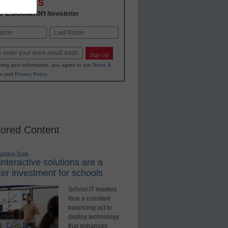
OVATIONS
2 Education
Newsletter
Last
Sign Up
ting your information, you agree to our
Terms &
s
and
Privacy Policy
.
ored Content
earning Tools
nteractive solutions are a
er investment for schools
School IT leaders
face a constant
balancing act to
deploy technology
that enhances