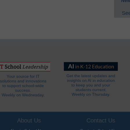
New
See
Get the latest updates and
Your source for IT
insights on AI in education
solutions and innovations
to keep you and your
to support school-wide
students current.
success.
Weekly on Thursday.
Weekly on Wednesday.
About Us
Contact Us