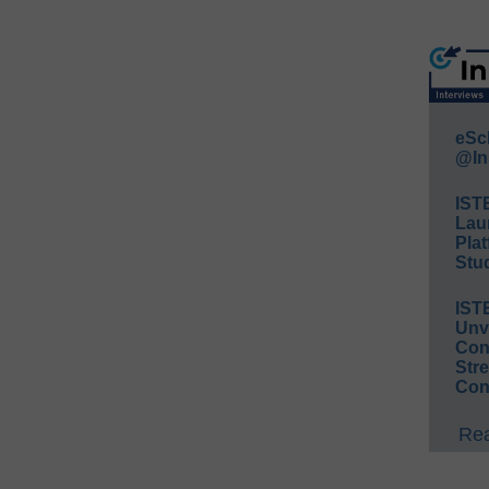
eSc
@In
IST
Lau
Plat
Stud
IST
Unv
Conv
Str
Con
Rea