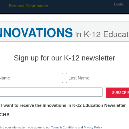
Login
Featured Contributors
Webinars
Newsline
Digital Issues
Resource Guides
Podcas
NNOVATIONS
in K-12 Educat
ing
Educational Leadership
STEM & STEAM
SEL & Well-
Sign up for our K-12 newsletter
to pre-empt for-profits who
Last
ed)
tter:
 I want to receive the Innovations in K-12 Education Newsletter
ations
CHA
Stay up
tion
dIn
Email
Print
ing your information, you agree to our
Terms & Conditions
and
Privacy Policy
.