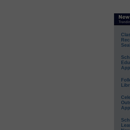
Cla
Rec
Sea
Sch
Educ
App
Foll
Libr
Cel
Out
App
Sch
Lea