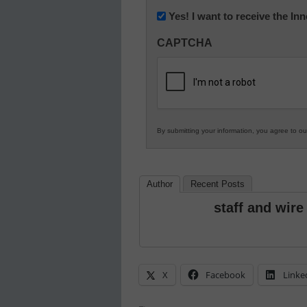
Newsletter:
Yes! I want to receive the I
Innovations
CAPTCHA
in
K12
Education
By submitting your information, you agree to o
Author
Recent Posts
staff and wire
X
Facebook
Linke