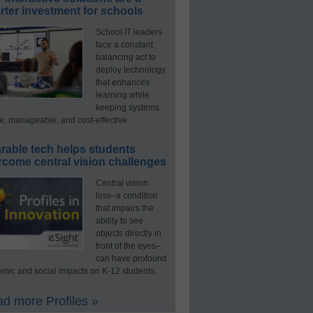
ter investment for schools
School IT leaders
face a constant
balancing act to
deploy technology
that enhances
learning while
keeping systems
e, manageable, and cost-effective.
rable tech helps students
rcome central vision challenges
Central vision
loss–a condition
that impairs the
ability to see
objects directly in
front of the eyes–
can have profound
mic and social impacts on K-12 students.
d more Profiles »