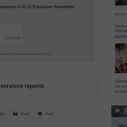
nnovations in K-12 Education Newsletter
secure,
Sponsor
Advan
teach
ur
Terms & Conditions
and
Privacy Policy
.
professi
 services reports
role of 
why not
dIn
Email
Print
Why 