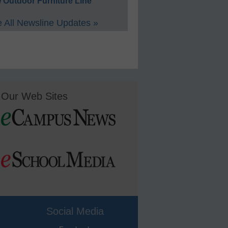
 Outdoor Furniture Line
 All Newsline Updates »
Our Web Sites
Social Media