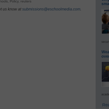
chools
,
Policy
,
reuters
smar
et us know at
submissions@eschoolmedia.com
.
secur
Wea
ove
acade
Rea