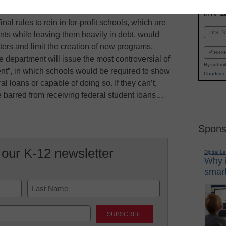
INN
K-1
in
al rules to rein in for-profit schools, which are
Name
ents while leaving them heavily in debt, would
First
ters and limit the creation of new programs,
Email
he department will issue the most controversial of
By submit
ent”, in which schools would be required to show
Condition
l loans or capable of doing so. If they can’t,
e barred from receiving federal student loans…
Spons
 our K-12 newsletter
Digital L
Why i
smart
Last