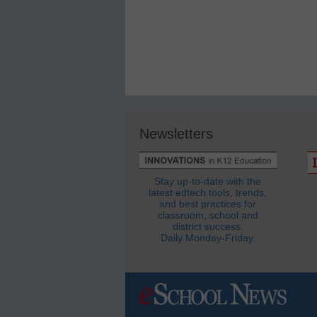
Newsletters
Stay up-to-date with the
latest edtech tools, trends,
and best practices for
classroom, school and
district success.
Daily Monday-Friday.