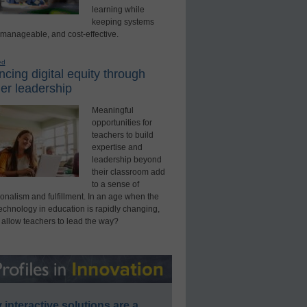
learning while
keeping systems
 manageable, and cost-effective.
ed
cing digital equity through
er leadership
Meaningful
opportunities for
teachers to build
expertise and
leadership beyond
their classroom add
to a sense of
onalism and fulfillment. In an age when the
technology in education is rapidly changing,
 allow teachers to lead the way?
interactive solutions are a