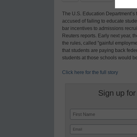
The U.S. Education Department’s fin
accused of failing to educate stud
bar incentives to admissions recrui
Reuters reports. Early next year, t
the rules, called “gainful employm
that students are paying back federa
students at those schools would b
Click here for the full story
Sign up for
Name
First
Email
(Required)