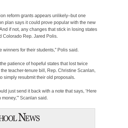
ion reform grants appears unlikely–but one
n plan says it could prove popular with the new
nd if not, any changes that stick in losing states
id Colorado Rep. Jared Polis.
re winners for their students,” Polis said.
the patience of hopeful states that lost twice
 the teacher-tenure bill, Rep. Christine Scanlan,
to simply resubmit their old proposals.
ld just send it back with a note that says, ‘Here
 money,'” Scanlan said.