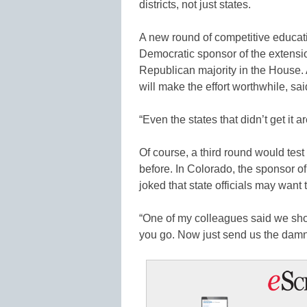
districts, not just states.
A new round of competitive educat
Democratic sponsor of the extensio
Republican majority in the House. A
will make the effort worthwhile, sa
“Even the states that didn’t get it a
Of course, a third round would test 
before. In Colorado, the sponsor of
joked that state officials may want 
“One of my colleagues said we shou
you go. Now just send us the damn