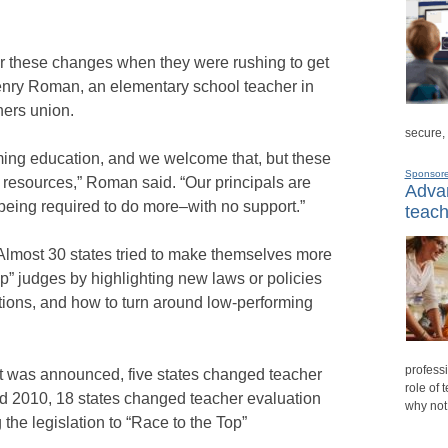
or these changes when they were rushing to get
Henry Roman, an elementary school teacher in
hers union.
secure,
ming education, and we welcome that, but these
Sponsor
 resources,” Roman said. “Our principals are
Advan
being required to do more–with no support.”
teach
 Almost 30 states tried to make themselves more
Top” judges by highlighting new laws or policies
tions, and how to turn around low-performing
professi
st was announced, five states changed teacher
role of 
d 2010, 18 states changed teacher evaluation
why not
 the legislation to “Race to the Top”