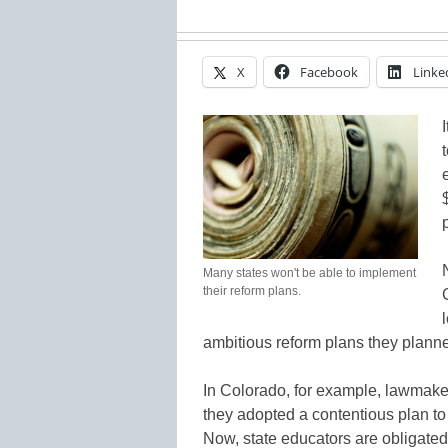
X
Facebook
Linke
Many states won't be able to implement
their reform plans.
ambitious reform plans they planne
In Colorado, for example, lawmaker
they adopted a contentious plan t
Now, state educators are obligated