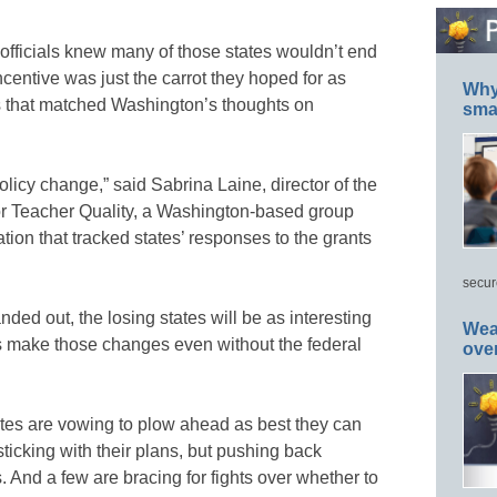
 officials knew many of those states wouldn’t end
ncentive was just the carrot they hoped for as
Why 
ans that matched Washington’s thoughts on
smar
olicy change,” said Sabrina Laine, director of the
r Teacher Quality, a Washington-based group
ion that tracked states’ responses to the grants
secur
ed out, the losing states will be as interesting
Wea
es make those changes even without the federal
ove
ates are vowing to plow ahead as best they can
ticking with their plans, but pushing back
 And a few are bracing for fights over whether to