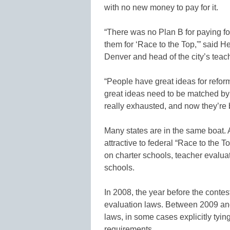
with no new money to pay for it.
“There was no Plan B for paying f
them for ‘Race to the Top,'” said 
Denver and head of the city’s teac
“People have great ideas for refor
great ideas need to be matched by
really exhausted, and now they’re 
Many states are in the same boat.
attractive to federal “Race to the 
on charter schools, teacher evalua
schools.
In 2008, the year before the conte
evaluation laws. Between 2009 an
laws, in some cases explicitly tying
requirements.