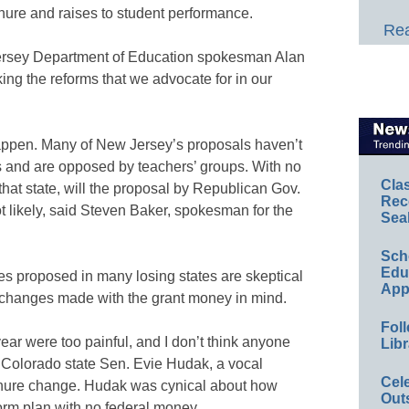
nure and raises to student performance.
Rea
 Jersey Department of Education spokesman Alan
ng the reforms that we advocate for in our
 happen. Many of New Jersey’s proposals haven’t
 and are opposed by teachers’ groups. With no
Cla
hat state, will the proposal by Republican Gov.
Rec
t likely, said Steven Baker, spokesman for the
Sea
Sch
Educ
es proposed in many losing states are skeptical
App
 changes made with the grant money in mind.
Foll
ear were too painful, and I don’t think anyone
Libr
 Colorado state Sen. Evie Hudak, a vocal
Cel
enure change. Hudak was cynical about how
Out
orm plan with no federal money.