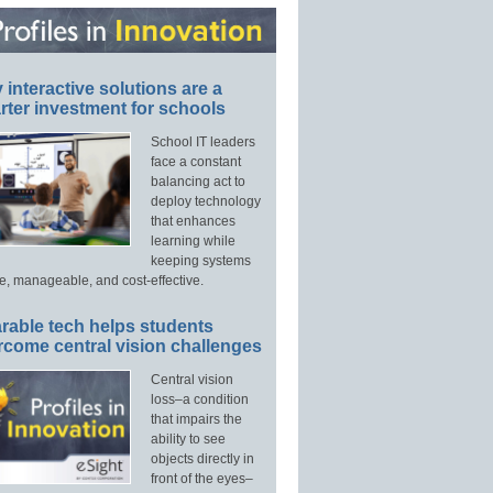
interactive solutions are a
ter investment for schools
School IT leaders
face a constant
balancing act to
deploy technology
that enhances
learning while
keeping systems
e, manageable, and cost-effective.
rable tech helps students
rcome central vision challenges
Central vision
loss–a condition
that impairs the
ability to see
objects directly in
front of the eyes–