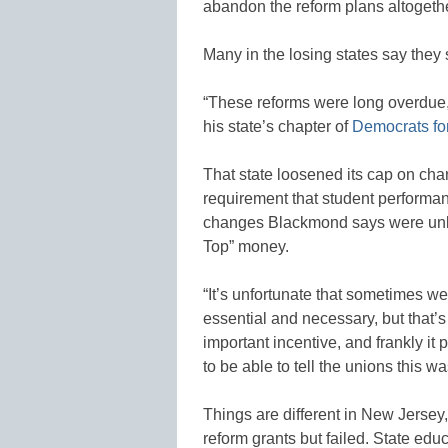
abandon the reform plans altogethe
Many in the losing states say they 
“These reforms were long overdue,
his state’s chapter of
Democrats fo
That state loosened its cap on chart
requirement that student performan
changes Blackmond says were unlik
Top” money.
“It’s unfortunate that sometimes we 
essential and necessary, but that’
important incentive, and frankly 
to be able to tell the unions this 
Things are different in New Jersey
reform grants but failed. State edu