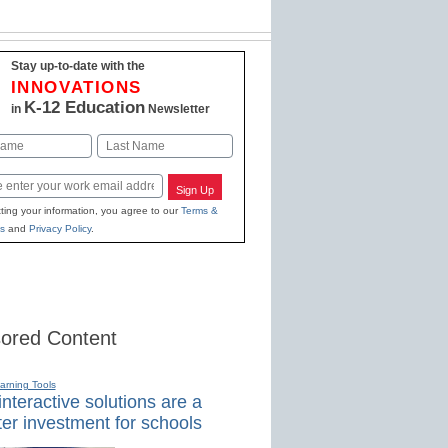
Stay up-to-date with the
INNOVATIONS
K-12 Education
in
Newsletter
Last
Sign Up
ting your information, you agree to our
Terms &
s
and
Privacy Policy
.
ored Content
earning Tools
nteractive solutions are a
er investment for schools