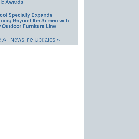
le Awards
ool Specialty Expands
rning Beyond the Screen with
 Outdoor Furniture Line
 All Newsline Updates »