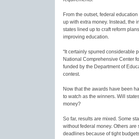
From the outset, federal education
up with extra money. Instead, the i
states lined up to craft reform pl
improving education.
“It certainly spurred considerable p
National Comprehensive Center fo
funded by the Department of Educat
contest.
Now that the awards have been hand
to watch as the winners. Will stat
money?
So far, results are mixed. Some st
without federal money. Others are s
deadlines because of tight budgets.