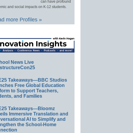
can have profound
mic and social impacts on K-12 students.
d more Profiles »
hool News Live
structureCon25
E25 Takeaways—BBC Studios
nches Free Global Education
form to Support Teachers,
ents, and Families
E25 Takeaways—Bloomz
eils Immersive Translation and
ersational AI to Simplify and
engthen the School-Home
nection