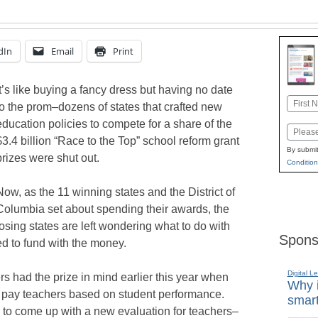
dIn
Email
Print
It’s like buying a fancy dress but having no date
Name
to the prom–dozens of states that crafted new
First
education policies to compete for a share of the
Email
$3.4 billion “Race to the Top” school reform grant
By submit
prizes were shut out.
Condition
Now, as the 11 winning states and the District of
Columbia set about spending their awards, the
losing states are left wondering what to do with
Spons
d to fund with the money.
Digital L
s had the prize in mind earlier this year when
Why i
o pay teachers based on student performance.
smart
 to come up with a new evaluation for teachers–