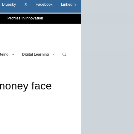
Bluesky
X
Facebook
LinkedIn
t
Profiles In Innovation
Being
Digital Learning
 money face