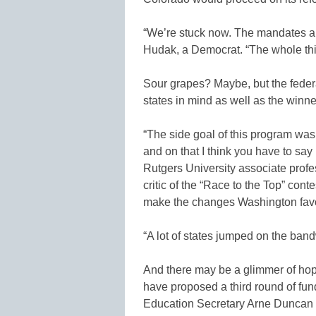
“We’re stuck now. The mandates are
Hudak, a Democrat. “The whole thi
Sour grapes? Maybe, but the federa
states in mind as well as the winne
“The side goal of this program was 
and on that I think you have to say
Rutgers University associate profe
critic of the “Race to the Top” cont
make the changes Washington fav
“A lot of states jumped on the band
And there may be a glimmer of ho
have proposed a third round of fun
Education Secretary Arne Duncan 