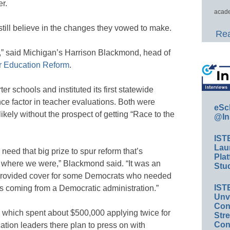
r.
acade
still believe in the changes they vowed to make.
Rea
” said Michigan’s Harrison Blackmond, head of
r Education Reform
.
er schools and instituted its first statewide
ce factor in teacher evaluations. Both were
eSc
ely without the prospect of getting “Race to the
@In
IST
Lau
need that big prize to spur reform that’s
Plat
s where we were,” Blackmond said. “It was an
Stud
it provided cover for some Democrats who needed
IST
was coming from a Democratic administration.”
Unv
Conv
, which spent about $500,000 applying twice for
Str
Con
cation leaders there plan to press on with