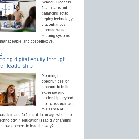
School IT leaders
face a constant
balancing act to
deploy technology
that enhances
learning while
keeping systems
 manageable, and cost-effective.
ed
cing digital equity through
er leadership
Meaningful
opportunities for
teachers to build
expertise and
leadership beyond
their classroom add
to a sense of
onalism and fulfillment. In an age when the
technology in education is rapidly changing,
 allow teachers to lead the way?