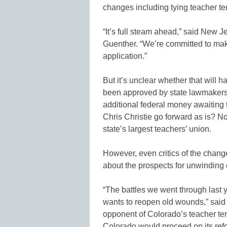
changes including tying teacher te
“It’s full steam ahead,” said New
Guenther. “We’re committed to maki
application.”
But it’s unclear whether that will
been approved by state lawmakers
additional federal money awaiting t
Chris Christie go forward as is? No
state’s largest teachers’ union.
However, even critics of the chang
about the prospects for unwinding
“The battles we went through last y
wants to reopen old wounds,” said
opponent of Colorado’s teacher t
Colorado would proceed on its ref