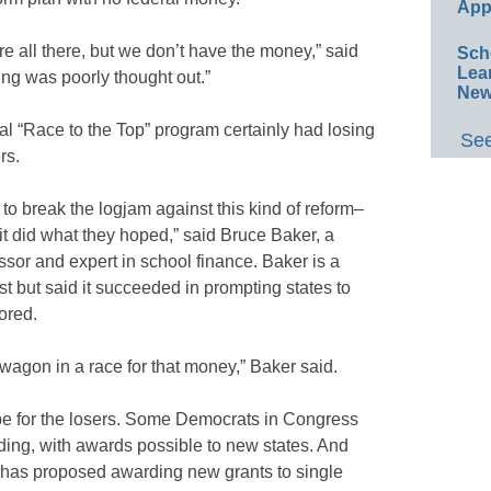
App
 all there, but we don’t have the money,” said
Sch
Lea
ng was poorly thought out.”
New
l “Race to the Top” program certainly had losing
See
rs.
to break the logjam against this kind of reform–
 it did what they hoped,” said Bruce Baker, a
ssor and expert in school finance. Baker is a
est but said it succeeded in prompting states to
ored.
wagon in a race for that money,” Baker said.
pe for the losers. Some Democrats in Congress
ding, with awards possible to new states. And
has proposed awarding new grants to single