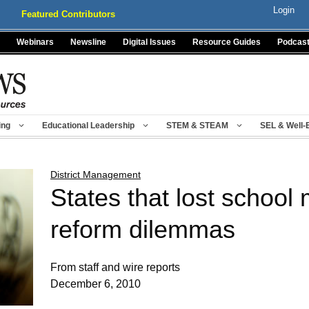
Login
Featured Contributors
Webinars
Newsline
Digital Issues
Resource Guides
Podcas
ing
Educational Leadership
STEM & STEAM
SEL & Well-
District Management
States that lost school
reform dilemmas
From staff and wire reports
December 6, 2010