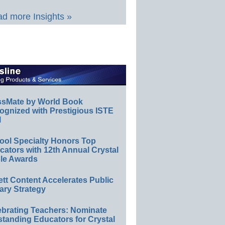
d more Insights »
ssMate by World Book
ognized with Prestigious ISTE
l
ool Specialty Honors Top
ators with 12th Annual Crystal
le Awards
ett Content Accelerates Public
ary Strategy
ebrating Teachers: Nominate
standing Educators for Crystal