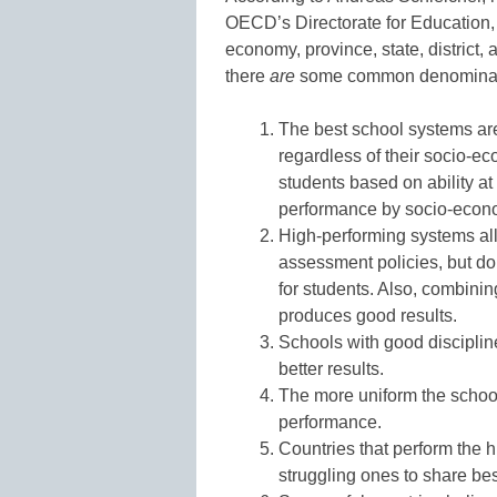
OECD’s Directorate for Education, 
economy, province, state, district
there
are
some common denominato
The best school systems ar
regardless of their socio-e
students based on ability at
performance by socio-econ
High-performing systems all
assessment policies, but do
for students. Also, combinin
produces good results.
Schools with good disciplin
better results.
The more uniform the school
performance.
Countries that perform the h
struggling ones to share bes