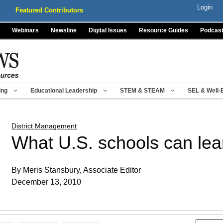
Login
Featured Contributors
Webinars
Newsline
Digital Issues
Resource Guides
Podcas
ing
Educational Leadership
STEM & STEAM
SEL & Well-
District Management
What U.S. schools can lea
By Meris Stansbury, Associate Editor
December 13, 2010