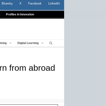
Bluesky
X
Facebook
LinkedIn
t
Profiles In Innovation
Being
Digital Learning
rn from abroad