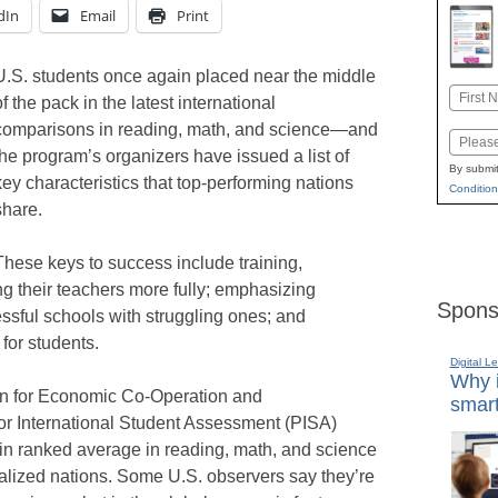
dIn
Email
Print
U.S. students once again placed near the middle
Name
of the pack in the latest international
First
comparisons in reading, math, and science—and
Email
the program’s organizers have issued a list of
By submit
key characteristics that top-performing nations
Condition
share.
These keys to success include training,
g their teachers more fully; emphasizing
Spons
ssful schools with struggling ones; and
for students.
Digital L
Why i
ion for Economic Co-Operation and
smart
 International Student Assessment (PISA)
ain ranked average in reading, math, and science
alized nations. Some U.S. observers say they’re