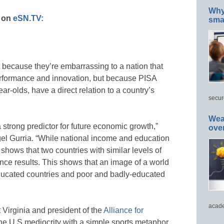
Why 
s on
eSN.TV:
smar
t because they’re embarrassing to a nation that
erformance and innovation, but because PISA
ar-olds, have a direct relation to a country’s
secur
Wea
 strong predictor for future economic growth,”
ove
l Gurria. “While national income and education
 shows that two countries with similar levels of
ence results. This shows that an image of a world
educated countries and poor and badly-educated
acade
Virginia and president of the
Alliance for
e U.S mediocrity with a simple sports metaphor