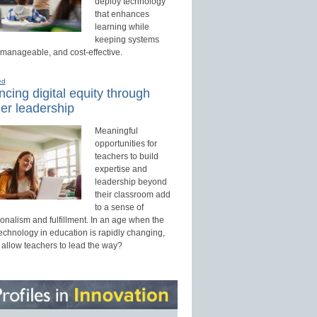
deploy technology
that enhances
learning while
keeping systems
 manageable, and cost-effective.
ed
cing digital equity through
er leadership
Meaningful
opportunities for
teachers to build
expertise and
leadership beyond
their classroom add
to a sense of
onalism and fulfillment. In an age when the
technology in education is rapidly changing,
 allow teachers to lead the way?