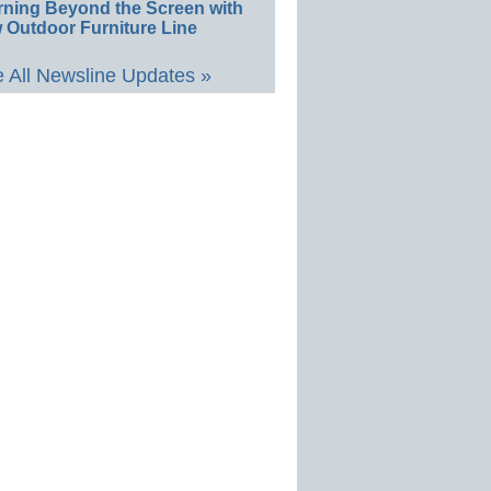
rning Beyond the Screen with
 Outdoor Furniture Line
 All Newsline Updates »