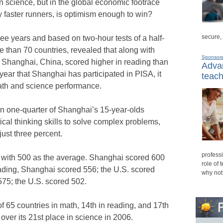
n science, but in the global economic footrace
y faster runners, is optimism enough to win?
secure,
ee years and based on two-hour tests of a half-
e than 70 countries, revealed that along with
Sponsor
 Shanghai, China, scored higher in reading than
Advan
t year that Shanghai has participated in PISA, it
teach
 math and science performance.
han one-quarter of Shanghai’s 15-year-olds
l thinking skills to solve complex problems,
st three percent.
professi
 with 500 as the average. Shanghai scored 600
role of 
eading, Shanghai scored 556; the U.S. scored
why not
575; the U.S. scored 502.
 of 65 countries in math, 14th in reading, and 17th
ver its 21st place in science in 2006.