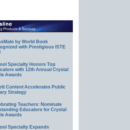
ssMate by World Book
ognized with Prestigious ISTE
l
ool Specialty Honors Top
ators with 12th Annual Crystal
le Awards
ett Content Accelerates Public
ary Strategy
ebrating Teachers: Nominate
standing Educators for Crystal
le Awards
ool Specialty Expands