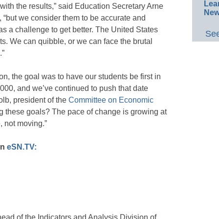
Lea
 with the results,” said Education Secretary Arne
New
 “but we consider them to be accurate and
as a challenge to get better. The United States
See
ts. We can quibble, or we can face the brutal
.”
ion, the goal was to have our students be first in
2000, and we’ve continued to push that date
olb, president of the
Committee on Economic
g these goals? The pace of change is growing at
, not moving.”
on
eSN.TV:
ead of the Indicators and Analysis Division of