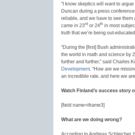
“I know skeptics will want to argue
Duncan during a press conference,
reliable, and we have to see them 
rd
th
came in 23
or 24
in most subjec
truth that we’re being out-educated
“During the [first] Bush administrat
the world in math and science by 
further and further,” said Charles K
Development
. “How are we missin
an incredible rate, and here we are
Watch Finland’s success story 
[field name=iframe3]
What are we doing wrong?
According to Andreas Schleicher, h