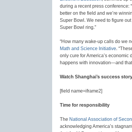
during a recent press conference: “
better on the field and we’re winn
Super Bowl. We need to figure out 
Super Bowl ring.”
“How many wake-up calls do we n
Math and Science Initiative
. “Thes
only cure for America’s economic d
happens with innovation—and that 
Watch Shanghai’s success stor
[field name=iframe2]
Time for responsibility
The
National Association of Secon
acknowledging America’s stagnant 