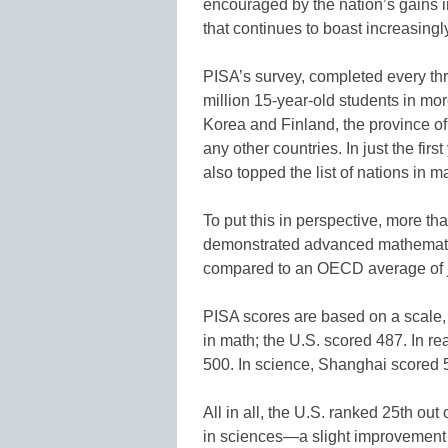
encouraged by the nation’s gains i
that continues to boast increasingl
PISA’s survey, completed every thr
million 15-year-old students in mor
Korea and Finland, the province of
any other countries. In just the firs
also topped the list of nations in
To put this in perspective, more t
demonstrated advanced mathematica
compared to an OECD average of ju
PISA scores are based on a scale,
in math; the U.S. scored 487. In r
500. In science, Shanghai scored 
All in all, the U.S. ranked 25th out
in sciences—a slight improvement o