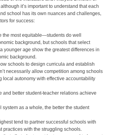
although it’s important to understand that each
, and school has its own nuances and challenges,
rs for success:
e the most equitable—students do well
conomic background, but schools that select
 a younger age show the greatest differences in
omic background.
ow schools to design curricula and establish
n’t necessarily allow competition among schools
g local autonomy with effective accountability
e and better student-teacher relations achieve
 system as a whole, the better the student
ighest tend to partner successful schools with
t practices with the struggling schools.