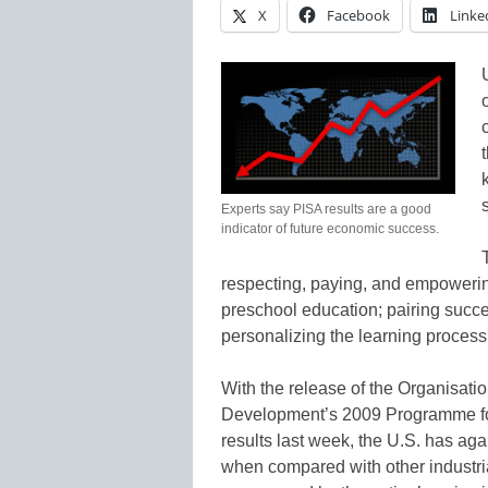
X
Facebook
Linke
Experts say PISA results are a good
indicator of future economic success.
respecting, paying, and empowerin
preschool education; pairing succe
personalizing the learning process 
With the release of the Organisat
Development’s 2009 Programme for
results last week, the U.S. has ag
when compared with other industri