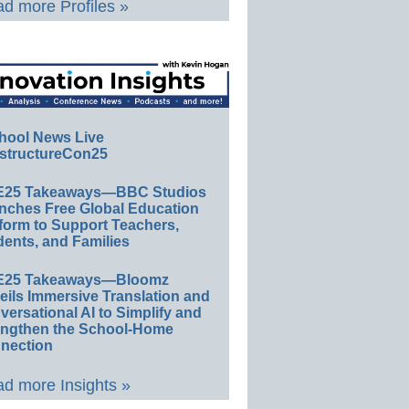
d more Profiles »
hool News Live
structureCon25
E25 Takeaways—BBC Studios
nches Free Global Education
form to Support Teachers,
ents, and Families
E25 Takeaways—Bloomz
eils Immersive Translation and
ersational AI to Simplify and
engthen the School-Home
nection
d more Insights »