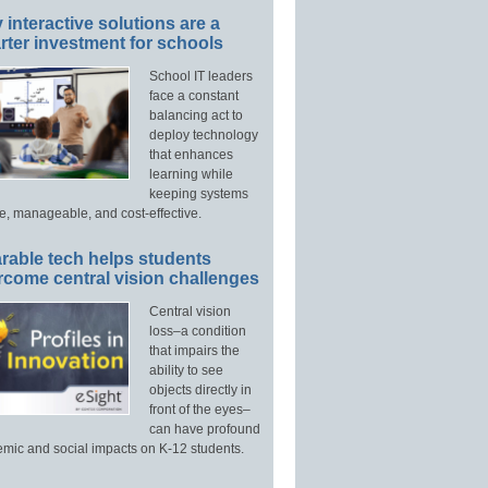
interactive solutions are a
ter investment for schools
School IT leaders
face a constant
balancing act to
deploy technology
that enhances
learning while
keeping systems
e, manageable, and cost-effective.
rable tech helps students
rcome central vision challenges
Central vision
loss–a condition
that impairs the
ability to see
objects directly in
front of the eyes–
can have profound
mic and social impacts on K-12 students.