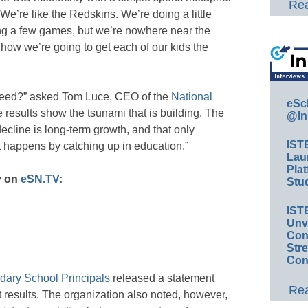
Rea
We’re like the Redskins. We’re doing a little
ing a few games, but we’re nowhere near the
how we’re going to get each of our kids the
eed?” asked Tom Luce, CEO of the
National
eSc
e results show the tsunami that is building. The
@In
ecline is long-term growth, and that only
IST
happens by catching up in education.”
Lau
Plat
y on
eSN.TV:
Stud
IST
Unv
Conv
Str
Con
dary School Principals
released a statement
Rea
results. The organization also noted, however,