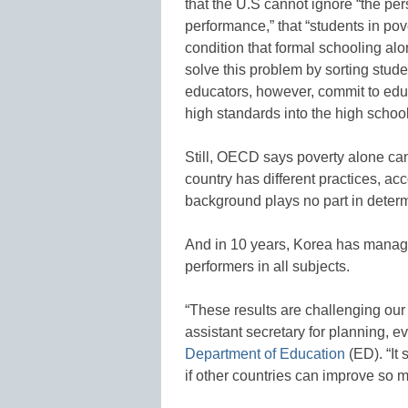
that the U.S cannot ignore “the pe
performance,” that “students in pov
condition that formal schooling al
solve this problem by sorting stude
educators, however, commit to edu
high standards into the high school
Still, OECD says poverty alone can
country has different practices, ac
background plays no part in determ
And in 10 years, Korea has manage
performers in all subjects.
“These results are challenging ou
assistant secretary for planning, 
Department of Education
(ED). “It
if other countries can improve so m