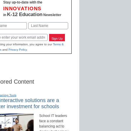
Stay up-to-date with the
INNOVATIONS
K-12 Education
in
Newsletter
Last
Sign Up
ting your information, you agree to our
Terms &
s
and
Privacy Policy
.
ored Content
earning Tools
nteractive solutions are a
er investment for schools
School IT leaders
face a constant
balancing act to