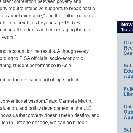
rsistent correlation between poverty and
erty require intensive supports to break past a
one cannot overcome,” and that “other nations
nts into their fates beyond age 15. U.S.
cating all students and encouraging them to
 years.”
Cla
Rec
not account for the results. Although every
Sea
cording to PISA officials, socio-economic
ining student performance in Asia.
Sch
Educ
App
d to double its amount of top student
Foll
Libr
r conventional wisdom,” said Carmela Martin,
Cel
evaluation, and policy development at the
U.S.
Out
 shows us that poverty doesn’t mean destiny, and
App
uch in just one decade, we can do it, too.”
Sch