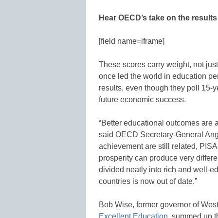
Hear OECD’s take on the result
[field name=iframe]
These scores carry weight, not jus
once led the world in education p
results, even though they poll 15-ye
future economic success.
“Better educational outcomes are a
said OECD Secretary-General Ange
achievement are still related, PISA
prosperity can produce very differ
divided neatly into rich and well-
countries is now out of date.”
Bob Wise, former governor of West 
Excellent Education
, summed up th