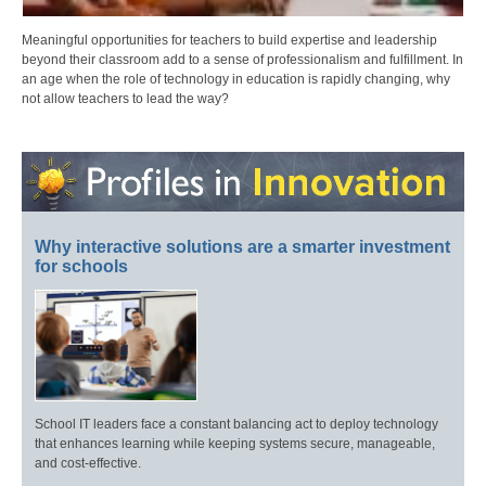
Meaningful opportunities for teachers to build expertise and leadership
beyond their classroom add to a sense of professionalism and fulfillment. In
an age when the role of technology in education is rapidly changing, why
not allow teachers to lead the way?
Why interactive solutions are a smarter investment
for schools
School IT leaders face a constant balancing act to deploy technology
that enhances learning while keeping systems secure, manageable,
and cost-effective.