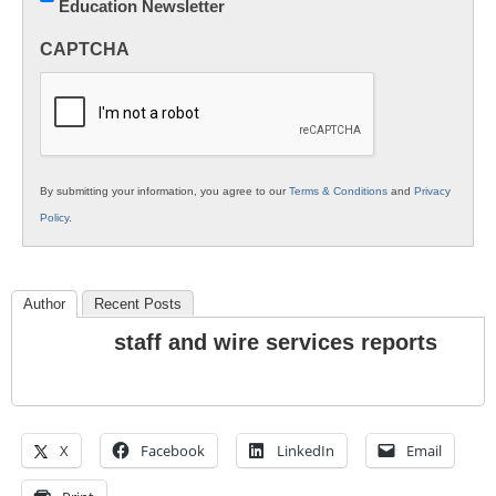
Education Newsletter
Innovations
in
CAPTCHA
K12
Education
By submitting your information, you agree to our
Terms & Conditions
and
Privacy
Policy
.
Author
Recent Posts
staff and wire services reports
X
Facebook
LinkedIn
Email