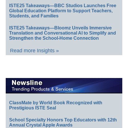
ISTE25 Takeaways—BBC Studios Launches Free
Global Education Platform to Support Teachers,
Students, and Families
ISTE25 Takeaways—Bloomz Unveils Immersive
Translation and Conversational AI to Simplify and
Strengthen the School-Home Connection
Read more Insights »
ClassMate by World Book Recognized with
Prestigious ISTE Seal
School Specialty Honors Top Educators with 12th
Annual Crystal Apple Awards