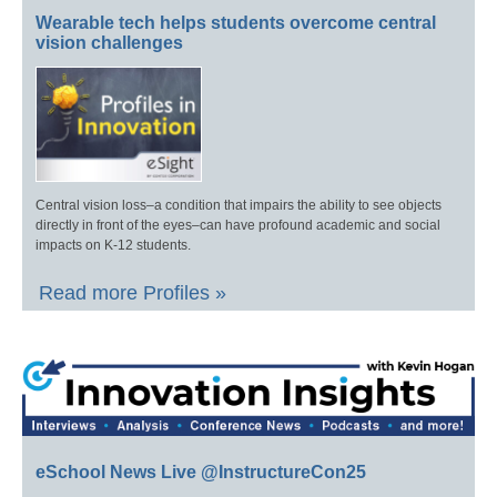
Wearable tech helps students overcome central
vision challenges
Central vision loss–a condition that impairs the ability to see objects
directly in front of the eyes–can have profound academic and social
impacts on K-12 students.
Read more Profiles »
eSchool News Live @InstructureCon25