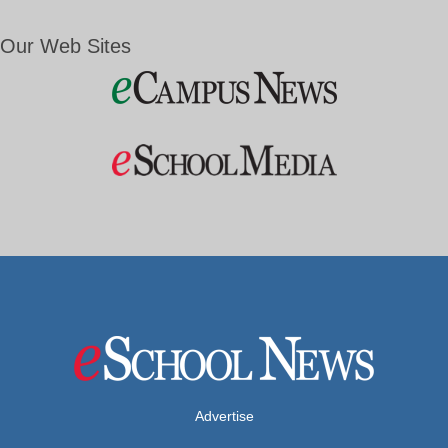
Our Web Sites
Advertise