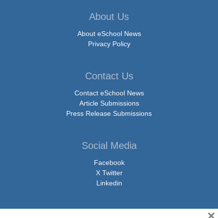
About Us
About eSchool News
Privacy Policy
Contact Us
Contact eSchool News
Article Submissions
Press Release Submissions
Social Media
Facebook
X Twitter
Linkedin
×