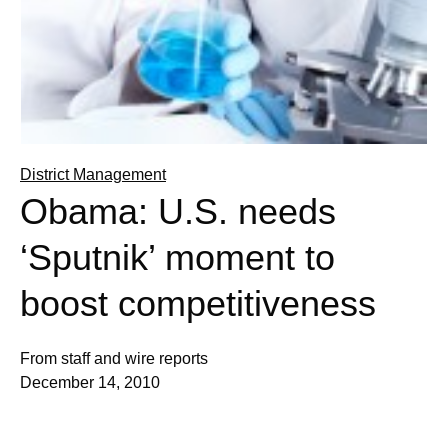
District Management
Obama: U.S. needs
‘Sputnik’ moment to
boost competitiveness
From staff and wire reports
December 14, 2010