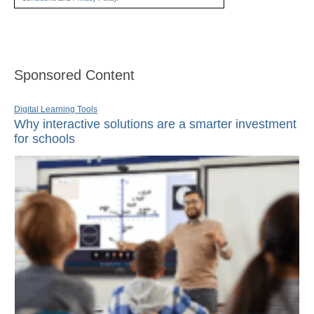
Sponsored Content
Digital Learning Tools
Why interactive solutions are a smarter investment
for schools