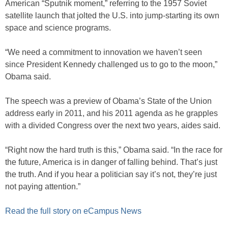
American “Sputnik moment,” referring to the 1957 Soviet
satellite launch that jolted the U.S. into jump-starting its own
space and science programs.
“We need a commitment to innovation we haven’t seen
since President Kennedy challenged us to go to the moon,”
Obama said.
The speech was a preview of Obama’s State of the Union
address early in 2011, and his 2011 agenda as he grapples
with a divided Congress over the next two years, aides said.
“Right now the hard truth is this,” Obama said. “In the race for
the future, America is in danger of falling behind. That’s just
the truth. And if you hear a politician say it’s not, they’re just
not paying attention.”
Read the full story on eCampus News