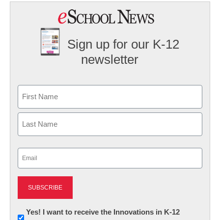
Sign up for our K-12
newsletter
Name
First
Last
Email
(Required)
Newsletter:
Yes! I want to receive the Innovations in K-12