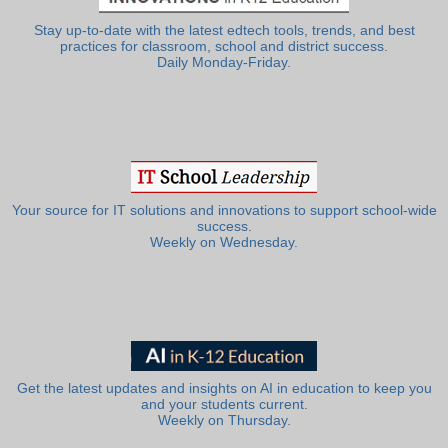
Stay up-to-date with the latest edtech tools, trends, and best
practices for classroom, school and district success.
Daily Monday-Friday.
Your source for IT solutions and innovations to support school-wide
success.
Weekly on Wednesday.
Get the latest updates and insights on AI in education to keep you
and your students current.
Weekly on Thursday.