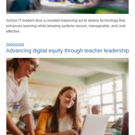
School IT leaders face a constant balancing act to deploy technology that
enhances learning while keeping systems secure, manageable, and cost-
effective.
Sponsored
Advancing digital equity through teacher leadership