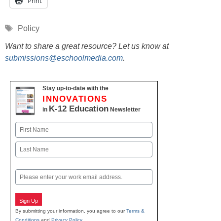
Print
Tags
Policy
Want to share a great resource? Let us know at
submissions@eschoolmedia.com
.
Stay up-to-date with the
INNOVATIONS
K-12 Education
in
Newsletter
Name
First
Last
Email
Sign Up
By submitting your information, you agree to our
Terms &
Conditions
and
Privacy Policy
.