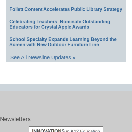
Follett Content Accelerates Public Library Strategy
Celebrating Teachers: Nominate Outstanding
Educators for Crystal Apple Awards
School Specialty Expands Learning Beyond the
Screen with New Outdoor Furniture Line
See All Newsline Updates »
Newsletters