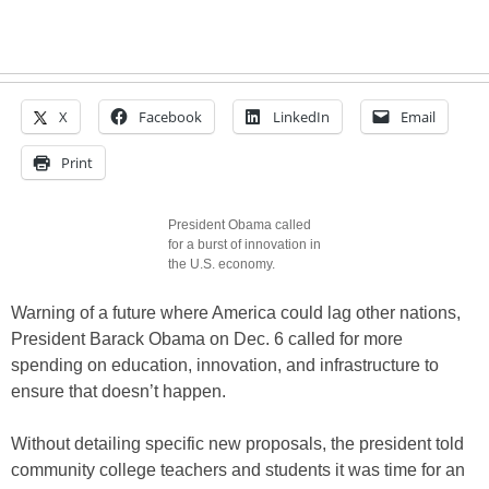
X
Facebook
LinkedIn
Email
Print
President Obama called
for a burst of innovation in
the U.S. economy.
Warning of a future where America could lag other nations,
President Barack Obama on Dec. 6 called for more
spending on education, innovation, and infrastructure to
ensure that doesn’t happen.
Without detailing specific new proposals, the president told
community college teachers and students it was time for an