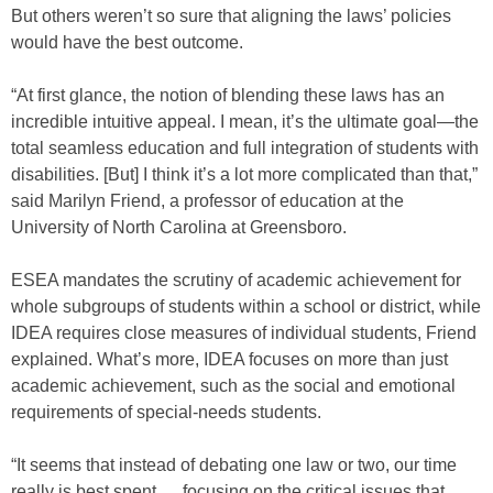
But others weren’t so sure that aligning the laws’ policies
would have the best outcome.
“At first glance, the notion of blending these laws has an
incredible intuitive appeal. I mean, it’s the ultimate goal—the
total seamless education and full integration of students with
disabilities. [But] I think it’s a lot more complicated than that,”
said Marilyn Friend, a professor of education at the
University of North Carolina at Greensboro.
ESEA mandates the scrutiny of academic achievement for
whole subgroups of students within a school or district, while
IDEA requires close measures of individual students, Friend
explained. What’s more, IDEA focuses on more than just
academic achievement, such as the social and emotional
requirements of special-needs students.
“It seems that instead of debating one law or two, our time
really is best spent … focusing on the critical issues that