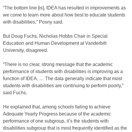
“The bottom line [is], IDEA has resulted in improvements as
we come to learn more about how best to educate students
with disabilities,” Posny said.
But Doug Fuchs, Nicholas Hobbs Chair in Special
Education and Human Development at Vanderbilt
University, disagreed.
“There is no clear, strong message that the academic
performance of students with disabilities is improving as a
function of IDEA. … The data generally indicate that most
students with disabilities are continuing to perform poorly,”
said Fuchs.
He explained that, among schools failing to achieve
Adequate Yearly Progress because of the academic
performance of one subgroup, it’s the students with
disabilities subgroup that is most frequently identified as the