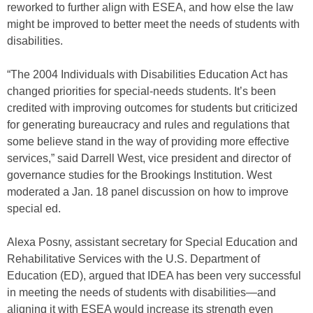
reworked to further align with ESEA, and how else the law
might be improved to better meet the needs of students with
disabilities.
“The 2004 Individuals with Disabilities Education Act has
changed priorities for special-needs students. It’s been
credited with improving outcomes for students but criticized
for generating bureaucracy and rules and regulations that
some believe stand in the way of providing more effective
services,” said Darrell West, vice president and director of
governance studies for the Brookings Institution. West
moderated a Jan. 18 panel discussion on how to improve
special ed.
Alexa Posny, assistant secretary for Special Education and
Rehabilitative Services with the U.S. Department of
Education (ED), argued that IDEA has been very successful
in meeting the needs of students with disabilities—and
aligning it with ESEA would increase its strength even