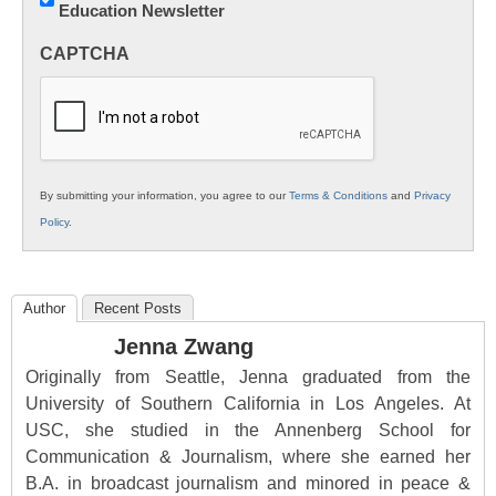
Education Newsletter
Innovations
in
CAPTCHA
K12
Education
By submitting your information, you agree to our
Terms & Conditions
and
Privacy
Policy
.
Author
Recent Posts
Jenna Zwang
Originally from Seattle, Jenna graduated from the
University of Southern California in Los Angeles. At
USC, she studied in the Annenberg School for
Communication & Journalism, where she earned her
B.A. in broadcast journalism and minored in peace &