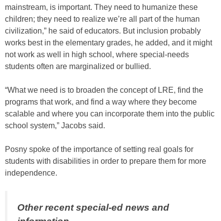
mainstream, is important. They need to humanize these
children; they need to realize we’re all part of the human
civilization,” he said of educators. But inclusion probably
works best in the elementary grades, he added, and it might
not work as well in high school, where special-needs
students often are marginalized or bullied.
“What we need is to broaden the concept of LRE, find the
programs that work, and find a way where they become
scalable and where you can incorporate them into the public
school system,” Jacobs said.
Posny spoke of the importance of setting real goals for
students with disabilities in order to prepare them for more
independence.
Other recent special-ed news and