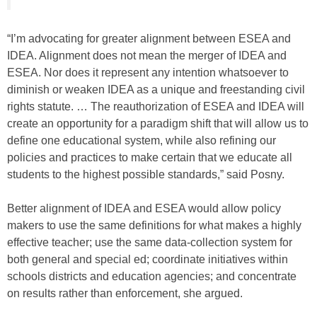
“I’m advocating for greater alignment between ESEA and
IDEA. Alignment does not mean the merger of IDEA and
ESEA. Nor does it represent any intention whatsoever to
diminish or weaken IDEA as a unique and freestanding civil
rights statute. … The reauthorization of ESEA and IDEA will
create an opportunity for a paradigm shift that will allow us to
define one educational system, while also refining our
policies and practices to make certain that we educate all
students to the highest possible standards,” said Posny.
Better alignment of IDEA and ESEA would allow policy
makers to use the same definitions for what makes a highly
effective teacher; use the same data-collection system for
both general and special ed; coordinate initiatives within
schools districts and education agencies; and concentrate
on results rather than enforcement, she argued.