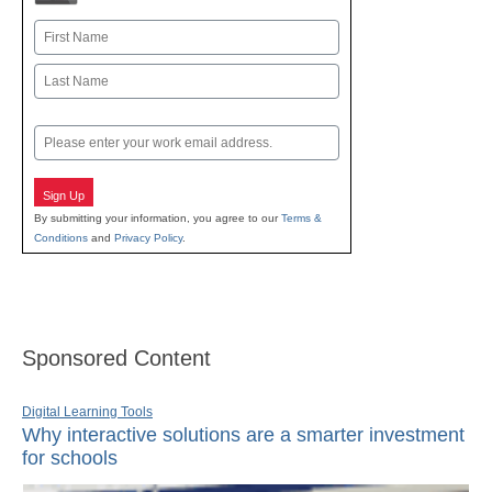
Name
First
Last
Email
Sign Up
By submitting your information, you agree to our
Terms &
Conditions
and
Privacy Policy
.
Sponsored Content
Digital Learning Tools
Why interactive solutions are a smarter investment
for schools