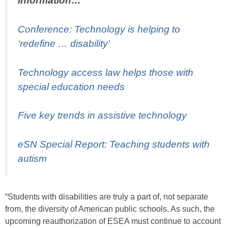
information…
Conference: Technology is helping to
‘redefine … disability’
Technology access law helps those with
special education needs
Five key trends in assistive technology
eSN Special Report: Teaching students with
autism
“Students with disabilities are truly a part of, not separate
from, the diversity of American public schools. As such, the
upcoming reauthorization of ESEA must continue to account