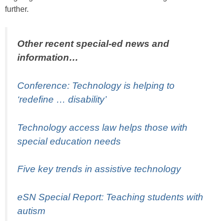
further.
Other recent special-ed news and
information…
Conference: Technology is helping to
‘redefine … disability’
Technology access law helps those with
special education needs
Five key trends in assistive technology
eSN Special Report: Teaching students with
autism