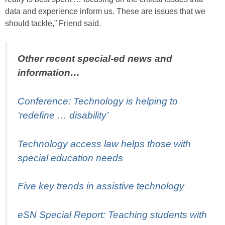
data and experience inform us. These are issues that we
should tackle,” Friend said.
Other recent special-ed news and
information…
Conference: Technology is helping to
‘redefine … disability’
Technology access law helps those with
special education needs
Five key trends in assistive technology
eSN Special Report: Teaching students with