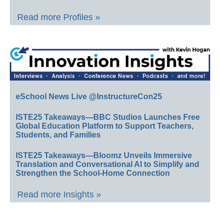
Read more Profiles »
eSchool News Live @InstructureCon25
ISTE25 Takeaways—BBC Studios Launches Free
Global Education Platform to Support Teachers,
Students, and Families
ISTE25 Takeaways—Bloomz Unveils Immersive
Translation and Conversational AI to Simplify and
Strengthen the School-Home Connection
Read more Insights »