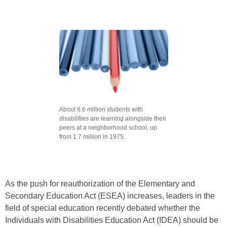
About 6.6 million students with
disabilities are learning alongside their
peers at a neighborhood school, up
from 1.7 million in 1975.
As the push for reauthorization of the Elementary and
Secondary Education Act (ESEA) increases, leaders in the
field of special education recently debated whether the
Individuals with Disabilities Education Act (IDEA) should be