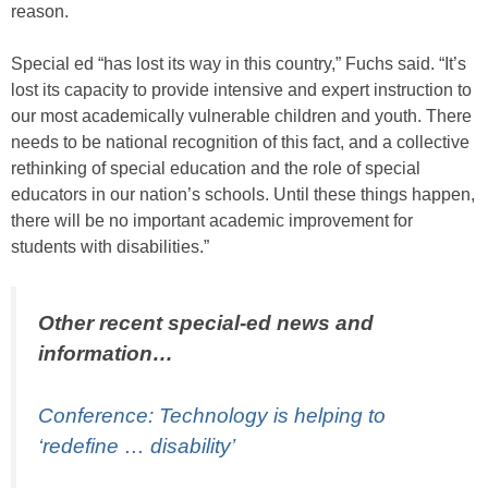
reason.
Special ed “has lost its way in this country,” Fuchs said. “It’s
lost its capacity to provide intensive and expert instruction to
our most academically vulnerable children and youth. There
needs to be national recognition of this fact, and a collective
rethinking of special education and the role of special
educators in our nation’s schools. Until these things happen,
there will be no important academic improvement for
students with disabilities.”
Other recent special-ed news and
information…
Conference: Technology is helping to
‘redefine … disability’