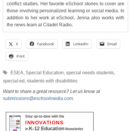
conflict studies. Her favorite eSchool stories to cover are
those involving personalized learning or social media. In
addition to her work at eSchool, Jenna also works with
the news team at Citadel Radio.
X
Facebook
LinkedIn
Email
Print
Tags
ESEA
,
Special Education
,
special needs students
,
special-ed
,
students with disabilities
Want to share a great resource? Let us know at
submissions@eschoolmedia.com
.
Stay up-to-date with the
INNOVATIONS
K-12 Education
in
Newsletter