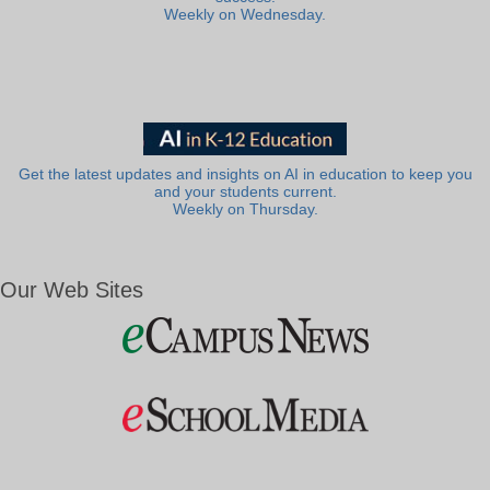
Weekly on Wednesday.
Get the latest updates and insights on AI in education to keep you
and your students current.
Weekly on Thursday.
Our Web Sites