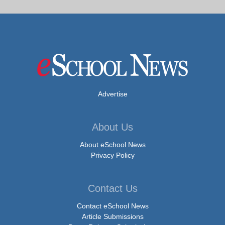
Advertise
About Us
About eSchool News
Privacy Policy
Contact Us
Contact eSchool News
Article Submissions