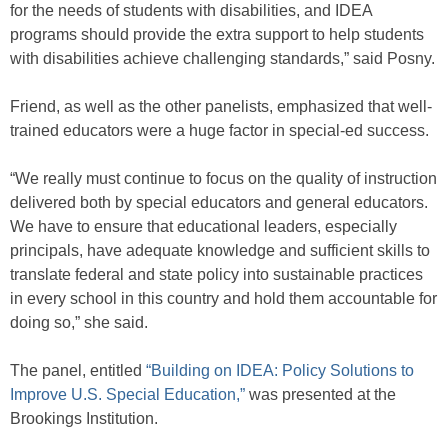
for the needs of students with disabilities, and IDEA
programs should provide the extra support to help students
with disabilities achieve challenging standards,” said Posny.
Friend, as well as the other panelists, emphasized that well-
trained educators were a huge factor in special-ed success.
“We really must continue to focus on the quality of instruction
delivered both by special educators and general educators.
We have to ensure that educational leaders, especially
principals, have adequate knowledge and sufficient skills to
translate federal and state policy into sustainable practices
in every school in this country and hold them accountable for
doing so,” she said.
The panel, entitled
“Building on IDEA: Policy Solutions to
Improve U.S. Special Education,”
was presented at the
Brookings Institution.