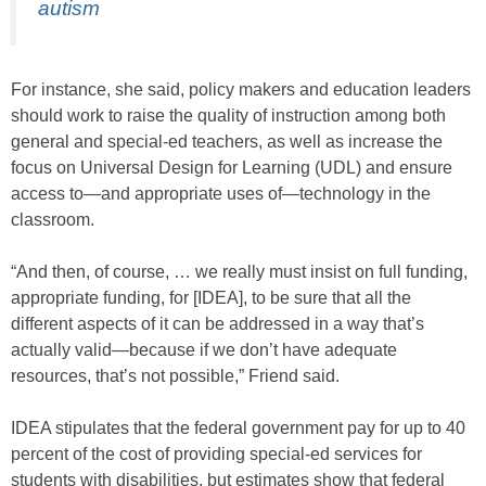
autism
For instance, she said, policy makers and education leaders
should work to raise the quality of instruction among both
general and special-ed teachers, as well as increase the
focus on Universal Design for Learning (UDL) and ensure
access to—and appropriate uses of—technology in the
classroom.
“And then, of course, … we really must insist on full funding,
appropriate funding, for [IDEA], to be sure that all the
different aspects of it can be addressed in a way that’s
actually valid—because if we don’t have adequate
resources, that’s not possible,” Friend said.
IDEA stipulates that the federal government pay for up to 40
percent of the cost of providing special-ed services for
students with disabilities, but estimates show that federal