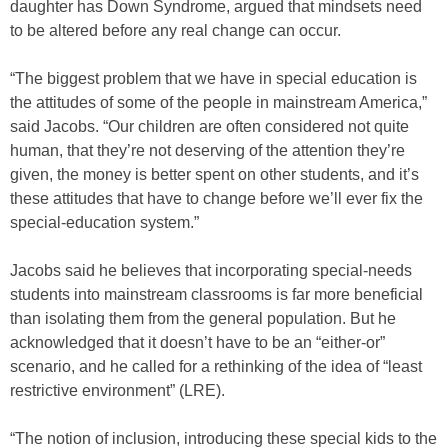
daughter has Down Syndrome, argued that mindsets need
to be altered before any real change can occur.
“The biggest problem that we have in special education is
the attitudes of some of the people in mainstream America,”
said Jacobs. “Our children are often considered not quite
human, that they’re not deserving of the attention they’re
given, the money is better spent on other students, and it’s
these attitudes that have to change before we’ll ever fix the
special-education system.”
Jacobs said he believes that incorporating special-needs
students into mainstream classrooms is far more beneficial
than isolating them from the general population. But he
acknowledged that it doesn’t have to be an “either-or”
scenario, and he called for a rethinking of the idea of “least
restrictive environment” (LRE).
“The notion of inclusion, introducing these special kids to the