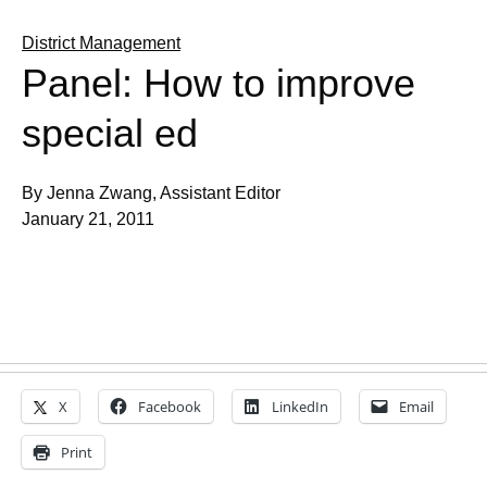
District Management
Panel: How to improve
special ed
By Jenna Zwang, Assistant Editor
January 21, 2011
X
Facebook
LinkedIn
Email
Print