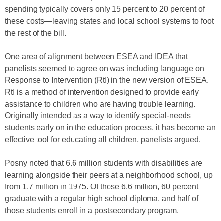
spending typically covers only 15 percent to 20 percent of
these costs—leaving states and local school systems to foot
the rest of the bill.
One area of alignment between ESEA and IDEA that
panelists seemed to agree on was including language on
Response to Intervention (RtI) in the new version of ESEA.
RtI is a method of intervention designed to provide early
assistance to children who are having trouble learning.
Originally intended as a way to identify special-needs
students early on in the education process, it has become an
effective tool for educating all children, panelists argued.
Posny noted that 6.6 million students with disabilities are
learning alongside their peers at a neighborhood school, up
from 1.7 million in 1975. Of those 6.6 million, 60 percent
graduate with a regular high school diploma, and half of
those students enroll in a postsecondary program.