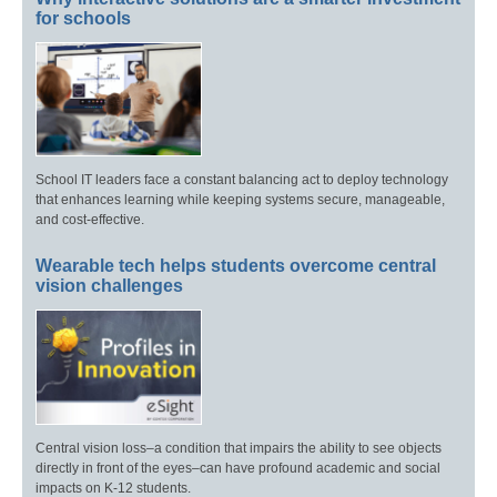
for schools
School IT leaders face a constant balancing act to deploy technology
that enhances learning while keeping systems secure, manageable,
and cost-effective.
Wearable tech helps students overcome central
vision challenges
Central vision loss–a condition that impairs the ability to see objects
directly in front of the eyes–can have profound academic and social
impacts on K-12 students.