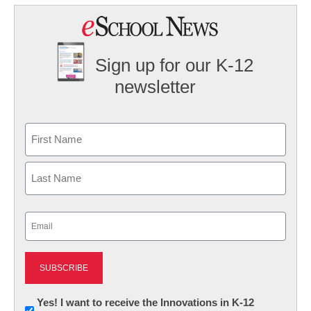
Sign up for our K-12
newsletter
Name
First
Last
Email
(Required)
Newsletter:
Yes! I want to receive the Innovations in K-12