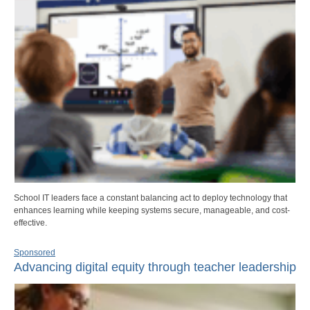
School IT leaders face a constant balancing act to deploy technology that
enhances learning while keeping systems secure, manageable, and cost-
effective.
Sponsored
Advancing digital equity through teacher leadership