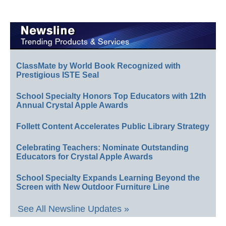
ClassMate by World Book Recognized with
Prestigious ISTE Seal
School Specialty Honors Top Educators with 12th
Annual Crystal Apple Awards
Follett Content Accelerates Public Library Strategy
Celebrating Teachers: Nominate Outstanding
Educators for Crystal Apple Awards
School Specialty Expands Learning Beyond the
Screen with New Outdoor Furniture Line
See All Newsline Updates »