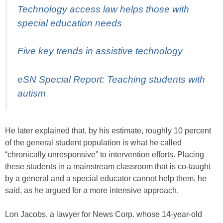
Technology access law helps those with
special education needs
Five key trends in assistive technology
eSN Special Report: Teaching students with
autism
He later explained that, by his estimate, roughly 10 percent
of the general student population is what he called
“chronically unresponsive” to intervention efforts. Placing
these students in a mainstream classroom that is co-taught
by a general and a special educator cannot help them, he
said, as he argued for a more intensive approach.
Lon Jacobs, a lawyer for News Corp. whose 14-year-old