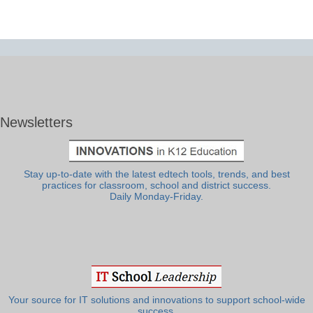
Newsletters
Stay up-to-date with the latest edtech tools, trends, and best
practices for classroom, school and district success.
Daily Monday-Friday.
Your source for IT solutions and innovations to support school-wide
success.