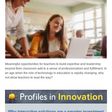
Meaningful opportunities for teachers to build expertise and leadership
beyond their classroom add to a sense of professionalism and fulfillment. In
an age when the role of technology in education is rapidly changing, why
not allow teachers to lead the way?
Why interactive solutions are a smarter investment